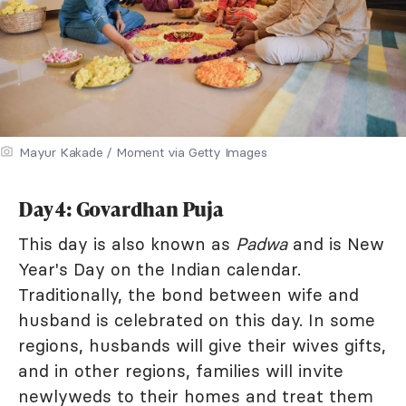
Mayur Kakade / Moment via Getty Images
Day 4: Govardhan Puja
This day is also known as
Padwa
and is New
Year's Day on the Indian calendar.
Traditionally, the bond between wife and
husband is celebrated on this day. In some
regions, husbands will give their wives gifts,
and in other regions, families will invite
newlyweds to their homes and treat them