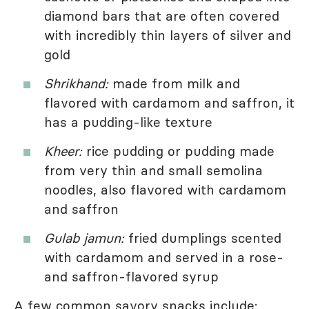
diamond bars that are often covered
with incredibly thin layers of silver and
gold
Shrikhand:
made from milk and
flavored with cardamom and saffron, it
has a pudding-like texture
Kheer:
rice pudding or pudding made
from very thin and small semolina
noodles, also flavored with cardamom
and saffron
Gulab jamun:
fried dumplings scented
with cardamom and served in a rose-
and saffron-flavored syrup
A few common savory snacks include: