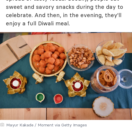
sweet and savory snacks during the day to
celebrate. And then, in the evening, they'll
enjoy a full Diwali meal.
Mayur Kakade / Moment via Getty Images