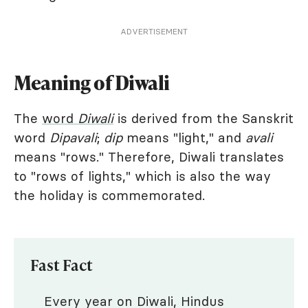
ADVERTISEMENT
Meaning of Diwali
The
word
Diwali
is derived from the Sanskrit
word
Dipavali
;
dip
means "light," and
avali
means "rows." Therefore, Diwali translates
to "rows of lights," which is also the way
the holiday is commemorated.
Fast Fact
Every year on Diwali, Hindus