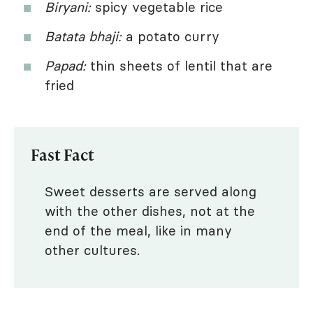
Biryani:
spicy vegetable rice
Batata bhaji:
a potato curry
Papad:
thin sheets of lentil that are
fried
Fast Fact
Sweet desserts are served along
with the other dishes, not at the
end of the meal, like in many
other cultures.