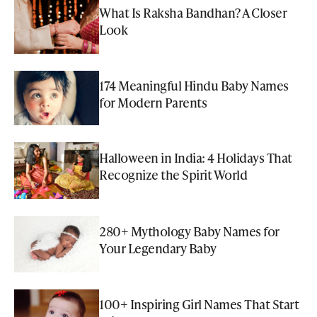
What Is Raksha Bandhan? A Closer
Look
174 Meaningful Hindu Baby Names
for Modern Parents
Halloween in India: 4 Holidays That
Recognize the Spirit World
280+ Mythology Baby Names for
Your Legendary Baby
100+ Inspiring Girl Names That Start