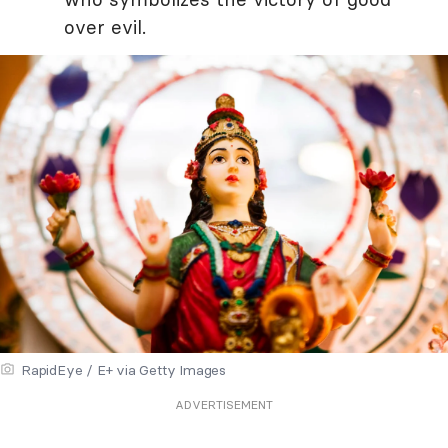
over evil.
RapidEye / E+ via Getty Images
ADVERTISEMENT