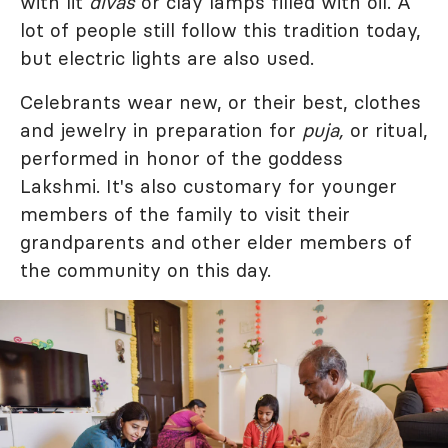
with lit
divas
or clay lamps filled with oil. A
lot of people still follow this tradition today,
but electric lights are also used.
Celebrants wear new, or their best, clothes
and jewelry in preparation for
puja,
or ritual,
performed in honor of the goddess
Lakshmi. It's also customary for younger
members of the family to visit their
grandparents and other elder members of
the community on this day.