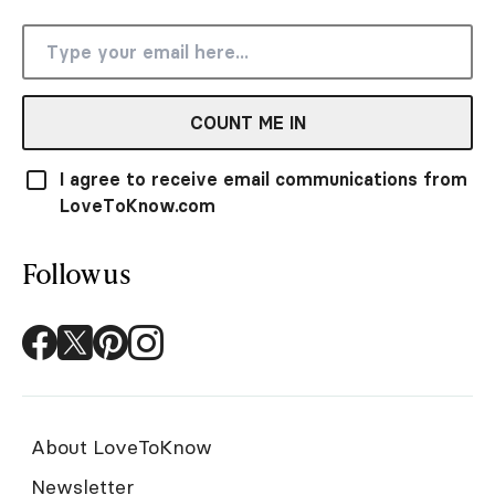
COUNT ME IN
I agree to receive email communications from
LoveToKnow.com
Follow us
About LoveToKnow
Newsletter