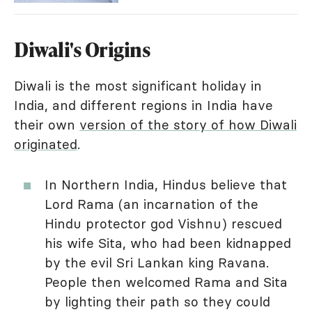
Diwali's Origins
Diwali is the most significant holiday in
India, and different regions in India have
their own
version of the story of how Diwali
originated
.
In Northern India, Hindus believe that
Lord Rama (an incarnation of the
Hindu protector god Vishnu) rescued
his wife Sita, who had been kidnapped
by the evil Sri Lankan king Ravana.
People then welcomed Rama and Sita
by lighting their path so they could