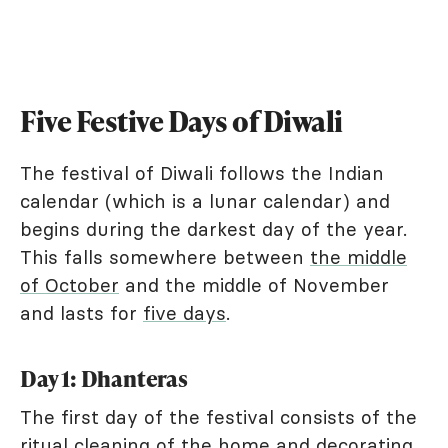
Five Festive Days of Diwali
The festival of Diwali follows the Indian
calendar (which is a lunar calendar) and
begins during the darkest day of the year.
This falls somewhere between
the middle
of October
and the middle of November
and lasts for
five days
.
Day 1: Dhanteras
The first day of the festival consists of the
ritual cleaning of the home and decorating