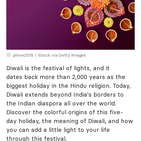
phive2015 / iStock via Getty Images
Diwali is the festival of lights, and it
dates back more than 2,000 years as the
biggest holiday in the Hindu religion. Today,
Diwali extends beyond India's borders to
the Indian diaspora all over the world.
Discover the colorful origins of this five-
day holiday, the meaning of Diwali, and how
you can add a little light to your life
through this festival.