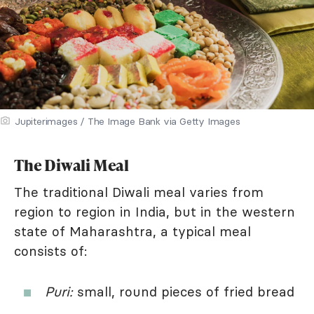
Jupiterimages / The Image Bank via Getty Images
The Diwali Meal
The traditional Diwali meal varies from
region to region in India, but in the western
state of Maharashtra, a typical meal
consists of:
Puri:
small, round pieces of fried bread