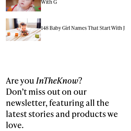
With G
148 Baby Girl Names That Start With J
Are you
InTheKnow
?
Don’t miss out on our
newsletter, featuring all the
latest stories and products we
love.