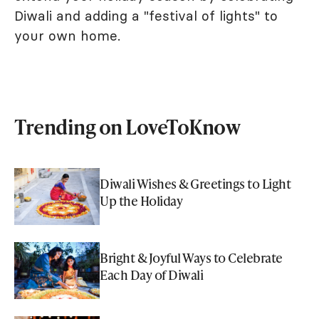
Diwali and adding a "festival of lights" to
your own home.
Trending on LoveToKnow
Diwali Wishes & Greetings to Light
Up the Holiday
Bright & Joyful Ways to Celebrate
Each Day of Diwali