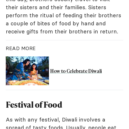
their sisters and their families. Sisters
perform the ritual of feeding their brothers
a couple of bites of food by hand and
receive gifts from their brothers in return.
READ MORE
How to Celebrate Diwali
Festival of Food
As with any festival, Diwali involves a
spread of tasty foods. Usually, people eat