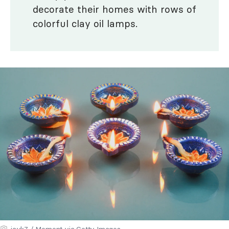
decorate their homes with rows of
colorful clay oil lamps.
jayk7 / Moment via Getty Images