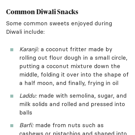
Common Diwali Snacks
Some common sweets enjoyed during
Diwali include:
Karanji:
a coconut fritter made by
rolling out flour dough in a small circle,
putting a coconut mixture down the
middle, folding it over into the shape of
a half moon, and finally, frying in oil
Laddu:
made with semolina, sugar, and
milk solids and rolled and pressed into
balls
Barfi:
made from nuts such as
cashews or pistachios and shaped into