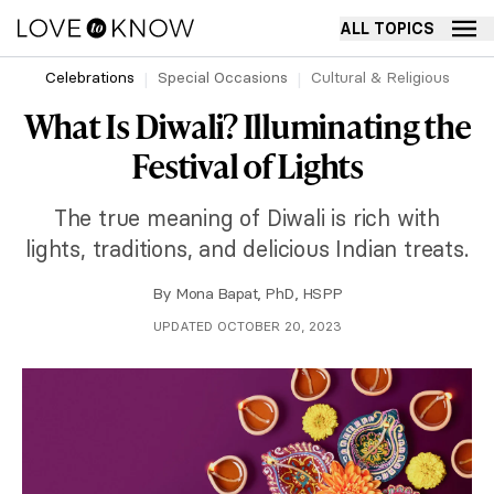
ALL TOPICS
Celebrations
Special Occasions
Cultural & Religious
What Is Diwali? Illuminating the
Festival of Lights
The true meaning of Diwali is rich with
lights, traditions, and delicious Indian treats.
By
Mona Bapat, PhD, HSPP
UPDATED OCTOBER 20, 2023