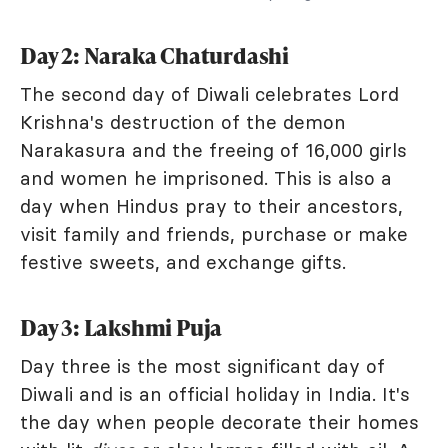
Day 2: Naraka Chaturdashi
The second day of Diwali celebrates Lord
Krishna's destruction of the demon
Narakasura and the freeing of 16,000 girls
and women he imprisoned. This is also a
day when Hindus pray to their ancestors,
visit family and friends, purchase or make
festive sweets, and exchange gifts.
Day 3: Lakshmi Puja
Day three is the most significant day of
Diwali and is an official holiday in India. It's
the day when people decorate their homes