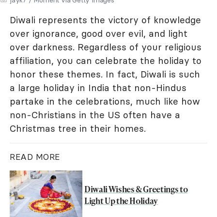
Diwali represents the victory of knowledge
over ignorance, good over evil, and light
over darkness. Regardless of your religious
affiliation, you can celebrate the holiday to
honor these themes. In fact, Diwali is such
a large holiday in India that non-Hindus
partake in the celebrations, much like how
non-Christians in the US often have a
Christmas tree in their homes.
READ MORE
Diwali Wishes & Greetings to
Light Up the Holiday