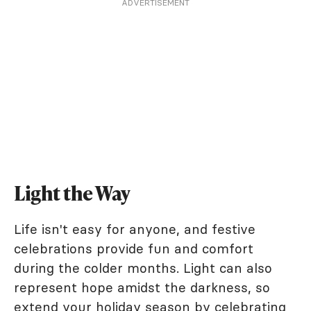
ADVERTISEMENT
Light the Way
Life isn't easy for anyone, and festive
celebrations provide fun and comfort
during the colder months. Light can also
represent hope amidst the darkness, so
extend your holiday season by celebrating