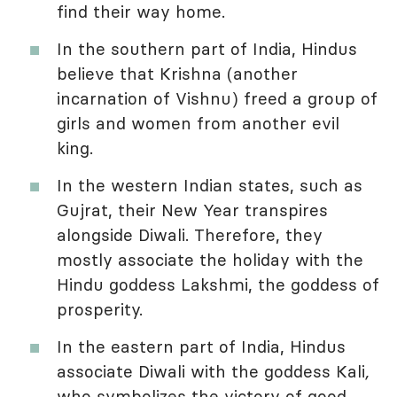
find their way home.
In the southern part of India, Hindus
believe that Krishna (another
incarnation of Vishnu) freed a group of
girls and women from another evil
king.
In the western Indian states, such as
Gujrat, their New Year transpires
alongside Diwali. Therefore, they
mostly associate the holiday with the
Hindu goddess Lakshmi, the goddess of
prosperity.
In the eastern part of India, Hindus
associate Diwali with the goddess Kali
,
who symbolizes the victory of good