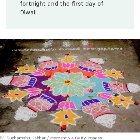
fortnight and the first day of
Diwali.
Sudhamshu Hebbar / Moment via Getty Images