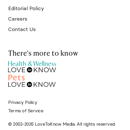
Editorial Policy
Careers
Contact Us
There's more to know
Privacy Policy
Terms of Service
© 2002-2026 LoveToKnow Media. All rights reserved.