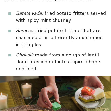
Batata vada:
fried potato fritters served
with spicy mint chutney
Samosa:
fried potato fritters that are
seasoned a bit differently and shaped
in triangles
Chokoli:
made from a dough of lentil
flour, pressed out into a spiral shape
and fried