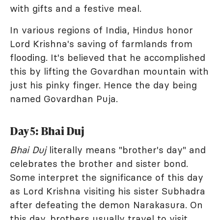
with gifts and a festive meal.
In various regions of India, Hindus honor
Lord Krishna's saving of farmlands from
flooding. It's believed that he accomplished
this by lifting the Govardhan mountain with
just his pinky finger. Hence the day being
named Govardhan Puja.
Day 5: Bhai Duj
Bhai Duj
literally means "brother's day" and
celebrates the brother and sister bond.
Some interpret the significance of this day
as Lord Krishna visiting his sister Subhadra
after defeating the demon Narakasura. On
this day, brothers usually travel to visit