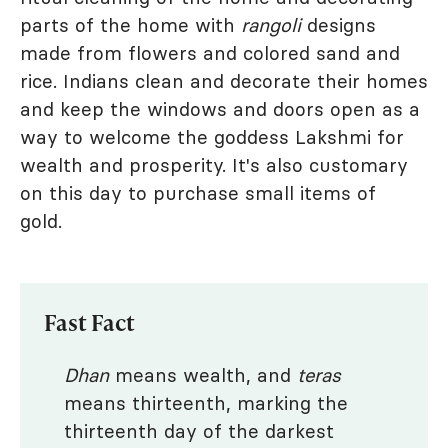
parts of the home with
rangoli
designs
made from flowers and colored sand and
rice. Indians clean and decorate their homes
and keep the windows and doors open as a
way to welcome the goddess Lakshmi for
wealth and prosperity. It's also customary
on this day to purchase small items of
gold.
Fast Fact
Dhan
means wealth, and
teras
means thirteenth, marking the
thirteenth day of the darkest