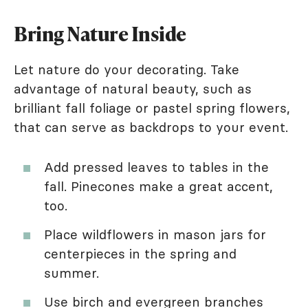
Bring Nature Inside
Let nature do your decorating. Take
advantage of natural beauty, such as
brilliant fall foliage or pastel spring flowers,
that can serve as backdrops to your event.
Add pressed leaves to tables in the
fall. Pinecones make a great accent,
too.
Place wildflowers in mason jars for
centerpieces in the spring and
summer.
Use birch and evergreen branches