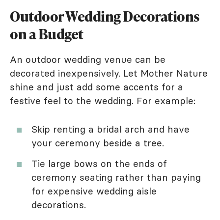
Outdoor Wedding Decorations
on a Budget
An outdoor wedding venue can be
decorated inexpensively. Let Mother Nature
shine and just add some accents for a
festive feel to the wedding. For example:
Skip renting a bridal arch and have
your ceremony beside a tree.
Tie large bows on the ends of
ceremony seating rather than paying
for expensive wedding aisle
decorations.