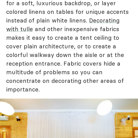
for a soft, luxurious backdrop, or layer
colored linens on tables for unique accents
instead of plain white linens.
Decorating
with tulle
and other inexpensive fabrics
makes it easy to create a tent ceiling to
cover plain architecture, or to create a
colorful walkway down the aisle or at the
reception entrance. Fabric covers hide a
multitude of problems so you can
concentrate on decorating other areas of
importance.