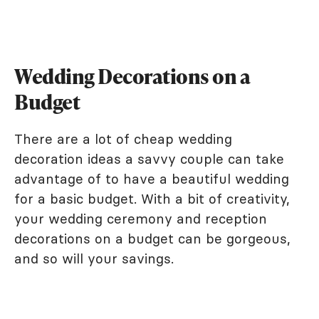
Wedding Decorations on a
Budget
There are a lot of cheap wedding
decoration ideas a savvy couple can take
advantage of to have a beautiful wedding
for a basic budget. With a bit of creativity,
your wedding ceremony and reception
decorations on a budget can be gorgeous,
and so will your savings.