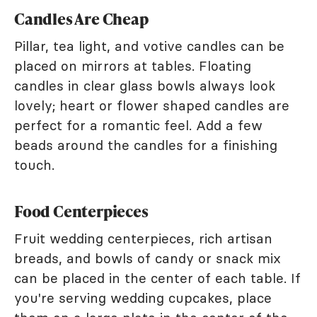
Candles Are Cheap
Pillar, tea light, and votive candles can be
placed on mirrors at tables. Floating
candles in clear glass bowls always look
lovely; heart or flower shaped candles are
perfect for a romantic feel. Add a few
beads around the candles for a finishing
touch.
Food Centerpieces
Fruit wedding centerpieces, rich artisan
breads, and bowls of candy or snack mix
can be placed in the center of each table. If
you're serving wedding cupcakes, place