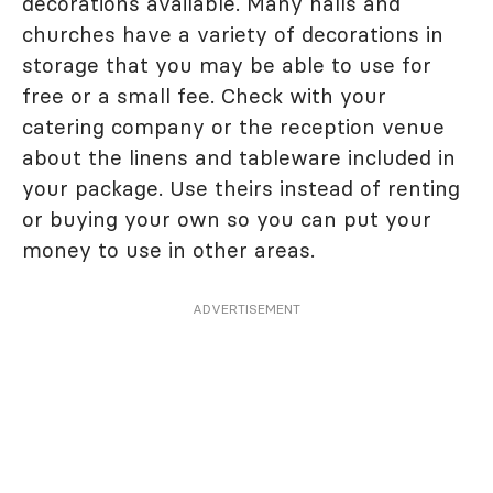
decorations available. Many halls and
churches have a variety of decorations in
storage that you may be able to use for
free or a small fee. Check with your
catering company or the reception venue
about the linens and tableware included in
your package. Use theirs instead of renting
or buying your own so you can put your
money to use in other areas.
ADVERTISEMENT