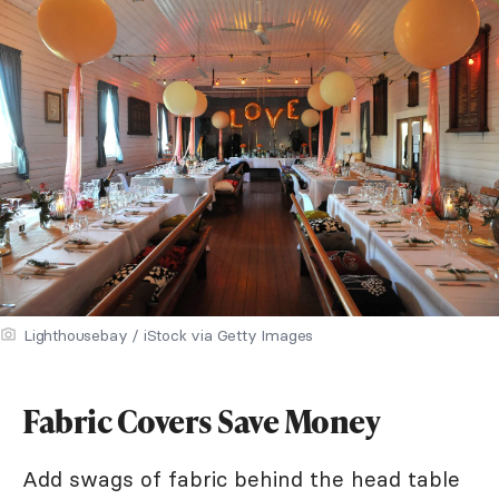
Lighthousebay / iStock via Getty Images
Fabric Covers Save Money
Add swags of fabric behind the head table