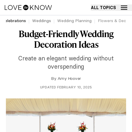
ALL TOPICS
Celebrations
Weddings
Wedding Planning
Flowers & Decor
Budget-Friendly Wedding
Decoration Ideas
Create an elegant wedding without
overspending
By
Amy Hoover
UPDATED FEBRUARY 10, 2025