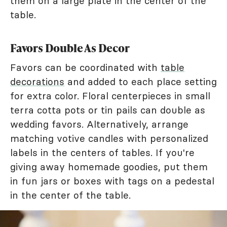
them on a large plate in the center of the
table.
Favors Double As Decor
Favors can be coordinated with
table
decorations
and added to each place setting
for extra color. Floral centerpieces in small
terra cotta pots or tin pails can double as
wedding favors. Alternatively, arrange
matching votive candles with personalized
labels in the centers of tables. If you're
giving away homemade goodies, put them
in fun jars or boxes with tags on a pedestal
in the center of the table.