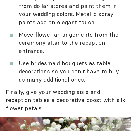
from dollar stores and paint them in
your wedding colors. Metallic spray
paints add an elegant touch.
Move flower arrangements from the
ceremony altar to the reception
entrance.
Use bridesmaid bouquets as table
decorations so you don't have to buy
as many additional ones.
Finally, give your wedding aisle and
reception tables a decorative boost with silk
flower petals.