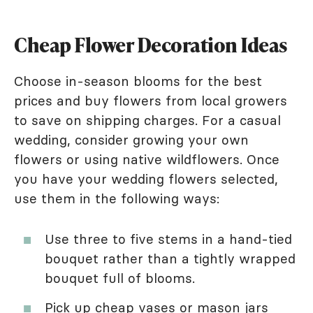
Cheap Flower Decoration Ideas
Choose in-season blooms for the best
prices and buy flowers from local growers
to save on shipping charges. For a casual
wedding, consider growing your own
flowers or using native wildflowers. Once
you have your wedding flowers selected,
use them in the following ways:
Use three to five stems in a hand-tied
bouquet rather than a tightly wrapped
bouquet full of blooms.
Pick up cheap vases or mason jars