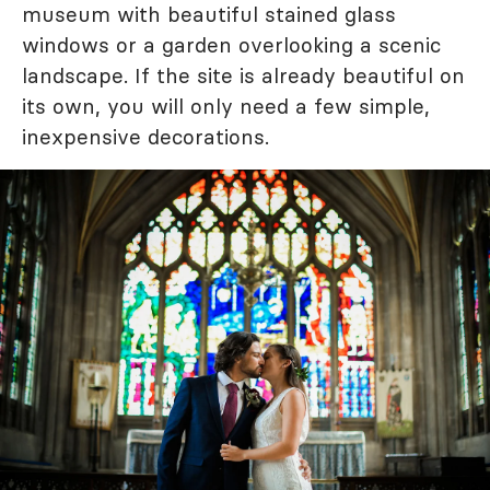
museum with beautiful stained glass
windows or a garden overlooking a scenic
landscape. If the site is already beautiful on
its own, you will only need a few simple,
inexpensive decorations.