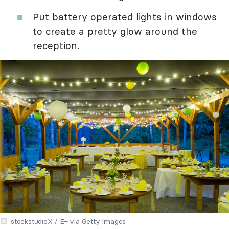
Put battery operated lights in windows
to create a pretty glow around the
reception.
stockstudioX / E+ via Getty Images