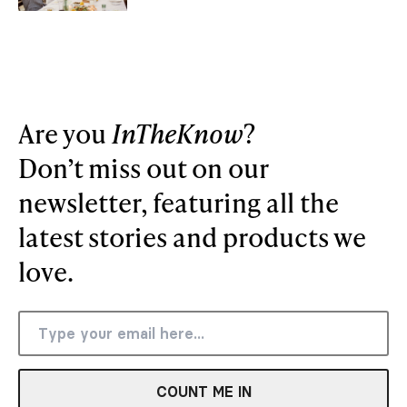
Are you
InTheKnow
?
Don’t miss out on our
newsletter, featuring all the
latest stories and products we
love.
COUNT ME IN