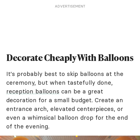
ADVERTISEMENT
Decorate Cheaply With Balloons
It's probably best to skip balloons at the
ceremony, but when tastefully done,
reception balloons
can be a great
decoration for a small budget. Create an
entrance arch, elevated centerpieces, or
even a whimsical balloon drop for the end
of the evening.