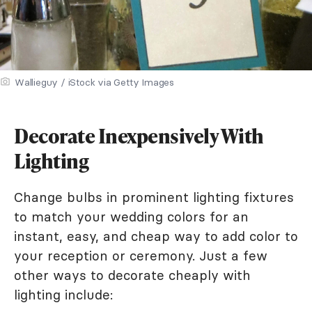
Wallieguy / iStock via Getty Images
Decorate Inexpensively With
Lighting
Change bulbs in prominent lighting fixtures
to match your wedding colors for an
instant, easy, and cheap way to add color to
your reception or ceremony. Just a few
other ways to decorate cheaply with
lighting include: