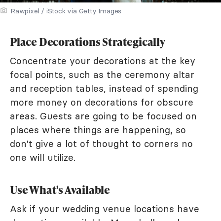
Rawpixel / iStock via Getty Images
Place Decorations Strategically
Concentrate your decorations at the key
focal points, such as the ceremony altar
and reception tables, instead of spending
more money on decorations for obscure
areas. Guests are going to be focused on
places where things are happening, so
don't give a lot of thought to corners no
one will utilize.
Use What's Available
Ask if your wedding venue locations have