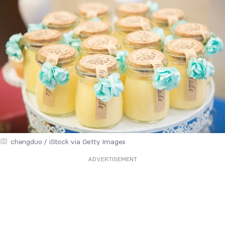
chengduo / iStock via Getty Images
ADVERTISEMENT