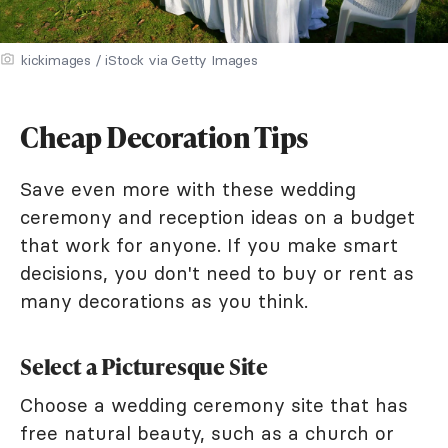
kickimages / iStock via Getty Images
Cheap Decoration Tips
Save even more with these wedding
ceremony and reception ideas on a budget
that work for anyone. If you make smart
decisions, you don't need to buy or rent as
many decorations as you think.
Select a Picturesque Site
Choose a wedding ceremony site that has
free natural beauty, such as a church or