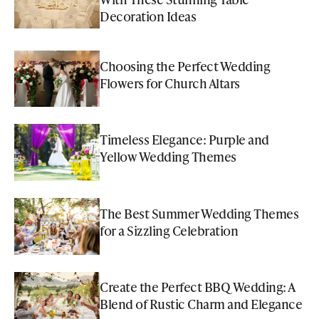
Decoration Ideas
Choosing the Perfect Wedding
Flowers for Church Altars
Timeless Elegance: Purple and
Yellow Wedding Themes
The Best Summer Wedding Themes
for a Sizzling Celebration
Create the Perfect BBQ Wedding: A
Blend of Rustic Charm and Elegance