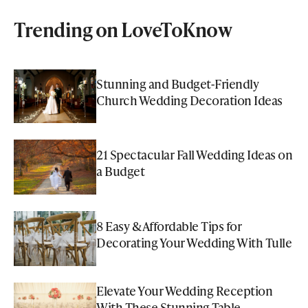
Trending on LoveToKnow
Stunning and Budget-Friendly
Church Wedding Decoration Ideas
21 Spectacular Fall Wedding Ideas on
a Budget
8 Easy & Affordable Tips for
Decorating Your Wedding With Tulle
Elevate Your Wedding Reception
With These Stunning Table