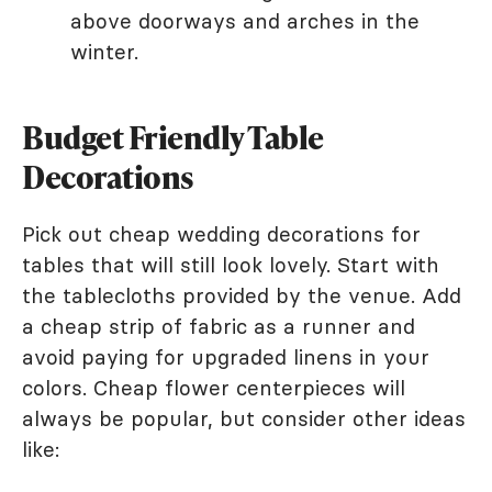
above doorways and arches in the
winter.
Budget Friendly Table
Decorations
Pick out cheap wedding decorations for
tables that will still look lovely. Start with
the tablecloths provided by the venue. Add
a cheap strip of fabric as a runner and
avoid paying for upgraded linens in your
colors. Cheap flower centerpieces will
always be popular, but consider other ideas
like: