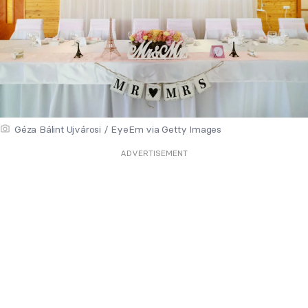
Géza Bálint Ujvárosi / EyeEm via Getty Images
ADVERTISEMENT