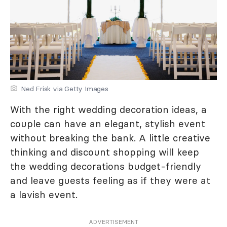
Ned Frisk via Getty Images
With the right wedding decoration ideas, a
couple can have an elegant, stylish event
without breaking the bank. A little creative
thinking and discount shopping will keep
the wedding decorations budget-friendly
and leave guests feeling as if they were at
a lavish event.
ADVERTISEMENT