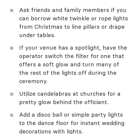
Ask friends and family members if you
can borrow white twinkle or rope lights
from Christmas to line pillars or drape
under tables.
If your venue has a spotlight, have the
operator switch the filter for one that
offers a soft glow and turn many of
the rest of the lights off during the
ceremony.
Utilize candelabras at churches for a
pretty glow behind the officiant.
Add a disco ball or simple party lights
to the dance floor for instant wedding
decorations with lights.