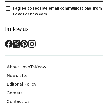
I agree to receive email communications from
LoveToKnow.com
Follow us
About LoveToKnow
Newsletter
Editorial Policy
Careers
Contact Us