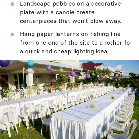
Landscape pebbles on a decorative
plate with a candle create
centerpieces that won't blow away.
Hang paper lanterns on fishing line
from one end of the site to another for
a quick and cheap lighting idea.