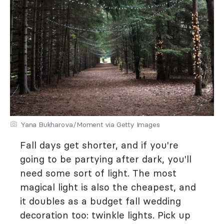
Yana Bukharova/Moment via Getty Images
Fall days get shorter, and if you're
going to be partying after dark, you'll
need some sort of light. The most
magical light is also the cheapest, and
it doubles as a budget fall wedding
decoration too: twinkle lights. Pick up