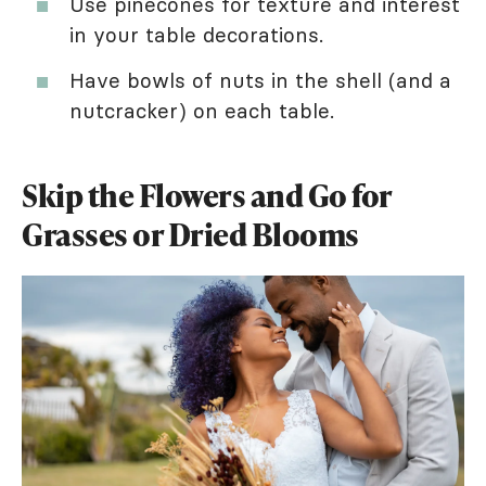
Use pinecones for texture and interest
in your table decorations.
Have bowls of nuts in the shell (and a
nutcracker) on each table.
Skip the Flowers and Go for
Grasses or Dried Blooms