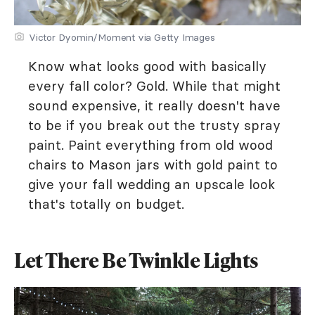
Victor Dyomin/Moment via Getty Images
Know what looks good with basically
every fall color? Gold. While that might
sound expensive, it really doesn't have
to be if you break out the trusty spray
paint. Paint everything from old wood
chairs to Mason jars with gold paint to
give your fall wedding an upscale look
that's totally on budget.
Let There Be Twinkle Lights