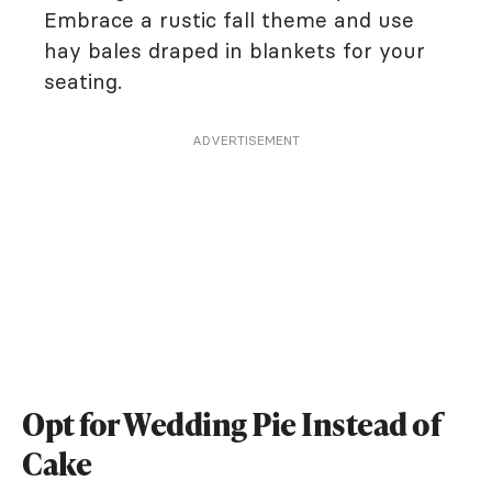
Embrace a rustic fall theme and use
hay bales draped in blankets for your
seating.
ADVERTISEMENT
Opt for Wedding Pie Instead of
Cake