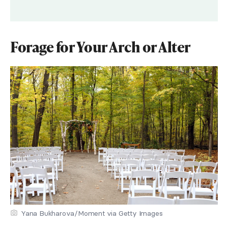
Forage for Your Arch or Alter
Yana Bukharova/Moment via Getty Images