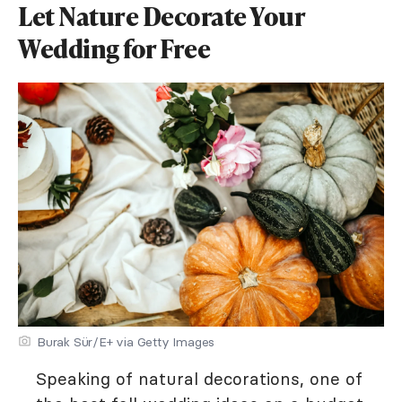
Let Nature Decorate Your
Wedding for Free
Burak Sür/E+ via Getty Images
Speaking of natural decorations, one of