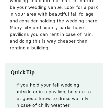
wedding in a church or hall, let nature
be your wedding venue. Look for a park
in your area with beautiful fall foliage
and consider holding the wedding there.
Many city and county parks have
pavilions you can rent in case of rain,
and doing this is way cheaper than
renting a building.
Quick Tip
If you hold your fall wedding
outside or in a pavilion, be sure to
let guests know to dress warmly
in case of chilly weather.