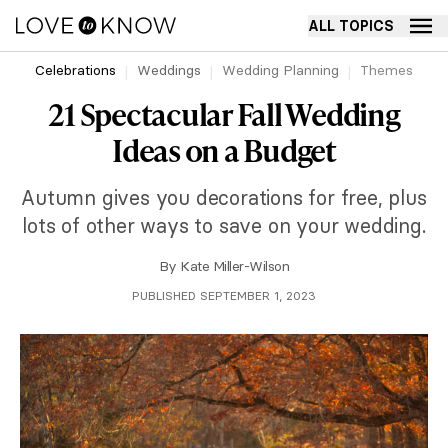
ALL TOPICS
Celebrations
Weddings
Wedding Planning
Themes
21 Spectacular Fall Wedding
Ideas on a Budget
Autumn gives you decorations for free, plus
lots of other ways to save on your wedding.
By
Kate Miller-Wilson
PUBLISHED SEPTEMBER 1, 2023