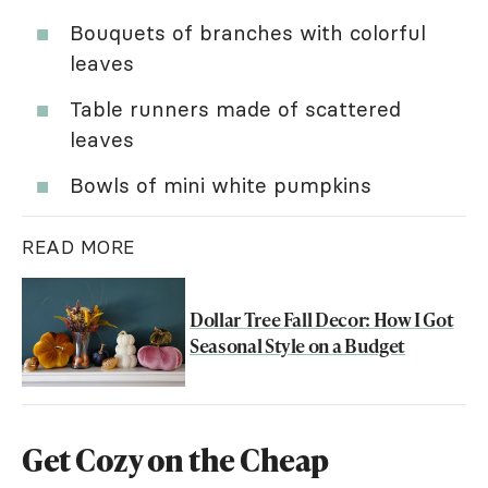
Bouquets of branches with colorful
leaves
Table runners made of scattered
leaves
Bowls of mini white pumpkins
READ MORE
Dollar Tree Fall Decor: How I Got
Seasonal Style on a Budget
Get Cozy on the Cheap