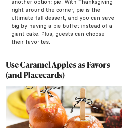
another option: pie! With Thanksgiving
right around the corner, pie is the
ultimate fall dessert, and you can save
big by having a pie buffet instead of a
giant cake. Plus, guests can choose
their favorites.
Use Caramel Apples as Favors
(and Placecards)