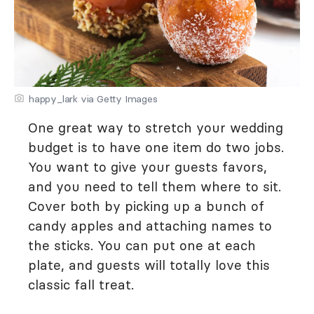
happy_lark via Getty Images
One great way to stretch your wedding
budget is to have one item do two jobs.
You want to give your guests favors,
and you need to tell them where to sit.
Cover both by picking up a bunch of
candy apples and attaching names to
the sticks. You can put one at each
plate, and guests will totally love this
classic fall treat.