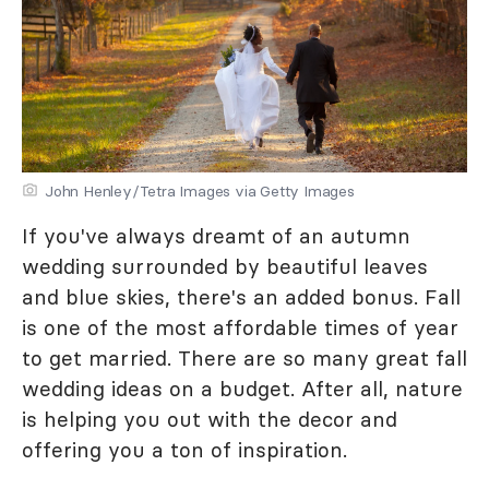
John Henley/Tetra Images via Getty Images
If you've always dreamt of an autumn
wedding surrounded by beautiful leaves
and blue skies, there's an added bonus. Fall
is one of the most affordable times of year
to get married. There are so many great fall
wedding ideas on a budget. After all, nature
is helping you out with the decor and
offering you a ton of inspiration.