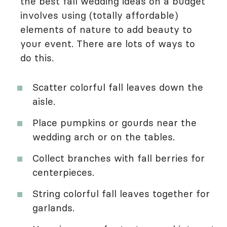
the best fall wedding ideas on a budget
involves using (totally affordable)
elements of nature to add beauty to
your event. There are lots of ways to
do this.
Scatter colorful fall leaves down the
aisle.
Place pumpkins or gourds near the
wedding arch or on the tables.
Collect branches with fall berries for
centerpieces.
String colorful fall leaves together for
garlands.