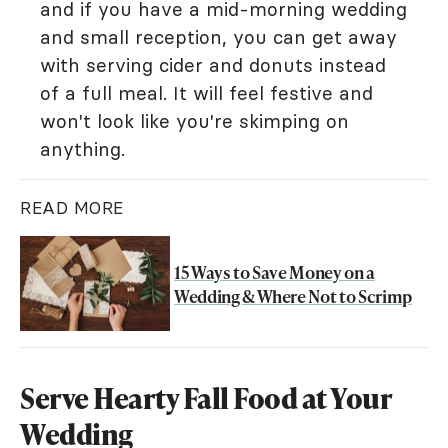
and if you have a mid-morning wedding
and small reception, you can get away
with serving cider and donuts instead
of a full meal. It will feel festive and
won't look like you're skimping on
anything.
READ MORE
15 Ways to Save Money on a
Wedding & Where Not to Scrimp
Serve Hearty Fall Food at Your
Wedding