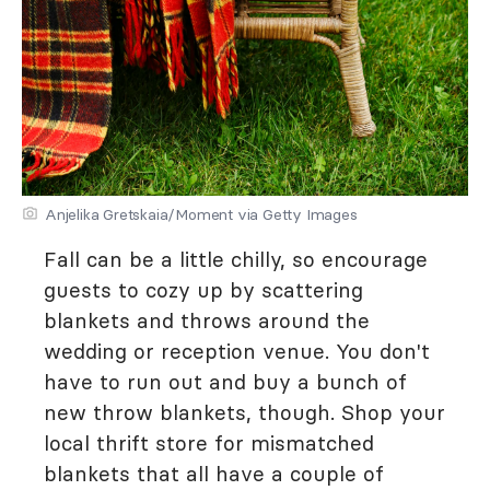
Anjelika Gretskaia/Moment via Getty Images
Fall can be a little chilly, so encourage
guests to cozy up by scattering
blankets and throws around the
wedding or reception venue. You don't
have to run out and buy a bunch of
new throw blankets, though. Shop your
local thrift store for mismatched
blankets that all have a couple of