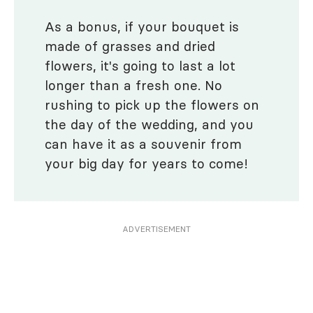
As a bonus, if your bouquet is
made of grasses and dried
flowers, it's going to last a lot
longer than a fresh one. No
rushing to pick up the flowers on
the day of the wedding, and you
can have it as a souvenir from
your big day for years to come!
ADVERTISEMENT