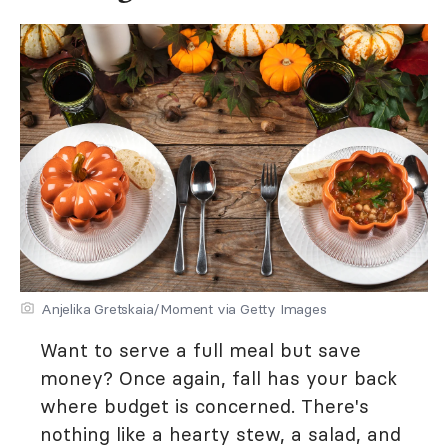
Anjelika Gretskaia/Moment via Getty Images
Want to serve a full meal but save
money? Once again, fall has your back
where budget is concerned. There's
nothing like a hearty stew, a salad, and