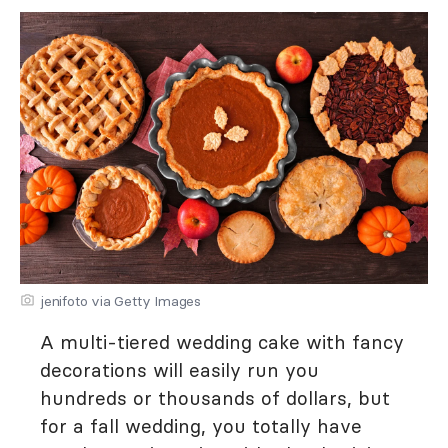
jenifoto via Getty Images
A multi-tiered wedding cake with fancy
decorations will easily run you
hundreds or thousands of dollars, but
for a fall wedding, you totally have