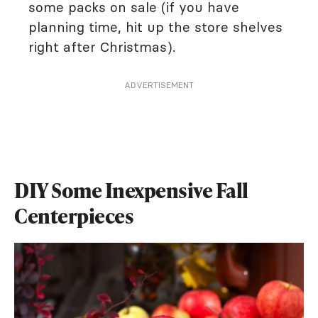
some packs on sale (if you have
planning time, hit up the store shelves
right after Christmas).
ADVERTISEMENT
DIY Some Inexpensive Fall
Centerpieces