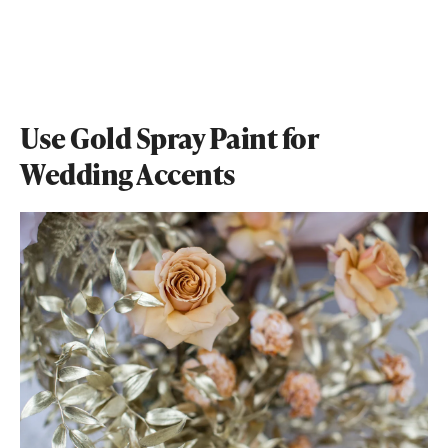
Use Gold Spray Paint for
Wedding Accents