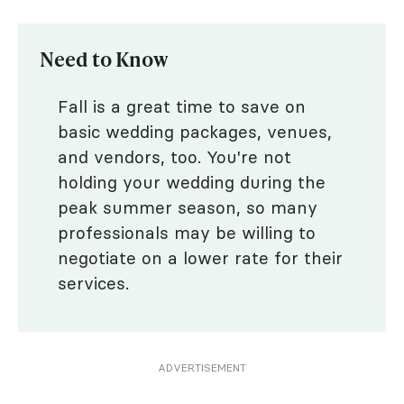
Need to Know
Fall is a great time to save on
basic wedding packages, venues,
and vendors, too. You're not
holding your wedding during the
peak summer season, so many
professionals may be willing to
negotiate on a lower rate for their
services.
ADVERTISEMENT