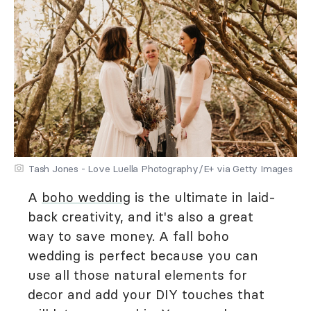
Tash Jones - Love Luella Photography/E+ via Getty Images
A
boho wedding
is the ultimate in laid-
back creativity, and it's also a great
way to save money. A fall boho
wedding is perfect because you can
use all those natural elements for
decor and add your DIY touches that