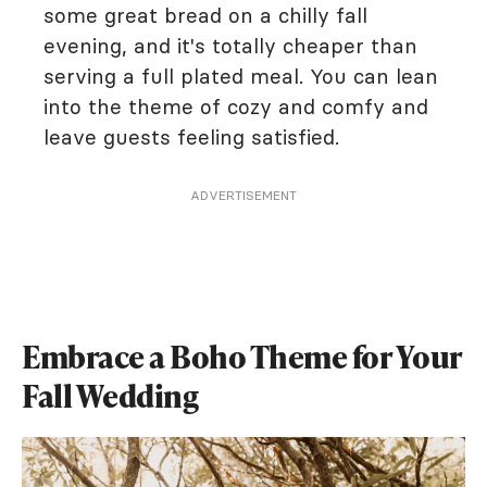
some great bread on a chilly fall
evening, and it's totally cheaper than
serving a full plated meal. You can lean
into the theme of cozy and comfy and
leave guests feeling satisfied.
ADVERTISEMENT
Embrace a Boho Theme for Your
Fall Wedding