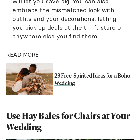
will let you save big. You can also
embrace the mismatched look with
outfits and your decorations, letting
you pick up deals at the thrift store or
anywhere else you find them.
READ MORE
23 Free-Spirited Ideas for a Boho
Wedding
Use Hay Bales for Chairs at Your
Wedding