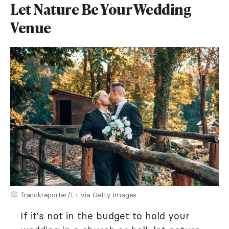
Let Nature Be Your Wedding
Venue
franckreporter/E+ via Getty Images
If it's not in the budget to hold your