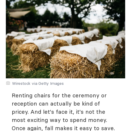
Wirestock via Getty Images
Renting chairs for the ceremony or
reception can actually be kind of
pricey. And let's face it, it's not the
most exciting way to spend money.
Once again, fall makes it easy to save.