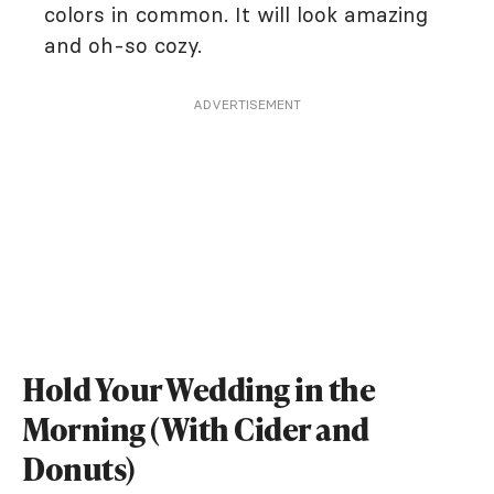
colors in common. It will look amazing
and oh-so cozy.
ADVERTISEMENT
Hold Your Wedding in the
Morning (With Cider and
Donuts)