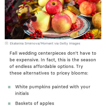
Ekaterina Smirnova/Moment via Getty Images
Fall wedding centerpieces don't have to
be expensive. In fact, this is the season
of endless affordable options. Try
these alternatives to pricey blooms:
White pumpkins painted with your
initials
Baskets of apples