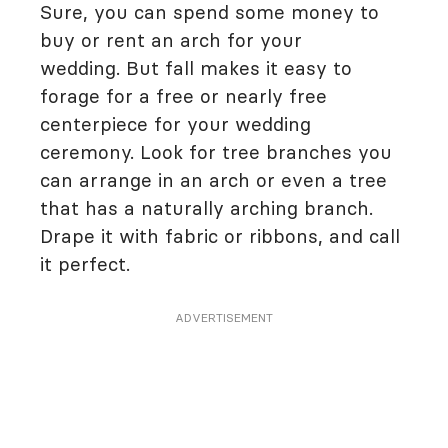
Sure, you can spend some money to
buy or rent an arch for your
wedding. But fall makes it easy to
forage for a free or nearly free
centerpiece for your wedding
ceremony. Look for tree branches you
can arrange in an arch or even a tree
that has a naturally arching branch.
Drape it with fabric or ribbons, and call
it perfect.
ADVERTISEMENT