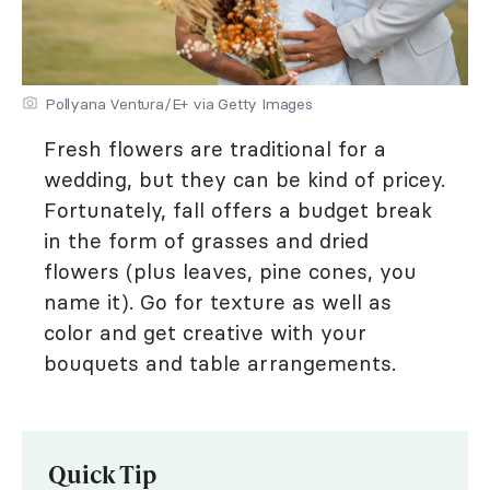
Pollyana Ventura/E+ via Getty Images
Fresh flowers are traditional for a
wedding, but they can be kind of pricey.
Fortunately, fall offers a budget break
in the form of grasses and dried
flowers (plus leaves, pine cones, you
name it). Go for texture as well as
color and get creative with your
bouquets and table arrangements.
Quick Tip