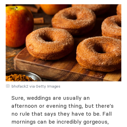
bhofack2 via Getty Images
Sure, weddings are usually an
afternoon or evening thing, but there's
no rule that says they have to be. Fall
mornings can be incredibly gorgeous,