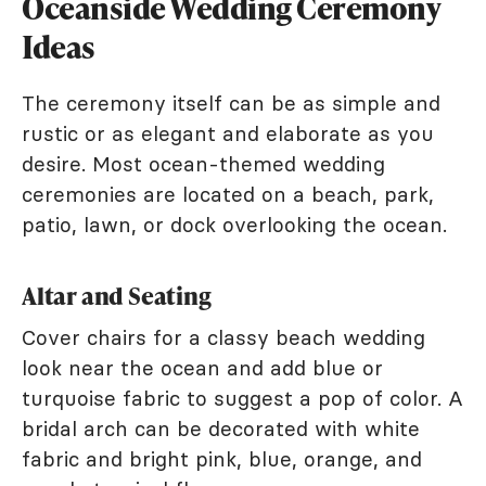
Oceanside Wedding Ceremony
Ideas
The ceremony itself can be as simple and
rustic or as elegant and elaborate as you
desire. Most ocean-themed wedding
ceremonies are located on a beach, park,
patio, lawn, or dock overlooking the ocean.
Altar and Seating
Cover chairs for a classy beach wedding
look near the ocean and add blue or
turquoise fabric to suggest a pop of color. A
bridal arch can be decorated with white
fabric and bright pink, blue, orange, and