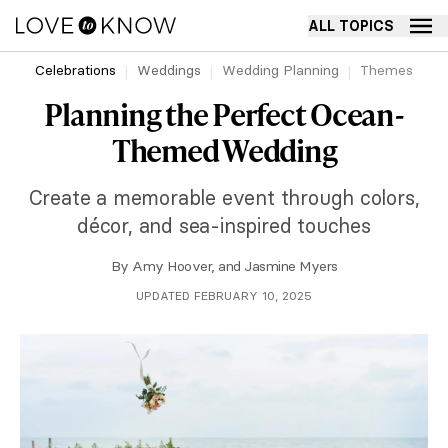
ALL TOPICS
Celebrations
Weddings
Wedding Planning
Themes
Planning the Perfect Ocean-
Themed Wedding
Create a memorable event through colors,
décor, and sea-inspired touches
By
Amy Hoover
, and
Jasmine Myers
UPDATED FEBRUARY 10, 2025