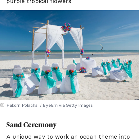
purple tropical flowers.
Pakorn Polachai / EyeEm via Getty Images
Sand Ceremony
A unique way to work an ocean theme into