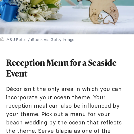
A&J Fotos / iStock via Getty Images
Reception Menu for a Seaside
Event
Décor isn't the only area in which you can
incorporate your ocean theme. Your
reception meal can also be influenced by
your theme. Pick out a menu for your
beach wedding by the ocean that reflects
the theme. Serve tilapia as one of the