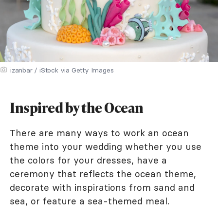
izanbar / iStock via Getty Images
Inspired by the Ocean
There are many ways to work an ocean
theme into your wedding whether you use
the colors for your dresses, have a
ceremony that reflects the ocean theme,
decorate with inspirations from sand and
sea, or feature a sea-themed meal.