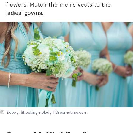
flowers. Match the men's vests to the
ladies' gowns.
&copy; Shockingmelody | Dreamstime.com