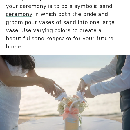
your ceremony is to do a symbolic
sand
ceremony
in which both the bride and
groom pour vases of sand into one large
vase. Use varying colors to create a
beautiful sand keepsake for your future
home.