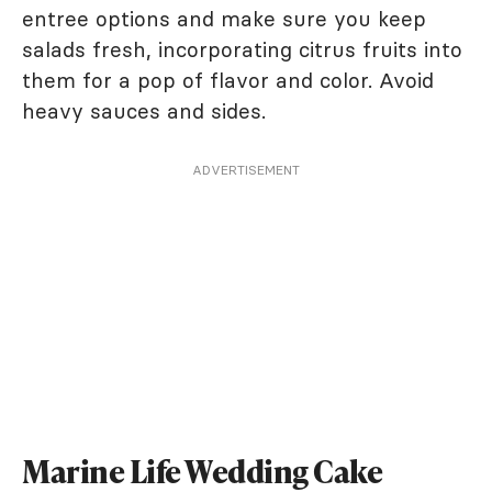
entree options and make sure you keep
salads fresh, incorporating citrus fruits into
them for a pop of flavor and color. Avoid
heavy sauces and sides.
ADVERTISEMENT
Marine Life Wedding Cake