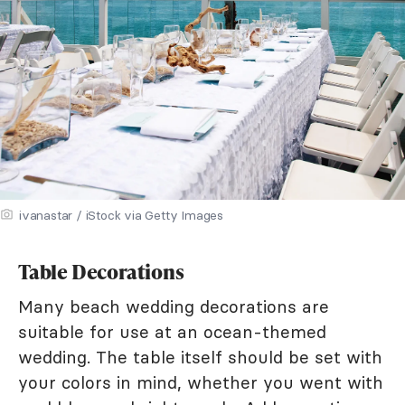
ivanastar / iStock via Getty Images
Table Decorations
Many beach wedding decorations are
suitable for use at an ocean-themed
wedding. The table itself should be set with
your colors in mind, whether you went with