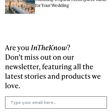
for Your Wedding
Are you
InTheKnow
?
Don’t miss out on our
newsletter, featuring all the
latest stories and products we
love.