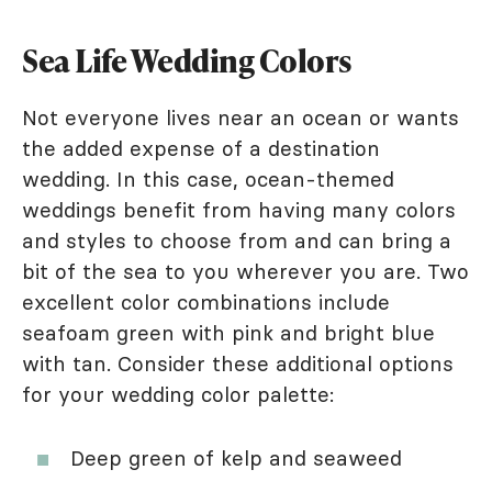
Sea Life Wedding Colors
Not everyone lives near an ocean or wants
the added expense of a destination
wedding. In this case, ocean-themed
weddings benefit from having many colors
and styles to choose from and can bring a
bit of the sea to you wherever you are. Two
excellent color combinations include
seafoam green with pink and bright blue
with tan. Consider these additional options
for your wedding color palette:
Deep green of kelp and seaweed