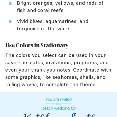
Bright oranges, yellows, and reds of
fish and coral reefs
Vivid blues, aquamarines, and
turquoise of the water
Use Colors in Stationary
The colors you select can be used in your
save-the-dates, invitations, programs, and
even your thank you notes. Coordinate with
some graphics, like seahorses, shells, and
rolling waves, to complete the theme.