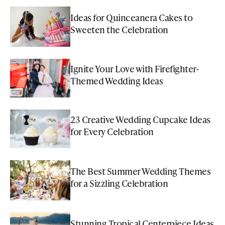
Ideas for Quinceanera Cakes to
Sweeten the Celebration
Ignite Your Love with Firefighter-
Themed Wedding Ideas
23 Creative Wedding Cupcake Ideas
for Every Celebration
The Best Summer Wedding Themes
for a Sizzling Celebration
Stunning Tropical Centerpiece Ideas