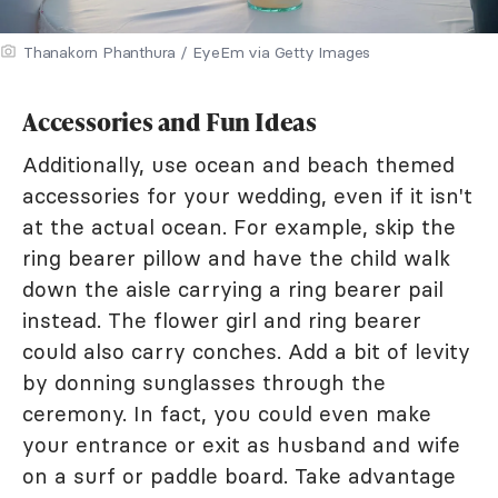
Thanakorn Phanthura / EyeEm via Getty Images
Accessories and Fun Ideas
Additionally, use ocean and beach themed
accessories for your wedding, even if it isn't
at the actual ocean. For example, skip the
ring bearer pillow and have the child walk
down the aisle carrying a ring bearer pail
instead. The flower girl and ring bearer
could also carry conches. Add a bit of levity
by donning sunglasses through the
ceremony. In fact, you could even make
your entrance or exit as husband and wife
on a surf or paddle board. Take advantage