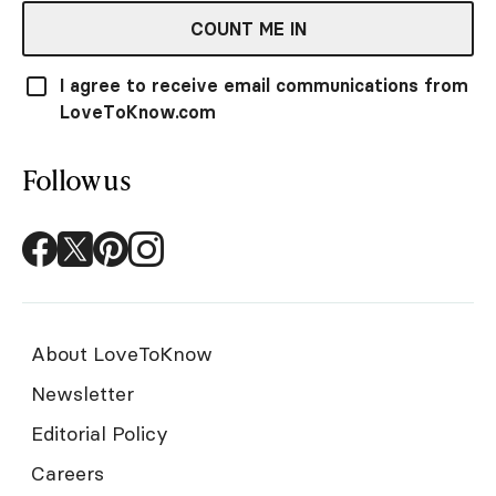
COUNT ME IN
I agree to receive email communications from
LoveToKnow.com
Follow us
About LoveToKnow
Newsletter
Editorial Policy
Careers