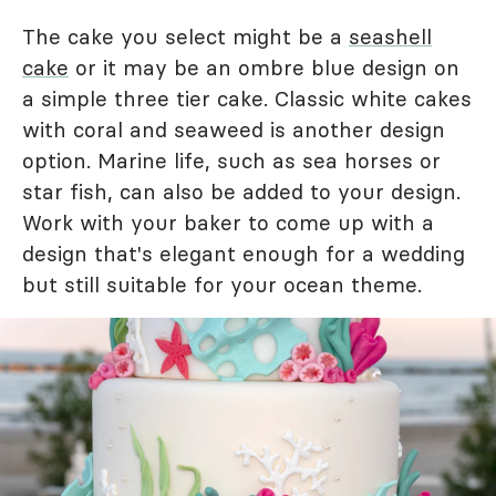
The cake you select might be a
seashell
cake
or it may be an ombre blue design on
a simple three tier cake. Classic white cakes
with coral and seaweed is another design
option. Marine life, such as sea horses or
star fish, can also be added to your design.
Work with your baker to come up with a
design that's elegant enough for a wedding
but still suitable for your ocean theme.