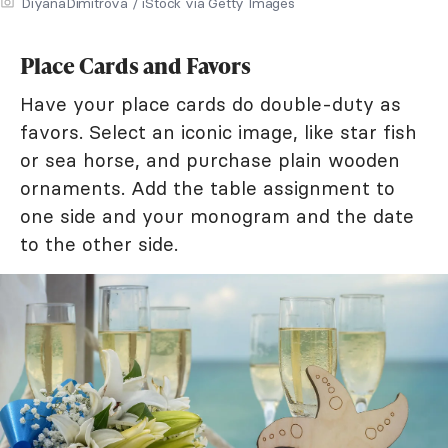
DiyanaDimitrova / iStock via Getty Images
Place Cards and Favors
Have your place cards do double-duty as
favors. Select an iconic image, like star fish
or sea horse, and purchase plain wooden
ornaments. Add the table assignment to
one side and your monogram and the date
to the other side.