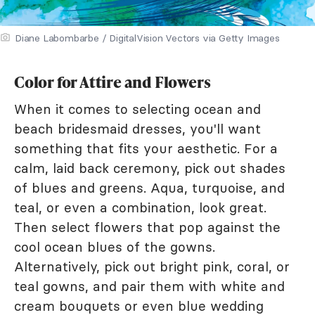
Diane Labombarbe / DigitalVision Vectors via Getty Images
Color for Attire and Flowers
When it comes to selecting ocean and
beach bridesmaid dresses, you'll want
something that fits your aesthetic. For a
calm, laid back ceremony, pick out shades
of blues and greens. Aqua, turquoise, and
teal, or even a combination, look great.
Then select flowers that pop against the
cool ocean blues of the gowns.
Alternatively, pick out bright pink, coral, or
teal gowns, and pair them with white and
cream bouquets or even blue wedding