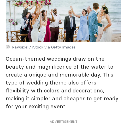
Rawpixel / iStock via Getty Images
Ocean-themed weddings draw on the
beauty and magnificence of the water to
create a unique and memorable day. This
type of wedding theme also offers
flexibility with colors and decorations,
making it simpler and cheaper to get ready
for your exciting event.
ADVERTISEMENT