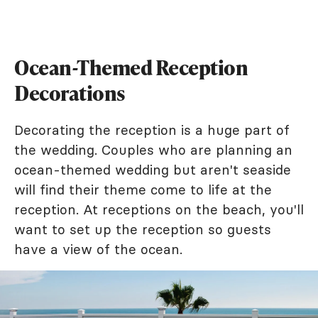
Ocean-Themed Reception
Decorations
Decorating the reception is a huge part of
the wedding. Couples who are planning an
ocean-themed wedding but aren't seaside
will find their theme come to life at the
reception. At receptions on the beach, you'll
want to set up the reception so guests
have a view of the ocean.