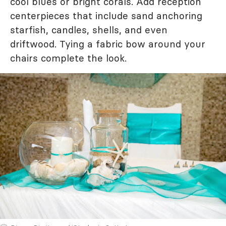
cool blues or bright corals. Add reception
centerpieces that include sand anchoring
starfish, candles, shells, and even
driftwood. Tying a fabric bow around your
chairs complete the look.