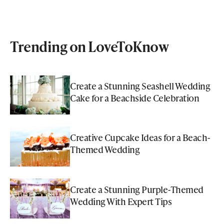
Trending on LoveToKnow
Create a Stunning Seashell Wedding
Cake for a Beachside Celebration
Creative Cupcake Ideas for a Beach-
Themed Wedding
Create a Stunning Purple-Themed
Wedding With Expert Tips