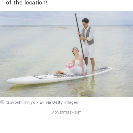
of the location!
tsuyoshi_kinjyo / E+ via Getty Images
ADVERTISEMENT