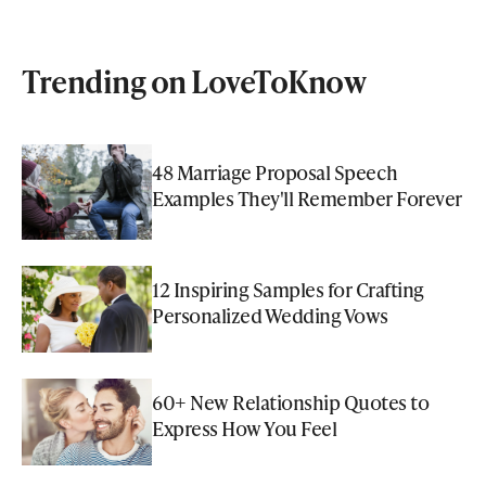
Trending on LoveToKnow
48 Marriage Proposal Speech
Examples They'll Remember Forever
12 Inspiring Samples for Crafting
Personalized Wedding Vows
60+ New Relationship Quotes to
Express How You Feel