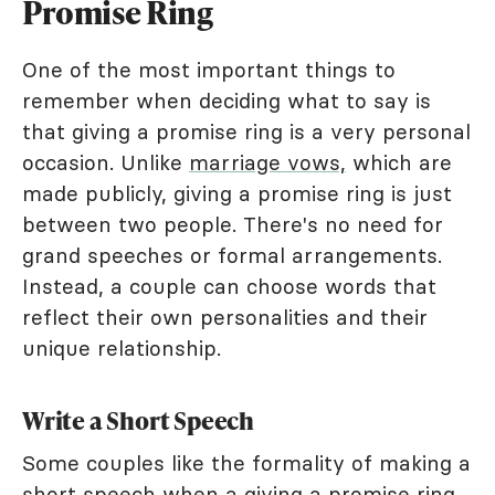
Promise Ring
One of the most important things to
remember when deciding what to say is
that giving a promise ring is a very personal
occasion. Unlike
marriage vows,
which are
made publicly, giving a promise ring is just
between two people. There's no need for
grand speeches or formal arrangements.
Instead, a couple can choose words that
reflect their own personalities and their
unique relationship.
Write a Short Speech
Some couples like the formality of making a
short speech when a giving a promise ring.