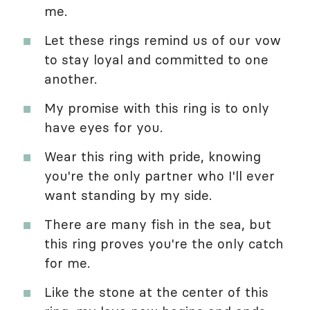
me.
Let these rings remind us of our vow
to stay loyal and committed to one
another.
My promise with this ring is to only
have eyes for you.
Wear this ring with pride, knowing
you're the only partner who I'll ever
want standing by my side.
There are many fish in the sea, but
this ring proves you're the only catch
for me.
Like the stone at the center of this