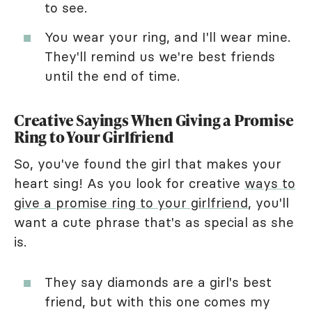
to see.
You wear your ring, and I'll wear mine.
They'll remind us we're best friends
until the end of time.
Creative Sayings When Giving a Promise
Ring to Your Girlfriend
So, you've found the girl that makes your
heart sing! As you look for creative
ways to
give a promise ring to your girlfriend
, you'll
want a cute phrase that's as special as she
is.
They say diamonds are a girl's best
friend, but with this one comes my