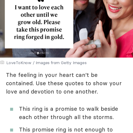
LoveToKnow / Images from Getty Images
The feeling in your heart can't be
contained. Use these quotes to show your
love and devotion to one another.
This ring is a promise to walk beside
each other through all the storms.
This promise ring is not enough to