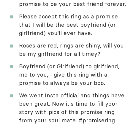
promise to be your best friend forever.
Please accept this ring as a promise
that I will be the best boyfriend (or
girlfriend) you'll ever have.
Roses are red, rings are shiny, will you
be my girlfriend for all timey?
Boyfriend (or Girlfriend) to girlfriend,
me to you, I give this ring with a
promise to always be your boo.
We went Insta official and things have
been great. Now it's time to fill your
story with pics of this promise ring
from your soul mate. #promisering