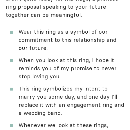
ring proposal speaking to your future
together can be meaningful.
Wear this ring as a symbol of our
commitment to this relationship and
our future.
When you look at this ring, I hope it
reminds you of my promise to never
stop loving you.
This ring symbolizes my intent to
marry you some day, and one day I'll
replace it with an engagement ring and
a wedding band.
Whenever we look at these rings,