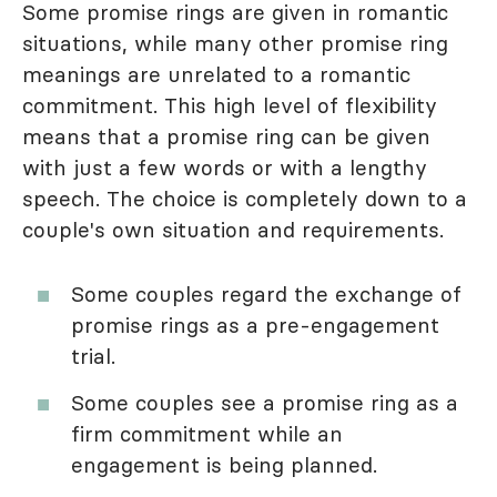
Some promise rings are given in romantic
situations, while many other promise ring
meanings are unrelated to a romantic
commitment. This high level of flexibility
means that a promise ring can be given
with just a few words or with a lengthy
speech. The choice is completely down to a
couple's own situation and requirements.
Some couples regard the exchange of
promise rings as a pre-engagement
trial.
Some couples see a promise ring as a
firm commitment while an
engagement is being planned.