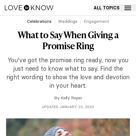
ALL TOPICS
Celebrations
Weddings
Engagement
What to Say When Giving a
Promise Ring
You've got the promise ring ready, now you
just need to know what to say. Find the
right wording to show the love and devotion
in your heart.
By
Kelly Roper
UPDATED JANUARY 23, 2023