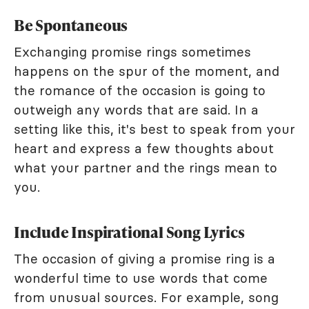
Be Spontaneous
Exchanging promise rings sometimes
happens on the spur of the moment, and
the romance of the occasion is going to
outweigh any words that are said. In a
setting like this, it's best to speak from your
heart and express a few thoughts about
what your partner and the rings mean to
you.
Include Inspirational Song Lyrics
The occasion of giving a promise ring is a
wonderful time to use words that come
from unusual sources. For example, song