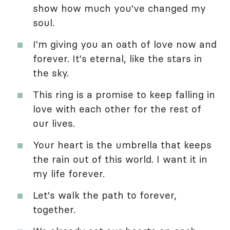
show how much you've changed my
soul.
I'm giving you an oath of love now and
forever. It's eternal, like the stars in
the sky.
This ring is a promise to keep falling in
love with each other for the rest of
our lives.
Your heart is the umbrella that keeps
the rain out of this world. I want it in
my life forever.
Let's walk the path to forever,
together.