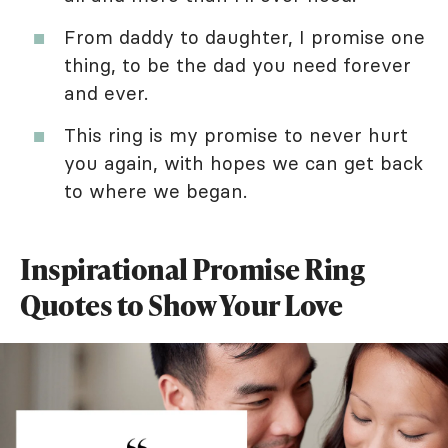
From daddy to daughter, I promise one
thing, to be the dad you need forever
and ever.
This ring is my promise to never hurt
you again, with hopes we can get back
to where we began.
Inspirational Promise Ring
Quotes to Show Your Love