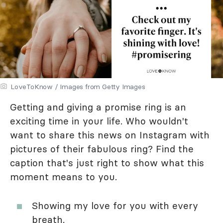
LoveToKnow / Images from Getty Images
Getting and giving a promise ring is an
exciting time in your life. Who wouldn't
want to share this news on Instagram with
pictures of their fabulous ring? Find the
caption that's just right to show what this
moment means to you.
Showing my love for you with every
breath.