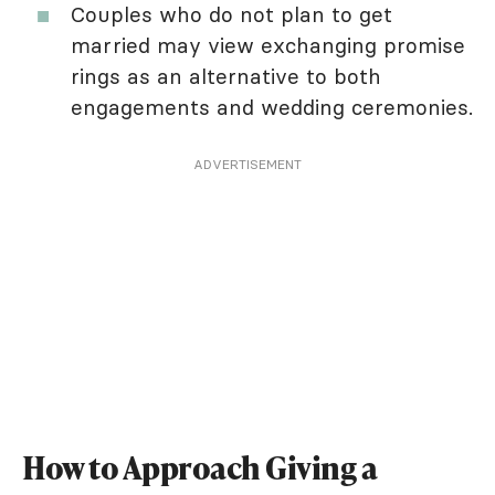
Couples who do not plan to get
married may view exchanging promise
rings as an alternative to both
engagements and wedding ceremonies.
ADVERTISEMENT
How to Approach Giving a