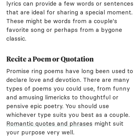
lyrics can provide a few words or sentences
that are ideal for sharing a special moment.
These might be words from a couple's
favorite song or perhaps from a bygone
classic.
Recite a Poem or Quotation
Promise ring poems have long been used to
declare love and devotion. There are many
types of poems you could use, from funny
and amusing limericks to thoughtful or
pensive epic poetry. You should use
whichever type suits you best as a couple.
Romantic quotes and phrases
might suit
your purpose very well.