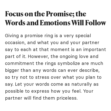
Focus on the Promise; the
Words and Emotions Will Follow
Giving a promise ring is a very special
occasion, and what you and your partner
say to each at that moment is an important
part of it. However, the ongoing love and
commitment the rings symbolize are much
bigger than any words can ever describe,
so try not to stress over what you plan to
say. Let your words come as naturally as
possible to express how you feel. Your
partner will find them priceless.