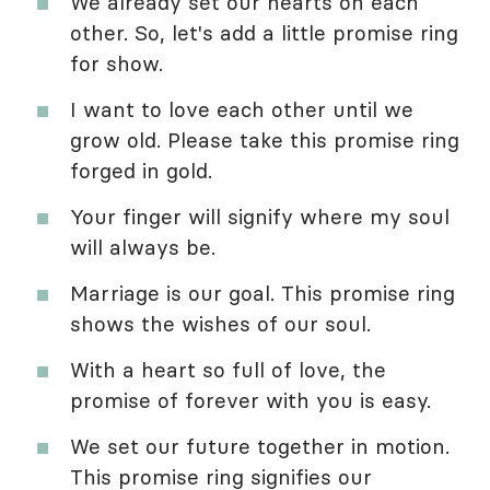
We already set our hearts on each
other. So, let's add a little promise ring
for show.
I want to love each other until we
grow old. Please take this promise ring
forged in gold.
Your finger will signify where my soul
will always be.
Marriage is our goal. This promise ring
shows the wishes of our soul.
With a heart so full of love, the
promise of forever with you is easy.
We set our future together in motion.
This promise ring signifies our