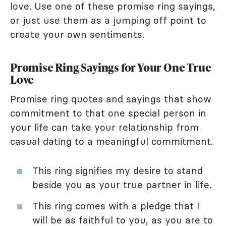
love. Use one of these promise ring sayings,
or just use them as a jumping off point to
create your own sentiments.
Promise Ring Sayings for Your One True
Love
Promise ring quotes and sayings that show
commitment to that one special person in
your life can take your relationship from
casual dating to a meaningful commitment.
This ring signifies my desire to stand
beside you as your true partner in life.
This ring comes with a pledge that I
will be as faithful to you, as you are to