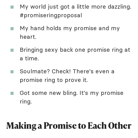
My world just got a little more dazzling.
#promiseringproposal
My hand holds my promise and my
heart.
Bringing sexy back one promise ring at
a time.
Soulmate? Check! There's even a
promise ring to prove it.
Got some new bling. It's my promise
ring.
Making a Promise to Each Other