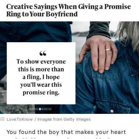
Creative Sayings When Giving a Promise
Ring to Your Boyfriend
LoveToKnow / Images from Getty Images
You found the boy that makes your heart