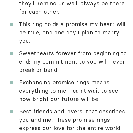
they'll remind us we'll always be there
for each other.
This ring holds a promise my heart will
be true, and one day I plan to marry
you.
Sweethearts forever from beginning to
end; my commitment to you will never
break or bend.
Exchanging promise rings means
everything to me. I can't wait to see
how bright our future will be.
Best friends and lovers, that describes
you and me. These promise rings
express our love for the entire world