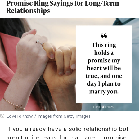
Promise Ring Sayings for Long-Term
Relationships
LoveToKnow / Images from Getty Images
If you already have a solid relationship but
aren't quite ready for marriage, a promise