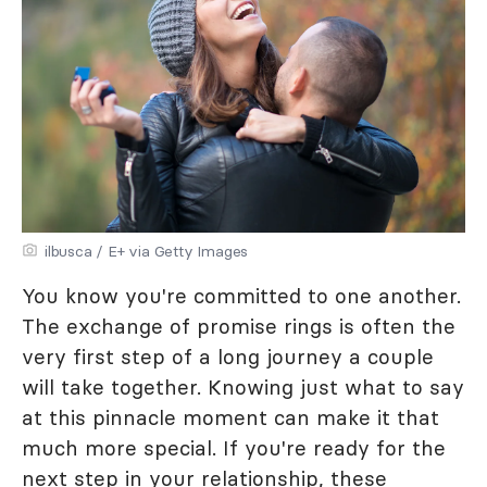
ilbusca / E+ via Getty Images
You know you're committed to one another.
The exchange of promise rings is often the
very first step of a long journey a couple
will take together. Knowing just what to say
at this pinnacle moment can make it that
much more special. If you're ready for the
next step in your relationship, these