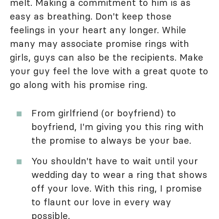
melt. Making a commitment to him is as
easy as breathing. Don't keep those
feelings in your heart any longer. While
many may associate promise rings with
girls, guys can also be the recipients. Make
your guy feel the love with a great quote to
go along with his promise ring.
From girlfriend (or boyfriend) to
boyfriend, I'm giving you this ring with
the promise to always be your bae.
You shouldn't have to wait until your
wedding day to wear a ring that shows
off your love. With this ring, I promise
to flaunt our love in every way
possible.