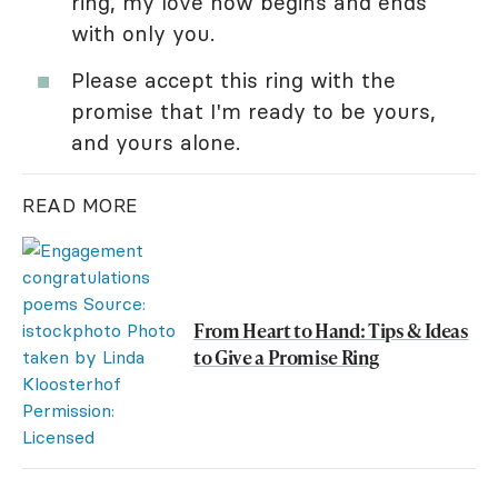
ring, my love now begins and ends
with only you.
Please accept this ring with the
promise that I'm ready to be yours,
and yours alone.
READ MORE
From Heart to Hand: Tips & Ideas
to Give a Promise Ring