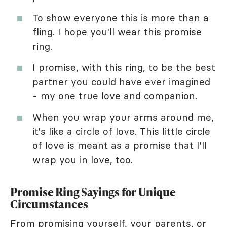
To show everyone this is more than a
fling. I hope you'll wear this promise
ring.
I promise, with this ring, to be the best
partner you could have ever imagined
- my one true love and companion.
When you wrap your arms around me,
it's like a circle of love. This little circle
of love is meant as a promise that I'll
wrap you in love, too.
Promise Ring Sayings for Unique
Circumstances
From promising yourself, your parents, or