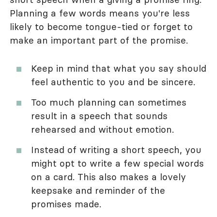
Planning a few words means you're less
likely to become tongue-tied or forget to
make an important part of the promise.
Keep in mind that what you say should
feel authentic to you and be sincere.
Too much planning can sometimes
result in a speech that sounds
rehearsed and without emotion.
Instead of writing a short speech, you
might opt to write a few special words
on a card. This also makes a lovely
keepsake and reminder of the
promises made.