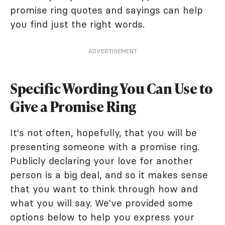
promise ring quotes and sayings can help
you find just the right words.
ADVERTISEMENT
Specific Wording You Can Use to
Give a Promise Ring
It's not often, hopefully, that you will be
presenting someone with a promise ring.
Publicly declaring your love for another
person is a big deal, and so it makes sense
that you want to think through how and
what you will say. We've provided some
options below to help you express your