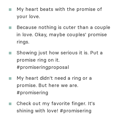
My heart beats with the promise of
your love.
Because nothing is cuter than a couple
in love. Okay, maybe couples' promise
rings.
Showing just how serious it is. Put a
promise ring on it.
#promiseringproposal
My heart didn't need a ring or a
promise. But here we are.
#promisering
Check out my favorite finger. It's
shining with love! #promisering