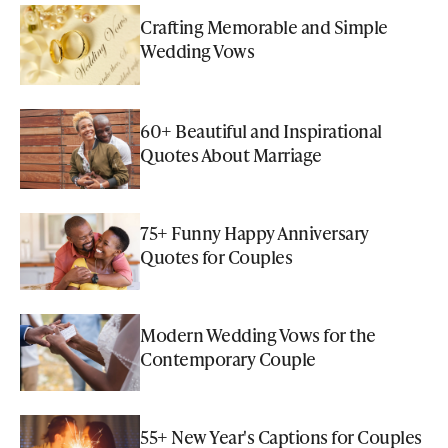
Crafting Memorable and Simple
Wedding Vows
60+ Beautiful and Inspirational
Quotes About Marriage
75+ Funny Happy Anniversary
Quotes for Couples
Modern Wedding Vows for the
Contemporary Couple
55+ New Year's Captions for Couples