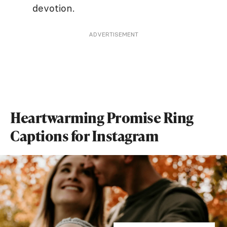
devotion.
ADVERTISEMENT
Heartwarming Promise Ring
Captions for Instagram