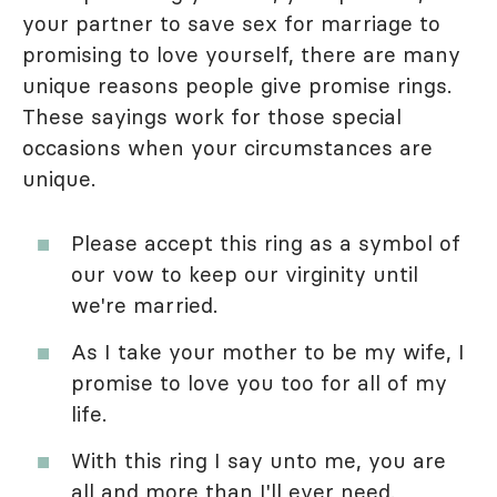
your partner to save sex for marriage to
promising to love yourself, there are many
unique reasons people give promise rings.
These sayings work for those special
occasions when your circumstances are
unique.
Please accept this ring as a symbol of
our vow to keep our virginity until
we're married.
As I take your mother to be my wife, I
promise to love you too for all of my
life.
With this ring I say unto me, you are
all and more than I'll ever need.