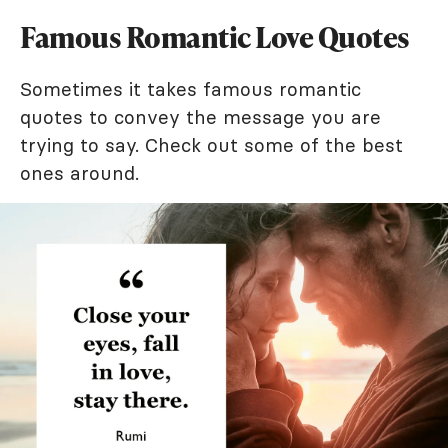
Famous Romantic Love Quotes
Sometimes it takes famous romantic
quotes to convey the message you are
trying to say. Check out some of the best
ones around.