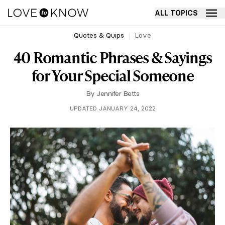
ALL TOPICS
Quotes & Quips
Love
40 Romantic Phrases & Sayings
for Your Special Someone
By
Jennifer Betts
UPDATED JANUARY 24, 2022