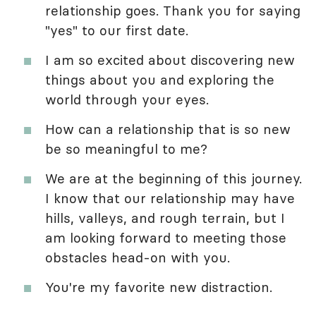
relationship goes. Thank you for saying
"yes" to our first date.
I am so excited about discovering new
things about you and exploring the
world through your eyes.
How can a relationship that is so new
be so meaningful to me?
We are at the beginning of this journey.
I know that our relationship may have
hills, valleys, and rough terrain, but I
am looking forward to meeting those
obstacles head-on with you.
You're my favorite new distraction.