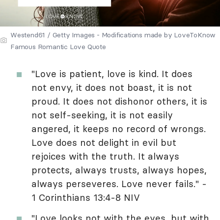
Westend61 / Getty Images - Modifications made by LoveToKnow
Famous Romantic Love Quote
"Love is patient, love is kind. It does
not envy, it does not boast, it is not
proud. It does not dishonor others, it is
not self-seeking, it is not easily
angered, it keeps no record of wrongs.
Love does not delight in evil but
rejoices with the truth. It always
protects, always trusts, always hopes,
always perseveres. Love never fails." -
1 Corinthians 13:4-8 NIV
"Love looks not with the eyes, but with