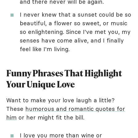
and there never will be again.
I never knew that a sunset could be so
beautiful, a flower so sweet, or music
so enlightening. Since I've met you, my
senses have come alive, and I finally
feel like I'm living.
Funny Phrases That Highlight
Your Unique Love
Want to make your love laugh a little?
These
humorous and romantic quotes for
him
or her might fit the bill.
I love you more than wine or