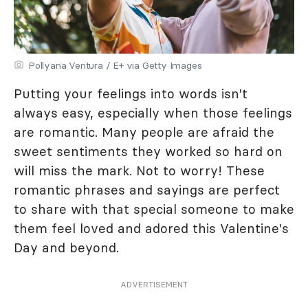
Pollyana Ventura / E+ via Getty Images
Putting your feelings into words isn't
always easy, especially when those feelings
are romantic. Many people are afraid the
sweet sentiments they worked so hard on
will miss the mark. Not to worry! These
romantic phrases and sayings are perfect
to share with that special someone to make
them feel loved and adored this Valentine's
Day and beyond.
ADVERTISEMENT