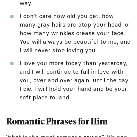
way.
I don't care how old you get, how
many gray hairs are atop your head, or
how many wrinkles crease your face.
You will always be beautiful to me, and
I will never stop loving you.
I love you more today than yesterday,
and I will continue to fall in love with
you, over and over again, until the day
I die. I will hold your hand and be your
soft place to land.
Romantic Phrases for Him