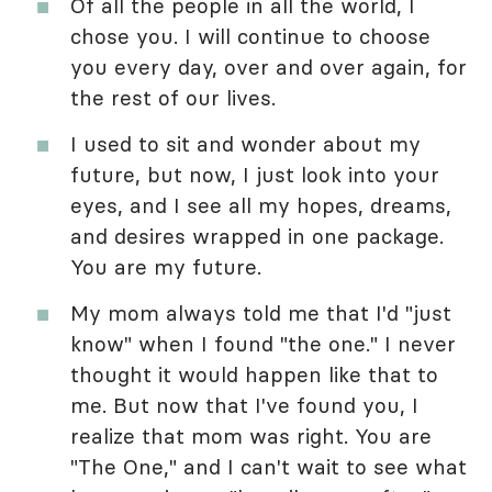
Of all the people in all the world, I
chose you. I will continue to choose
you every day, over and over again, for
the rest of our lives.
I used to sit and wonder about my
future, but now, I just look into your
eyes, and I see all my hopes, dreams,
and desires wrapped in one package.
You are my future.
My mom always told me that I'd "just
know" when I found "the one." I never
thought it would happen like that to
me. But now that I've found you, I
realize that mom was right. You are
"The One," and I can't wait to see what