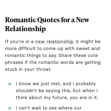
Romantic Quotes for a New
Relationship
If you're in a
new relationship
, it might be
more difficult to come up with sweet and
romantic things to say. Share these cute
phrases if the romantic words are getting
stuck in your throat.
I know we just met, and I probably
shouldn't be saying this, but when I
think about my future, you are in it.
I can't wait to see where our