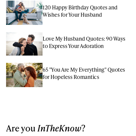
120 Happy Birthday Quotes and
Wishes for Your Husband
Love My Husband Quotes: 90 Ways
to Express Your Adoration
65 "You Are My Everything" Quotes
for Hopeless Romantics
Are you
InTheKnow
?