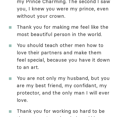
my Prince Charming. The second I saw
you, I knew you were my prince, even
without your crown.
Thank you for making me feel like the
most beautiful person in the world.
You should teach other men how to
love their partners and make them
feel special, because you have it down
to an art.
You are not only my husband, but you
are my best friend, my confidant, my
protector, and the only man I will ever
love.
Thank you for working so hard to be