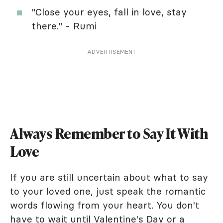
"Close your eyes, fall in love, stay
there." - Rumi
ADVERTISEMENT
Always Remember to Say It With
Love
If you are still uncertain about what to say
to your loved one, just speak the romantic
words flowing from your heart. You don't
have to wait until
Valentine's Day
or a