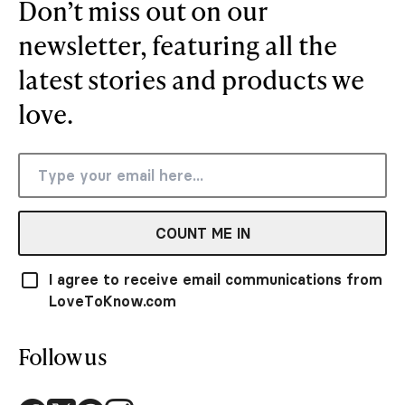
Don’t miss out on our
newsletter, featuring all the
latest stories and products we
love.
COUNT ME IN
I agree to receive email communications from
LoveToKnow.com
Follow us