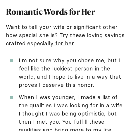
Romantic Words for Her
Want to tell your wife or significant other
how special she is? Try these loving sayings
crafted
especially for her
.
I'm not sure why you chose me, but I
feel like the luckiest person in the
world, and I hope to live in a way that
proves I deserve this honor.
When I was younger, I made a list of
the qualities I was looking for in a wife.
I thought I was being optimistic, but
then I met you. You fulfill these
qualities and bring more to my life