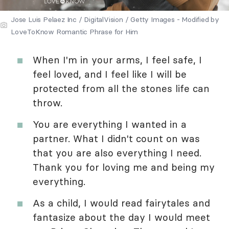
Jose Luis Pelaez Inc / DigitalVision / Getty Images - Modified by
LoveToKnow Romantic Phrase for Him
When I'm in your arms, I feel safe, I
feel loved, and I feel like I will be
protected from all the stones life can
throw.
You are everything I wanted in a
partner. What I didn't count on was
that you are also everything I need.
Thank you for loving me and being my
everything.
As a child, I would read fairytales and
fantasize about the day I would meet