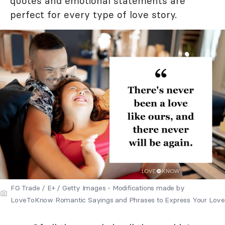
quotes and emotional statements are
perfect for every type of love story.
FG Trade / E+ / Getty Images - Modifications made by
LoveToKnow Romantic Sayings and Phrases to Express Your Love