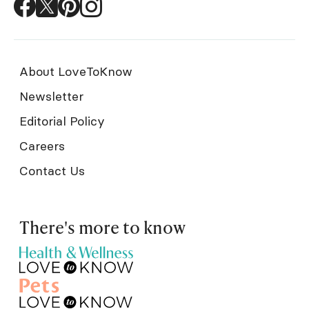
About LoveToKnow
Newsletter
Editorial Policy
Careers
Contact Us
There's more to know