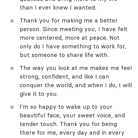
than I ever knew I wanted.
Thank you for making me a better
person. Since meeting you, I have felt
more centered, more at peace. Not
only do I have something to work for,
but someone to share life with.
The way you look at me makes me feel
strong, confident, and like I can
conquer the world, and when I do, I will
give it to you.
I'm so happy to wake up to your
beautiful face, your sweet voice, and
tender touch. Thank you for being
there for me, every day and in every