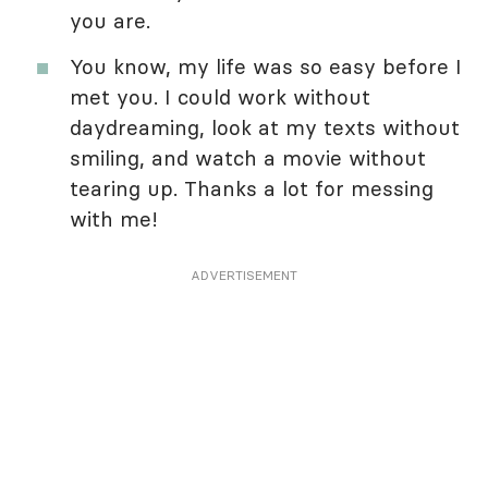
you are.
You know, my life was so easy before I
met you. I could work without
daydreaming, look at my texts without
smiling, and watch a movie without
tearing up. Thanks a lot for messing
with me!
ADVERTISEMENT