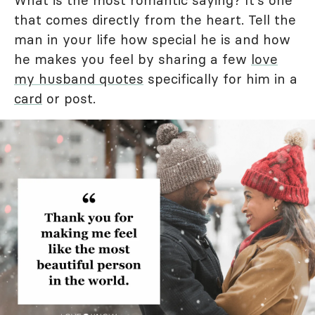
What is the most romantic saying? It's one
that comes directly from the heart. Tell the
man in your life how special he is and how
he makes you feel by sharing a few
love
my husband quotes
specifically for him in a
card
or post.