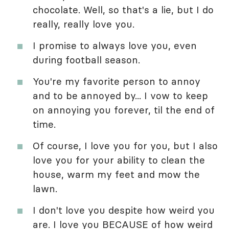
chocolate. Well, so that's a lie, but I do
really, really love you.
I promise to always love you, even
during football season.
You're my favorite person to annoy
and to be annoyed by... I vow to keep
on annoying you forever, til the end of
time.
Of course, I love you for you, but I also
love you for your ability to clean the
house, warm my feet and mow the
lawn.
I don't love you despite how weird you
are. I love you BECAUSE of how weird