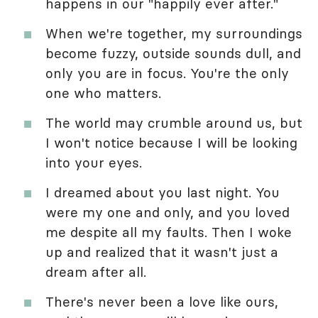
happens in our "happily ever after."
When we're together, my surroundings
become fuzzy, outside sounds dull, and
only you are in focus. You're the only
one who matters.
The world may crumble around us, but
I won't notice because I will be looking
into your eyes.
I dreamed about you last night. You
were my one and only, and you loved
me despite all my faults. Then I woke
up and realized that it wasn't just a
dream after all.
There's never been a love like ours,