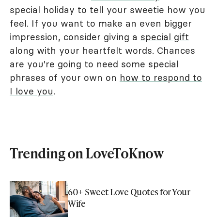
special holiday to tell your sweetie how you
feel. If you want to make an even bigger
impression, consider giving a
special gift
along with your heartfelt words. Chances
are you're going to need some special
phrases of your own on
how to respond to
I love you
.
Trending on LoveToKnow
60+ Sweet Love Quotes for Your
Wife