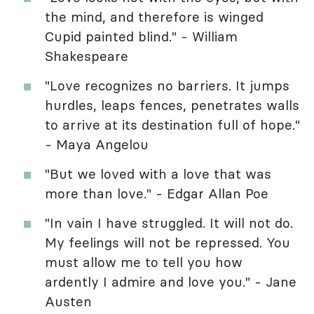
the mind, and therefore is winged
Cupid painted blind." - William
Shakespeare
"Love recognizes no barriers. It jumps
hurdles, leaps fences, penetrates walls
to arrive at its destination full of hope."
- Maya Angelou
"But we loved with a love that was
more than love." - Edgar Allan Poe
"In vain I have struggled. It will not do.
My feelings will not be repressed. You
must allow me to tell you how
ardently I admire and love you." - Jane
Austen