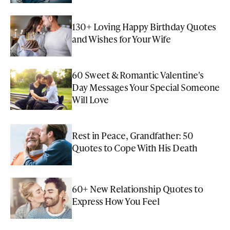
130+ Loving Happy Birthday Quotes
and Wishes for Your Wife
60 Sweet & Romantic Valentine's
Day Messages Your Special Someone
Will Love
Rest in Peace, Grandfather: 50
Quotes to Cope With His Death
60+ New Relationship Quotes to
Express How You Feel