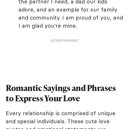
the partner I need, a dad our kids
adore, and an example for our family
and community. I am proud of you, and
I am glad you're mine.
ADVERTISEMENT
Romantic Sayings and Phrases
to Express Your Love
Every relationship is comprised of unique
and special individuals. These cute love