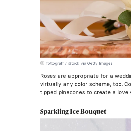
fottograff / iStock via Getty Images
Roses are appropriate for a weddi
virtually any color scheme, too.
tipped pinecones to create a lovely
Sparkling Ice Bouquet