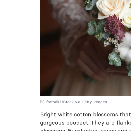
fottodk/ iStock via Getty Images
Bright white cotton blossoms that
gorgeous bouquet. They are flank
blossoms.
Eucalyptus leaves
and s