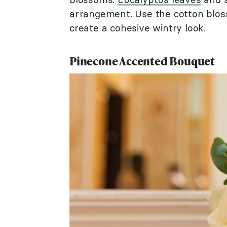
arrangement. Use the cotton bloss
create a cohesive wintry look.
Pinecone Accented Bouquet