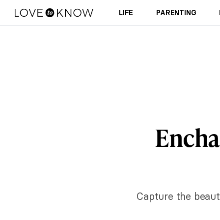
LIFE
PARENTING
Enchan
Capture the beaut