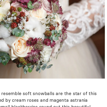
 resemble soft snowballs are the star of this
ed by cream roses and magenta astrania
mall blackberries round out this beautiful