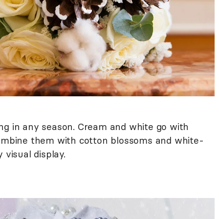
ng in any season. Cream and white go with
 Combine them with cotton blossoms and white-
 visual display.