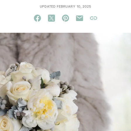
UPDATED FEBRUARY 10, 2025