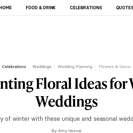
HOME
FOOD & DRINK
CELEBRATIONS
QUOTES
Celebrations
Weddings
Wedding Planning
Flowers & Decor
ting Floral Ideas for
Weddings
y of winter with these unique and seasonal weddi
By
Amy Hoover