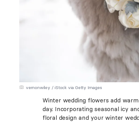
vernonwiley / iStock via Getty Images
Winter wedding flowers add warmth
day. Incorporating seasonal icy an
floral design and your winter wedd