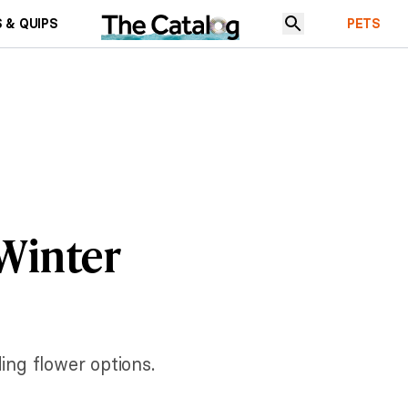
 & QUIPS
PETS
 Winter
ng flower options.