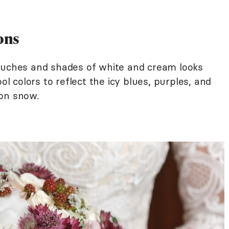
ons
touches and shades of white and cream looks
ol colors to reflect the icy blues, purples, and
 on snow.