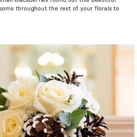
oms throughout the rest of your florals to