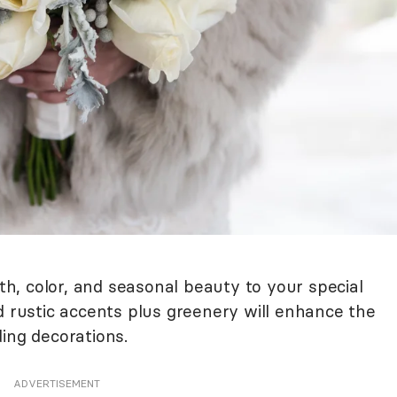
, color, and seasonal beauty to your special
d rustic accents plus greenery will enhance the
ing decorations.
ADVERTISEMENT