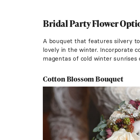
Bridal Party Flower Opti
A bouquet that features silvery 
lovely in the winter. Incorporate co
magentas of cold winter sunrises
Cotton Blossom Bouquet