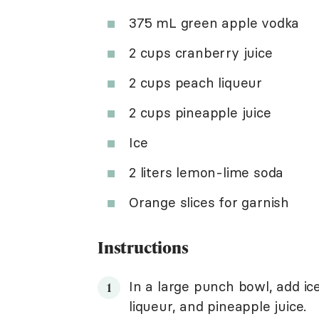
375 mL green apple vodka
2 cups cranberry juice
2 cups peach liqueur
2 cups pineapple juice
Ice
2 liters lemon-lime soda
Orange slices for garnish
Instructions
In a large punch bowl, add ic
liqueur, and pineapple juice.