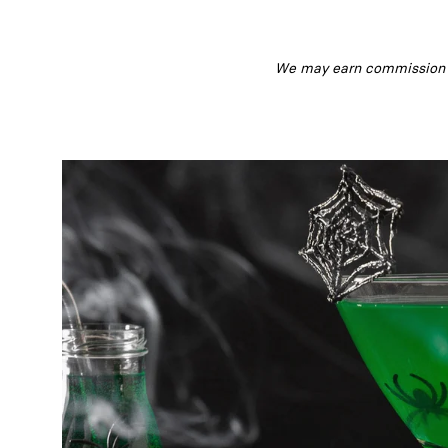
We may earn commission fr