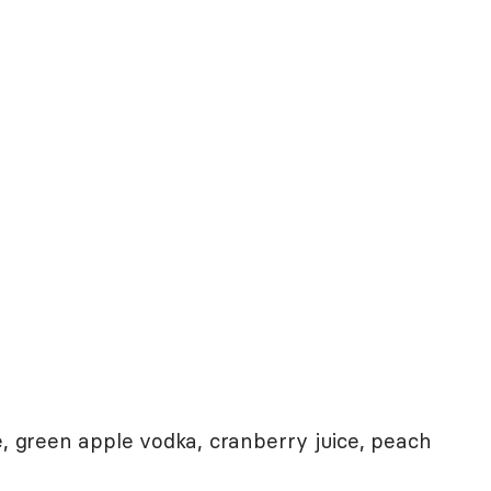
e, green apple vodka, cranberry juice, peach