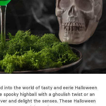
d into the world of tasty and eerie Halloween
e spooky highball with a ghoulish twist or an
hiver and delight the senses. These Halloween