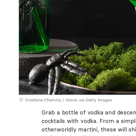
Svetlana-Cherruty / iStock via Getty Images
Grab a bottle of vodka and descen
cocktails with vodka. From a simpl
otherworldly martini, these will s