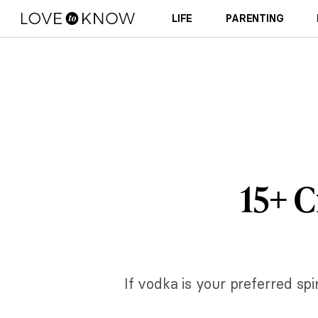
LIFE
PARENTING
15+ C
If vodka is your preferred spi