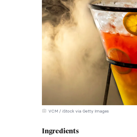
VCM / iStock via Getty Images
Ingredients