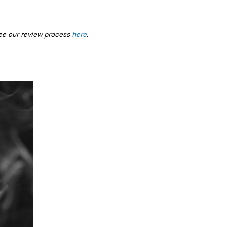
ee our review process
here
.