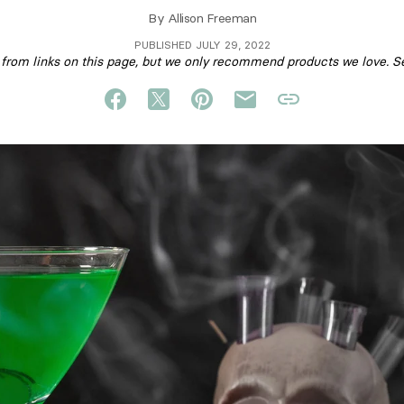
By
Allison Freeman
PUBLISHED JULY 29, 2022
om links on this page, but we only recommend products we love. S