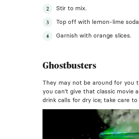
Stir to mix.
Top off with lemon-lime soda
Garnish with orange slices.
Ghostbusters
They may not be around for you to
you can't give that classic movie 
drink calls for dry ice; take care t