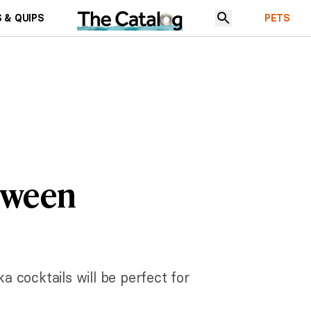
 & QUIPS
PETS
loween
a cocktails will be perfect for