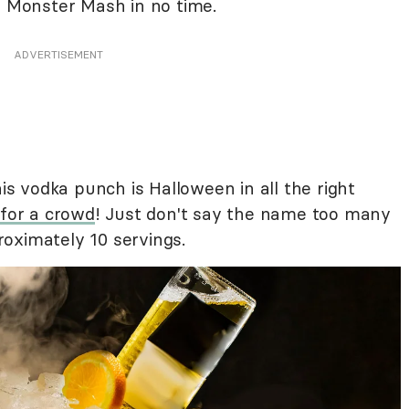
e Monster Mash in no time.
ADVERTISEMENT
his vodka punch is Halloween in all the right
 for a crowd
! Just don't say the name too many
oximately 10 servings.