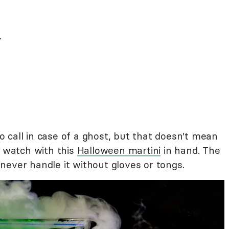
.
 call in case of a ghost, but that doesn't mean
a watch with this
Halloween martini
in hand. The
o never handle it without gloves or tongs.