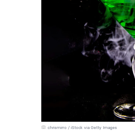
chrismirro / iStock via Getty Images