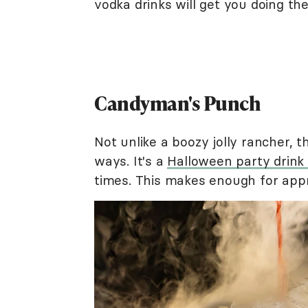
vodka drinks will get you doing th
Candyman's Punch
Not unlike a boozy jolly rancher, t
ways. It's a
Halloween party drink
times. This makes enough for appr