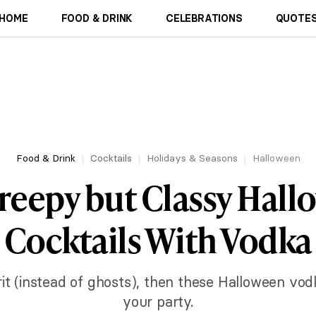
HOME
FOOD & DRINK
CELEBRATIONS
QUOTES
Food & Drink
Cocktails
Holidays & Seasons
Halloween
reepy but Classy Hal
Cocktails With Vodka
rit (instead of ghosts), then these Halloween vodk
your party.