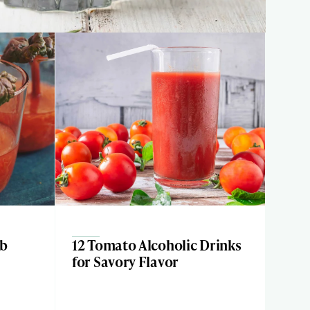
rb
12 Tomato Alcoholic Drinks
for Savory Flavor