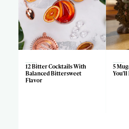
12 Bitter Cocktails With
5 Mugo
Balanced Bittersweet
You'll
Flavor