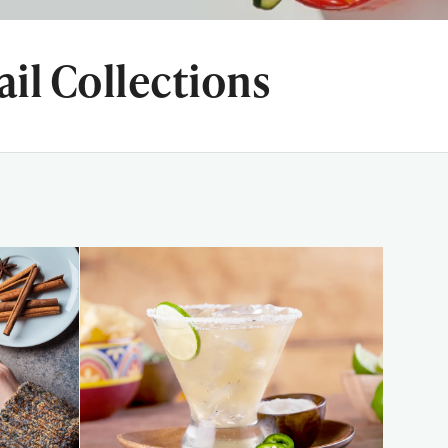
il Collections