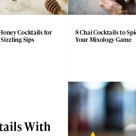
Honey Cocktails for
8 Chai Cocktails to Sp
Sizzling Sips
Your Mixology Game
ails With