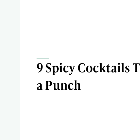
9 Spicy Cocktails 
a Punch