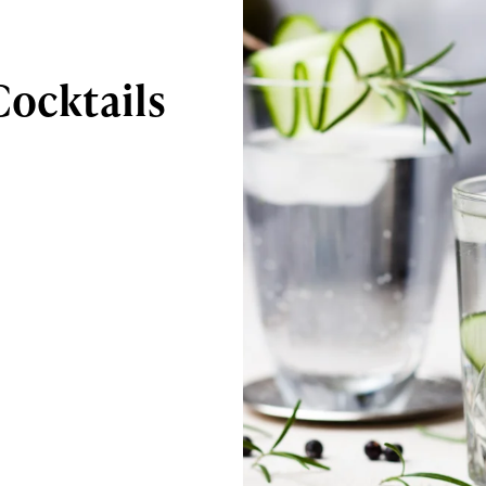
Cocktails