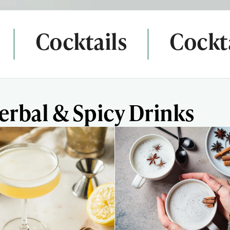
Cocktails
Cockta
erbal & Spicy Drinks