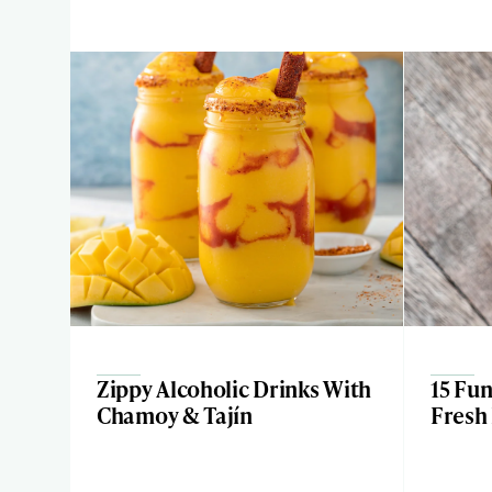
Zippy Alcoholic Drinks With
15 Fu
Chamoy & Tajín
Fresh