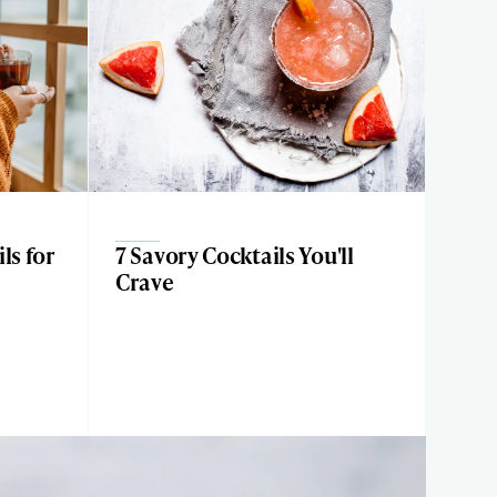
ls for
7 Savory Cocktails You'll
Crave