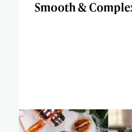
Smooth & Complex