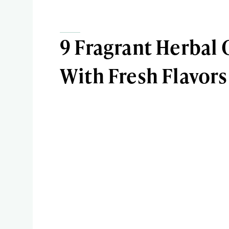
9 Fragrant Herbal 
With Fresh Flavors