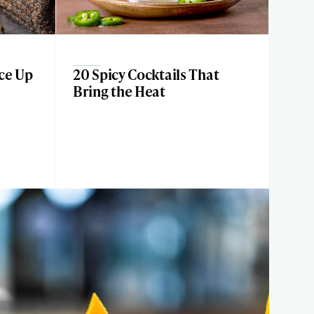
ice Up
20 Spicy Cocktails That
Bring the Heat