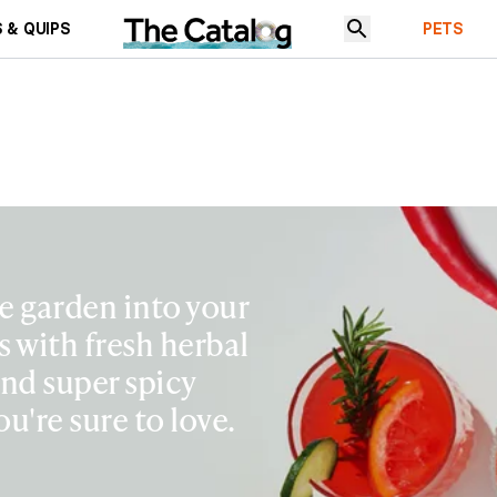
 & QUIPS
PETS
e garden into your
s with fresh herbal
and super spicy
ou're sure to love.