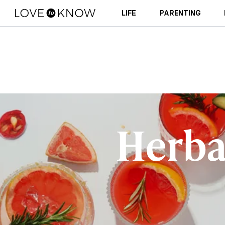
LIFE
PARENTING
Herba