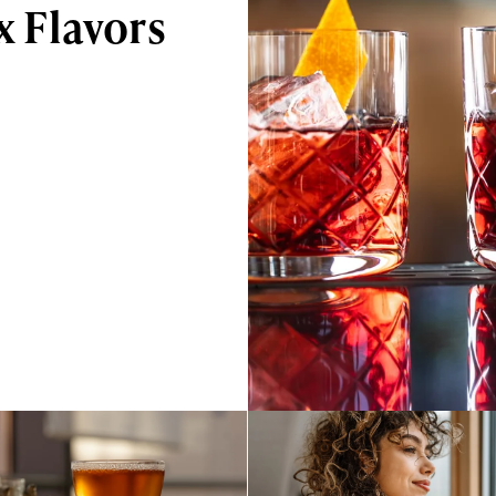
 Flavors