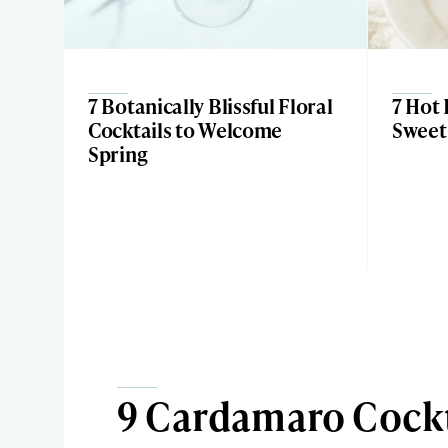
7 Botanically Blissful Floral
7 Hot 
Cocktails to Welcome
Sweet 
Spring
9 Cardamaro Cockt