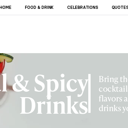
HOME
FOOD & DRINK
CELEBRATIONS
QUOTES
l & Spicy
Bring th
cocktail
Drinks
flavors 
drinks y