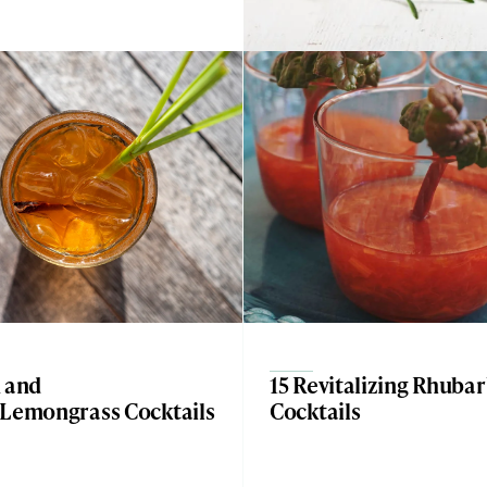
n and
15 Revitalizing Rhuba
 Lemongrass Cocktails
Cocktails