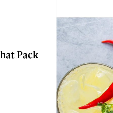
That Pack