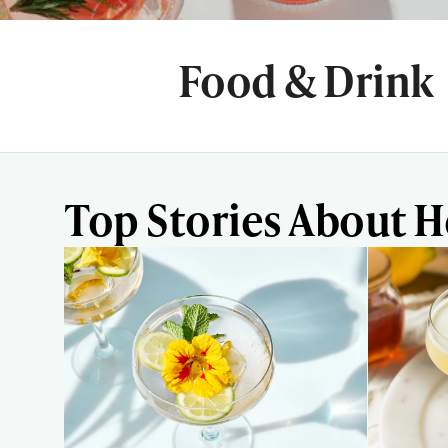
Food & Drink
Top Stories About H