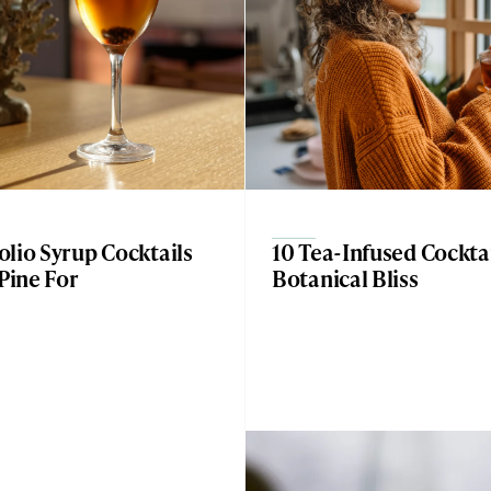
lio Syrup Cocktails
10 Tea-Infused Cocktai
 Pine For
Botanical Bliss