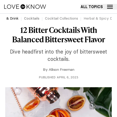
ALL TOPICS
ood & Drink
Cocktails
Cocktail Collections
Herbal & Spicy Drin
12 Bitter Cocktails With
Balanced Bittersweet Flavor
Dive headfirst into the joy of bittersweet
cocktails.
By
Allison Freeman
PUBLISHED APRIL 6, 2023