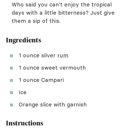
Who said you can't enjoy the tropical
days with a little bitterness? Just give
them a sip of this.
Ingredients
1 ounce silver
rum
1 ounce sweet vermouth
1 ounce Campari
Ice
Orange slice with garnish
Instructions