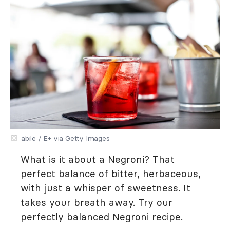
abile / E+ via Getty Images
What is it about a Negroni? That
perfect balance of bitter, herbaceous,
with just a whisper of sweetness. It
takes your breath away. Try our
perfectly balanced
Negroni recipe
.