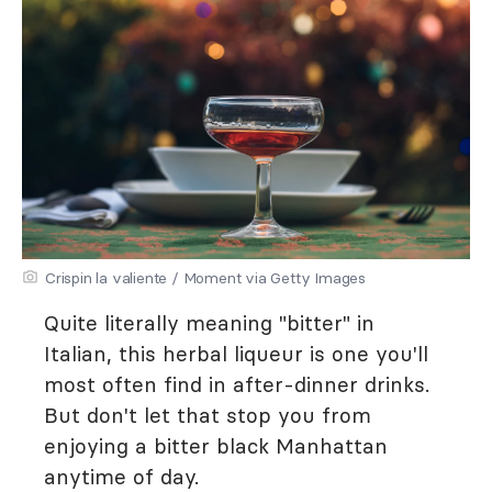
Crispin la valiente / Moment via Getty Images
Quite literally meaning "bitter" in
Italian, this herbal liqueur is one you'll
most often find in after-dinner drinks.
But don't let that stop you from
enjoying a bitter black Manhattan
anytime of day.