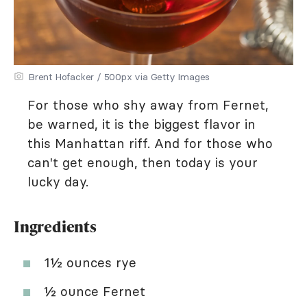
Brent Hofacker / 500px via Getty Images
For those who shy away from Fernet,
be warned, it is the biggest flavor in
this Manhattan riff. And for those who
can't get enough, then today is your
lucky day.
Ingredients
1½ ounces rye
½ ounce Fernet