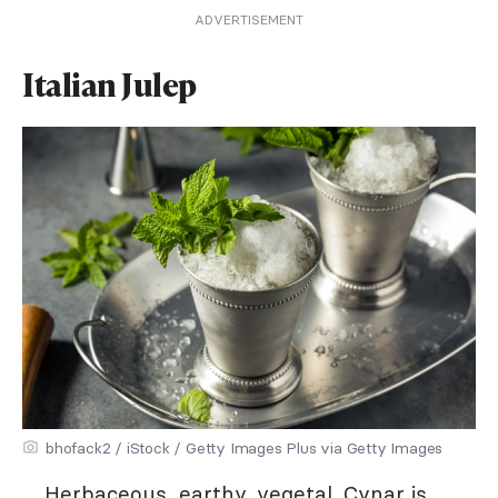
ADVERTISEMENT
Italian Julep
bhofack2 / iStock / Getty Images Plus via Getty Images
Herbaceous, earthy, vegetal. Cynar is