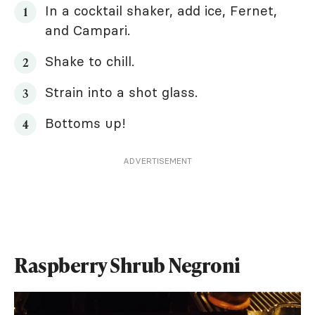
In a cocktail shaker, add ice, Fernet,
and Campari.
Shake to chill.
Strain into a shot glass.
Bottoms up!
ADVERTISEMENT
Raspberry Shrub Negroni