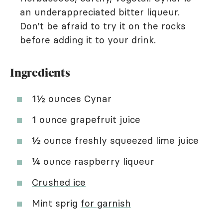
an underappreciated bitter liqueur.
Don't be afraid to try it on the rocks
before adding it to your drink.
Ingredients
1½ ounces Cynar
1 ounce grapefruit juice
½ ounce freshly squeezed lime juice
¼ ounce raspberry liqueur
Crushed ice
Mint sprig
for garnish