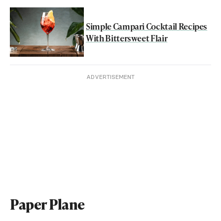
Simple Campari Cocktail Recipes
With Bittersweet Flair
ADVERTISEMENT
Paper Plane