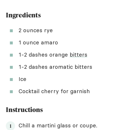
Ingredients
2 ounces rye
1 ounce amaro
1-2 dashes orange
bitters
1-2 dashes aromatic bitters
Ice
Cocktail cherry for garnish
Instructions
Chill a martini glass or coupe.