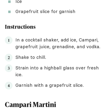
Ice
Grapefruit slice for garnish
Instructions
In a cocktail shaker, add ice, Campari,
grapefruit juice, grenadine, and vodka.
Shake to chill.
Strain into a highball glass over fresh
ice.
Garnish with a grapefruit slice.
Campari Martini