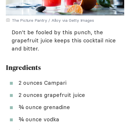
The Picture Pantry / Alloy via Getty Images
Don't be fooled by this punch, the
grapefruit juice keeps this cocktail nice
and bitter.
Ingredients
2 ounces Campari
2 ounces grapefruit juice
¾ ounce grenadine
¾ ounce vodka