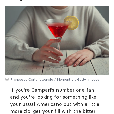
Francesco Carta fotografo / Moment via Getty Images
If you're Campari's number one fan
and you're looking for something like
your usual Americano but with a little
more zip, get your fill with the bitter