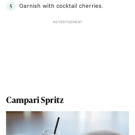
Garnish with cocktail cherries.
ADVERTISEMENT
Campari Spritz