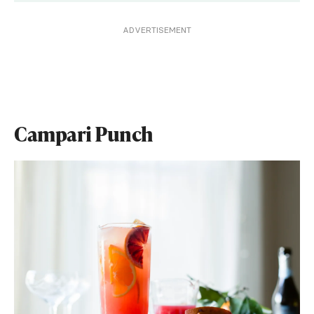
ADVERTISEMENT
Campari Punch