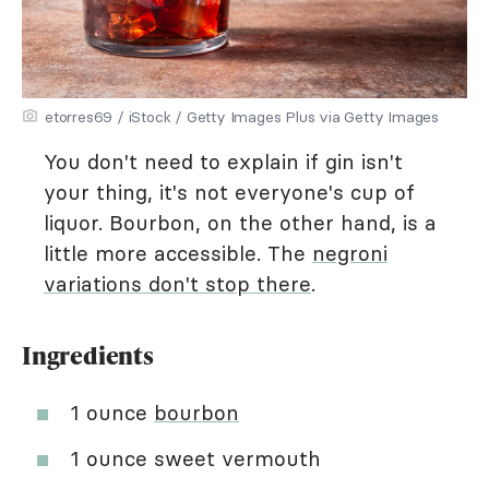
etorres69 / iStock / Getty Images Plus via Getty Images
You don't need to explain if gin isn't
your thing, it's not everyone's cup of
liquor. Bourbon, on the other hand, is a
little more accessible. The
negroni
variations don't stop there
.
Ingredients
1 ounce
bourbon
1 ounce sweet vermouth