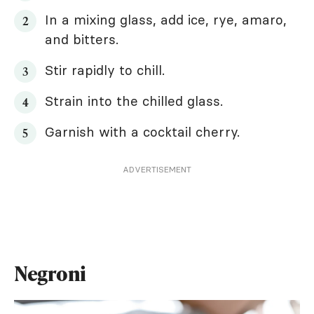
In a mixing glass, add ice, rye, amaro,
and bitters.
Stir rapidly to chill.
Strain into the chilled glass.
Garnish with a cocktail cherry.
ADVERTISEMENT
Negroni