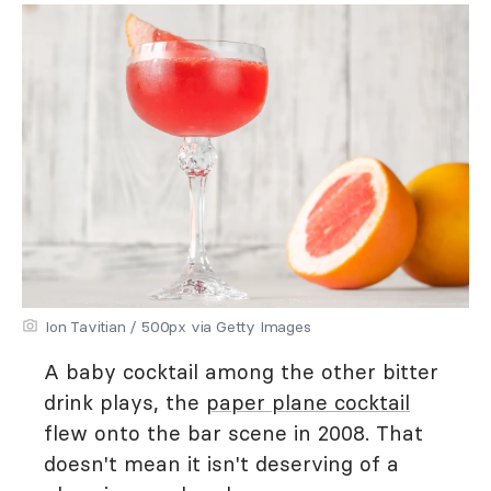
Ion Tavitian / 500px via Getty Images
A baby cocktail among the other bitter
drink plays, the
paper plane cocktail
flew onto the bar scene in 2008. That
doesn't mean it isn't deserving of a