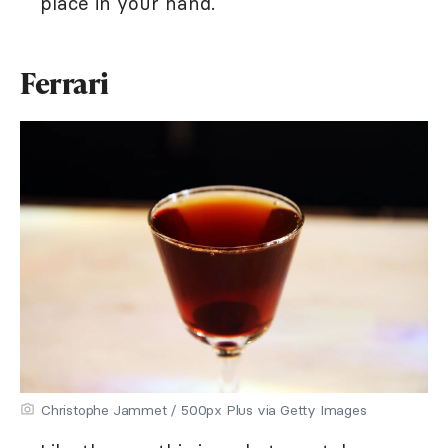
place in your hand.
Ferrari
Christophe Jammet / 500px Plus via Getty Images