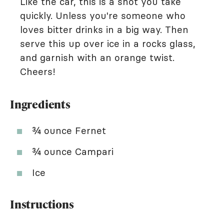
Like the car, this is a shot you take
quickly. Unless you're someone who
loves bitter drinks in a big way. Then
serve this up over ice in a rocks glass,
and garnish with an orange twist.
Cheers!
Ingredients
¾ ounce Fernet
¾ ounce Campari
Ice
Instructions