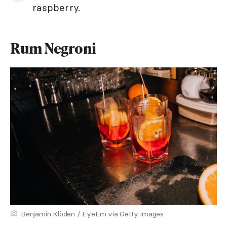
raspberry.
Rum Negroni
Benjamin Klöden / EyeEm via Getty Images