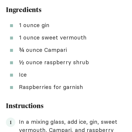
Ingredients
1 ounce gin
1 ounce sweet vermouth
¾ ounce Campari
½ ounce raspberry shrub
Ice
Raspberries for garnish
Instructions
In a mixing glass, add ice, gin, sweet
vermouth, Campari, and raspberry