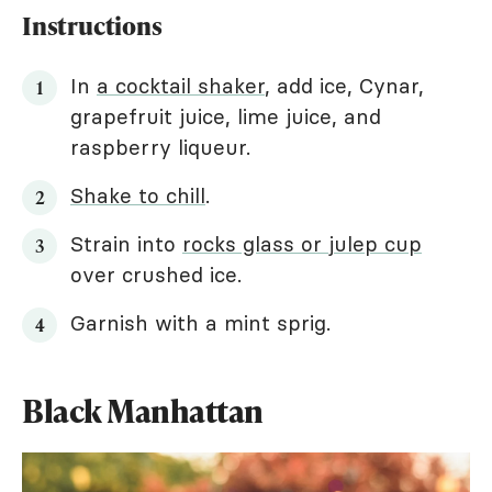
Instructions
In
a cocktail shaker
, add ice, Cynar,
grapefruit juice, lime juice, and
raspberry liqueur.
Shake to chill
.
Strain into
rocks glass or julep cup
over crushed ice.
Garnish with a mint sprig.
Black Manhattan