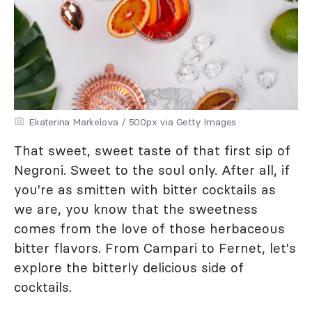
Ekaterina Markelova / 500px via Getty Images
That sweet, sweet taste of that first sip of
Negroni. Sweet to the soul only. After all, if
you're as smitten with bitter cocktails as
we are, you know that the sweetness
comes from the love of those herbaceous
bitter flavors. From Campari to Fernet, let's
explore the bitterly delicious side of
cocktails.