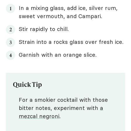
In a mixing glass, add ice, silver rum,
sweet vermouth, and Campari.
Stir rapidly to chill.
Strain into a rocks glass over fresh ice.
Garnish with an orange slice.
Quick Tip
For a smokier cocktail with those
bitter notes, experiment with
a
mezcal negroni
.