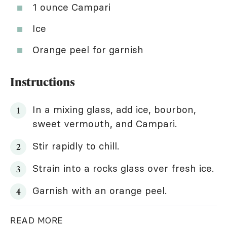
1 ounce Campari
Ice
Orange peel for garnish
Instructions
In a mixing glass, add ice, bourbon,
sweet vermouth, and Campari.
Stir rapidly to chill.
Strain into a rocks glass over fresh ice.
Garnish with an orange peel.
READ MORE