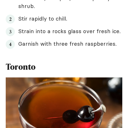
shrub.
Stir rapidly to chill.
Strain into a rocks glass over fresh ice.
Garnish with three fresh raspberries.
Toronto