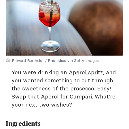
Edward Berthelot / Photodisc via Getty Images
You were drinking an
Aperol spritz
, and
you wanted something to cut through
the sweetness of the prosecco. Easy!
Swap that Aperol for Campari. What're
your next two wishes?
Ingredients