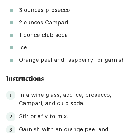
3 ounces prosecco
2 ounces Campari
1 ounce club soda
Ice
Orange peel and raspberry for garnish
Instructions
In a wine glass, add ice, prosecco,
Campari, and club soda.
Stir briefly to mix.
Garnish with an orange peel and