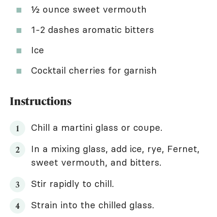
½ ounce sweet vermouth
1-2 dashes aromatic bitters
Ice
Cocktail cherries for garnish
Instructions
Chill a martini glass or coupe.
In a mixing glass, add ice, rye, Fernet,
sweet vermouth, and bitters.
Stir rapidly to chill.
Strain into the chilled glass.