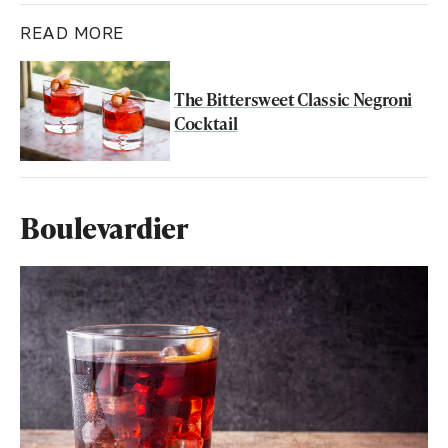
READ MORE
The Bittersweet Classic Negroni
Cocktail
Boulevardier