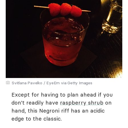
Svitlana Pavelko / EyeEm via Getty Images
Except for having to plan ahead if you
don't readily have
raspberry shrub
on
hand, this Negroni riff has an acidic
edge to the classic.