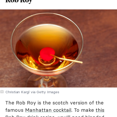
Christian Kargl via Getty Images
The Rob Roy is the scotch version of the
famous
Manhattan cocktail
. To make
this