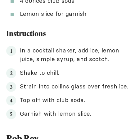
4 ounces club soda
Lemon slice for garnish
Instructions
In a cocktail shaker, add ice, lemon
juice, simple syrup, and scotch.
Shake to chill.
Strain into collins glass over fresh ice.
Top off with club soda.
Garnish with lemon slice.
Rob Roy