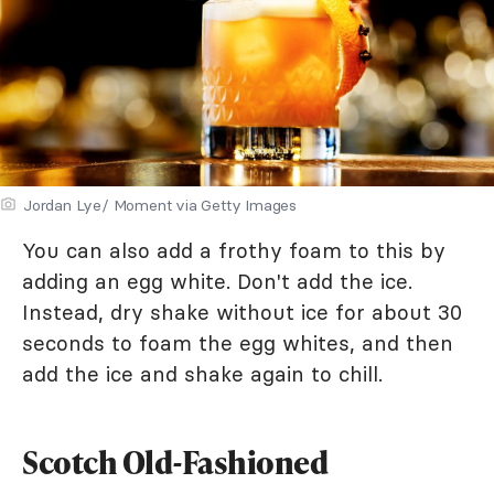
Jordan Lye/ Moment via Getty Images
You can also add a frothy foam to this by
adding an egg white. Don't add the ice.
Instead, dry shake without ice for about 30
seconds to foam the egg whites, and then
add the ice and shake again to chill.
Scotch Old-Fashioned