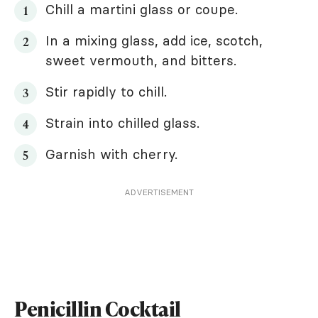
Chill a martini glass or coupe.
In a mixing glass, add ice, scotch,
sweet vermouth, and bitters.
Stir rapidly to chill.
Strain into chilled glass.
Garnish with cherry.
ADVERTISEMENT
Penicillin Cocktail