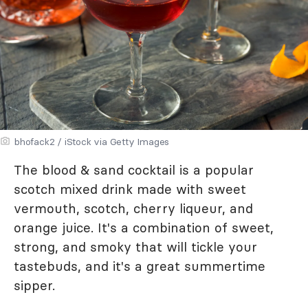
bhofack2 / iStock via Getty Images
The blood & sand cocktail is a popular
scotch mixed drink made with sweet
vermouth, scotch, cherry liqueur, and
orange juice. It's a combination of sweet,
strong, and smoky that will tickle your
tastebuds, and it's a great summertime
sipper.