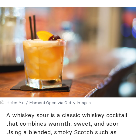
Helen Yin / Moment Open via Getty Images
A whiskey sour is a classic whiskey cocktail
that combines warmth, sweet, and sour.
Using a blended, smoky Scotch such as