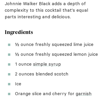
Johnnie Walker Black adds a depth of
complexity to this cocktail that's equal
parts interesting and delicious.
Ingredients
½ ounce freshly squeezed lime juice
½ ounce freshly squeezed lemon juice
1 ounce
simple syrup
2 ounces blended scotch
Ice
Orange slice and cherry for
garnish