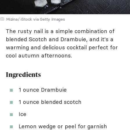
Mizina/ iStock via Getty Images
The rusty nail is a simple combination of
blended Scotch and Drambuie, and it's a
warming and delicious cocktail perfect for
cool autumn afternoons.
Ingredients
1 ounce Drambuie
1 ounce blended scotch
Ice
Lemon wedge or peel for garnish