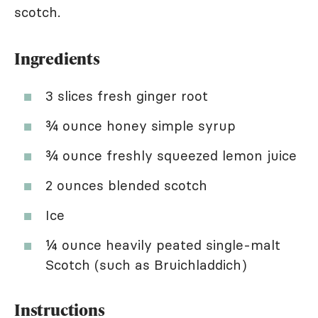
scotch.
Ingredients
3 slices fresh ginger root
¾ ounce honey simple syrup
¾ ounce freshly squeezed lemon juice
2 ounces blended scotch
Ice
¼ ounce heavily peated single-malt
Scotch (such as Bruichladdich)
Instructions