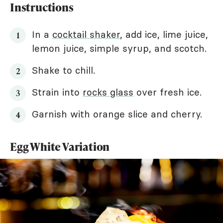
Instructions
In a
cocktail shaker
, add ice, lime juice,
lemon juice, simple syrup, and scotch.
Shake to chill.
Strain into
rocks glass
over fresh ice.
Garnish with orange slice and cherry.
Egg White Variation