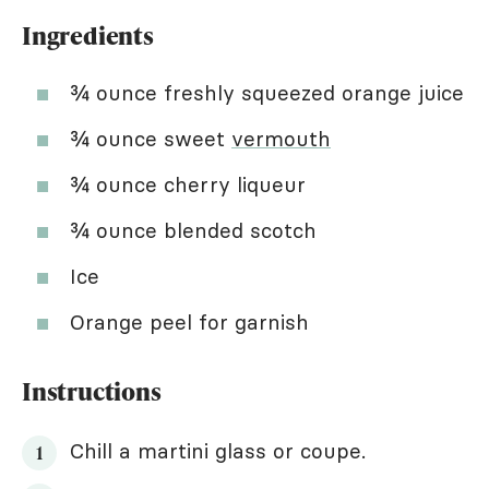
Ingredients
¾ ounce freshly squeezed orange juice
¾ ounce sweet
vermouth
¾ ounce cherry liqueur
¾ ounce blended scotch
Ice
Orange peel for garnish
Instructions
Chill a martini glass or coupe.