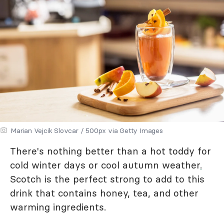
Marian Vejcik Slovcar / 500px via Getty Images
There's nothing better than a hot toddy for
cold winter days or cool autumn weather
.
Scotch is the perfect strong to add to this
drink that contains honey, tea, and other
warming ingredients.