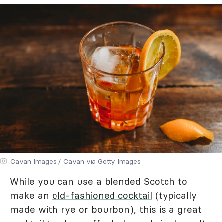
Cavan Images / Cavan via Getty Images
While you can use a blended Scotch to
make an
old-fashioned cocktail
(typically
made with rye or bourbon), this is a great