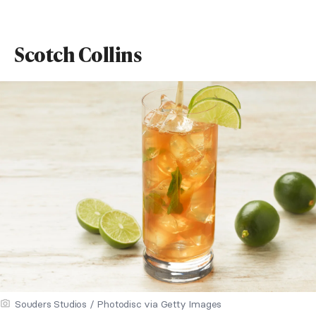
Scotch Collins
Souders Studios / Photodisc via Getty Images