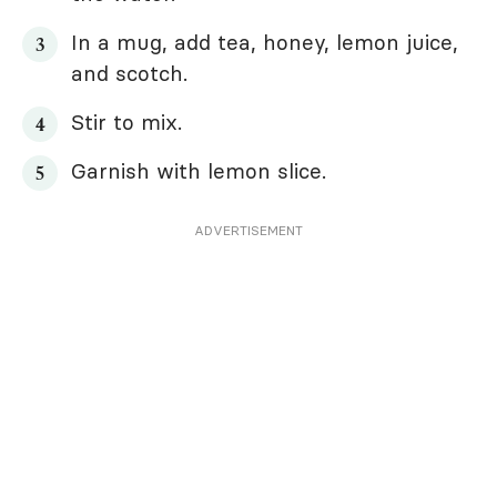
In a mug, add tea, honey, lemon juice,
and scotch.
Stir to mix.
Garnish with lemon slice.
ADVERTISEMENT