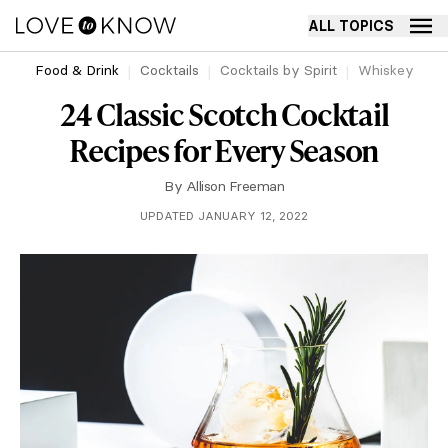
ALL TOPICS
Food & Drink
Cocktails
Cocktails by Spirit
Whiskey
24 Classic Scotch Cocktail
Recipes for Every Season
By
Allison Freeman
UPDATED JANUARY 12, 2022