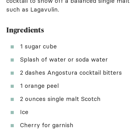
cocktail to show off a balanced single malt
such as Lagavulin.
Ingredients
1 sugar cube
Splash of water or soda water
2 dashes Angostura cocktail bitters
1 orange peel
2 ounces single malt Scotch
Ice
Cherry for garnish