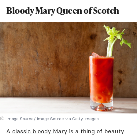
Bloody Mary Queen of Scotch
Image Source/ Image Source via Getty Images
A
classic bloody Mary
is a thing of beauty.