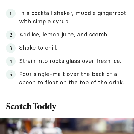
In a cocktail shaker, muddle gingerroot
with simple syrup.
Add ice, lemon juice, and scotch.
Shake to chill.
Strain into rocks glass over fresh ice.
Pour single-malt over the back of a
spoon to float on the top of the drink.
Scotch Toddy