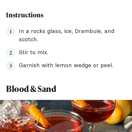
Instructions
In a rocks glass, ice, Drambuie, and
scotch.
Stir to mix.
Garnish with lemon wedge or peel.
Blood & Sand