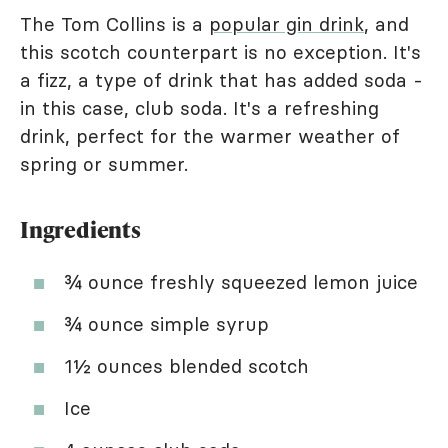
The Tom Collins is a
popular gin drink
, and
this scotch counterpart is no exception. It's
a fizz, a type of drink that has added soda -
in this case, club soda. It's a refreshing
drink, perfect for the warmer weather of
spring or summer.
Ingredients
¾ ounce freshly squeezed lemon juice
¾ ounce simple syrup
1½ ounces blended scotch
Ice