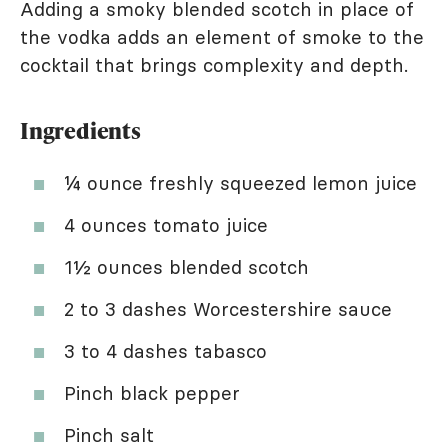
Adding a smoky blended scotch in place of
the vodka adds an element of smoke to the
cocktail that brings complexity and depth.
Ingredients
¼ ounce freshly squeezed lemon juice
4 ounces tomato juice
1½ ounces blended scotch
2 to 3 dashes Worcestershire sauce
3 to 4 dashes tabasco
Pinch black pepper
Pinch salt