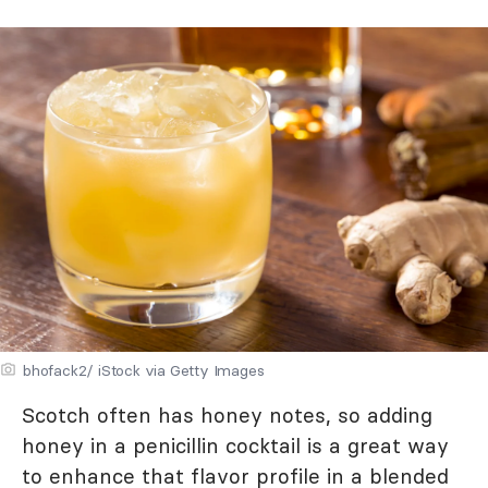
bhofack2/ iStock via Getty Images
Scotch often has honey notes, so adding
honey in a penicillin cocktail is a great way
to enhance that flavor profile in a blended