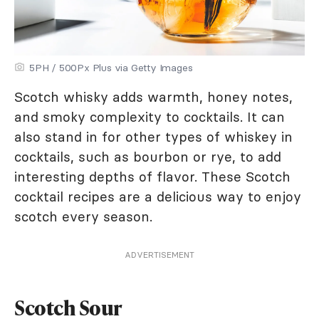
5PH / 500Px Plus via Getty Images
Scotch whisky adds warmth, honey notes,
and smoky complexity to cocktails. It can
also stand in for other types of whiskey in
cocktails, such as bourbon or rye, to add
interesting depths of flavor. These Scotch
cocktail recipes are a delicious way to enjoy
scotch every season.
ADVERTISEMENT
Scotch Sour