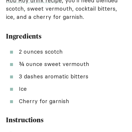
Rob Roy drink recipe
, you'll need blended
scotch, sweet vermouth, cocktail bitters,
ice, and a cherry for garnish.
Ingredients
2 ounces scotch
¾ ounce sweet vermouth
3 dashes aromatic bitters
Ice
Cherry for garnish
Instructions