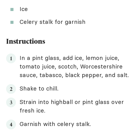
Ice
Celery stalk for garnish
Instructions
In a pint glass, add ice, lemon juice,
tomato juice, scotch, Worcestershire
sauce, tabasco, black pepper, and salt.
Shake to chill.
Strain into highball or pint glass over
fresh ice.
Garnish with celery stalk.