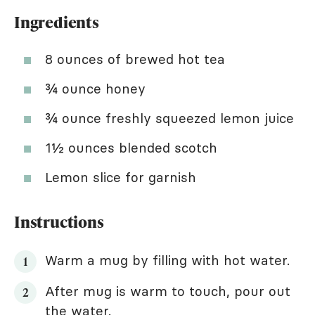
Ingredients
8 ounces of brewed hot tea
¾ ounce honey
¾ ounce freshly squeezed lemon juice
1½ ounces blended scotch
Lemon slice for garnish
Instructions
Warm a mug by filling with hot water.
After mug is warm to touch, pour out
the water.