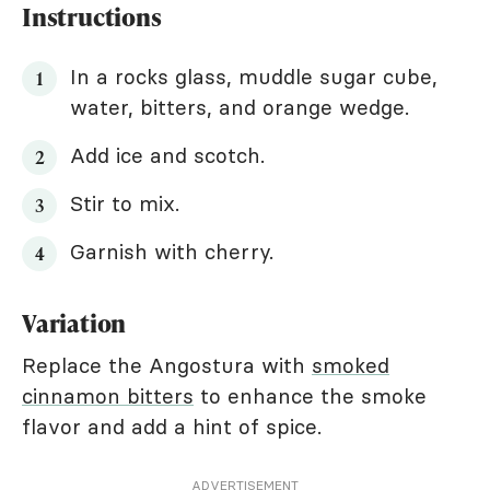
Instructions
In a rocks glass, muddle sugar cube,
water, bitters, and orange wedge.
Add ice and scotch.
Stir to mix.
Garnish with cherry.
Variation
Replace the Angostura with
smoked
cinnamon bitters
to enhance the smoke
flavor and add a hint of spice.
ADVERTISEMENT