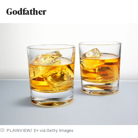
Godfather
PLAINVIEW/ E+ via Getty Images