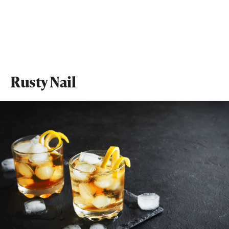
Rusty Nail