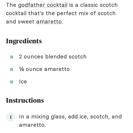
The
godfather cocktail
is a classic scotch
cocktail that's the perfect mix of scotch
and sweet
amaretto
.
Ingredients
2 ounces blended scotch
¼ ounce amaretto
Ice
Instructions
In a mixing glass, add ice, scotch, and
amaretto.