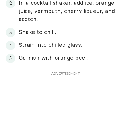
In a cocktail shaker, add ice, orange
juice, vermouth, cherry liqueur, and
scotch.
Shake to chill.
Strain into chilled glass.
Garnish with orange peel.
ADVERTISEMENT