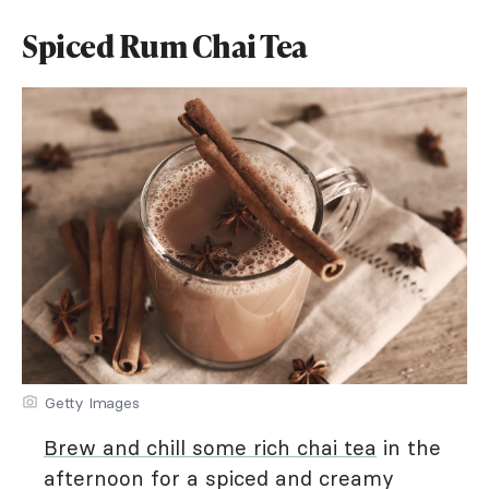
Spiced Rum Chai Tea
Getty Images
Brew and chill some rich chai tea
in the
afternoon for a spiced and creamy