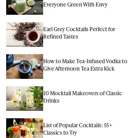
Everyone Green With Envy
Earl Grey Cocktails Perfect for
Refined Tastes
How to Make Tea-Infused Vodka to
Give Afternoon Tea Extra Kick
10 Mocktail Makeovers of Classic
Drinks
List of Popular Cocktails: 55+
Classics to Try