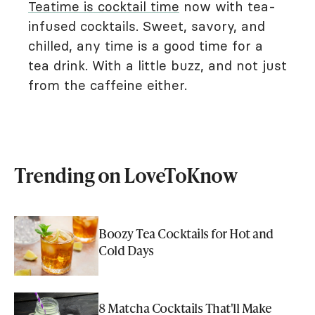
Teatime is cocktail time
now with tea-
infused cocktails. Sweet, savory, and
chilled, any time is a good time for a
tea drink. With a little buzz, and not just
from the caffeine either.
Trending on LoveToKnow
Boozy Tea Cocktails for Hot and
Cold Days
8 Matcha Cocktails That'll Make