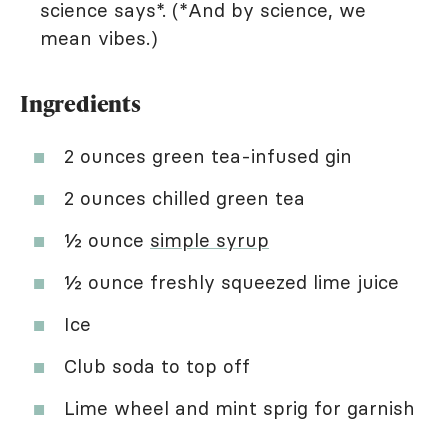
science says*. (*And by science, we
mean vibes.)
Ingredients
2 ounces green tea-infused gin
2 ounces chilled green tea
½ ounce
simple syrup
½ ounce freshly squeezed lime juice
Ice
Club soda to top off
Lime wheel and mint sprig for garnish