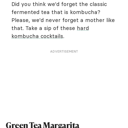
Did you think we'd forget the classic
fermented tea that is kombucha?
Please, we'd never forget a mother like
that. Take a sip of these
hard
kombucha cocktails
.
ADVERTISEMENT
Green Tea Margarita