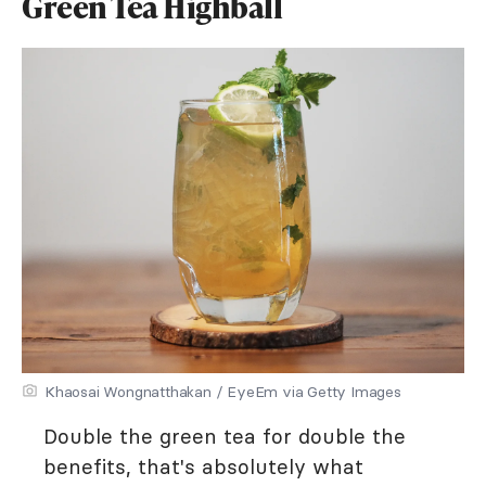
Green Tea Highball
Khaosai Wongnatthakan / EyeEm via Getty Images
Double the green tea for double the
benefits, that's absolutely what