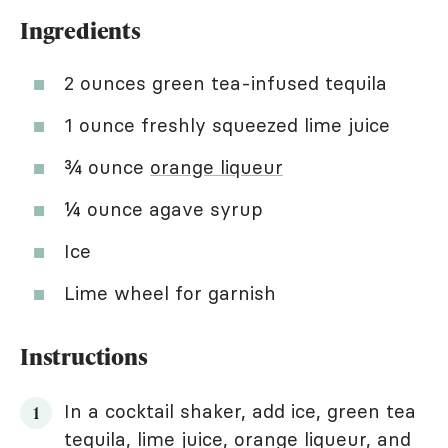
Ingredients
2 ounces green tea-infused tequila
1 ounce freshly squeezed lime juice
¾ ounce
orange liqueur
¼ ounce agave syrup
Ice
Lime wheel for garnish
Instructions
In a cocktail shaker, add ice, green tea
tequila, lime juice, orange liqueur, and