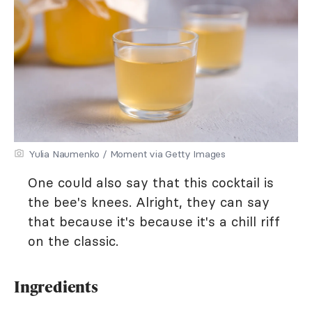
Yulia Naumenko / Moment via Getty Images
One could also say that this cocktail is
the bee's knees. Alright, they can say
that because it's because it's a chill riff
on the classic.
Ingredients