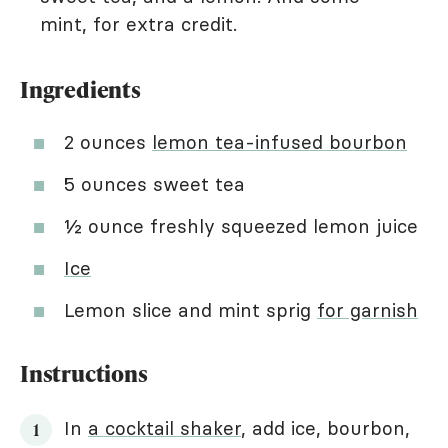
mint, for extra credit.
Ingredients
2 ounces
lemon tea-infused bourbon
5 ounces sweet tea
½ ounce freshly squeezed lemon juice
Ice
Lemon slice and mint sprig
for garnish
Instructions
In
a cocktail shaker
, add ice, bourbon,