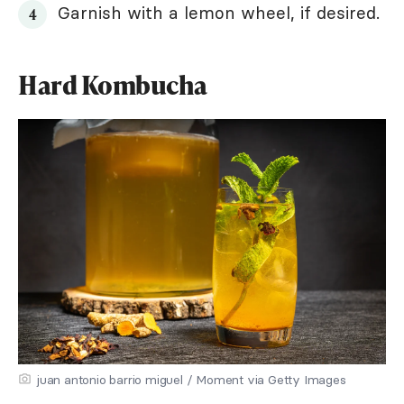
Garnish with a lemon wheel, if desired.
Hard Kombucha
juan antonio barrio miguel / Moment via Getty Images