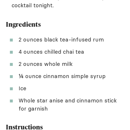
cocktail tonight.
Ingredients
2 ounces black tea-infused rum
4 ounces chilled chai tea
2 ounces whole milk
¼ ounce cinnamon simple syrup
Ice
Whole star anise and cinnamon stick
for garnish
Instructions