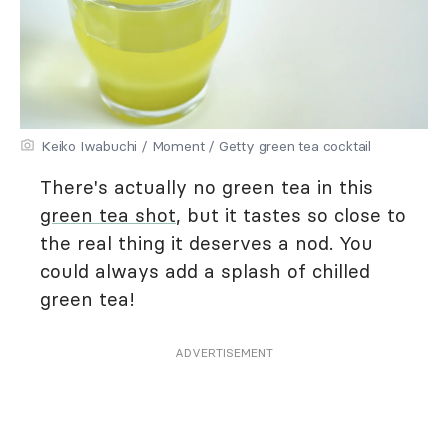
Keiko Iwabuchi / Moment / Getty green tea cocktail
There's actually no green tea in this
green tea shot
, but it tastes so close to
the real thing it deserves a nod. You
could always add a splash of chilled
green tea!
ADVERTISEMENT