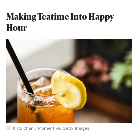
Making Teatime Into Happy
Hour
Kilito Chan / Moment via Getty Images