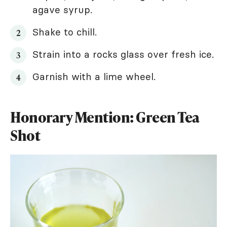
agave syrup.
Shake to chill.
Strain into a rocks glass over fresh ice.
Garnish with a lime wheel.
Honorary Mention: Green Tea
Shot