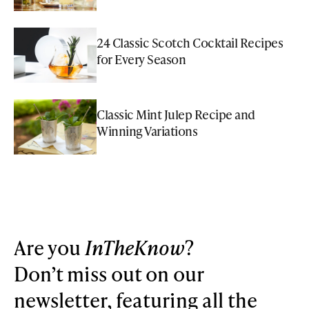
24 Classic Scotch Cocktail Recipes
for Every Season
Classic Mint Julep Recipe and
Winning Variations
Are you
InTheKnow
?
Don’t miss out on our
newsletter, featuring all the