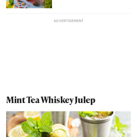
ADVERTISEMENT
Mint Tea Whiskey Julep