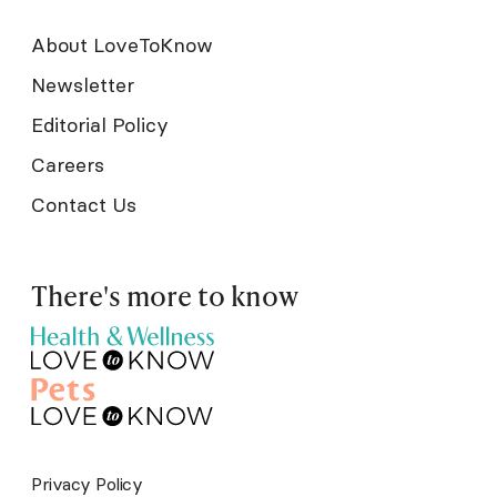
About LoveToKnow
Newsletter
Editorial Policy
Careers
Contact Us
There's more to know
Privacy Policy