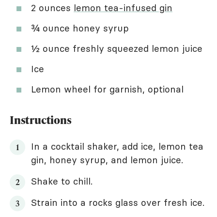
2 ounces
lemon tea-infused gin
¾ ounce honey syrup
½ ounce freshly squeezed lemon juice
Ice
Lemon wheel for garnish, optional
Instructions
In a cocktail shaker, add ice, lemon tea
gin, honey syrup, and lemon juice.
Shake to chill.
Strain into a rocks glass over fresh ice.