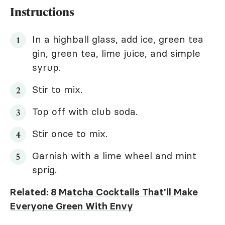
Instructions
In a highball glass, add ice, green tea
gin, green tea, lime juice, and simple
syrup.
Stir to mix.
Top off with club soda.
Stir once to mix.
Garnish with a lime wheel and mint
sprig.
Related:
8 Matcha Cocktails That'll Make
Everyone Green With Envy