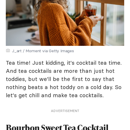
J_art / Moment via Getty Images
Tea time! Just kidding, it's cocktail tea time.
And tea cocktails are more than just hot
toddies, but we'll be the first to say that
nothing beats a hot toddy on a cold day. So
let's get chill and make tea cocktails.
ADVERTISEMENT
Bourbon Sweet Tea Cocktail