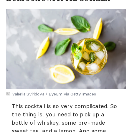
Valeriia Sviridova / EyeEm via Getty Images
This cocktail is so very complicated. So
the thing is, you need to pick up a
bottle of whiskey, some pre-made
sweet tea, and a lemon. And some