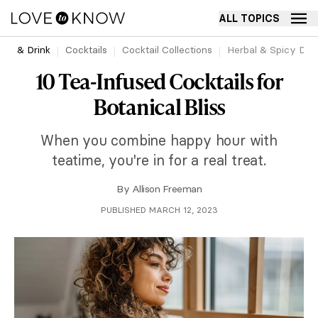
ALL TOPICS
ood & Drink
Cocktails
Cocktail Collections
Herbal & Spicy Drin
10 Tea-Infused Cocktails for
Botanical Bliss
When you combine happy hour with
teatime, you're in for a real treat.
By
Allison Freeman
PUBLISHED MARCH 12, 2023