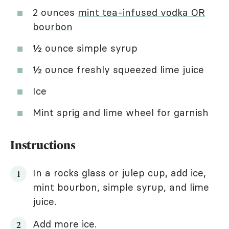
2 ounces
mint tea-infused vodka OR
bourbon
½ ounce simple syrup
½ ounce freshly squeezed lime juice
Ice
Mint sprig and lime wheel for garnish
Instructions
In a rocks glass or julep cup, add ice,
mint bourbon, simple syrup, and lime
juice.
Add more ice.