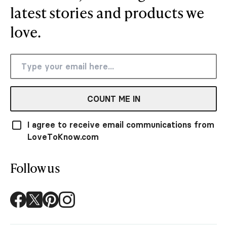
latest stories and products we
love.
COUNT ME IN
I agree to receive email communications from
LoveToKnow.com
Follow us