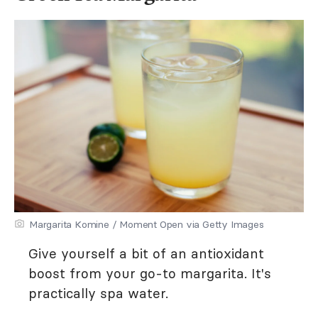
Margarita Komine / Moment Open via Getty Images
Give yourself a bit of an antioxidant
boost from your go-to margarita. It's
practically spa water.