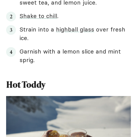
sweet tea, and lemon juice.
Shake to chill
.
Strain into a
highball glass
over fresh
ice.
Garnish with a lemon slice and mint
sprig.
Hot Toddy