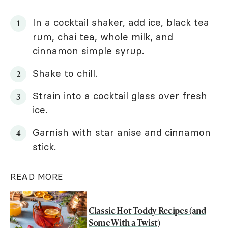
In a cocktail shaker, add ice, black tea
rum, chai tea, whole milk, and
cinnamon simple syrup.
Shake to chill.
Strain into a cocktail glass over fresh
ice.
Garnish with star anise and cinnamon
stick.
READ MORE
Classic Hot Toddy Recipes (and
Some With a Twist)