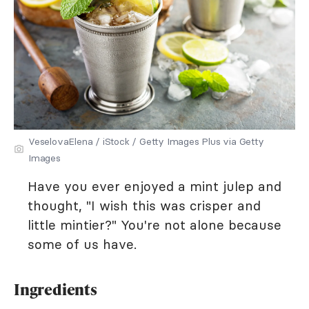
VeselovaElena / iStock / Getty Images Plus via Getty
Images
Have you ever enjoyed a mint julep and
thought, "I wish this was crisper and
little mintier?" You're not alone because
some of us have.
Ingredients