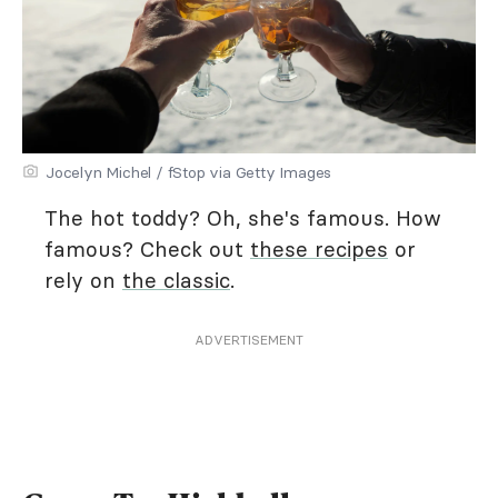
Jocelyn Michel / fStop via Getty Images
The hot toddy? Oh, she's famous. How
famous? Check out
these recipes
or
rely on
the classic
.
ADVERTISEMENT