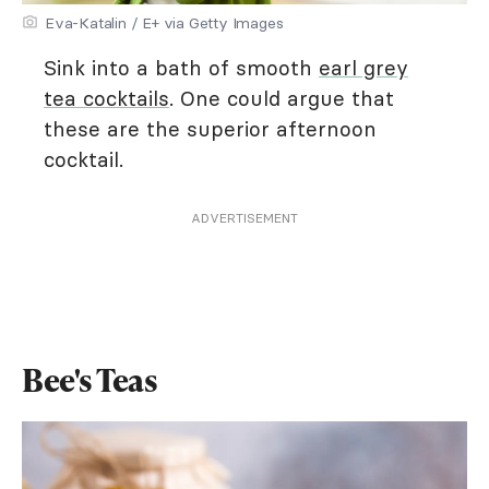
Eva-Katalin / E+ via Getty Images
Sink into a bath of smooth
earl grey
tea cocktails
. One could argue that
these are the superior afternoon
cocktail.
ADVERTISEMENT
Bee's Teas