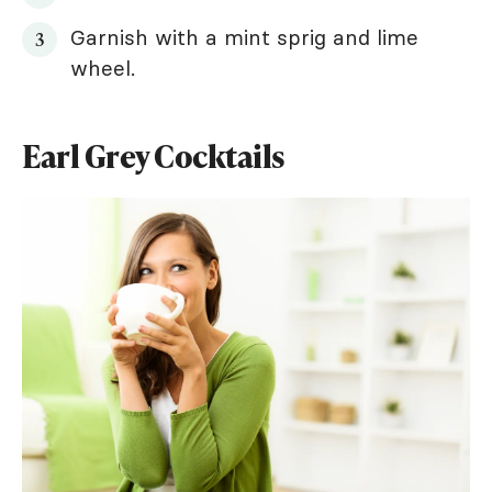
Garnish with a mint sprig and lime
wheel.
Earl Grey Cocktails