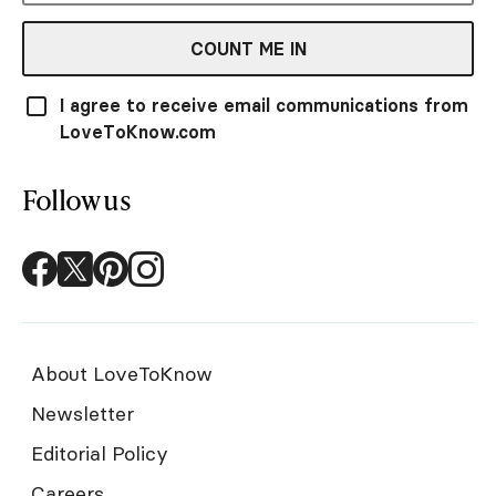
COUNT ME IN
I agree to receive email communications from
LoveToKnow.com
Follow us
About LoveToKnow
Newsletter
Editorial Policy
Careers