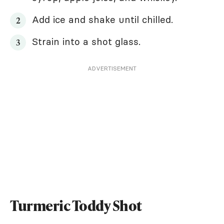
Add ice and shake until chilled.
Strain into a shot glass.
ADVERTISEMENT
Turmeric Toddy Shot