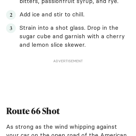
bitters, passionfruit syrup, and rye.
Add ice and stir to chill.
Strain into a shot glass. Drop in the
sugar cube and garnish with a cherry
and lemon slice skewer.
ADVERTISEMENT
Route 66 Shot
As strong as the wind whipping against
your car on the open road of the American