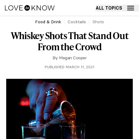
ALL TOPICS
Food & Drink
Cocktails
Shots
Whiskey Shots That Stand Out
From the Crowd
By
Megan Cooper
PUBLISHED MARCH 11, 2021