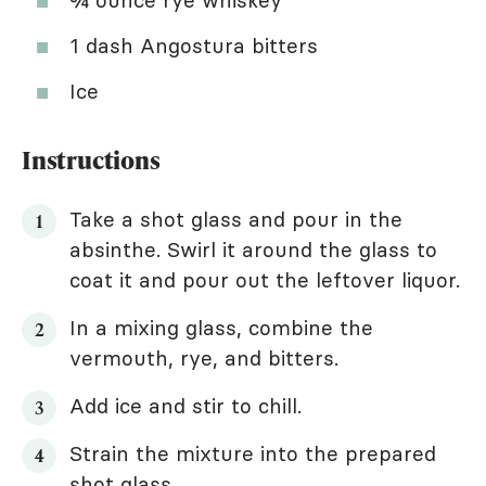
¾ ounce rye whiskey
1 dash Angostura bitters
Ice
Instructions
Take a shot glass and pour in the
absinthe. Swirl it around the glass to
coat it and pour out the leftover liquor.
In a mixing glass, combine the
vermouth, rye, and bitters.
Add ice and stir to chill.
Strain the mixture into the prepared
shot glass.