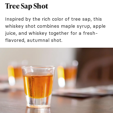
Tree Sap Shot
Inspired by the rich color of tree sap, this
whiskey shot combines maple syrup, apple
juice, and whiskey together for a fresh-
flavored, autumnal shot.