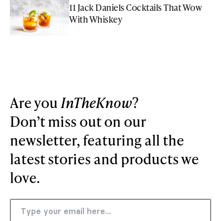
11 Jack Daniels Cocktails That Wow
With Whiskey
Are you
InTheKnow
?
Don’t miss out on our
newsletter, featuring all the
latest stories and products we
love.