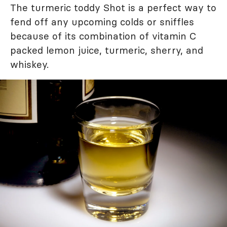
The turmeric toddy Shot is a perfect way to
fend off any upcoming colds or sniffles
because of its combination of vitamin C
packed lemon juice, turmeric, sherry, and
whiskey.