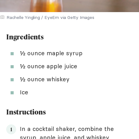
Rachelle Yingling / EyeEm via Getty Images
Ingredients
½ ounce maple syrup
½ ounce apple juice
½ ounce whiskey
Ice
Instructions
In a cocktail shaker, combine the
syrup, apple juice, and whiskey.