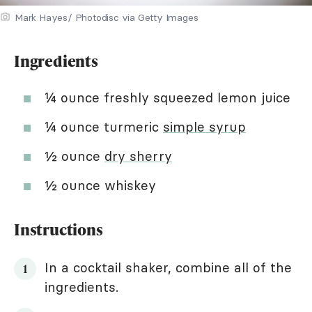
Mark Hayes/ Photodisc via Getty Images
Ingredients
¼ ounce freshly squeezed lemon juice
¼ ounce turmeric
simple syrup
½ ounce
dry sherry
½ ounce whiskey
Instructions
In a cocktail shaker, combine all of the
ingredients.