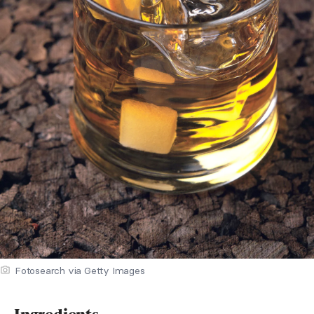
Fotosearch via Getty Images