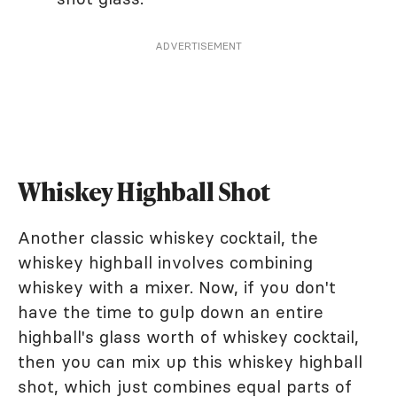
ADVERTISEMENT
Whiskey Highball Shot
Another classic whiskey cocktail, the
whiskey highball involves combining
whiskey with a mixer. Now, if you don't
have the time to gulp down an entire
highball's glass worth of whiskey cocktail,
then you can mix up this whiskey highball
shot, which just combines equal parts of