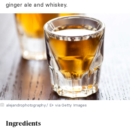
ginger ale and whiskey.
alejandrophotography/ E+ via Getty Images
Ingredients