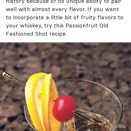
history because of its unique ability to pair
well with almost every flavor. If you want
to incorporate a little bit of fruity flavors to
your whiskey, try this Passionfruit Old
Fashioned Shot recipe.