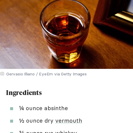
Gervasio Illiano / EyeEm via Getty Images
Ingredients
¼ ounce absinthe
½ ounce dry
vermouth