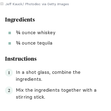
Jeff Kauck/ Photodisc via Getty Images
Ingredients
¾ ounce whiskey
¾ ounce tequila
Instructions
In a shot glass, combine the
ingredients.
Mix the ingredients together with a
stirring stick.