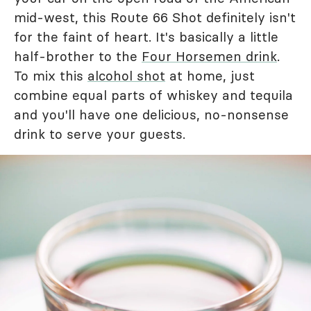
mid-west, this Route 66 Shot definitely isn't
for the faint of heart. It's basically a little
half-brother to the
Four Horsemen drink
.
To mix this
alcohol shot
at home, just
combine equal parts of whiskey and tequila
and you'll have one delicious, no-nonsense
drink to serve your guests.