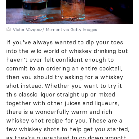
Víctor Vázquez/ Moment via Getty Images
If you've always wanted to dip your toes
into the wild world of whiskey drinking but
haven't ever felt confident enough to
commit to an ordering an entire cocktail,
then you should try asking for a whiskey
shot instead. Whether you want to try it
this classic liquor straight up or mixed
together with other juices and liqueurs,
there is a wonderfully warm and rich
whiskey shot recipe for you. These are a
few whiskey shots to help get you started,
as they're guaranteed to go down smooth.