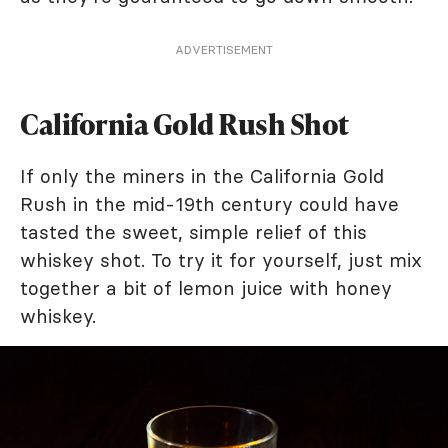
ADVERTISEMENT
California Gold Rush Shot
If only the miners in the California Gold
Rush in the mid-19th century could have
tasted the sweet, simple relief of this
whiskey shot. To try it for yourself, just mix
together a bit of lemon juice with honey
whiskey.