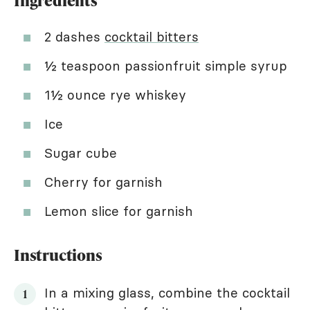
Ingredients
2 dashes
cocktail bitters
½ teaspoon passionfruit simple syrup
1½ ounce rye whiskey
Ice
Sugar cube
Cherry for garnish
Lemon slice for garnish
Instructions
In a mixing glass, combine the cocktail