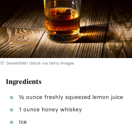
Denisk999/ iStock via Getty Images
Ingredients
½ ounce freshly squeezed lemon juice
1 ounce honey whiskey
Ice