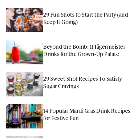
29 Fun Shots to Start the Party (and
Keep It Going)
Beyond the Bomb: 11 Jägermeister
Drinks for the Grown-Up Palate
29 Sweet Shot Recipes To Satisfy
Sugar Cravings
14 Popular Mardi Gras Drink Recipes
for Festive Fun