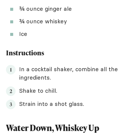
¾ ounce ginger ale
¾ ounce whiskey
Ice
Instructions
In a cocktail shaker, combine all the
ingredients.
Shake to chill.
Strain into a shot glass.
Water Down, Whiskey Up