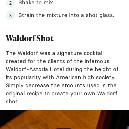
Shake to mix.
Strain the mixture into a shot glass.
Waldorf Shot
The Waldorf was a signature cocktail
created for the clients of the infamous
Waldorf-Astoria Hotel during the height of
its popularity with American high society.
Simply decrease the amounts used in the
original recipe to create your own Waldorf
shot.