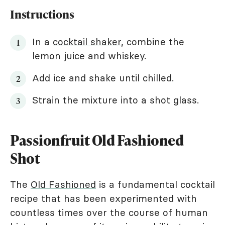
Instructions
In a
cocktail shaker
, combine the
lemon juice and whiskey.
Add ice and shake until chilled.
Strain the mixture into a shot glass.
Passionfruit Old Fashioned
Shot
The
Old Fashioned
is a fundamental cocktail
recipe that has been experimented with
countless times over the course of human