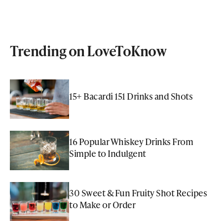
Trending on LoveToKnow
15+ Bacardi 151 Drinks and Shots
16 Popular Whiskey Drinks From
Simple to Indulgent
30 Sweet & Fun Fruity Shot Recipes
to Make or Order