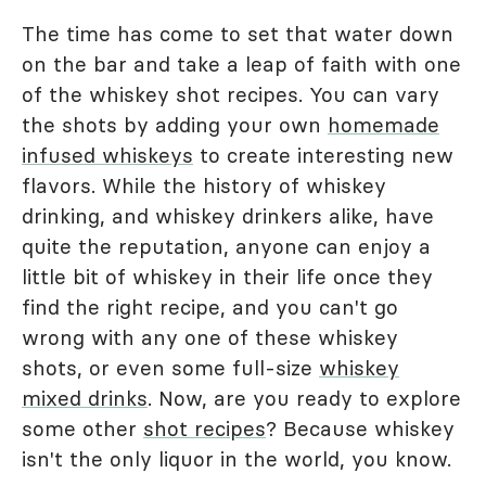
The time has come to set that water down
on the bar and take a leap of faith with one
of the whiskey shot recipes. You can vary
the shots by adding your own
homemade
infused whiskeys
to create interesting new
flavors. While the history of whiskey
drinking, and whiskey drinkers alike, have
quite the reputation, anyone can enjoy a
little bit of whiskey in their life once they
find the right recipe, and you can't go
wrong with any one of these whiskey
shots, or even some full-size
whiskey
mixed drinks
. Now, are you ready to explore
some other
shot recipes
? Because whiskey
isn't the only liquor in the world, you know.