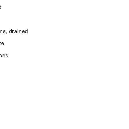
d
ns, drained
ce
toes