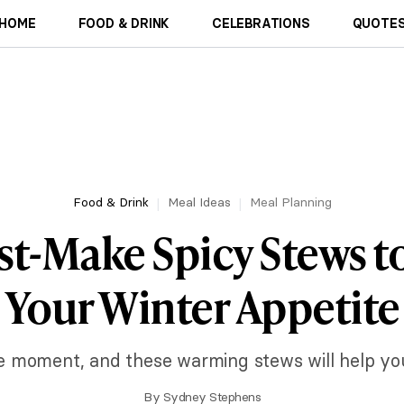
HOME
FOOD & DRINK
CELEBRATIONS
QUOTES
Food & Drink
Meal Ideas
Meal Planning
st-Make Spicy Stews t
Your Winter Appetite
he moment, and these warming stews will help you 
By
Sydney Stephens