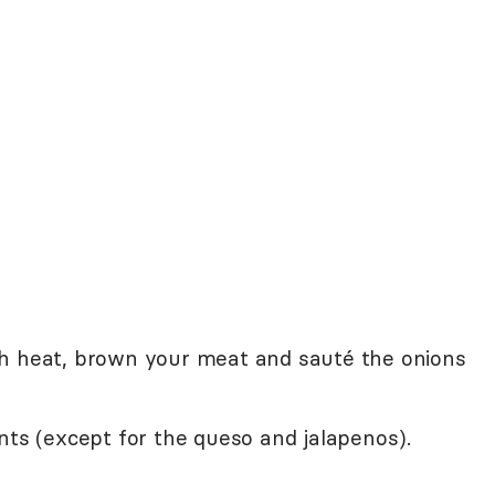
gh heat, brown your meat and sauté the onions
nts (except for the queso and jalapenos).