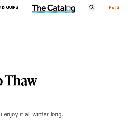
 & QUIPS
PETS
o Thaw
enjoy it all winter long.