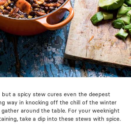
 but a spicy stew cures even the deepest
long way in knocking off the chill of the winter
o gather around the table. For your weeknight
taining, take a dip into these stews with spice.