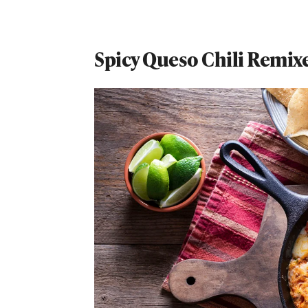
Spicy Queso Chili Remix