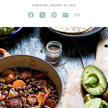
PUBLISHED JANUARY 16, 2024