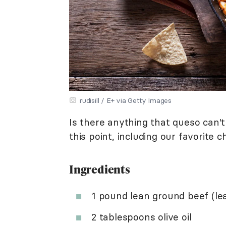
rudisill / E+ via Getty Images
Is there anything that queso can't
this point, including our favorite ch
Ingredients
1 pound lean ground beef (lea
2 tablespoons olive oil