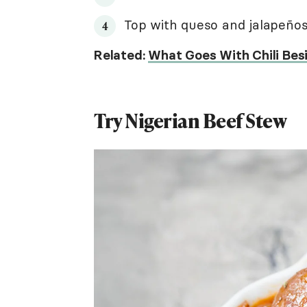
Top with queso and jalapeños 
Related:
What Goes With Chili Besi
Try Nigerian Beef Stew