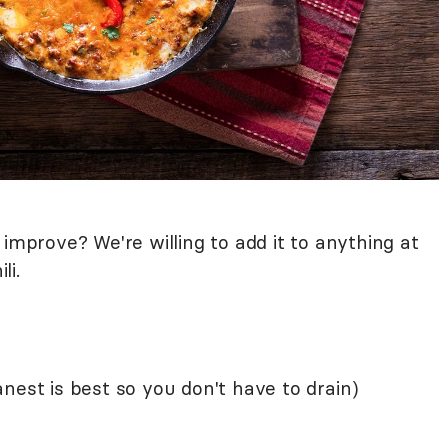
 improve? We're willing to add it to anything at
ili.
nest is best so you don't have to drain)