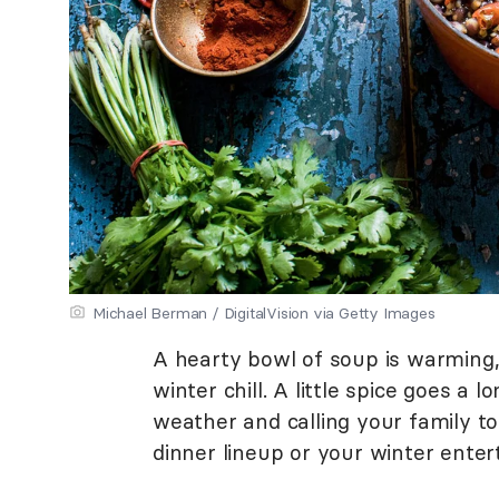
Michael Berman / DigitalVision via Getty Images
A hearty bowl of soup is warming,
winter chill. A little spice goes a 
weather and calling your family t
dinner lineup or your winter enter