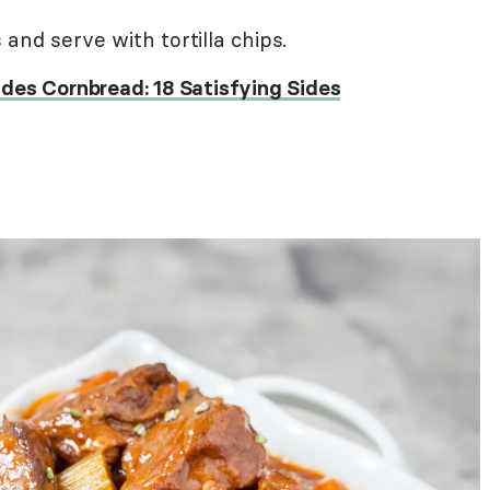
and serve with tortilla chips.
des Cornbread: 18 Satisfying Sides