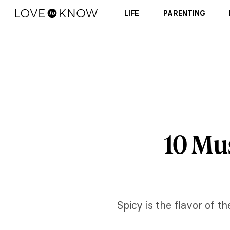
LIFE
PARENTING
10 Mu
Spicy is the flavor of t