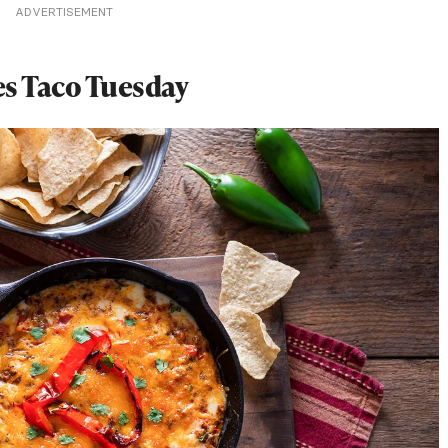
ADVERTISEMENT
es Taco Tuesday