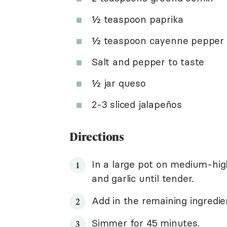
½ teaspoon paprika
½ teaspoon cayenne pepper
Salt and pepper to taste
½ jar queso
2-3 sliced jalapeños
Directions
In a large pot on medium-hi
and garlic until tender.
Add in the remaining ingredie
Simmer for 45 minutes.