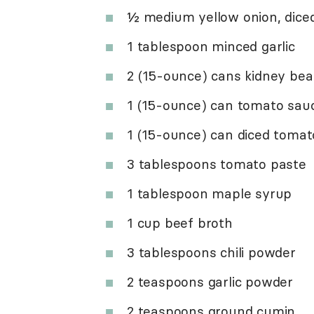
½ medium yellow onion, dice
1 tablespoon minced garlic
2 (15-ounce) cans kidney bea
1 (15-ounce) can tomato sau
1 (15-ounce) can diced toma
3 tablespoons tomato paste
1 tablespoon maple syrup
1 cup beef broth
3 tablespoons chili powder
2 teaspoons garlic powder
2 teaspoons ground cumin