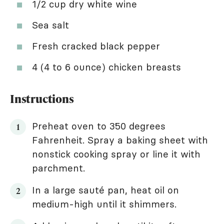
1/2 cup dry white wine
Sea salt
Fresh cracked black pepper
4 (4 to 6 ounce) chicken breasts
Instructions
Preheat oven to 350 degrees
Fahrenheit. Spray a baking sheet with
nonstick cooking spray or line it with
parchment.
In a large sauté pan, heat oil on
medium-high until it shimmers.