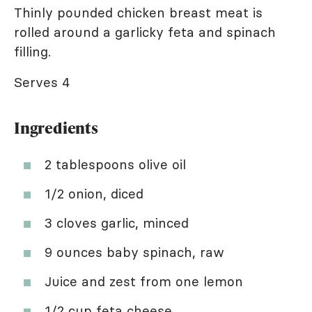
Thinly pounded chicken breast meat is
rolled around a garlicky feta and spinach
filling.
Serves 4
Ingredients
2 tablespoons olive oil
1/2 onion, diced
3 cloves garlic, minced
9 ounces baby spinach, raw
Juice and zest from one lemon
1/2 cup feta cheese