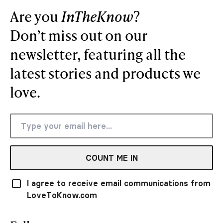
Are you
InTheKnow
?
Don’t miss out on our
newsletter, featuring all the
latest stories and products we
love.
COUNT ME IN
I agree to receive email communications from
LoveToKnow.com