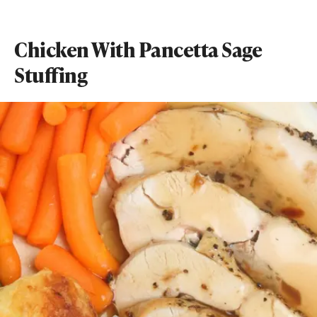
Chicken With Pancetta Sage
Stuffing