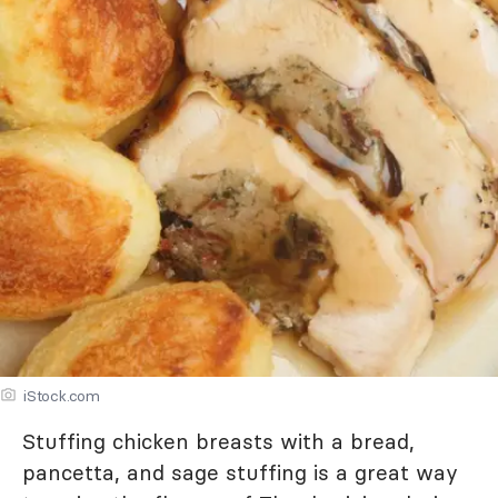
iStock.com
Stuffing chicken breasts with a bread,
pancetta, and sage stuffing is a great way