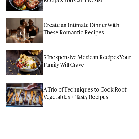
Create an Intimate Dinner With
These Romantic Recipes
5 Inexpensive Mexican Recipes Your
Family Will Crave
A Trio of Techniques to Cook Root
Vegetables + Tasty Recipes