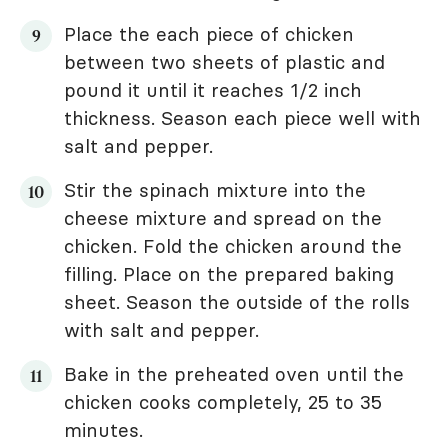
Place the each piece of chicken
between two sheets of plastic and
pound it until it reaches 1/2 inch
thickness. Season each piece well with
salt and pepper.
Stir the spinach mixture into the
cheese mixture and spread on the
chicken. Fold the chicken around the
filling. Place on the prepared baking
sheet. Season the outside of the rolls
with salt and pepper.
Bake in the preheated oven until the
chicken cooks completely, 25 to 35
minutes.