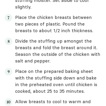
stuffing moister. Set aside to cool
slightly.
Place the chicken breasts between
two pieces of plastic. Pound the
breasts to about 1/2 inch thickness.
Divide the stuffing up amongst the
breasts and fold the breast around it.
Season the outside of the chicken with
salt and pepper.
Place on the prepared baking sheet
with the stuffing side down and bake
in the preheated oven until chicken is
cooked, about 25 to 35 minutes.
Allow breasts to cool to warm and