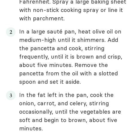
Fahrenheit. Spray a large baking sheet
with non-stick cooking spray or line it
with parchment.
In a large sauté pan, heat olive oil on
medium-high until it shimmers. Add
the pancetta and cook, stirring
frequently, until it is brown and crisp,
about five minutes. Remove the
pancetta from the oil with a slotted
spoon and set it aside.
In the fat left in the pan, cook the
onion, carrot, and celery, stirring
occasionally, until the vegetables are
soft and begin to brown, about five
minutes.