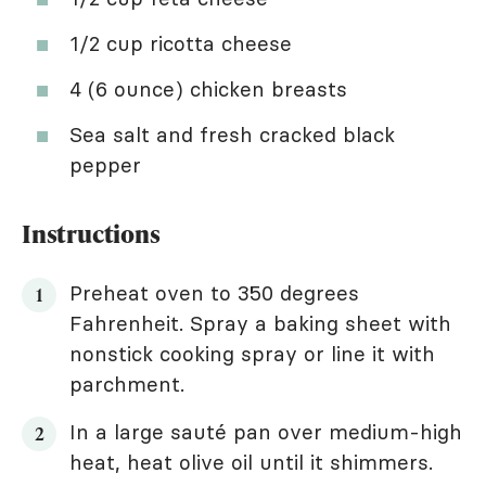
1/2 cup ricotta cheese
4 (6 ounce) chicken breasts
Sea salt and fresh cracked black
pepper
Instructions
Preheat oven to 350 degrees
Fahrenheit. Spray a baking sheet with
nonstick cooking spray or line it with
parchment.
In a large sauté pan over medium-high
heat, heat olive oil until it shimmers.