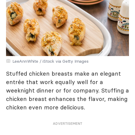
LeeAnnWhite / iStock via Getty Images
Stuffed chicken breasts make an elegant
entrée that work equally well for a
weeknight dinner or for company. Stuffing a
chicken breast enhances the flavor, making
chicken even more delicious.
ADVERTISEMENT