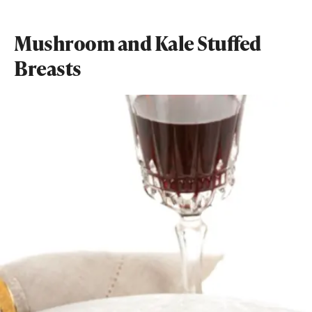
Mushroom and Kale Stuffed
Breasts