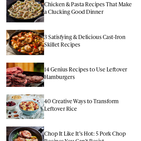
Chicken & Pasta Recipes That Make
a Clucking Good Dinner
3 Satisfying & Delicious Cast-Iron
Skillet Recipes
14 Genius Recipes to Use Leftover
Hamburgers
40 Creative Ways to Transform
Leftover Rice
Chop It Like It’s Hot: 5 Pork Chop
Recipes You Can't Resist