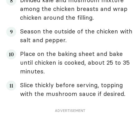
Divided kale and mushroom mixture
among the chicken breasts and wrap
chicken around the filling.
Season the outside of the chicken with
salt and pepper.
Place on the baking sheet and bake
until chicken is cooked, about 25 to 35
minutes.
Slice thickly before serving, topping
with the mushroom sauce if desired.
ADVERTISEMENT