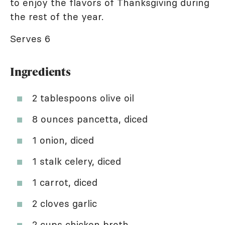
to enjoy the flavors of Thanksgiving during
the rest of the year.
Serves 6
Ingredients
2 tablespoons olive oil
8 ounces pancetta, diced
1 onion, diced
1 stalk celery, diced
1 carrot, diced
2 cloves garlic
2 cups chicken broth