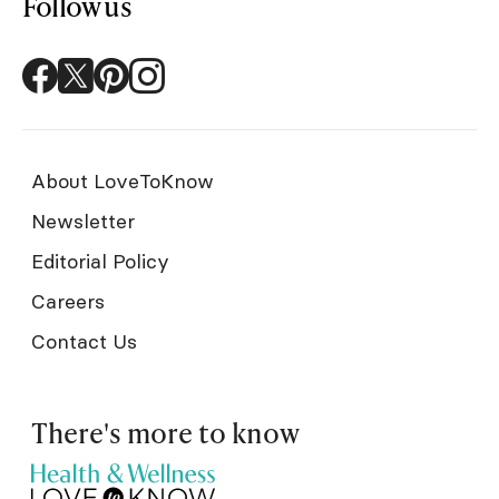
Follow us
About LoveToKnow
Newsletter
Editorial Policy
Careers
Contact Us
There's more to know