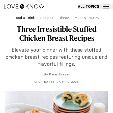
ALL TOPICS
Food & Drink
Recipes
Dinner
Meat & Poultry
Three Irresistible Stuffed
Chicken Breast Recipes
Elevate your dinner with these stuffed
chicken breast recipes featuring unique and
flavorful fillings.
By
Karen Frazier
UPDATED FEBRUARY 10, 2025