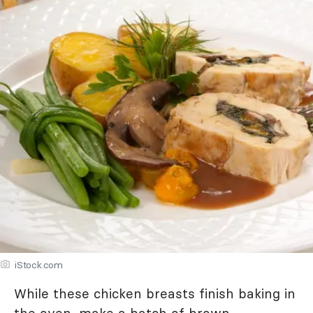
iStock.com
While these chicken breasts finish baking in