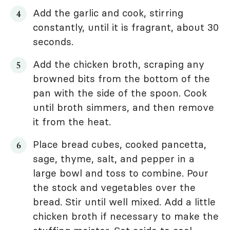
Add the garlic and cook, stirring
constantly, until it is fragrant, about 30
seconds.
Add the chicken broth, scraping any
browned bits from the bottom of the
pan with the side of the spoon. Cook
until broth simmers, and then remove
it from the heat.
Place bread cubes, cooked pancetta,
sage, thyme, salt, and pepper in a
large bowl and toss to combine. Pour
the stock and vegetables over the
bread. Stir until well mixed. Add a little
chicken broth if necessary to make the