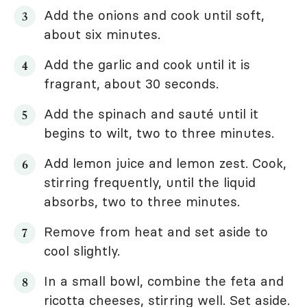
Add the onions and cook until soft,
about six minutes.
Add the garlic and cook until it is
fragrant, about 30 seconds.
Add the spinach and sauté until it
begins to wilt, two to three minutes.
Add lemon juice and lemon zest. Cook,
stirring frequently, until the liquid
absorbs, two to three minutes.
Remove from heat and set aside to
cool slightly.
In a small bowl, combine the feta and
ricotta cheeses, stirring well. Set aside.