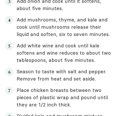
Add onion and cook until it softens,
about five minutes.
Add mushrooms, thyme, and kale and
cook until mushrooms release their
liquid and soften, six to seven minutes.
Add white wine and cook until kale
softens and wine reduces to about two
tablespoons, about five minutes.
Season to taste with salt and pepper.
Remove from heat and set aside.
Place chicken breasts between two
pieces of plastic wrap and pound until
they are 1/2 inch thick.