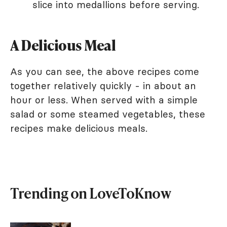
slice into medallions before serving.
A Delicious Meal
As you can see, the above recipes come
together relatively quickly - in about an
hour or less. When served with a simple
salad or some steamed vegetables, these
recipes make delicious meals.
Trending on LoveToKnow