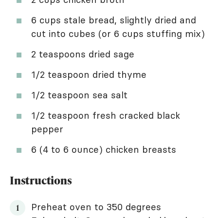
6 cups stale bread, slightly dried and
cut into cubes (or 6 cups stuffing mix)
2 teaspoons dried sage
1/2 teaspoon dried thyme
1/2 teaspoon sea salt
1/2 teaspoon fresh cracked black
pepper
6 (4 to 6 ounce) chicken breasts
Instructions
Preheat oven to 350 degrees