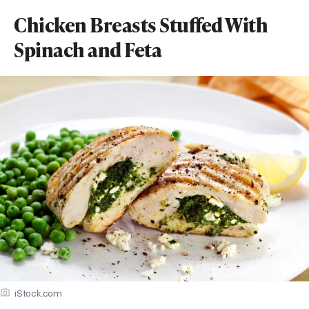
Chicken Breasts Stuffed With
Spinach and Feta
iStock.com