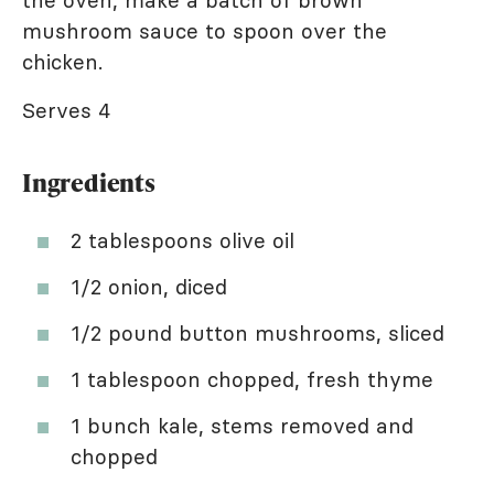
the oven, make a batch of brown
mushroom sauce to spoon over the
chicken.
Serves 4
Ingredients
2 tablespoons olive oil
1/2 onion, diced
1/2 pound button mushrooms, sliced
1 tablespoon chopped, fresh thyme
1 bunch kale, stems removed and
chopped