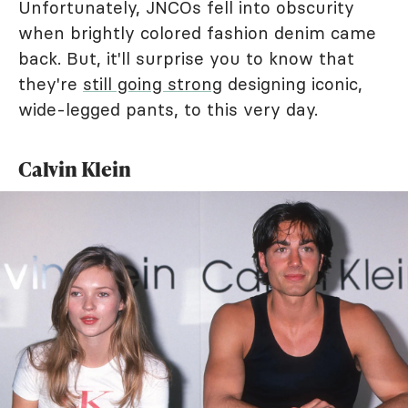
Unfortunately, JNCOs fell into obscurity
when brightly colored fashion denim came
back. But, it'll surprise you to know that
they're
still going strong
designing iconic,
wide-legged pants, to this very day.
Calvin Klein