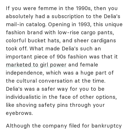
If you were femme in the 1990s, then you
absolutely had a subscription to the Delia's
mail-in catalog. Opening in 1993, this unique
fashion brand with low-rise cargo pants,
colorful bucket hats, and sheer cardigans
took off. What made Delia's such an
important piece of 90s fashion was that it
marketed to girl power
and female
independence, which was a huge part of
the cultural conversation at the time.
Delia's was a safer way for you to be
individualistic in the face of other options,
like shoving safety pins through your
eyebrows.
Although the company filed for bankruptcy