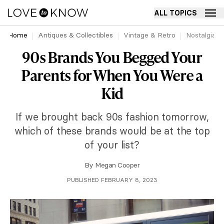
ALL TOPICS
Home
Antiques & Collectibles
Vintage & Retro
Nostalgia
90s Brands You Begged Your
Parents for When You Were a
Kid
If we brought back 90s fashion tomorrow,
which of these brands would be at the top
of your list?
By
Megan Cooper
PUBLISHED FEBRUARY 8, 2023