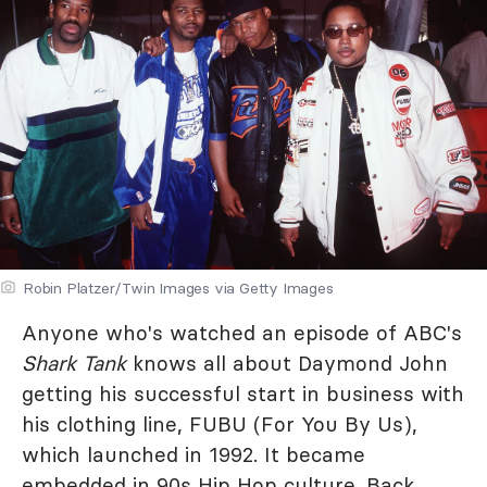
Robin Platzer/Twin Images via Getty Images
Anyone who's watched an episode of ABC's
Shark Tank
knows all about Daymond John
getting his successful start in business with
his clothing line, FUBU (For You By Us),
which launched in 1992. It became
embedded in 90s Hip Hop culture. Back