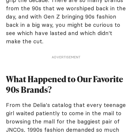
grip the decade. There are so many brands
from the 90s that we worshiped back in the
day, and with Gen Z bringing 90s fashion
back in a big way, you might be curious to
see which have lasted and which didn't
make the cut.
ADVERTISEMENT
What Happened to Our Favorite
90s Brands?
From the Delia's catalog that every teenage
girl waited patiently to come in the mail to
browsing the mall for the baggiest pair of
JNCOs, 1990s fashion demanded so much