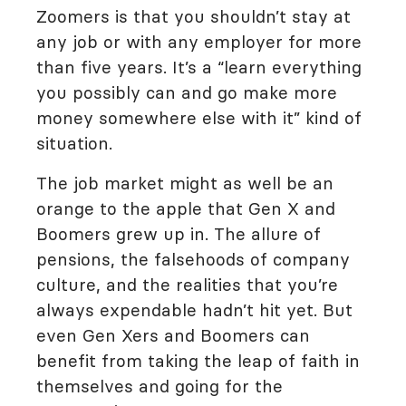
Zoomers is that you shouldn’t stay at
any job or with any employer for more
than five years. It’s a “learn everything
you possibly can and go make more
money somewhere else with it” kind of
situation.
The job market might as well be an
orange to the apple that Gen X and
Boomers grew up in. The allure of
pensions, the falsehoods of company
culture, and the realities that you’re
always expendable hadn’t hit yet. But
even Gen Xers and Boomers can
benefit from taking the leap of faith in
themselves and going for the