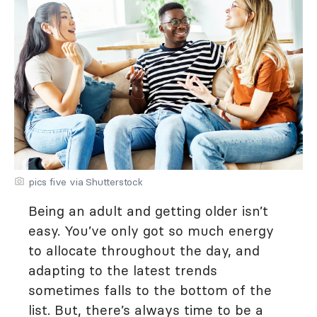
pics five via Shutterstock
Being an adult and getting older isn’t
easy. You’ve only got so much energy
to allocate throughout the day, and
adapting to the latest trends
sometimes falls to the bottom of the
list. But, there’s always time to be a