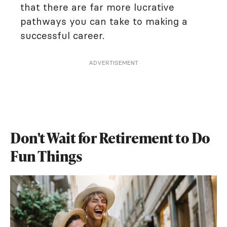
that there are far more lucrative
pathways you can take to making a
successful career.
ADVERTISEMENT
Don't Wait for Retirement to Do
Fun Things