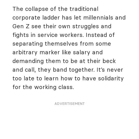
The collapse of the traditional
corporate ladder has let millennials and
Gen Z see their own struggles and
fights in service workers. Instead of
separating themselves from some
arbitrary marker like salary and
demanding them to be at their beck
and call, they band together. It’s never
too late to learn how to have solidarity
for the working class.
ADVERTISEMENT