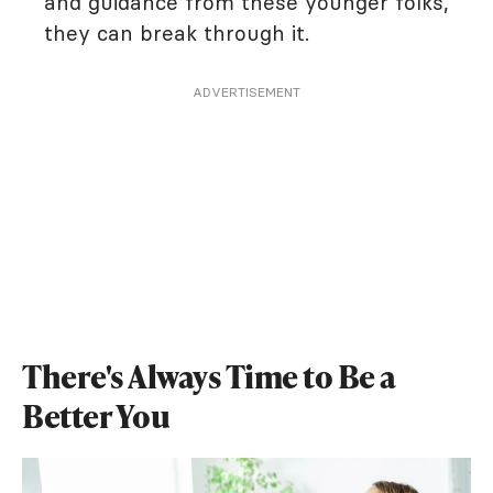
and guidance from these younger folks,
they can break through it.
ADVERTISEMENT
There's Always Time to Be a
Better You