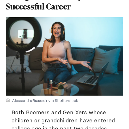
Successful Career
AlessandroBiascioli via Shutterstock
Both Boomers and Gen Xers whose
children or grandchildren have entered
college age in the past two decades