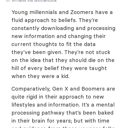
ImYanis via Shutterstock
Young millennials and Zoomers have a
fluid approach to beliefs. They’re
constantly downloading and processing
new information and changing their
current thoughts to fit the data
they’ve been given. They’re not stuck
on the idea that they should die on the
hill of every belief they were taught
when they were a kid.
Comparatively, Gen X and Boomers are
quite rigid in their approach to new
lifestyles and information. It’s a mental
processing pathway that’s been baked
in their brain for years; but with time