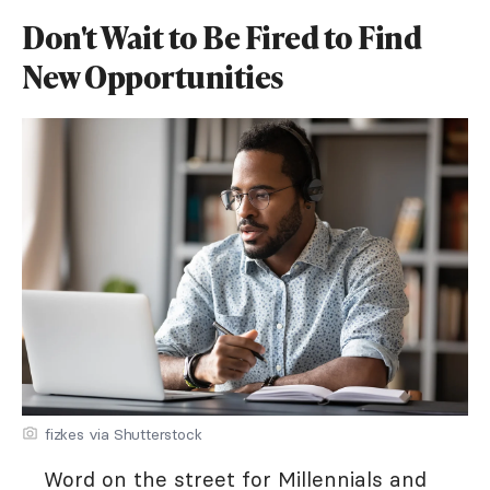
Don't Wait to Be Fired to Find
New Opportunities
fizkes via Shutterstock
Word on the street for Millennials and