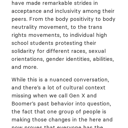
have made remarkable strides in
acceptance and inclusivity among their
peers. From the body positivity to body
neutrality movement, to the trans
rights movements, to individual high
school students protesting their
solidarity for different races, sexual
orientations, gender identities, abilities,
and more.
While this is a nuanced conversation,
and there’s a lot of cultural context
missing when we call Gen X and
Boomer’s past behavior into question,
the fact that one group of people is
making those changes in the here and
now proves that everyone has the