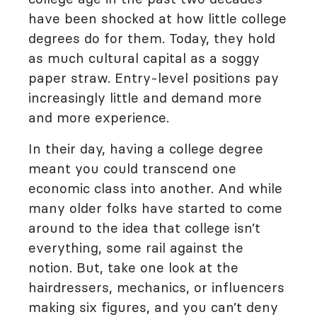
have been shocked at how little college
degrees do for them. Today, they hold
as much cultural capital as a soggy
paper straw. Entry-level positions pay
increasingly little and demand more
and more experience.
In their day, having a college degree
meant you could transcend one
economic class into another. And while
many older folks have started to come
around to the idea that college isn’t
everything, some rail against the
notion. But, take one look at the
hairdressers, mechanics, or influencers
making six figures, and you can’t deny