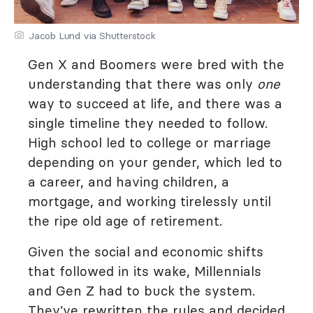
Jacob Lund via Shutterstock
Gen X and Boomers were bred with the
understanding that there was only
one
way to succeed at life, and there was a
single timeline they needed to follow.
High school led to college or marriage
depending on your gender, which led to
a career, and having children, a
mortgage, and working tirelessly until
the ripe old age of retirement.
Given the social and economic shifts
that followed in its wake, Millennials
and Gen Z had to buck the system.
They’ve rewritten the rules and decided