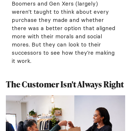
Boomers and Gen Xers (largely)
weren’t taught to think about every
purchase they made and whether
there was a better option that aligned
more with their morals and social
mores. But they can look to their
successors to see how they’re making
it work.
The Customer Isn't Always Right