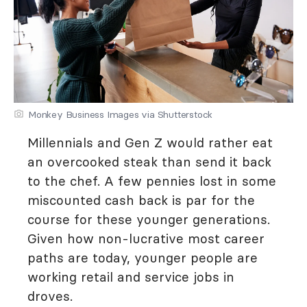
Monkey Business Images via Shutterstock
Millennials and Gen Z would rather eat
an overcooked steak than send it back
to the chef. A few pennies lost in some
miscounted cash back is par for the
course for these younger generations.
Given how non-lucrative most career
paths are today, younger people are
working retail and service jobs in
droves.