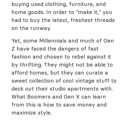
buying used clothing, furniture, and
home goods. In order to “make it,” you
had to buy the latest, freshest threads
on the runway.
Yet, some Millennials and much of Gen
Z have faced the dangers of fast
fashion and chosen to rebel against it
by thrifting. They might not be able to
afford homes, but they can curate a
sweet collection of cool vintage stuff to
deck out their studio apartments with.
What Boomers and Gen X can learn
from this is how to save money and
maximize style.