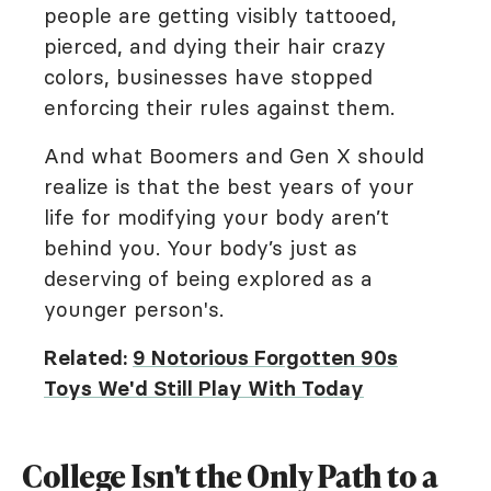
people are getting visibly tattooed,
pierced, and dying their hair crazy
colors, businesses have stopped
enforcing their rules against them.
And what Boomers and Gen X should
realize is that the best years of your
life for modifying your body aren’t
behind you. Your body’s just as
deserving of being explored as a
younger person's.
Related:
9 Notorious Forgotten 90s
Toys We'd Still Play With Today
College Isn't the Only Path to a