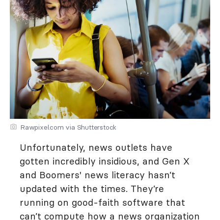
Rawpixel.com via Shutterstock
Unfortunately, news outlets have
gotten incredibly insidious, and Gen X
and Boomers' news literacy hasn’t
updated with the times. They’re
running on good-faith software that
can’t compute how a news organization