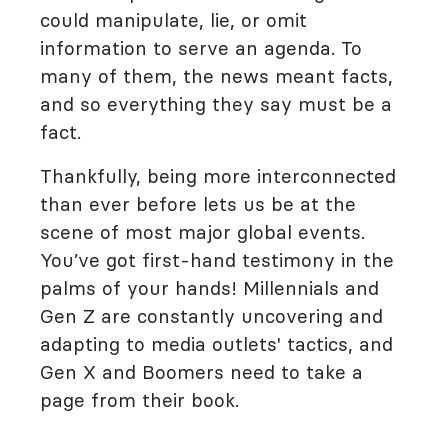
could manipulate, lie, or omit
information to serve an agenda. To
many of them, the news meant facts,
and so everything they say must be a
fact.
Thankfully, being more interconnected
than ever before lets us be at the
scene of most major global events.
You’ve got first-hand testimony in the
palms of your hands! Millennials and
Gen Z are constantly uncovering and
adapting to media outlets' tactics, and
Gen X and Boomers need to take a
page from their book.