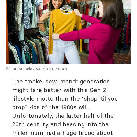
antoniodiaz via Shutterstock
The “make, sew, mend” generation
might fare better with this Gen Z
lifestyle motto than the “shop ‘til you
drop” kids of the 1980s will.
Unfortunately, the latter half of the
20th century and heading into the
millennium had a huge taboo about