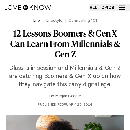
ALL TOPICS
Life
Lifestyle
Connecting 101
12 Lessons Boomers & Gen X
Can Learn From Millennials &
Gen Z
Class is in session and Millennials & Gen Z
are catching Boomers & Gen X up on how
they navigate this zany digital age.
By
Megan Cooper
PUBLISHED FEBRUARY 20, 2024