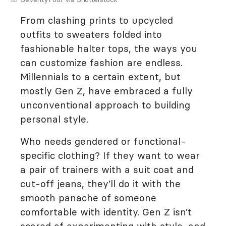
From clashing prints to upcycled
outfits to sweaters folded into
fashionable halter tops, the ways you
can customize fashion are endless.
Millennials to a certain extent, but
mostly Gen Z, have embraced a fully
unconventional approach to building
personal style.
Who needs gendered or functional-
specific clothing? If they want to wear
a pair of trainers with a suit coat and
cut-off jeans, they’ll do it with the
smooth panache of someone
comfortable with identity. Gen Z isn’t