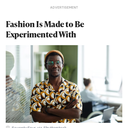
ADVERTISEMENT
Fashion Is Made to Be
Experimented With
SeventyFour via Shutterstock