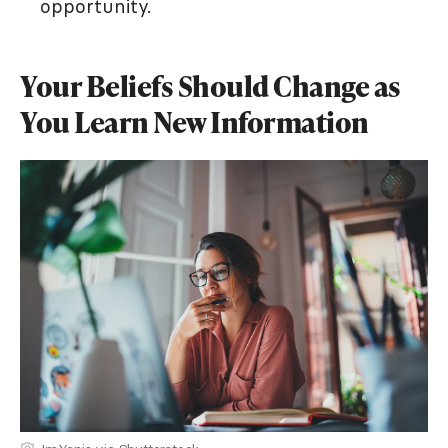
opportunity.
Your Beliefs Should Change as
You Learn New Information