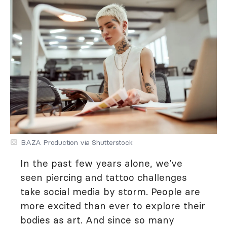
BAZA Production via Shutterstock
In the past few years alone, we’ve
seen piercing and tattoo challenges
take social media by storm. People are
more excited than ever to explore their
bodies as art. And since so many