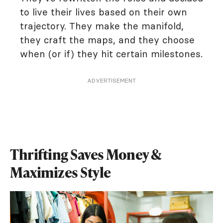
to live their lives based on their own
trajectory. They make the manifold,
they craft the maps, and they choose
when (or if) they hit certain milestones.
ADVERTISEMENT
Thrifting Saves Money &
Maximizes Style