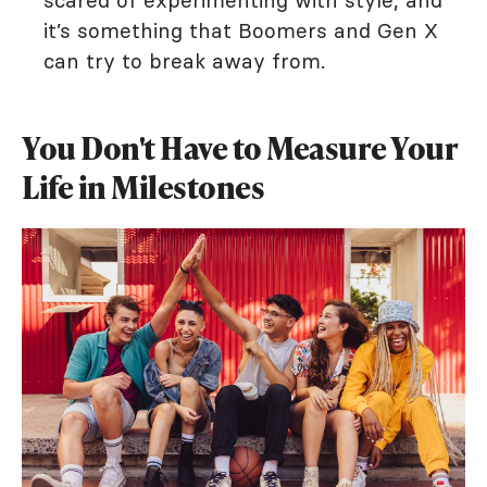
scared of experimenting with style, and
it’s something that Boomers and Gen X
can try to break away from.
You Don't Have to Measure Your
Life in Milestones