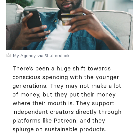
My Agency via Shutterstock
There’s been a huge shift towards
conscious spending with the younger
generations. They may not make a lot
of money, but they put their money
where their mouth is. They support
independent creators directly through
platforms like Patreon, and they
splurge on sustainable products.