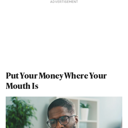
ADVERTISEMENT
Put Your Money Where Your
Mouth Is