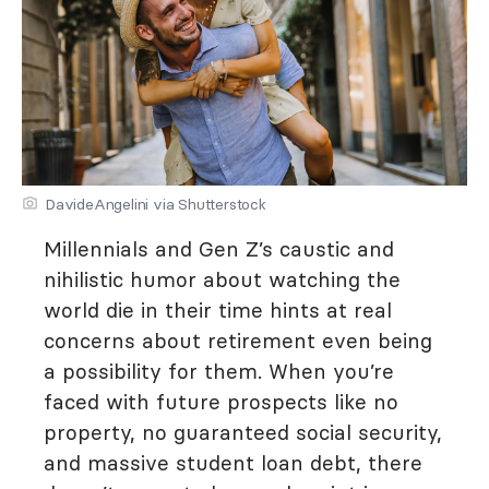
DavideAngelini via Shutterstock
Millennials and Gen Z’s caustic and
nihilistic humor about watching the
world die in their time hints at real
concerns about retirement even being
a possibility for them. When you’re
faced with future prospects like no
property, no guaranteed social security,
and massive student loan debt, there