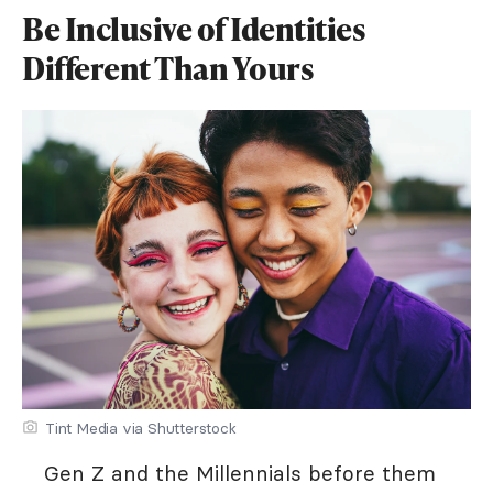
Be Inclusive of Identities
Different Than Yours
Tint Media via Shutterstock
Gen Z and the Millennials before them