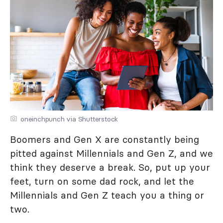
oneinchpunch via Shutterstock
Boomers and Gen X are constantly being
pitted against Millennials and Gen Z, and we
think they deserve a break. So, put up your
feet, turn on some dad rock, and let the
Millennials and Gen Z teach you a thing or
two.