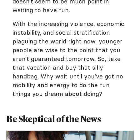
doesn’t seem to be much point in
waiting to have fun.
With the increasing violence, economic
instability, and social stratification
plaguing the world right now, younger
people are wise to the point that you
aren’t guaranteed tomorrow. So, take
that vacation and buy that silly
handbag. Why wait until you’ve got no
mobility and energy to do the fun
things you dream about doing?
Be Skeptical of the News