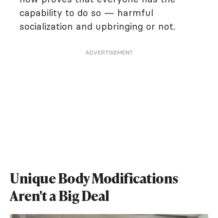
capability to do so — harmful
socialization and upbringing or not.
ADVERTISEMENT
Unique Body Modifications
Aren't a Big Deal