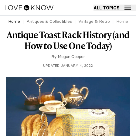
ALL TOPICS
Home
Antiques & Collectibles
Vintage & Retro
Home
Antique Toast Rack History (and
How to Use One Today)
By
Megan Cooper
UPDATED JANUARY 4, 2022