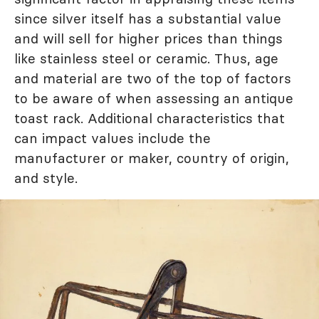
since silver itself has a substantial value
and will sell for higher prices than things
like stainless steel or ceramic. Thus, age
and material are two of the top of factors
to be aware of when assessing an antique
toast rack. Additional characteristics that
can impact values include the
manufacturer or maker, country of origin,
and style.