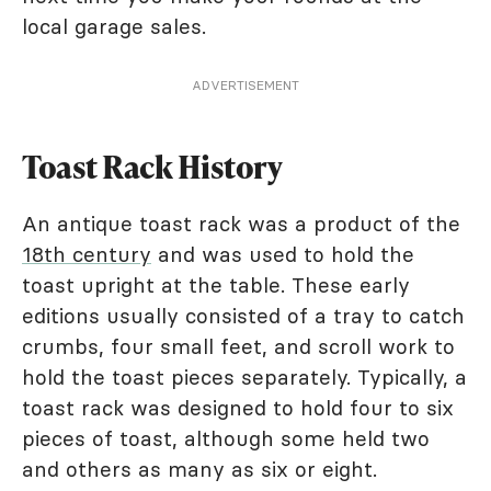
local garage sales.
ADVERTISEMENT
Toast Rack History
An antique toast rack was a product of the
18th century
and was used to hold the
toast upright at the table. These early
editions usually consisted of a tray to catch
crumbs, four small feet, and scroll work to
hold the toast pieces separately. Typically, a
toast rack was designed to hold four to six
pieces of toast, although some held two
and others as many as six or eight.