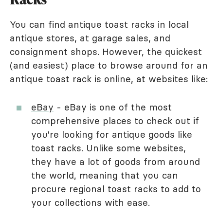
You can find antique toast racks in local
antique stores, at garage sales, and
consignment shops. However, the quickest
(and easiest) place to browse around for an
antique toast rack is online, at websites like:
eBay
- eBay is one of the most
comprehensive places to check out if
you're looking for antique goods like
toast racks. Unlike some websites,
they have a lot of goods from around
the world, meaning that you can
procure regional toast racks to add to
your collections with ease.