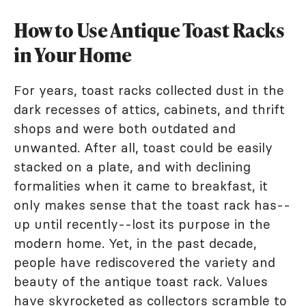
How to Use Antique Toast Racks
in Your Home
For years, toast racks collected dust in the
dark recesses of attics, cabinets, and thrift
shops and were both outdated and
unwanted. After all, toast could be easily
stacked on a plate, and with declining
formalities when it came to breakfast, it
only makes sense that the toast rack has--
up until recently--lost its purpose in the
modern home. Yet, in the past decade,
people have rediscovered the variety and
beauty of the antique toast rack. Values
have skyrocketed as collectors scramble to