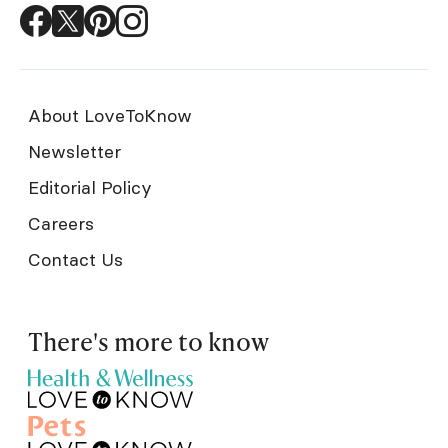
About LoveToKnow
Newsletter
Editorial Policy
Careers
Contact Us
There's more to know