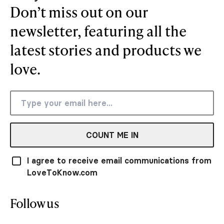
Don’t miss out on our
newsletter, featuring all the
latest stories and products we
love.
COUNT ME IN
I agree to receive email communications from
LoveToKnow.com
Follow us