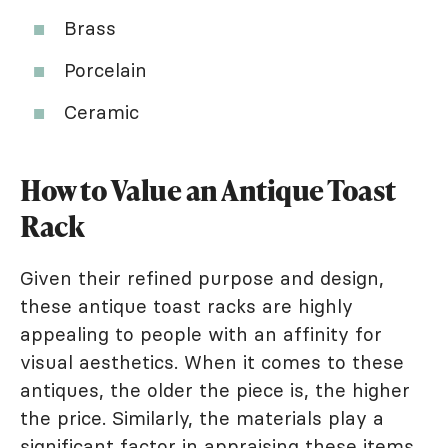
Brass
Porcelain
Ceramic
How to Value an Antique Toast
Rack
Given their refined purpose and design,
these antique toast racks are highly
appealing to people with an affinity for
visual aesthetics. When it comes to these
antiques, the older the piece is, the higher
the price. Similarly, the materials play a
significant factor in appraising these items