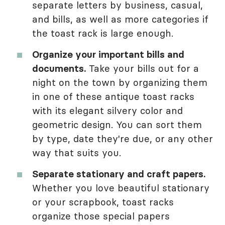
separate letters by business, casual,
and bills, as well as more categories if
the toast rack is large enough.
Organize your important bills and
documents.
Take your bills out for a
night on the town by organizing them
in one of these antique toast racks
with its elegant silvery color and
geometric design. You can sort them
by type, date they're due, or any other
way that suits you.
Separate stationary and craft papers.
Whether you love beautiful stationary
or your scrapbook, toast racks
organize those special papers