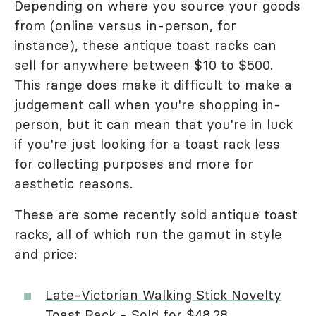
Depending on where you source your goods
from (online versus in-person, for
instance), these antique toast racks can
sell for anywhere between $10 to $500.
This range does make it difficult to make a
judgement call when you're shopping in-
person, but it can mean that you're in luck
if you're just looking for a toast rack less
for collecting purposes and more for
aesthetic reasons.
These are some recently sold antique toast
racks, all of which run the gamut in style
and price:
Late-Victorian Walking Stick Novelty
Toast Rack
- Sold for $48.28