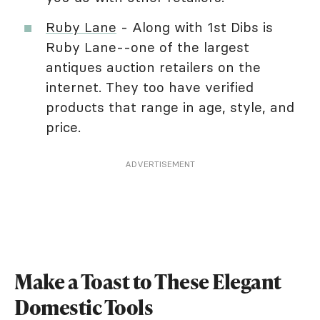
Ruby Lane
- Along with 1st Dibs is
Ruby Lane--one of the largest
antiques auction retailers on the
internet. They too have verified
products that range in age, style, and
price.
ADVERTISEMENT
Make a Toast to These Elegant
Domestic Tools