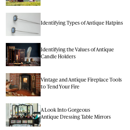
Identifying Types of Antique Hatpins
Identifying the Values of Antique
Candle Holders
Vintage and Antique Fireplace Tools
to Tend Your Fire
A Look Into Gorgeous
Antique Dressing Table Mirrors