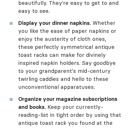
beautifully. They're easy to get to and
easy to see.
Display your dinner napkins.
Whether
you like the ease of paper napkins or
enjoy the austerity of cloth ones,
these perfectly symmetrical antique
toast racks can make for divinely
inspired napkin holders. Say goodbye
to your grandparent's mid-century
twirling caddies and hello to these
unconventional apparatuses.
Organize your magazine subscriptions
and books.
Keep your currently-
reading-list in tight order by using that
antique toast rack you found at the