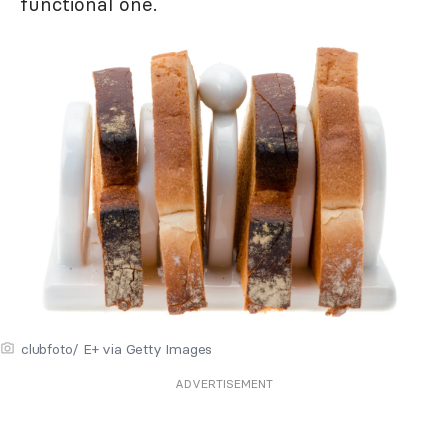
functional one.
clubfoto/ E+ via Getty Images
ADVERTISEMENT