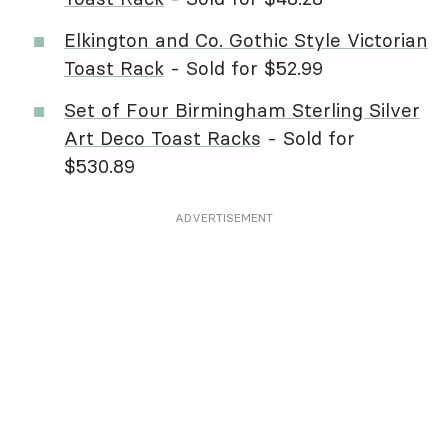
Elkington and Co. Gothic Style Victorian
Toast Rack
- Sold for $52.99
Set of Four Birmingham Sterling Silver
Art Deco Toast Racks
- Sold for
$530.89
ADVERTISEMENT