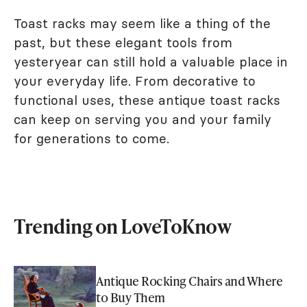
Toast racks may seem like a thing of the
past, but these elegant tools from
yesteryear can still hold a valuable place in
your everyday life. From decorative to
functional uses, these antique toast racks
can keep on serving you and your family
for generations to come.
Trending on LoveToKnow
Antique Rocking Chairs and Where
to Buy Them