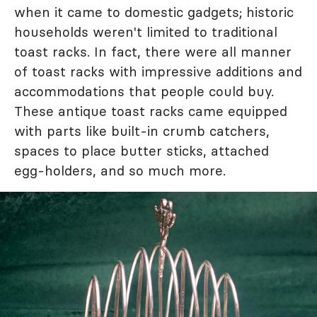
when it came to domestic gadgets; historic
households weren't limited to traditional
toast racks. In fact, there were all manner
of toast racks with impressive additions and
accommodations that people could buy.
These antique toast racks came equipped
with parts like built-in crumb catchers,
spaces to place butter sticks, attached
egg-holders, and so much more.