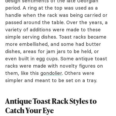
design sentiments of the late Georgian
period. A ring at the top was used as a
handle when the rack was being carried or
passed around the table. Over the years, a
variety of additions were made to these
simple serving dishes. Toast racks became
more embellished, and some had butter
dishes, areas for jam jars to be held, or
even built in egg cups. Some antique toast
racks were made with novelty figures on
them, like this
gondolier
. Others were
simpler and meant to be set on a tray.
Antique Toast Rack Styles to
Catch Your Eye