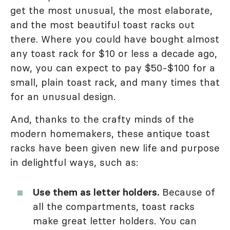
get the most unusual, the most elaborate,
and the most beautiful toast racks out
there. Where you could have bought almost
any toast rack for $10 or less a decade ago,
now, you can expect to pay $50-$100 for a
small, plain toast rack, and many times that
for an unusual design.
And, thanks to the crafty minds of the
modern homemakers, these antique toast
racks have been given new life and purpose
in delightful ways, such as:
Use them as letter holders.
Because of
all the compartments, toast racks
make great letter holders. You can