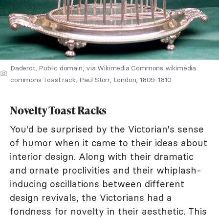
Daderot, Public domain, via Wikimedia Commons wikimedia
commons Toast rack, Paul Storr, London, 1809-1810
Novelty Toast Racks
You'd be surprised by the Victorian's sense
of humor when it came to their ideas about
interior design. Along with their dramatic
and ornate proclivities and their whiplash-
inducing oscillations between different
design revivals, the Victorians had a
fondness for novelty in their aesthetic. This