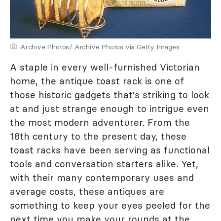
Archive Photos/ Archive Photos via Getty Images
A staple in every well-furnished Victorian
home, the antique toast rack is one of
those historic gadgets that's striking to look
at and just strange enough to intrigue even
the most modern adventurer. From the
18th century to the present day, these
toast racks have been serving as functional
tools and conversation starters alike. Yet,
with their many contemporary uses and
average costs, these antiques are
something to keep your eyes peeled for the
next time you make your rounds at the