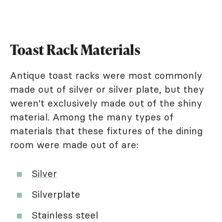
Toast Rack Materials
Antique toast racks were most commonly
made out of silver or silver plate, but they
weren't exclusively made out of the shiny
material. Among the many types of
materials that these fixtures of the dining
room were made out of are:
Silver
Silverplate
Stainless steel