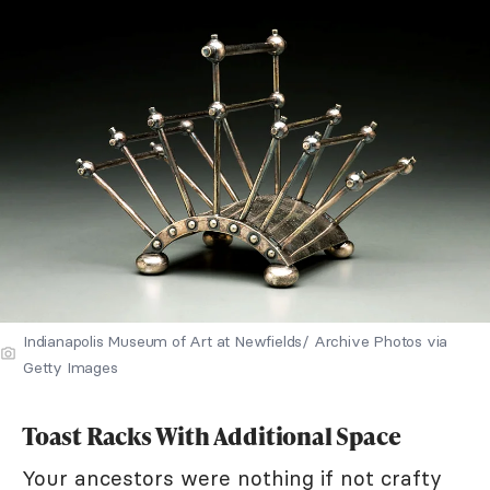
Indianapolis Museum of Art at Newfields/ Archive Photos via
Getty Images
Toast Racks With Additional Space
Your ancestors were nothing if not crafty