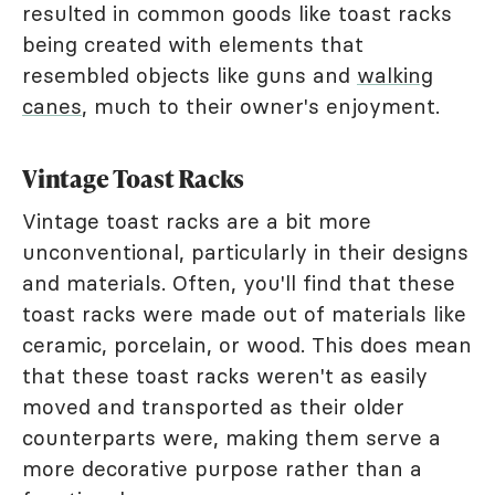
resulted in common goods like toast racks
being created with elements that
resembled objects like guns and
walking
canes
, much to their owner's enjoyment.
Vintage Toast Racks
Vintage toast racks are a bit more
unconventional, particularly in their designs
and materials. Often, you'll find that these
toast racks were made out of materials like
ceramic, porcelain, or wood. This does mean
that these toast racks weren't as easily
moved and transported as their older
counterparts were, making them serve a
more decorative purpose rather than a