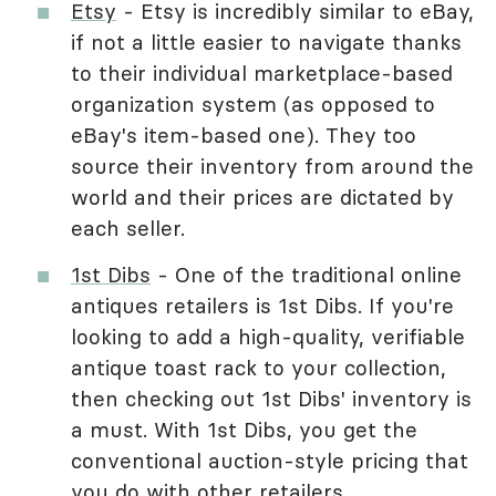
Etsy
- Etsy is incredibly similar to eBay,
if not a little easier to navigate thanks
to their individual marketplace-based
organization system (as opposed to
eBay's item-based one). They too
source their inventory from around the
world and their prices are dictated by
each seller.
1st Dibs
- One of the traditional online
antiques retailers is 1st Dibs. If you're
looking to add a high-quality, verifiable
antique toast rack to your collection,
then checking out 1st Dibs' inventory is
a must. With 1st Dibs, you get the
conventional auction-style pricing that
you do with other retailers.