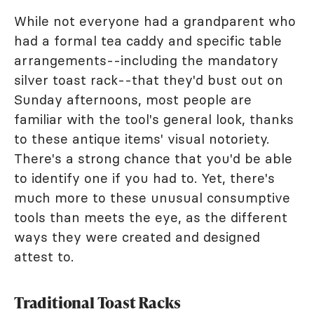
While not everyone had a grandparent who
had a formal tea caddy and specific table
arrangements--including the mandatory
silver toast rack--that they'd bust out on
Sunday afternoons, most people are
familiar with the tool's general look, thanks
to these antique items' visual notoriety.
There's a strong chance that you'd be able
to identify one if you had to. Yet, there's
much more to these unusual consumptive
tools than meets the eye, as the different
ways they were created and designed
attest to.
Traditional Toast Racks