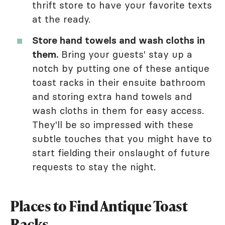
thrift store to have your favorite texts
at the ready.
Store hand towels and wash cloths in
them.
Bring your guests' stay up a
notch by putting one of these antique
toast racks in their ensuite bathroom
and storing extra hand towels and
wash cloths in them for easy access.
They'll be so impressed with these
subtle touches that you might have to
start fielding their onslaught of future
requests to stay the night.
Places to Find Antique Toast
Racks