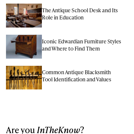
The Antique School Desk and Its
Role in Education
Iconic Edwardian Furniture Styles
and Where to Find Them
Common Antique Blacksmith
Tool Identification and Values
Are you
InTheKnow
?