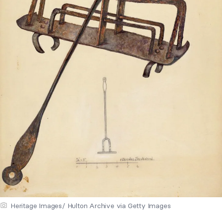
Heritage Images/ Hulton Archive via Getty Images