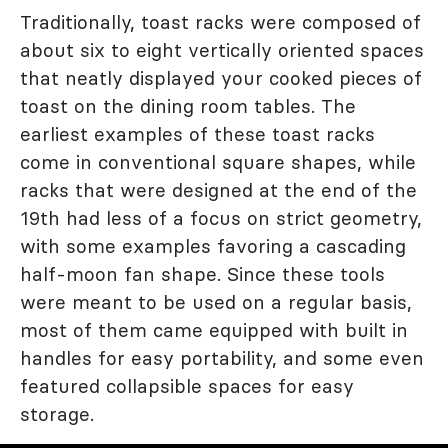
Traditionally, toast racks were composed of
about six to eight vertically oriented spaces
that neatly displayed your cooked pieces of
toast on the dining room tables. The
earliest examples of these toast racks
come in conventional square shapes, while
racks that were designed at the end of the
19th had less of a focus on strict geometry,
with some examples favoring a cascading
half-moon fan shape. Since these tools
were meant to be used on a regular basis,
most of them came equipped with built in
handles for easy portability, and some even
featured collapsible spaces for easy
storage.