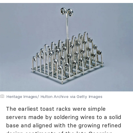
Heritage Images/ Hulton Archive via Getty Images
The earliest toast racks were simple
servers made by soldering wires to a solid
base and aligned with the growing refined