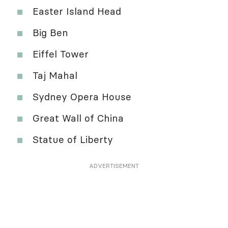
Easter Island Head
Big Ben
Eiffel Tower
Taj Mahal
Sydney Opera House
Great Wall of China
Statue of Liberty
ADVERTISEMENT