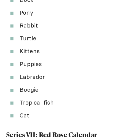
Pony
Rabbit
Turtle
Kittens
Puppies
Labrador
Budgie
Tropical fish
Cat
Series VII: Red Rose Calendar