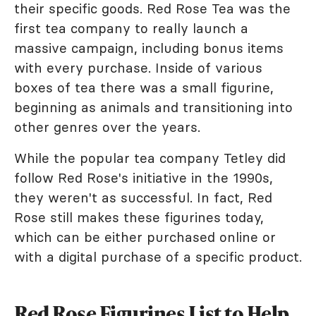
their specific goods. Red Rose Tea was the
first tea company to really launch a
massive campaign, including bonus items
with every purchase. Inside of various
boxes of tea there was a small figurine,
beginning as animals and transitioning into
other genres over the years.
While the popular tea company Tetley did
follow Red Rose's initiative in the 1990s,
they weren't as successful. In fact, Red
Rose still makes these figurines today,
which can be either purchased online or
with a digital purchase of a specific product.
Red Rose Figurines List to Help