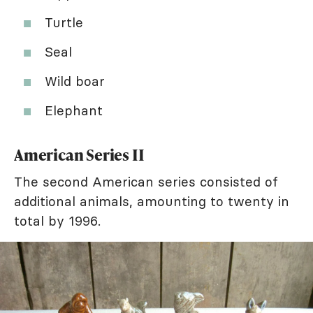
Turtle
Seal
Wild boar
Elephant
American Series II
The second American series consisted of
additional animals, amounting to twenty in
total by 1996.