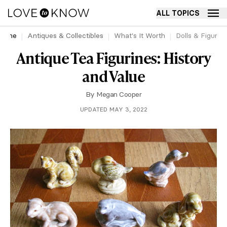
ALL TOPICS
Home
Antiques & Collectibles
What's It Worth
Dolls & Figurin
Antique Tea Figurines: History
and Value
By
Megan Cooper
UPDATED MAY 3, 2022