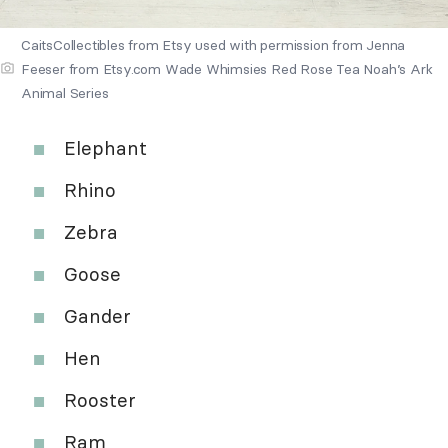
CaitsCollectibles from Etsy used with permission from Jenna
Feeser from Etsy.com Wade Whimsies Red Rose Tea Noah’s Ark
Animal Series
Elephant
Rhino
Zebra
Goose
Gander
Hen
Rooster
Ram