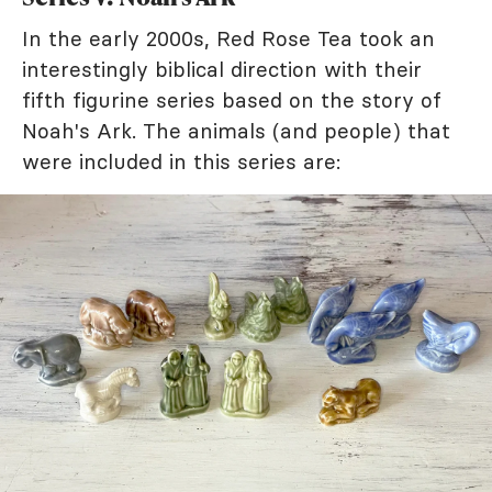
In the early 2000s, Red Rose Tea took an
interestingly biblical direction with their
fifth figurine series based on the story of
Noah's Ark. The animals (and people) that
were included in this series are: