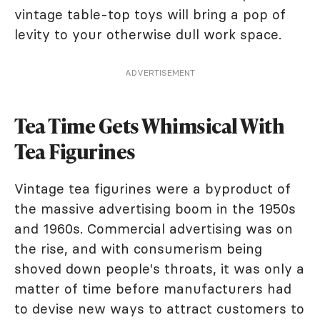
vintage table-top toys will bring a pop of
levity to your otherwise dull work space.
ADVERTISEMENT
Tea Time Gets Whimsical With
Tea Figurines
Vintage tea figurines were a byproduct of
the massive advertising boom in the 1950s
and 1960s. Commercial advertising was on
the rise, and with consumerism being
shoved down people's throats, it was only a
matter of time before manufacturers had
to devise new ways to attract customers to