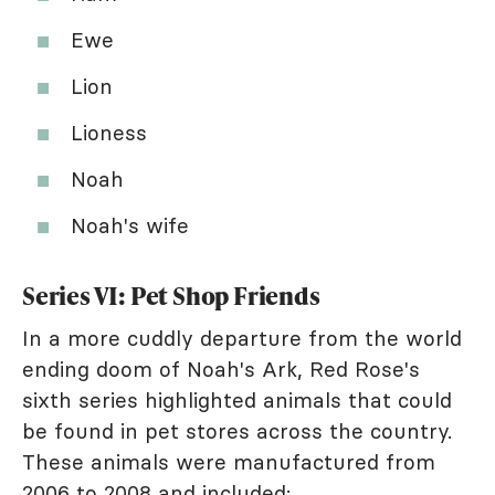
Ewe
Lion
Lioness
Noah
Noah's wife
Series VI: Pet Shop Friends
In a more cuddly departure from the world
ending doom of Noah's Ark, Red Rose's
sixth series highlighted animals that could
be found in pet stores across the country.
These animals were manufactured from
2006 to 2008 and included: