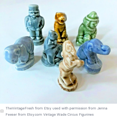
TheVintageFresh from Etsy used with permission from Jenna
Feeser from Etsy.com Vintage Wade Circus Figurines