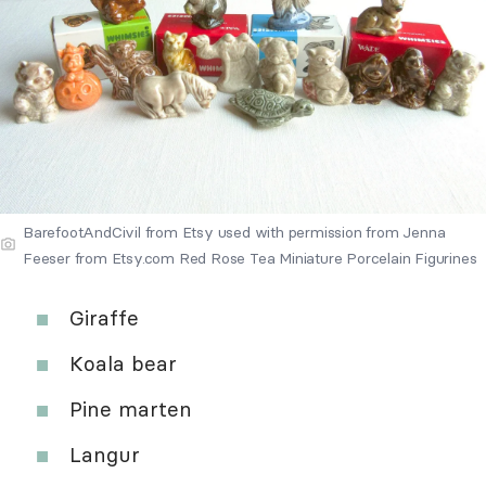
BarefootAndCivil from Etsy used with permission from Jenna
Feeser from Etsy.com Red Rose Tea Miniature Porcelain Figurines
Giraffe
Koala bear
Pine marten
Langur