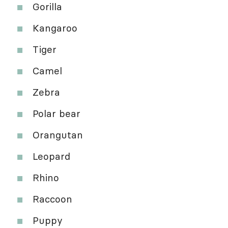
Gorilla
Kangaroo
Tiger
Camel
Zebra
Polar bear
Orangutan
Leopard
Rhino
Raccoon
Puppy