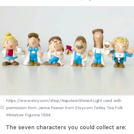
https://www.etsy.com/shop/NapoleonShineALight used with
permission from Jenna Feeser from Etsy.com Tetley Tea Folk
Miniature Figurine 1994
The seven characters you could collect are: