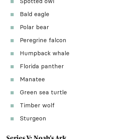
Spotted owl
Bald eagle
Polar bear
Peregrine falcon
Humpback whale
Florida panther
Manatee
Green sea turtle
Timber wolf
Sturgeon
Series V: Noah's Ark