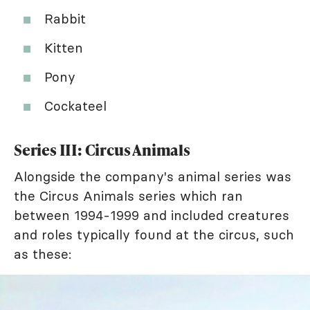
Rabbit
Kitten
Pony
Cockateel
Series III: Circus Animals
Alongside the company's animal series was
the Circus Animals series which ran
between 1994-1999 and included creatures
and roles typically found at the circus, such
as these: