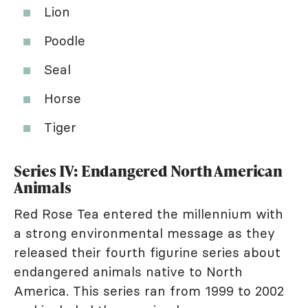
Lion
Poodle
Seal
Horse
Tiger
Series IV: Endangered North American
Animals
Red Rose Tea entered the millennium with
a strong environmental message as they
released their fourth figurine series about
endangered animals native to North
America. This series ran from 1999 to 2002