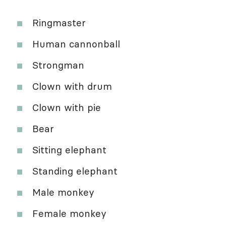
Ringmaster
Human cannonball
Strongman
Clown with drum
Clown with pie
Bear
Sitting elephant
Standing elephant
Male monkey
Female monkey