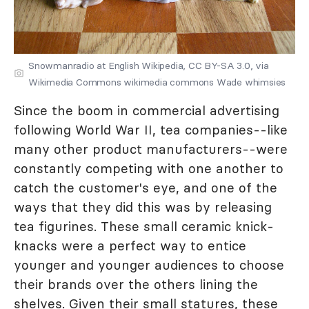
Snowmanradio at English Wikipedia, CC BY-SA 3.0, via
Wikimedia Commons wikimedia commons Wade whimsies
Since the boom in commercial advertising
following World War II, tea companies--like
many other product manufacturers--were
constantly competing with one another to
catch the customer's eye, and one of the
ways that they did this was by releasing
tea figurines. These small ceramic knick-
knacks were a perfect way to entice
younger and younger audiences to choose
their brands over the others lining the
shelves. Given their small statures, these