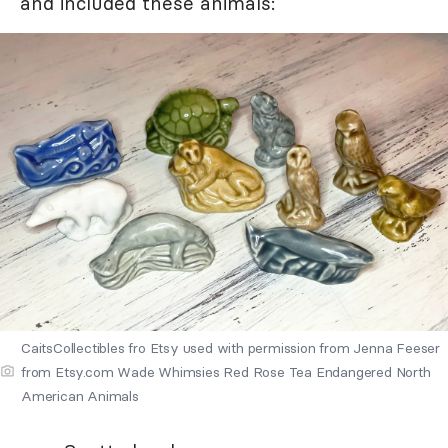
and included these animals:
CaitsCollectibles fro Etsy used with permission from Jenna Feeser
from Etsy.com Wade Whimsies Red Rose Tea Endangered North
American Animals