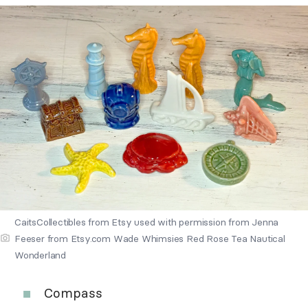
CaitsCollectibles from Etsy used with permission from Jenna
Feeser from Etsy.com Wade Whimsies Red Rose Tea Nautical
Wonderland
Compass