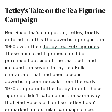
Tetley's Take on the Tea Figurine
Campaign
Red Rose Tea's competitor, Tetley, briefly
entered into this the advertising ring in the
1990s with their
Tetley Tea Folk figurines
.
These animated figurines could be
purchased outside of the tea itself, and
included the seven Tetley Tea Folk
characters that had been used in
advertising commercials from the early
1970s to promote the Tetley brand. These
figurines didn't catch on in the same way
that Red Rose's did and so Tetley hasn't
embarked on a similar campaign since.