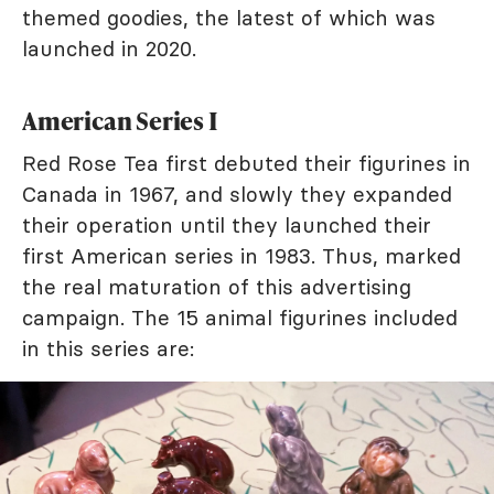
themed goodies, the latest of which was
launched in 2020.
American Series I
Red Rose Tea first debuted their figurines in
Canada in 1967, and slowly they expanded
their operation until they launched their
first American series in 1983. Thus, marked
the real maturation of this advertising
campaign. The 15 animal figurines included
in this series are: