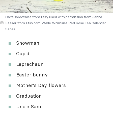
CaitsCollectibles from Etsy used with permission from Jenna
Feeser from Etsy.com Wade Whimsies Red Rose Tea Calendar
Series
Snowman
Cupid
Leprechaun
Easter bunny
Mother's Day flowers
Graduation
Uncle Sam