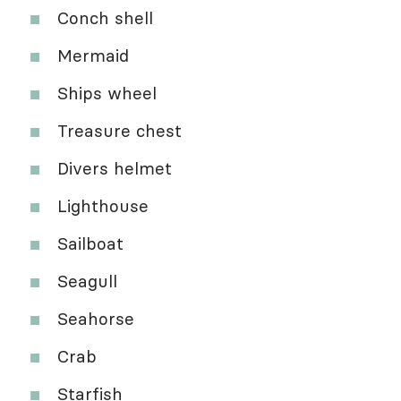
Conch shell
Mermaid
Ships wheel
Treasure chest
Divers helmet
Lighthouse
Sailboat
Seagull
Seahorse
Crab
Starfish