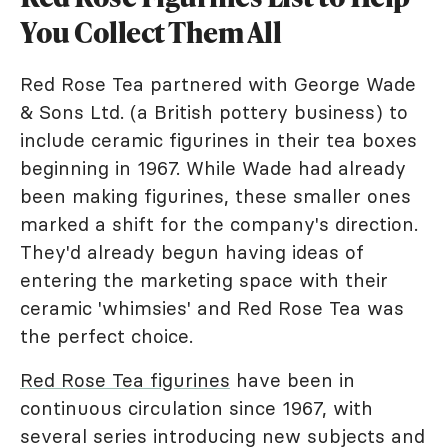
You Collect Them All
Red Rose Tea partnered with George Wade
& Sons Ltd. (a British pottery business) to
include ceramic figurines in their tea boxes
beginning in 1967. While Wade had already
been making figurines, these smaller ones
marked a shift for the company's direction.
They'd already begun having ideas of
entering the marketing space with their
ceramic 'whimsies' and Red Rose Tea was
the perfect choice.
Red Rose Tea figurines
have been in
continuous circulation since 1967, with
several series introducing new subjects and