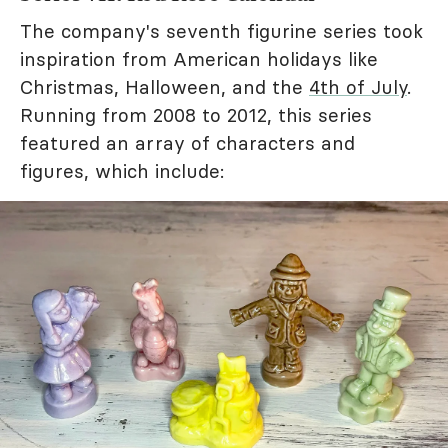
The company's seventh figurine series took
inspiration from American holidays like
Christmas, Halloween, and the
4th of July
.
Running from 2008 to 2012, this series
featured an array of characters and
figures, which include: