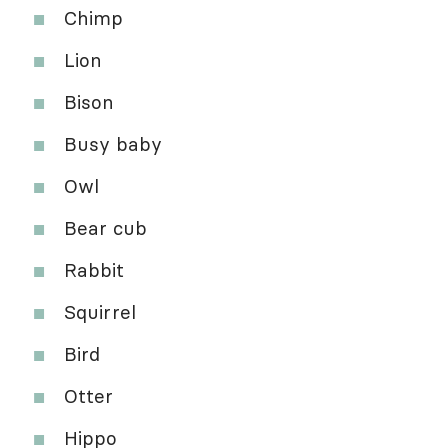
Chimp
Lion
Bison
Busy baby
Owl
Bear cub
Rabbit
Squirrel
Bird
Otter
Hippo