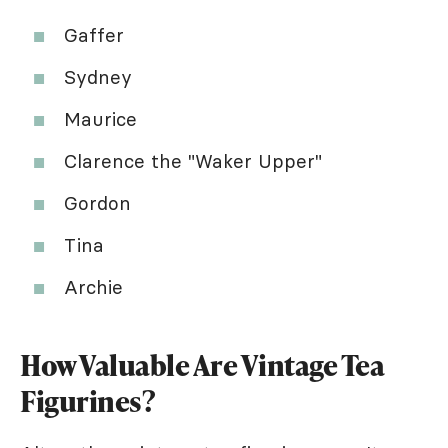
Gaffer
Sydney
Maurice
Clarence the "Waker Upper"
Gordon
Tina
Archie
How Valuable Are Vintage Tea
Figurines?