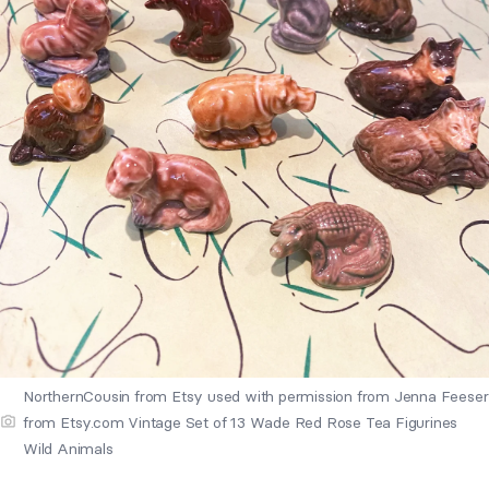
NorthernCousin from Etsy used with permission from Jenna Feeser
from Etsy.com Vintage Set of 13 Wade Red Rose Tea Figurines
Wild Animals