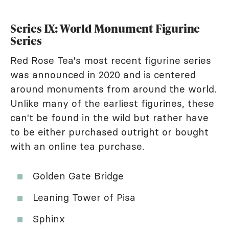
Series IX: World Monument Figurine
Series
Red Rose Tea's most recent figurine series
was announced in 2020 and is centered
around monuments from around the world.
Unlike many of the earliest figurines, these
can't be found in the wild but rather have
to be either purchased outright or bought
with an online tea purchase.
Golden Gate Bridge
Leaning Tower of Pisa
Sphinx