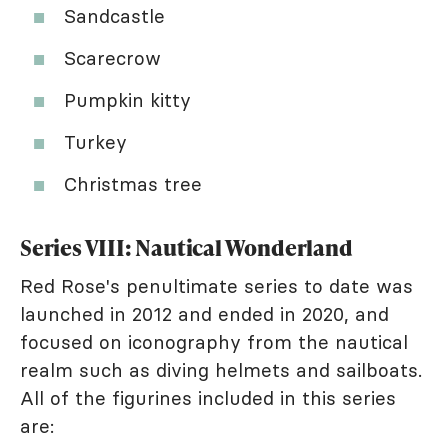
Sandcastle
Scarecrow
Pumpkin kitty
Turkey
Christmas tree
Series VIII: Nautical Wonderland
Red Rose's penultimate series to date was
launched in 2012 and ended in 2020, and
focused on iconography from the nautical
realm such as diving helmets and sailboats.
All of the figurines included in this series
are: