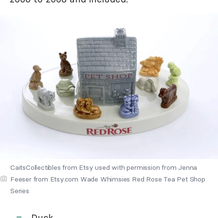
CaitsCollectibles from Etsy used with permission from Jenna
Feeser from Etsy.com Wade Whimsies Red Rose Tea Pet Shop
Series
Duck