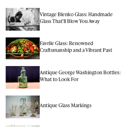
Vintage Blenko Glass: Handmade
Glass That'll Blow You Away
Favrile Glass: Renowned
Craftsmanship and a Vibrant Past
Antique George Washington Bottles:
What to Look For
Antique Glass Markings