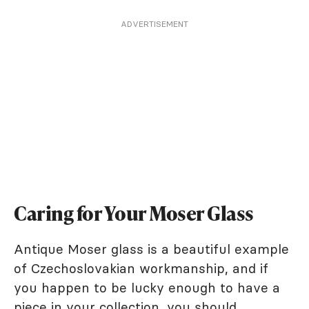
ADVERTISEMENT
Caring for Your Moser Glass
Antique Moser glass is a beautiful example
of Czechoslovakian workmanship, and if
you happen to be lucky enough to have a
piece in your collection, you should