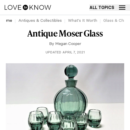
ALL TOPICS
Home
Antiques & Collectibles
What's It Worth
Glass & China
Antique Moser Glass
By
Megan Cooper
UPDATED APRIL 7, 2021