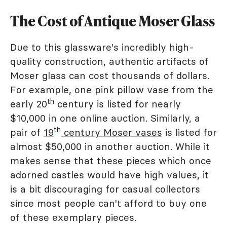
The Cost of Antique Moser Glass
Due to this glassware's incredibly high-
quality construction, authentic artifacts of
Moser glass can cost thousands of dollars.
For example,
one pink pillow vase
from the
th
early 20
century is listed for nearly
$10,000 in one online auction. Similarly, a
th
pair of
19
century Moser vases
is listed for
almost $50,000 in another auction. While it
makes sense that these pieces which once
adorned castles would have high values, it
is a bit discouraging for casual collectors
since most people can't afford to buy one
of these exemplary pieces.