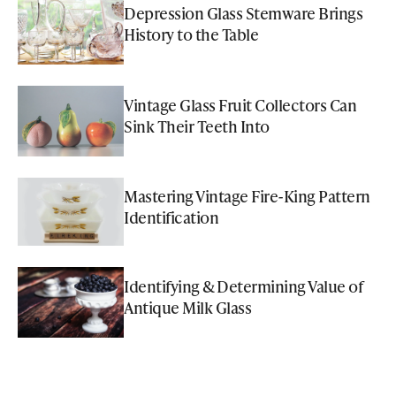
Depression Glass Stemware Brings
History to the Table
Vintage Glass Fruit Collectors Can
Sink Their Teeth Into
Mastering Vintage Fire-King Pattern
Identification
Identifying & Determining Value of
Antique Milk Glass