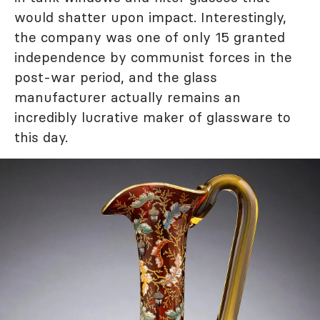
would shatter upon impact. Interestingly,
the company was one of only 15 granted
independence by communist forces in the
post-war period, and the glass
manufacturer actually remains an
incredibly lucrative maker of glassware to
this day.