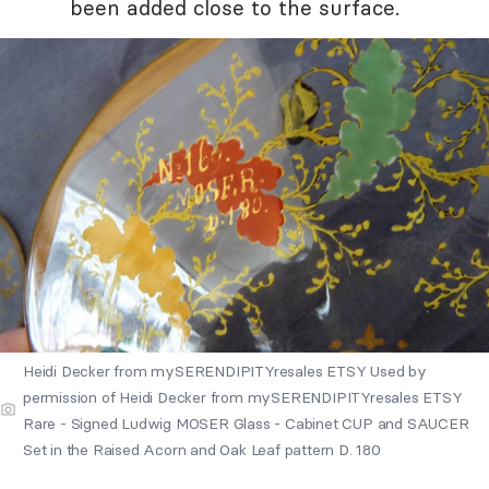
been added close to the surface.
Heidi Decker from mySERENDIPITYresales ETSY Used by
permission of Heidi Decker from mySERENDIPITYresales ETSY
Rare - Signed Ludwig MOSER Glass - Cabinet CUP and SAUCER
Set in the Raised Acorn and Oak Leaf pattern D. 180