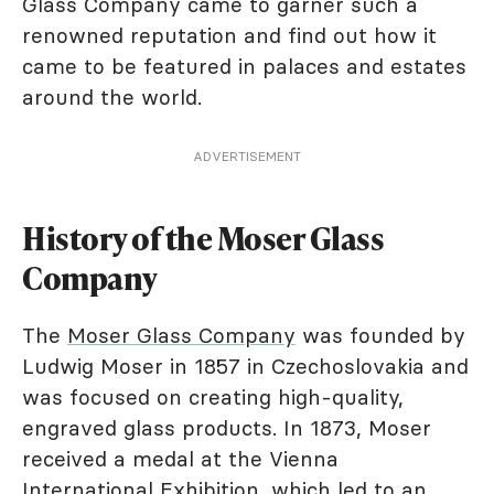
Glass Company came to garner such a
renowned reputation and find out how it
came to be featured in palaces and estates
around the world.
ADVERTISEMENT
History of the Moser Glass
Company
The
Moser Glass Company
was founded by
Ludwig Moser in 1857 in Czechoslovakia and
was focused on creating high-quality,
engraved glass products. In 1873, Moser
received a medal at the Vienna
International Exhibition, which led to an