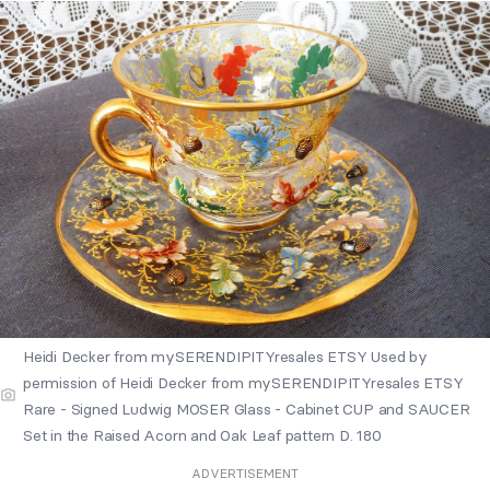
Heidi Decker from mySERENDIPITYresales ETSY Used by
permission of Heidi Decker from mySERENDIPITYresales ETSY
Rare - Signed Ludwig MOSER Glass - Cabinet CUP and SAUCER
Set in the Raised Acorn and Oak Leaf pattern D. 180
ADVERTISEMENT