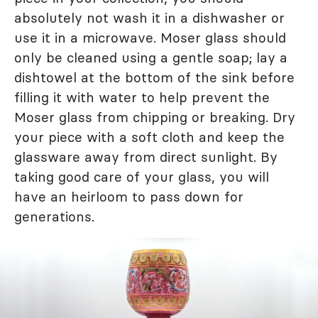
absolutely not wash it in a dishwasher or
use it in a microwave. Moser glass should
only be cleaned using a gentle soap; lay a
dishtowel at the bottom of the sink before
filling it with water to help prevent the
Moser glass from chipping or breaking. Dry
your piece with a soft cloth and keep the
glassware away from direct sunlight. By
taking good care of your glass, you will
have an heirloom to pass down for
generations.