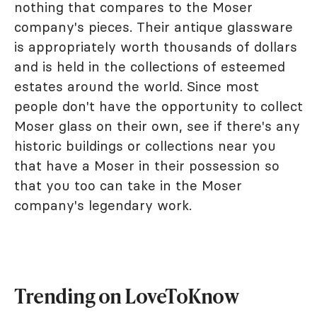
nothing that compares to the Moser
company's pieces. Their antique glassware
is appropriately worth thousands of dollars
and is held in the collections of esteemed
estates around the world. Since most
people don't have the opportunity to collect
Moser glass on their own, see if there's any
historic buildings or collections near you
that have a Moser in their possession so
that you too can take in the Moser
company's legendary work.
Trending on LoveToKnow