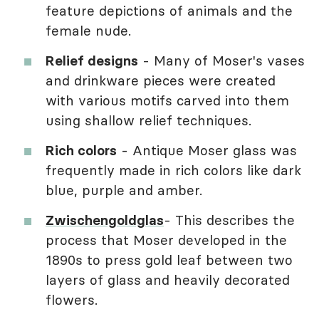
feature depictions of animals and the
female nude.
Relief designs
- Many of Moser's vases
and drinkware pieces were created
with various motifs carved into them
using shallow relief techniques.
Rich colors
- Antique Moser glass was
frequently made in rich colors like dark
blue, purple and amber.
Zwischengoldglas
- This describes the
process that Moser developed in the
1890s to press gold leaf between two
layers of glass and heavily decorated
flowers.