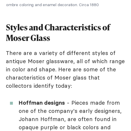
ombre coloring and enamel decoration. Circa 1880
Styles and Characteristics of
Moser Glass
There are a variety of different styles of
antique Moser glassware, all of which range
in color and shape. Here are some of the
characteristics of Moser glass that
collectors identify today:
Hoffman designs
- Pieces made from
one of the company's early designers,
Johann Hoffman, are often found in
opaque purple or black colors and