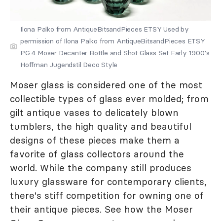
Ilona Palko from AntiqueBitsandPieces ETSY Used by
permission of Ilona Palko from AntiqueBitsandPieces ETSY
PG 4 Moser Decanter Bottle and Shot Glass Set Early 1900's
Hoffman Jugendstil Deco Style
Moser glass is considered one of the most
collectible types of glass ever molded; from
gilt antique vases to delicately blown
tumblers, the high quality and beautiful
designs of these pieces make them a
favorite of glass collectors around the
world. While the company still produces
luxury glassware for contemporary clients,
there's stiff competition for owning one of
their antique pieces. See how the Moser