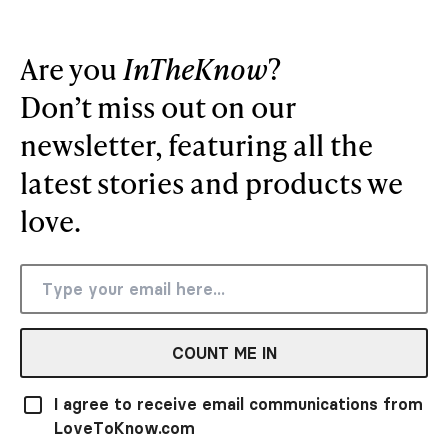
Are you
InTheKnow
?
Don’t miss out on our
newsletter, featuring all the
latest stories and products we
love.
COUNT ME IN
I agree to receive email communications from
LoveToKnow.com