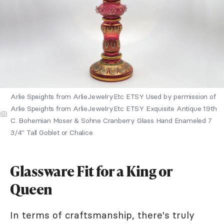
Arlie Speights from ArlieJewelryEtc ETSY Used by permission of
Arlie Speights from ArlieJewelryEtc ETSY Exquisite Antique 19th
C. Bohemian Moser & Sohne Cranberry Glass Hand Enameled 7
3/4" Tall Goblet or Chalice
Glassware Fit for a King or
Queen
In terms of craftsmanship, there's truly