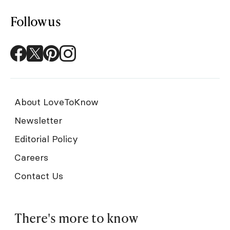
Follow us
About LoveToKnow
Newsletter
Editorial Policy
Careers
Contact Us
There's more to know