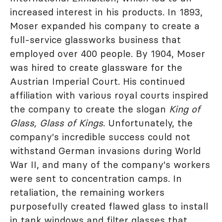
increased interest in his products. In 1893,
Moser expanded his company to create a
full-service glassworks business that
employed over 400 people. By 1904, Moser
was hired to create glassware for the
Austrian Imperial Court. His continued
affiliation with various royal courts inspired
the company to create the slogan
King of
Glass, Glass of Kings
. Unfortunately, the
company's incredible success could not
withstand German invasions during World
War II, and many of the company's workers
were sent to concentration camps. In
retaliation, the remaining workers
purposefully created flawed glass to install
in tank windows and filter glasses that