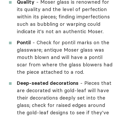
Quality
- Moser glass is renowned for
its quality and the level of perfection
within its pieces; finding imperfections
such as bubbling or warping could
indicate it's not an authentic Moser.
Pontil
- Check for pontil marks on the
glassware; antique Moser glass was
mouth blown and will have a pontil
scar from where the glass blowers had
the piece attached to a rod.
Deep-seated decorations
- Pieces that
are decorated with gold-leaf will have
their decorations deeply set into the
glass; check for raised edges around
the gold-leaf designs to see if they've