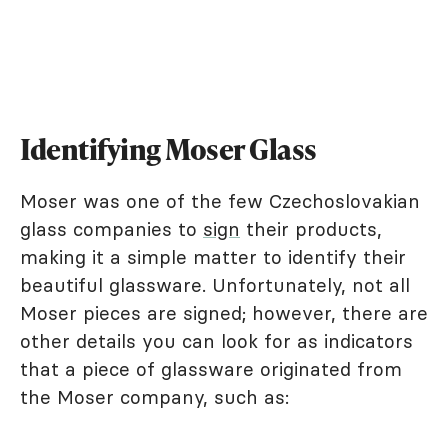
Identifying Moser Glass
Moser was one of the few Czechoslovakian
glass companies to
sign
their products,
making it a simple matter to identify their
beautiful glassware. Unfortunately, not all
Moser pieces are signed; however, there are
other details you can look for as indicators
that a piece of glassware originated from
the Moser company, such as: