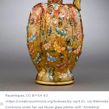
Rauantiques, CC BY-SA 4.0
<https://creativecommons.org/licenses/by-sa/4.0>, via Wikimedia
Commons Under fair use Moser glass pitcher with “Amberina"