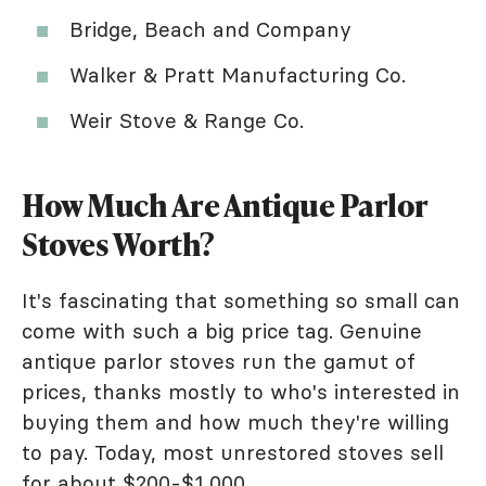
Bridge, Beach and Company
Walker & Pratt Manufacturing Co.
Weir Stove & Range Co.
How Much Are Antique Parlor
Stoves Worth?
It's fascinating that something so small can
come with such a big price tag. Genuine
antique parlor stoves run the gamut of
prices, thanks mostly to who's interested in
buying them and how much they're willing
to pay. Today, most unrestored stoves sell
for about $200-$1,000.