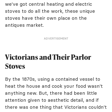
we've got central heating and electric
stoves to do all the work, these unique
stoves have their own place on the
antiques market.
ADVERTISEMENT
Victorians and Their Parlor
Stoves
By the 1870s, using a contained vessel to
heat the house and cook your food wasn't
anything new. But, there had been little
attention given to aesthetic detail, and if
there was one thing that Victorians couldn't