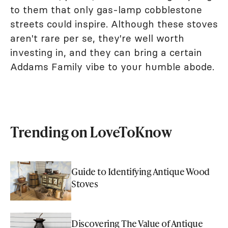
to them that only gas-lamp cobblestone
streets could inspire. Although these stoves
aren't rare per se, they're well worth
investing in, and they can bring a certain
Addams Family vibe to your humble abode.
Trending on LoveToKnow
Guide to Identifying Antique Wood
Stoves
Discovering The Value of Antique