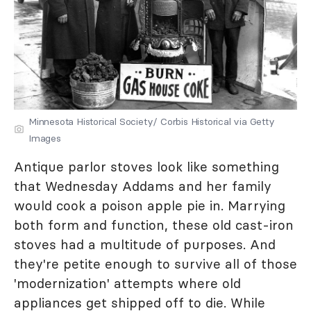
Minnesota Historical Society/ Corbis Historical via Getty
Images
Antique parlor stoves look like something
that Wednesday Addams and her family
would cook a poison apple pie in. Marrying
both form and function, these old cast-iron
stoves had a multitude of purposes. And
they're petite enough to survive all of those
'modernization' attempts where old
appliances get shipped off to die. While