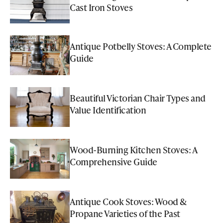
Cast Iron Stoves
Antique Potbelly Stoves: A Complete
Guide
Beautiful Victorian Chair Types and
Value Identification
Wood-Burning Kitchen Stoves: A
Comprehensive Guide
Antique Cook Stoves: Wood &
Propane Varieties of the Past