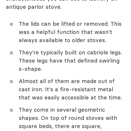
antique parlor stove.
The lids can be lifted or removed. This
was a helpful function that wasn't
always available to older stoves.
They're typically built on cabriole legs.
These legs have that defined swirling
s-shape.
Almost all of them are made out of
cast iron. It's a fire-resistant metal
that was easily accessible at the time.
They come in several geometric
shapes. On top of round stoves with
square beds, there are square,