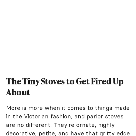
The Tiny Stoves to Get Fired Up
About
More is more when it comes to things made
in the Victorian fashion, and parlor stoves
are no different. They're ornate, highly
decorative, petite, and have that gritty edge