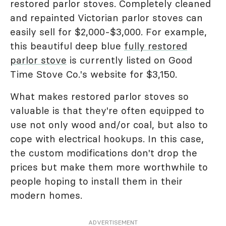
restored parlor stoves. Completely cleaned
and repainted Victorian parlor stoves can
easily sell for $2,000-$3,000. For example,
this beautiful deep blue
fully restored
parlor stove
is currently listed on Good
Time Stove Co.'s website for $3,150.
What makes restored parlor stoves so
valuable is that they're often equipped to
use not only wood and/or coal, but also to
cope with electrical hookups. In this case,
the custom modifications don't drop the
prices but make them more worthwhile to
people hoping to install them in their
modern homes.
ADVERTISEMENT