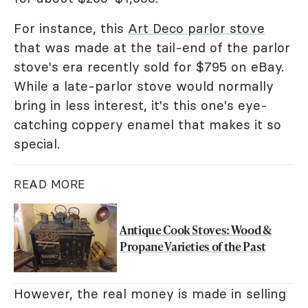
For instance, this
Art Deco parlor stove
that was made at the tail-end of the parlor
stove's era recently sold for $795 on eBay.
While a late-parlor stove would normally
bring in less interest, it's this one's eye-
catching coppery enamel that makes it so
special.
READ MORE
Antique Cook Stoves: Wood &
Propane Varieties of the Past
However, the real money is made in selling