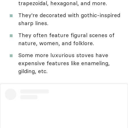
trapezoidal, hexagonal, and more.
They're decorated with gothic-inspired
sharp lines.
They often feature figural scenes of
nature, women, and folklore.
Some more luxurious stoves have
expensive features like enameling,
gilding, etc.