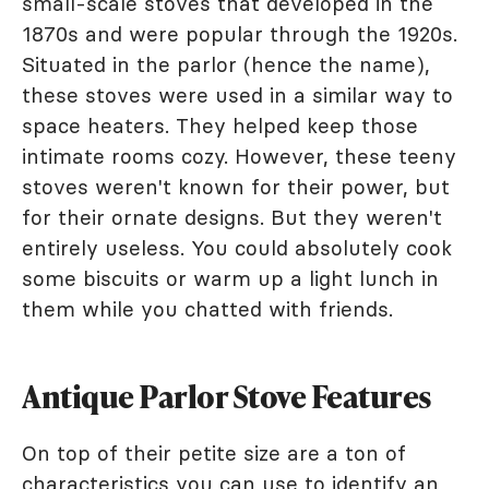
small-scale stoves that developed in the
1870s and were popular through the 1920s.
Situated in the parlor (hence the name),
these stoves were used in a similar way to
space heaters. They helped keep those
intimate rooms cozy. However, these teeny
stoves weren't known for their power, but
for their ornate designs. But they weren't
entirely useless. You could absolutely cook
some biscuits or warm up a light lunch in
them while you chatted with friends.
Antique Parlor Stove Features
On top of their petite size are a ton of
characteristics you can use to identify an