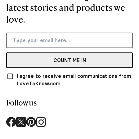
latest stories and products we
love.
COUNT ME IN
I agree to receive email communications from
LoveToKnow.com
Follow us