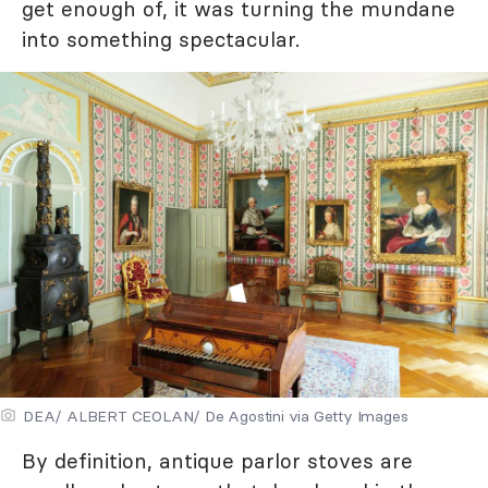
get enough of, it was turning the mundane
into something spectacular.
DEA/ ALBERT CEOLAN/ De Agostini via Getty Images
By definition, antique parlor stoves are