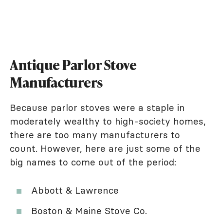
Antique Parlor Stove
Manufacturers
Because parlor stoves were a staple in
moderately wealthy to high-society homes,
there are too many manufacturers to
count. However, here are just some of the
big names to come out of the period:
Abbott & Lawrence
Boston & Maine Stove Co.