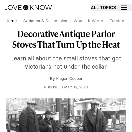
ALL TOPICS
Home
Antiques & Collectibles
What's It Worth
Furniture
Decorative Antique Parlor
Stoves That Turn Up the Heat
Learn all about the small stoves that got
Victorians hot under the collar.
By
Megan Cooper
PUBLISHED MAY 15, 2023