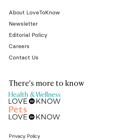
About LoveToKnow
Newsletter
Editorial Policy
Careers
Contact Us
There's more to know
Privacy Policy