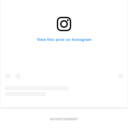
View this post on Instagram
ADVERTISEMENT