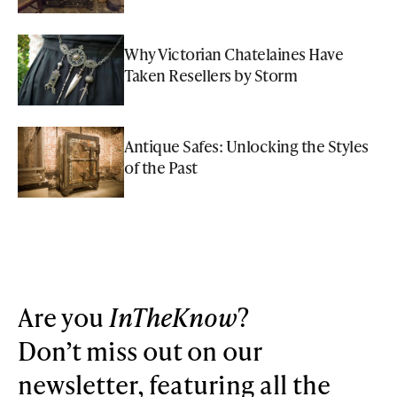
Why Victorian Chatelaines Have
Taken Resellers by Storm
Antique Safes: Unlocking the Styles
of the Past
Are you
InTheKnow
?
Don’t miss out on our
newsletter, featuring all the