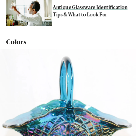
Antique Glassware Identification
Tips & What to Look For
Colors