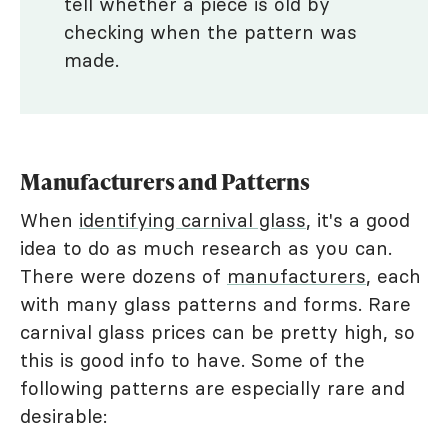
tell whether a piece is old by
checking when the pattern was
made.
Manufacturers and Patterns
When
identifying carnival glass
, it's a good
idea to do as much research as you can.
There were dozens of
manufacturers
, each
with many glass patterns and forms. Rare
carnival glass prices can be pretty high, so
this is good info to have. Some of the
following patterns are especially rare and
desirable: