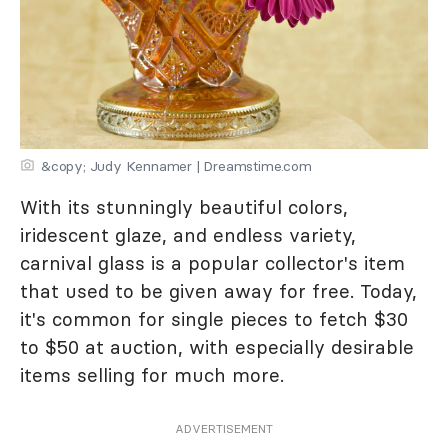
&copy; Judy Kennamer | Dreamstime.com
With its stunningly beautiful colors,
iridescent glaze, and endless variety,
carnival glass is a popular collector's item
that used to be given away for free. Today,
it's common for single pieces to fetch $30
to $50 at auction, with especially desirable
items selling for much more.
ADVERTISEMENT