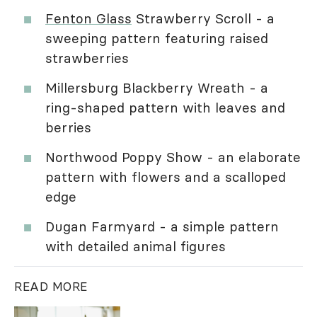
Fenton Glass
Strawberry Scroll - a
sweeping pattern featuring raised
strawberries
Millersburg Blackberry Wreath - a
ring-shaped pattern with leaves and
berries
Northwood Poppy Show - an elaborate
pattern with flowers and a scalloped
edge
Dugan Farmyard - a simple pattern
with detailed animal figures
READ MORE