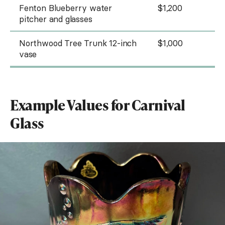
Fenton Blueberry water
$1,200
pitcher and glasses
Northwood Tree Trunk 12-inch
$1,000
vase
Example Values for Carnival
Glass