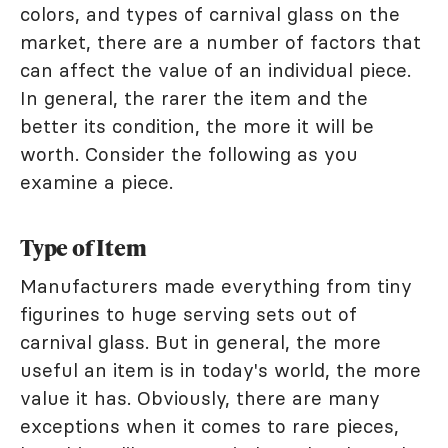
colors, and types of carnival glass on the
market, there are a number of factors that
can affect the value of an individual piece.
In general, the rarer the item and the
better its condition, the more it will be
worth. Consider the following as you
examine a piece.
Type of Item
Manufacturers made everything from tiny
figurines to huge serving sets out of
carnival glass. But in general, the more
useful an item is in today's world, the more
value it has. Obviously, there are many
exceptions when it comes to rare pieces,