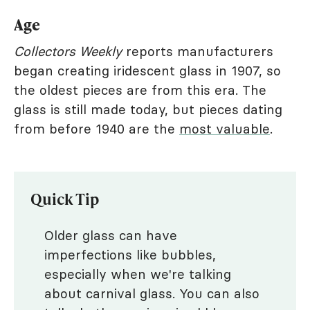
Age
Collectors Weekly
reports manufacturers
began creating iridescent glass in 1907, so
the oldest pieces are from this era. The
glass is still made today, but pieces dating
from before 1940 are the
most valuable
.
Quick Tip
Older glass can have
imperfections like bubbles,
especially when we're talking
about carnival glass. You can also