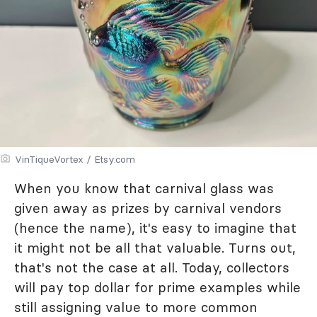
VinTiqueVortex / Etsy.com
When you know that carnival glass was
given away as prizes by carnival vendors
(hence the name), it's easy to imagine that
it might not be all that valuable. Turns out,
that's not the case at all. Today, collectors
will pay top dollar for prime examples while
still assigning value to more common