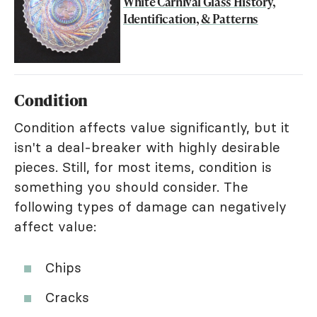
White Carnival Glass History,
Identification, & Patterns
Condition
Condition affects value significantly, but it
isn't a deal-breaker with highly desirable
pieces. Still, for most items, condition is
something you should consider. The
following types of damage can negatively
affect value:
Chips
Cracks