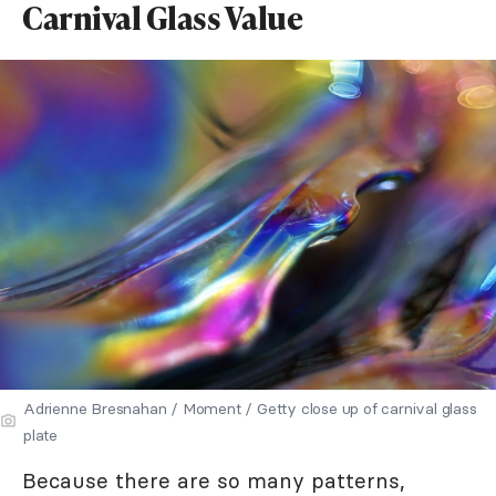
Carnival Glass Value
Adrienne Bresnahan / Moment / Getty close up of carnival glass
plate
Because there are so many patterns,