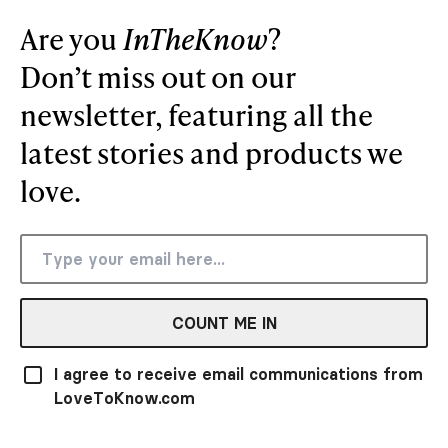
Are you
InTheKnow
?
Don’t miss out on our
newsletter, featuring all the
latest stories and products we
love.
COUNT ME IN
I agree to receive email communications from
LoveToKnow.com