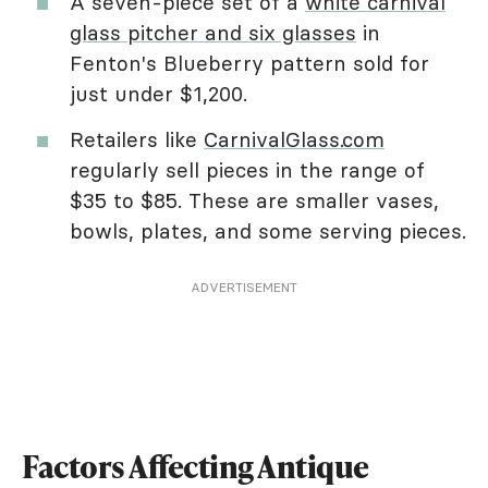
A seven-piece set of a
white carnival
glass pitcher and six glasses
in
Fenton's Blueberry pattern sold for
just under $1,200.
Retailers like
CarnivalGlass.com
regularly sell pieces in the range of
$35 to $85. These are smaller vases,
bowls, plates, and some serving pieces.
ADVERTISEMENT
Factors Affecting Antique