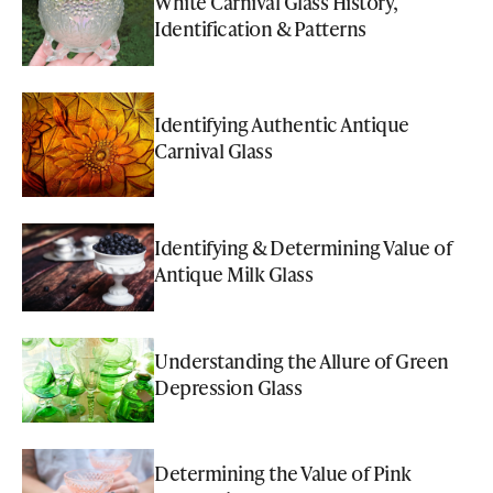
White Carnival Glass History,
Identification & Patterns
Identifying Authentic Antique
Carnival Glass
Identifying & Determining Value of
Antique Milk Glass
Understanding the Allure of Green
Depression Glass
Determining the Value of Pink