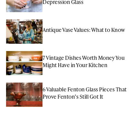
Depression Glass
Antique Vase Values: What to Know
7 Vintage Dishes Worth Money You
Might Have in Your Kitchen
6 Valuable Fenton Glass Pieces That
Prove Fenton’s Still Got It