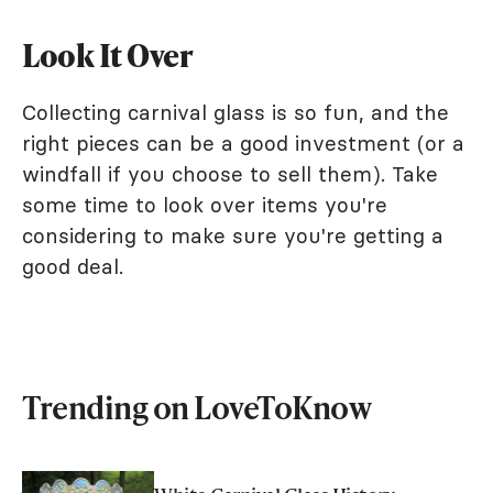
Look It Over
Collecting carnival glass is so fun, and the
right pieces can be a good investment (or a
windfall if you choose to sell them). Take
some time to look over items you're
considering to make sure you're getting a
good deal.
Trending on LoveToKnow