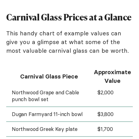
Carnival Glass Prices at a Glance
This handy chart of example values can
give you a glimpse at what some of the
most valuable carnival glass can be worth.
Approximate
Carnival Glass Piece
Value
Northwood Grape and Cable
$2,000
punch bowl set
Dugan Farmyard 11-inch bowl
$3,800
Northwood Greek Key plate
$1,700