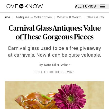
ALL TOPICS
Home
Antiques & Collectibles
What's It Worth
Glass & China
Carnival Glass Antiques: Value
of These Gorgeous Pieces
Carnival glass used to be a free giveaway
at carnivals. Now it can be quite valuable.
By
Kate Miller-Wilson
UPDATED OCTOBER 5, 2023