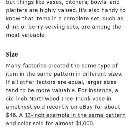
but things like vases, pitchers, bowls, and
platters are highly valued. It's also handy to
know that items in a complete set, such as
drink or berry serving sets, are among the
most valuable.
Size
Many factories created the same type of
item in the same pattern in different sizes.
If all other factors are equal, larger sizes
tend to be more valuable. For instance, a
six-inch Northwood Tree Trunk vase in
amethyst
sold recently on eBay for about
$46. A
12-inch example in the same pattern
and color sold for almost $1,000.