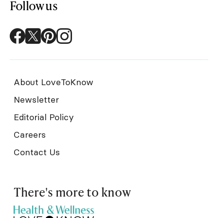
Follow us
About LoveToKnow
Newsletter
Editorial Policy
Careers
Contact Us
There's more to know