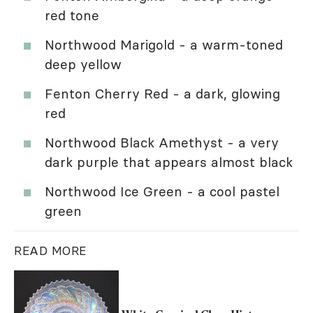
red tone
Northwood Marigold - a warm-toned
deep yellow
Fenton Cherry Red - a dark, glowing
red
Northwood Black Amethyst - a very
dark purple that appears almost black
Northwood Ice Green - a cool pastel
green
READ MORE