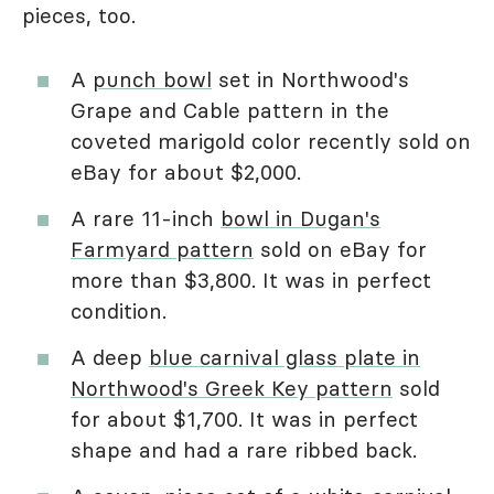
pieces, too.
A
punch bowl
set in Northwood's
Grape and Cable pattern in the
coveted marigold color recently sold on
eBay for about $2,000.
A rare 11-inch
bowl in Dugan's
Farmyard pattern
sold on eBay for
more than $3,800. It was in perfect
condition.
A deep
blue carnival glass plate in
Northwood's Greek Key pattern
sold
for about $1,700. It was in perfect
shape and had a rare ribbed back.