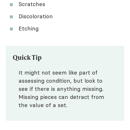
Scratches
Discoloration
Etching
Quick Tip
It might not seem like part of
assessing condition, but look to
see if there is anything missing.
Missing pieces can detract from
the value of a set.