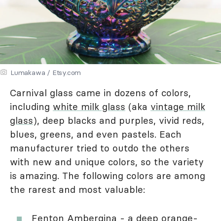
Lumakawa / Etsy.com
Carnival glass came in dozens of colors,
including
white milk glass
(aka
vintage milk
glass
), deep blacks and purples, vivid reds,
blues, greens, and even pastels. Each
manufacturer tried to outdo the others
with new and unique colors, so the variety
is amazing. The following colors are among
the rarest and most valuable:
Fenton Ambergina - a deep orange-