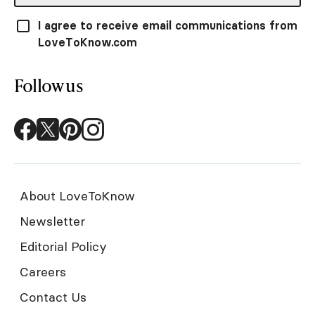
I agree to receive email communications from
LoveToKnow.com
Follow us
About LoveToKnow
Newsletter
Editorial Policy
Careers
Contact Us