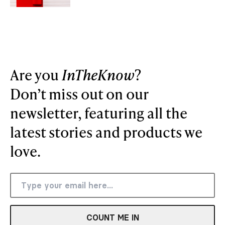
Are you
InTheKnow
?
Don’t miss out on our
newsletter, featuring all the
latest stories and products we
love.
COUNT ME IN