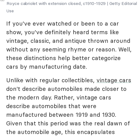
Royce cabriolet with extension closed, c1910-1929 | Getty Editorial
Use
If you've ever watched or been to a car
show, you've definitely heard terms like
vintage, classic, and antique thrown around
without any seeming rhyme or reason. Well,
these distinctions help better categorize
cars by manufacturing date.
Unlike with regular collectibles,
vintage cars
don't describe automobiles made closer to
the modern day. Rather, vintage cars
describe automobiles that were
manufactured between 1919 and 1930.
Given that this period was the real dawn of
the automobile age, this encapsulates