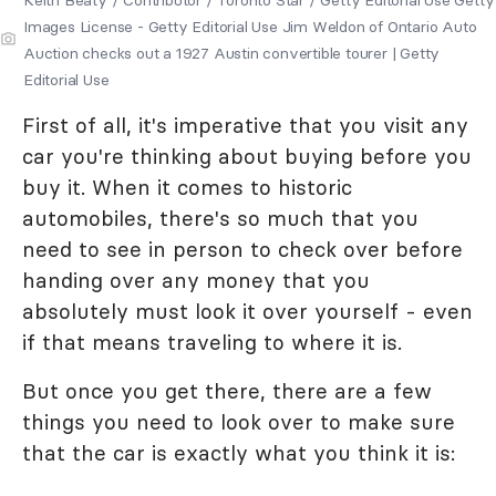
Images License - Getty Editorial Use Jim Weldon of Ontario Auto
Auction checks out a 1927 Austin convertible tourer | Getty
Editorial Use
First of all, it's imperative that you visit any
car you're thinking about buying before you
buy it. When it comes to historic
automobiles, there's so much that you
need to see in person to check over before
handing over any money that you
absolutely must look it over yourself - even
if that means traveling to where it is.
But once you get there, there are a few
things you need to look over to make sure
that the car is exactly what you think it is: