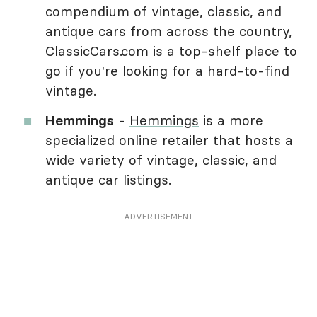
compendium of vintage, classic, and
antique cars from across the country,
ClassicCars.com
is a top-shelf place to
go if you're looking for a hard-to-find
vintage.
Hemmings
-
Hemmings
is a more
specialized online retailer that hosts a
wide variety of vintage, classic, and
antique car listings.
ADVERTISEMENT