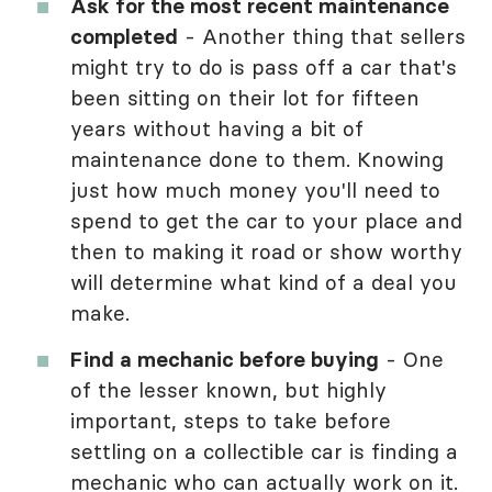
Ask for the most recent maintenance
completed
- Another thing that sellers
might try to do is pass off a car that's
been sitting on their lot for fifteen
years without having a bit of
maintenance done to them. Knowing
just how much money you'll need to
spend to get the car to your place and
then to making it road or show worthy
will determine what kind of a deal you
make.
Find a mechanic before buying
- One
of the lesser known, but highly
important, steps to take before
settling on a collectible car is finding a
mechanic who can actually work on it.