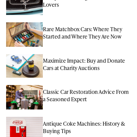
Lovers
Rare Matchbox Cars: Where They
Started and Where They Are Now
Maximize Impact: Buy and Donate
Cars at Charity Auctions
Classic Car Restoration Advice From
a Seasoned Expert
Antique Coke Machines: History &
Buying Tips