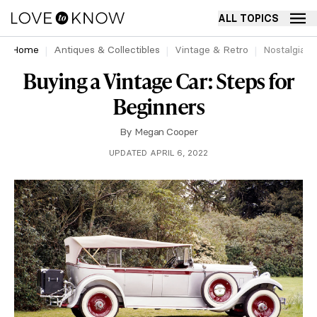
ALL TOPICS
Home
Antiques & Collectibles
Vintage & Retro
Nostalgia
Buying a Vintage Car: Steps for
Beginners
By
Megan Cooper
UPDATED APRIL 6, 2022