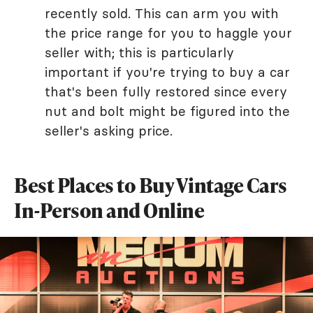
recently sold. This can arm you with
the price range for you to haggle your
seller with; this is particularly
important if you're trying to buy a car
that's been fully restored since every
nut and bolt might be figured into the
seller's asking price.
Best Places to Buy Vintage Cars
In-Person and Online