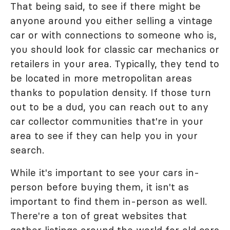
That being said, to see if there might be
anyone around you either selling a vintage
car or with connections to someone who is,
you should look for classic car mechanics or
retailers in your area. Typically, they tend to
be located in more metropolitan areas
thanks to population density. If those turn
out to be a dud, you can reach out to any
car collector communities that're in your
area to see if they can help you in your
search.
While it's important to see your cars in-
person before buying them, it isn't as
important to find them in-person as well.
There're a ton of great websites that
gather listings around the world for old cars