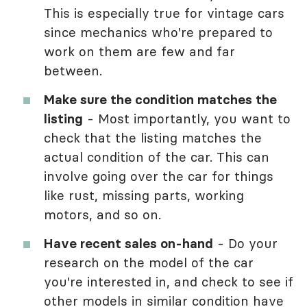
This is especially true for vintage cars
since mechanics who're prepared to
work on them are few and far
between.
Make sure the condition matches the
listing
- Most importantly, you want to
check that the listing matches the
actual condition of the car. This can
involve going over the car for things
like rust, missing parts, working
motors, and so on.
Have recent sales on-hand
- Do your
research on the model of the car
you're interested in, and check to see if
other models in similar condition have