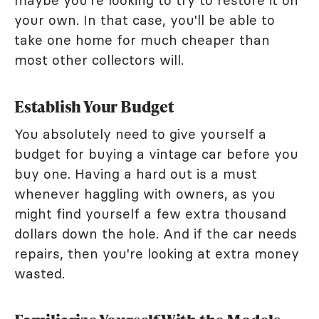
maybe you're looking to try to restore it on
your own. In that case, you'll be able to
take one home for much cheaper than
most other collectors will.
Establish Your Budget
You absolutely need to give yourself a
budget for buying a vintage car before you
buy one. Having a hard out is a must
whenever haggling with owners, as you
might find yourself a few extra thousand
dollars down the hole. And if the car needs
repairs, then you're looking at extra money
wasted.