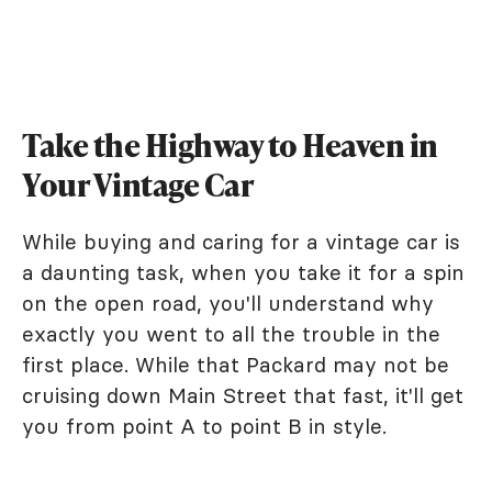
Take the Highway to Heaven in
Your Vintage Car
While buying and caring for a vintage car is
a daunting task, when you take it for a spin
on the open road, you'll understand why
exactly you went to all the trouble in the
first place. While that Packard may not be
cruising down Main Street that fast, it'll get
you from point A to point B in style.