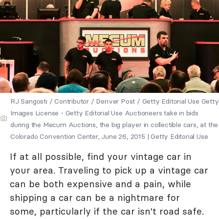
RJ Sangosti / Contributor / Denver Post / Getty Editorial Use Getty
Images License - Getty Editorial Use Auctioneers take in bids
during the Mecum Auctions, the big player in collectible cars, at the
Colorado Convention Center, June 26, 2015 | Getty Editorial Use
If at all possible, find your vintage car in
your area. Traveling to pick up a vintage car
can be both expensive and a pain, while
shipping a car can be a nightmare for
some, particularly if the car isn't road safe.