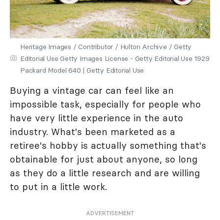
Heritage Images / Contributor / Hulton Archive / Getty
Editorial Use Getty Images License - Getty Editorial Use 1929
Packard Model 640 | Getty Editorial Use
Buying a vintage car can feel like an
impossible task, especially for people who
have very little experience in the auto
industry. What's been marketed as a
retiree's hobby is actually something that's
obtainable for just about anyone, so long
as they do a little research and are willing
to put in a little work.
ADVERTISEMENT