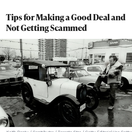
Tips for Making a Good Deal and
Not Getting Scammed
Keith Beaty / Contributor / Toronto Star / Getty Editorial Use Getty