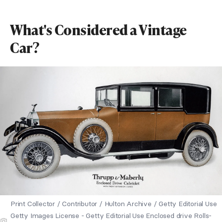
What's Considered a Vintage
Car?
Print Collector / Contributor / Hulton Archive / Getty Editorial Use
Getty Images License - Getty Editorial Use Enclosed drive Rolls-