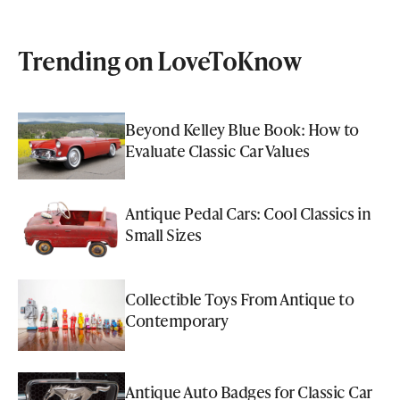
Trending on LoveToKnow
Beyond Kelley Blue Book: How to
Evaluate Classic Car Values
Antique Pedal Cars: Cool Classics in
Small Sizes
Collectible Toys From Antique to
Contemporary
Antique Auto Badges for Classic Car