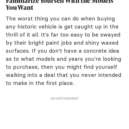
Familiarize Yourself With the Models
You Want
The worst thing you can do when buying
any historic vehicle is get caught up in the
thrill of it all. It's far too easy to be swayed
by their bright paint jobs and shiny waxed
surfaces. If you don't have a concrete idea
as to what models and years you're looking
to purchase, then you might find yourself
walking into a deal that you never intended
to make in the first place.
ADVERTISEMENT