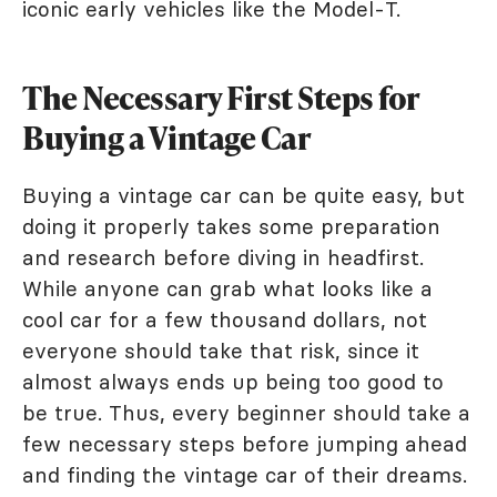
iconic early vehicles like the Model-T.
The Necessary First Steps for
Buying a Vintage Car
Buying a vintage car can be quite easy, but
doing it properly takes some preparation
and research before diving in headfirst.
While anyone can grab what looks like a
cool car for a few thousand dollars, not
everyone should take that risk, since it
almost always ends up being too good to
be true. Thus, every beginner should take a
few necessary steps before jumping ahead
and finding the vintage car of their dreams.