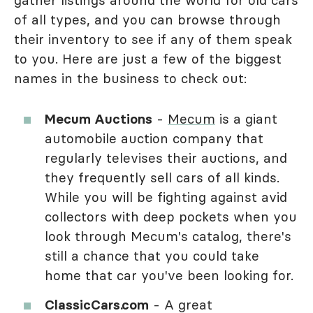
of all types, and you can browse through
their inventory to see if any of them speak
to you. Here are just a few of the biggest
names in the business to check out:
Mecum Auctions
-
Mecum
is a giant
automobile auction company that
regularly televises their auctions, and
they frequently sell cars of all kinds.
While you will be fighting against avid
collectors with deep pockets when you
look through Mecum's catalog, there's
still a chance that you could take
home that car you've been looking for.
ClassicCars.com
- A great