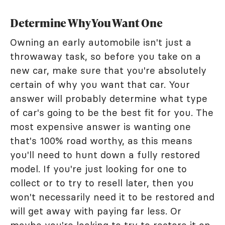
Determine Why You Want One
Owning an early automobile isn't just a
throwaway task, so before you take on a
new car, make sure that you're absolutely
certain of why you want that car. Your
answer will probably determine what type
of car's going to be the best fit for you. The
most expensive answer is wanting one
that's 100% road worthy, as this means
you'll need to hunt down a fully restored
model. If you're just looking for one to
collect or to try to resell later, then you
won't necessarily need it to be restored and
will get away with paying far less. Or