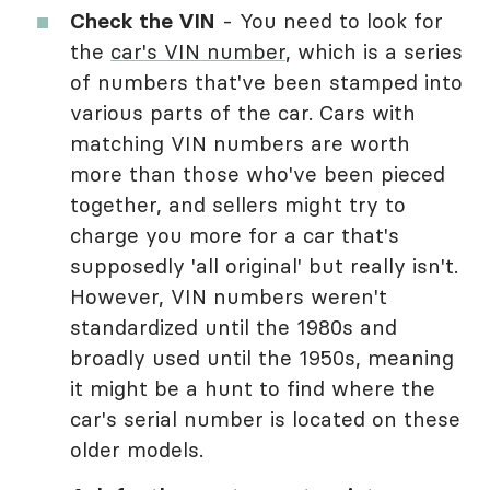
Check the VIN
- You need to look for
the
car's VIN number
, which is a series
of numbers that've been stamped into
various parts of the car. Cars with
matching VIN numbers are worth
more than those who've been pieced
together, and sellers might try to
charge you more for a car that's
supposedly 'all original' but really isn't.
However, VIN numbers weren't
standardized until the 1980s and
broadly used until the 1950s, meaning
it might be a hunt to find where the
car's serial number is located on these
older models.