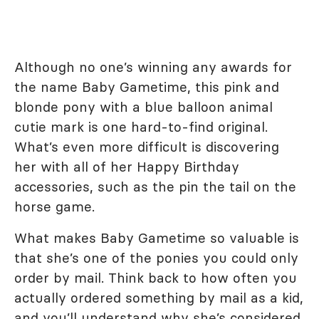
Although no one’s winning any awards for
the name Baby Gametime, this pink and
blonde pony with a blue balloon animal
cutie mark is one hard-to-find original.
What’s even more difficult is discovering
her with all of her Happy Birthday
accessories, such as the pin the tail on the
horse game.
What makes Baby Gametime so valuable is
that she’s one of the ponies you could only
order by mail. Think back to how often you
actually ordered something by mail as a kid,
and you’ll understand why she’s considered