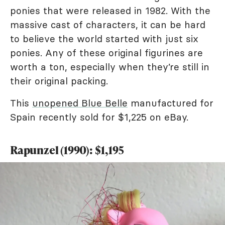
ponies that were released in 1982. With the
massive cast of characters, it can be hard
to believe the world started with just six
ponies. Any of these original figurines are
worth a ton, especially when they’re still in
their original packing.
This
unopened Blue Belle
manufactured for
Spain recently sold for $1,225 on eBay.
Rapunzel (1990): $1,195