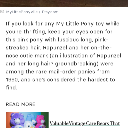
MyLittlePonyville / Etsy.com
If you look for any My Little Pony toy while
you’re thrifting, keep your eyes open for
this pink pony with luscious long, pink-
streaked hair. Rapunzel and her on-the-
nose cutie mark (an illustration of Rapunzel
and her long hair? groundbreaking) were
among the rare mail-order ponies from
1990, and she’s considered the hardest to
find.
READ MORE
Valuable Vintage Care Bears That