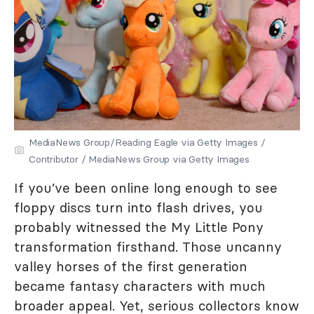
MediaNews Group/Reading Eagle via Getty Images /
Contributor / MediaNews Group via Getty Images
If you’ve been online long enough to see
floppy discs turn into flash drives, you
probably witnessed the My Little Pony
transformation firsthand. Those uncanny
valley horses of the first generation
became fantasy characters with much
broader appeal. Yet, serious collectors know