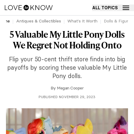
ALL TOPICS
Home
Antiques & Collectibles
What's It Worth
Dolls & Figurin
5 Valuable My Little Pony Dolls
We Regret Not Holding Onto
Flip your 50-cent thrift store finds into big
payoffs by scoring these valuable My Little
Pony dolls.
By
Megan Cooper
PUBLISHED NOVEMBER 29, 2023