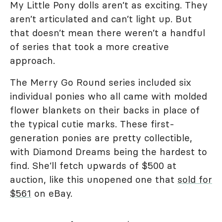
My Little Pony dolls aren’t as exciting. They
aren’t articulated and can’t light up. But
that doesn’t mean there weren’t a handful
of series that took a more creative
approach.
The Merry Go Round series included six
individual ponies who all came with molded
flower blankets on their backs in place of
the typical cutie marks. These first-
generation ponies are pretty collectible,
with Diamond Dreams being the hardest to
find. She’ll fetch upwards of $500 at
auction, like this unopened one that
sold for
$561
on eBay.