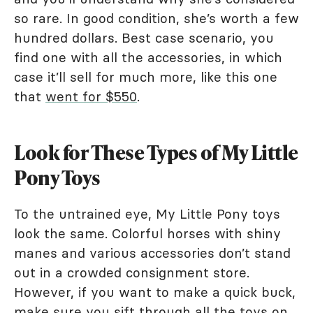
so rare. In good condition, she’s worth a few
hundred dollars. Best case scenario, you
find one with all the accessories, in which
case it’ll sell for much more, like this one
that
went for $550
.
Look for These Types of My Little
Pony Toys
To the untrained eye, My Little Pony toys
look the same. Colorful horses with shiny
manes and various accessories don’t stand
out in a crowded consignment store.
However, if you want to make a quick buck,
make sure you sift through all the toys on