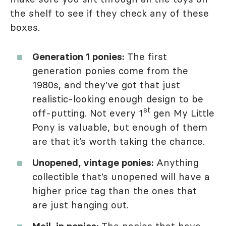
the shelf to see if they check any of these
boxes.
Generation 1 ponies:
The first
generation ponies come from the
1980s, and they’ve got that just
realistic-looking enough design to be
st
off-putting. Not every 1
gen My Little
Pony is valuable, but enough of them
are that it’s worth taking the chance.
Unopened, vintage ponies:
Anything
collectible that’s unopened will have a
higher price tag than the ones that
are just hanging out.
Mail-in ponies:
The ponies that have