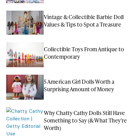
Vintage & Collectible Barbie Doll
Values & Tips to Spot a Treasure
Collectible Toys From Antique to
Contemporary
5 American Girl Dolls Worth a
Surprising Amount of Money
Why Chatty Cathy Dolls Still Have
Something to Say (& What They're
Worth)