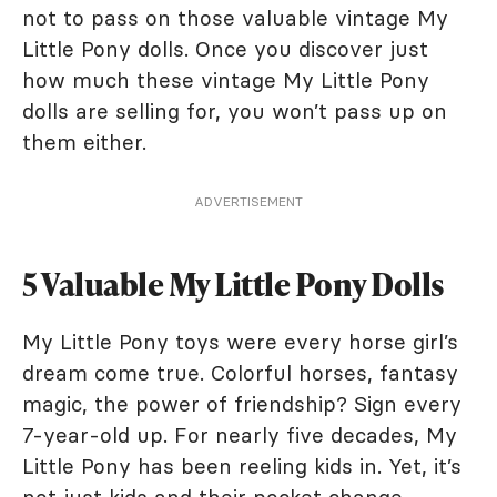
not to pass on those valuable vintage My
Little Pony dolls. Once you discover just
how much these vintage My Little Pony
dolls are selling for, you won’t pass up on
them either.
ADVERTISEMENT
5 Valuable My Little Pony Dolls
My Little Pony toys were every horse girl’s
dream come true. Colorful horses, fantasy
magic, the power of friendship? Sign every
7-year-old up. For nearly five decades, My
Little Pony has been reeling kids in. Yet, it’s