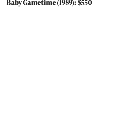
Baby Gametime (1989): $550