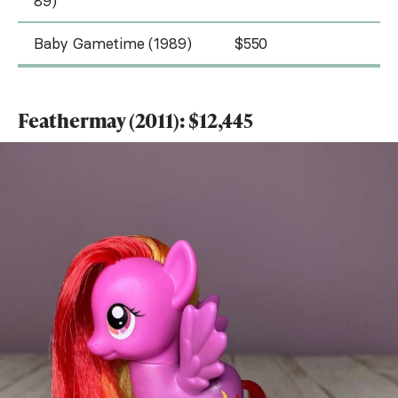
89)
Baby Gametime (1989)
$550
Feathermay (2011): $12,445