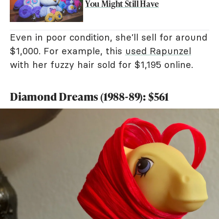
You Might Still Have
Even in poor condition, she’ll sell for around
$1,000. For example, this
used Rapunzel
with her fuzzy hair sold for $1,195 online.
Diamond Dreams (1988-89): $561