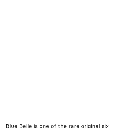
Blue Belle is one of the rare original six