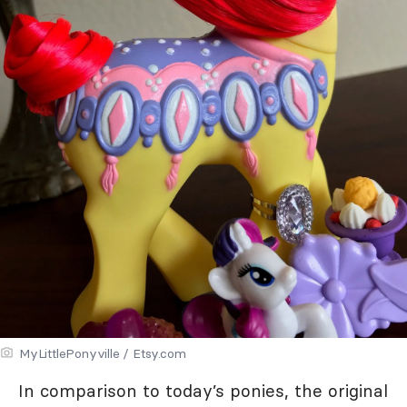
MyLittlePonyville / Etsy.com
In comparison to today’s ponies, the original