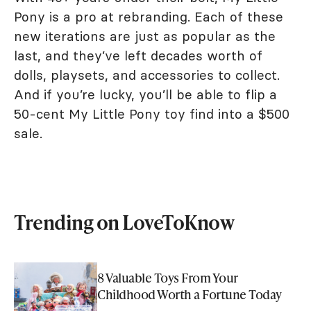
Pony is a pro at rebranding. Each of these
new iterations are just as popular as the
last, and they’ve left decades worth of
dolls, playsets, and accessories to collect.
And if you’re lucky, you’ll be able to flip a
50-cent My Little Pony toy find into a $500
sale.
Trending on LoveToKnow
8 Valuable Toys From Your
Childhood Worth a Fortune Today