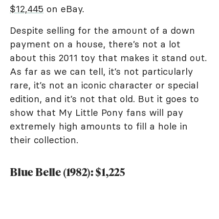
$12,445
on eBay.
Despite selling for the amount of a down
payment on a house, there’s not a lot
about this 2011 toy that makes it stand out.
As far as we can tell, it’s not particularly
rare, it’s not an iconic character or special
edition, and it’s not that old. But it goes to
show that My Little Pony fans will pay
extremely high amounts to fill a hole in
their collection.
Blue Belle (1982): $1,225