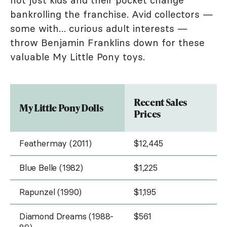
not just kids and their pocket change
bankrolling the franchise. Avid collectors —
some with… curious adult interests —
throw Benjamin Franklins down for these
valuable My Little Pony toys.
Recent Sales
My Little Pony Dolls
Prices
Feathermay (2011)
$12,445
Blue Belle (1982)
$1,225
Rapunzel (1990)
$1,195
Diamond Dreams (1988-
$561