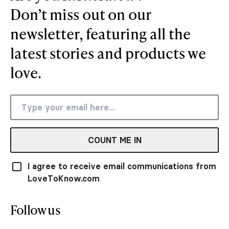
Don’t miss out on our
newsletter, featuring all the
latest stories and products we
love.
COUNT ME IN
I agree to receive email communications from
LoveToKnow.com
Follow us