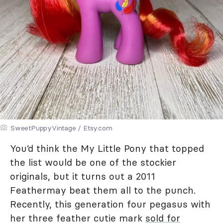
SweetPuppyVintage / Etsy.com
You’d think the My Little Pony that topped
the list would be one of the stockier
originals, but it turns out a 2011
Feathermay beat them all to the punch.
Recently, this generation four pegasus with
her three feather cutie mark
sold for