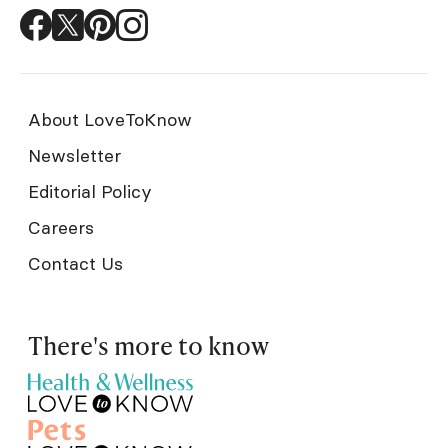
About LoveToKnow
Newsletter
Editorial Policy
Careers
Contact Us
There's more to know