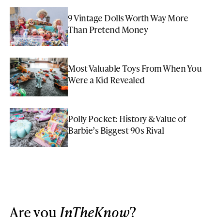
9 Vintage Dolls Worth Way More
Than Pretend Money
Most Valuable Toys From When You
Were a Kid Revealed
Polly Pocket: History & Value of
Barbie’s Biggest 90s Rival
Are you
InTheKnow
?