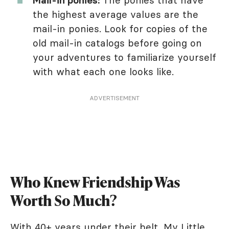
the highest average values are the
mail-in ponies. Look for copies of the
old mail-in catalogs before going on
your adventures to familiarize yourself
with what each one looks like.
ADVERTISEMENT
Who Knew Friendship Was
Worth So Much?
With 40+ years under their belt, My Little