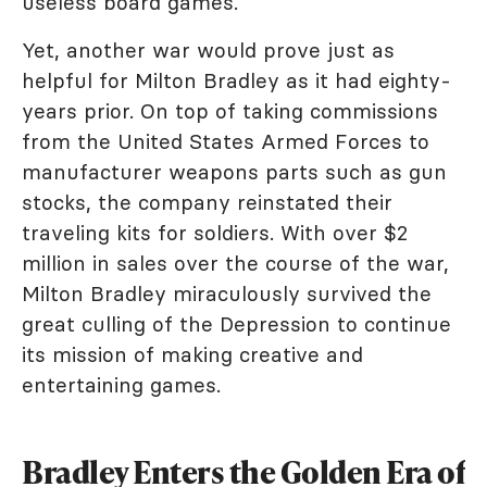
useless board games.
Yet, another war would prove just as
helpful for Milton Bradley as it had eighty-
years prior. On top of taking commissions
from the United States Armed Forces to
manufacturer weapons parts such as gun
stocks, the company reinstated their
traveling kits for soldiers. With over $2
million in sales over the course of the war,
Milton Bradley miraculously survived the
great culling of the Depression to continue
its mission of making creative and
entertaining games.
Bradley Enters the Golden Era of