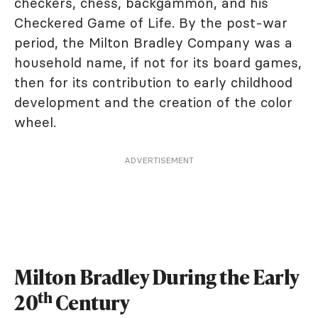
checkers, chess, backgammon, and his
Checkered Game of Life. By the post-war
period, the Milton Bradley Company was a
household name, if not for its board games,
then for its contribution to early childhood
development and the creation of the color
wheel.
ADVERTISEMENT
Milton Bradley During the Early
th
20
Century