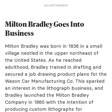
ADVERTISEMENT
Milton Bradley Goes Into
Business
Milton Bradley was born in 1836 in a small
village nestled in the upper northeast of
the United States. As he reached
adulthood, Bradley trained in drafting and
secured a job drawing product plans for the
Wason Car Manufacturing Co. This sparked
an interest in the lithograph business, and
Bradley launched the Milton Bradley
Company in 1860 with the intention of
producing custom lithographs for