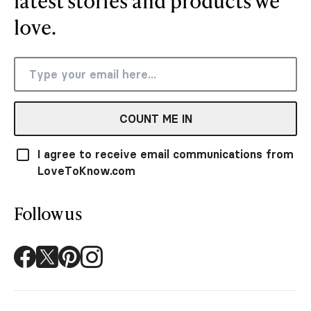
latest stories and products we
love.
COUNT ME IN
I agree to receive email communications from
LoveToKnow.com
Follow us