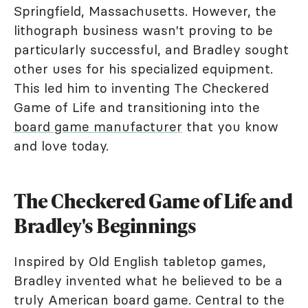
Springfield, Massachusetts. However, the
lithograph business wasn't proving to be
particularly successful, and Bradley sought
other uses for his specialized equipment.
This led him to inventing The Checkered
Game of Life and transitioning into the
board game manufacturer
that you know
and love today.
The Checkered Game of Life and
Bradley's Beginnings
Inspired by Old English tabletop games,
Bradley invented what he believed to be a
truly American board game. Central to the