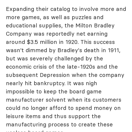
Expanding their catalog to involve more and
more games, as well as puzzles and
educational supplies, the Milton Bradley
Company was reportedly net earning
around $3.5 million in 1920. This success
wasn't dimmed by Bradley's death in 1911,
but was severely challenged by the
economic crisis of the late-1920s and the
subsequent Depression when the company
nearly hit bankruptcy. It was nigh
impossible to keep the board game
manufacturer solvent when its customers
could no longer afford to spend money on
leisure items and thus support the
manufacturing process to create these