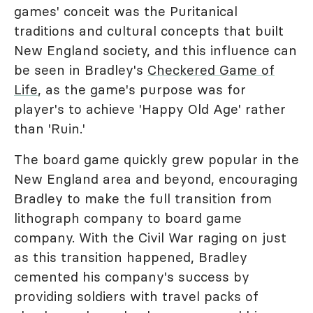
games' conceit was the Puritanical
traditions and cultural concepts that built
New England society, and this influence can
be seen in Bradley's
Checkered Game of
Life
, as the game's purpose was for
player's to achieve 'Happy Old Age' rather
than 'Ruin.'
The board game quickly grew popular in the
New England area and beyond, encouraging
Bradley to make the full transition from
lithograph company to board game
company. With the Civil War raging on just
as this transition happened, Bradley
cemented his company's success by
providing soldiers with travel packs of