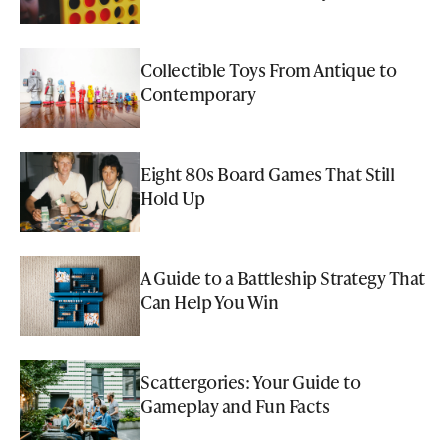
Collectible Toys From Antique to
Contemporary
Eight 80s Board Games That Still
Hold Up
A Guide to a Battleship Strategy That
Can Help You Win
Scattergories: Your Guide to
Gameplay and Fun Facts