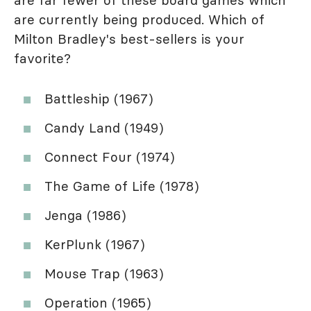
are far fewer of these board games which
are currently being produced. Which of
Milton Bradley's best-sellers is your
favorite?
Battleship (1967)
Candy Land (1949)
Connect Four (1974)
The Game of Life (1978)
Jenga (1986)
KerPlunk (1967)
Mouse Trap (1963)
Operation (1965)