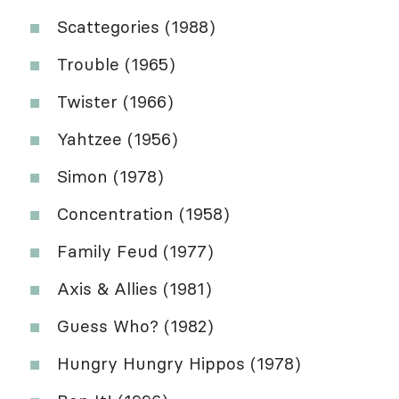
Scattegories (1988)
Trouble (1965)
Twister (1966)
Yahtzee (1956)
Simon (1978)
Concentration (1958)
Family Feud (1977)
Axis & Allies (1981)
Guess Who? (1982)
Hungry Hungry Hippos (1978)