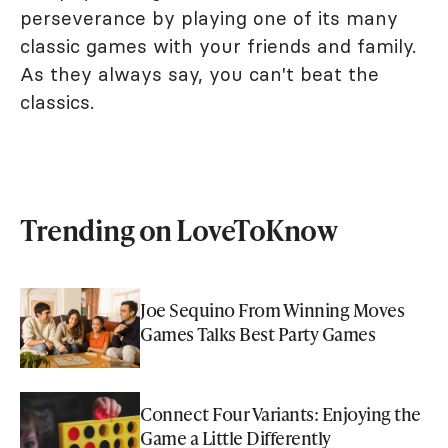
perseverance by playing one of its many
classic games with your friends and family.
As they always say, you can't beat the
classics.
Trending on LoveToKnow
Joe Sequino From Winning Moves
Games Talks Best Party Games
Connect Four Variants: Enjoying the
Game a Little Differently