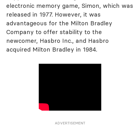
electronic memory game, Simon, which was
released in 1977. However, it was
advantageous for the Milton Bradley
Company to offer stability to the
newcomer, Hasbro Inc., and Hasbro
acquired Milton Bradley in 1984.
ADVERTISEMENT