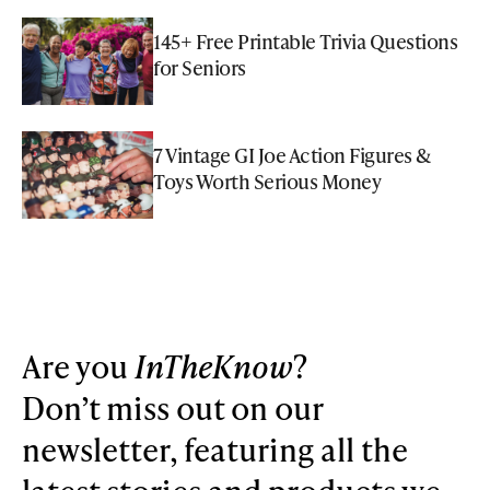
145+ Free Printable Trivia Questions
for Seniors
7 Vintage GI Joe Action Figures &
Toys Worth Serious Money
Are you
InTheKnow
?
Don’t miss out on our
newsletter, featuring all the