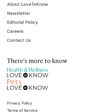
About LoveToKnow
Newsletter
Editorial Policy
Careers
Contact Us
There's more to know
Privacy Policy
Terms of Service