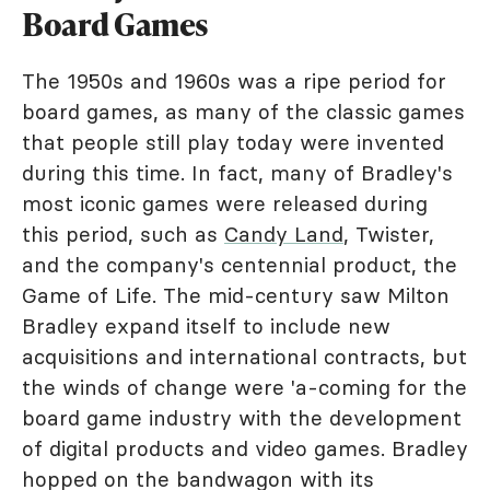
Board Games
The 1950s and 1960s was a ripe period for
board games, as many of the classic games
that people still play today were invented
during this time. In fact, many of Bradley's
most iconic games were released during
this period, such as
Candy Land
, Twister,
and the company's centennial product, the
Game of Life. The mid-century saw Milton
Bradley expand itself to include new
acquisitions and international contracts, but
the winds of change were 'a-coming for the
board game industry with the development
of digital products and video games. Bradley
hopped on the bandwagon with its