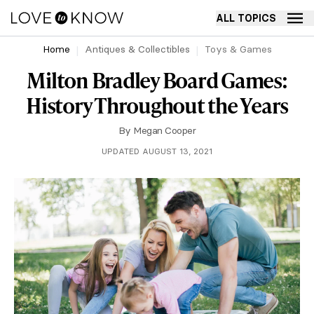
ALL TOPICS
Home
Antiques & Collectibles
Toys & Games
Milton Bradley Board Games:
History Throughout the Years
By
Megan Cooper
UPDATED AUGUST 13, 2021