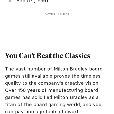
Bop It! (1996)
ADVERTISEMENT
You Can't Beat the Classics
The vast number of Milton Bradley board
games still available proves the timeless
quality to the company's creative vision.
Over 150 years of manufacturing board
games has solidified Milton Bradley as a
titan of the board gaming world, and you
can pay homage to its stalwart