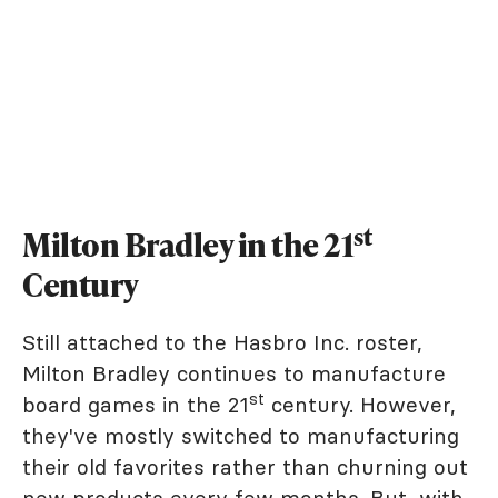
st
Milton Bradley in the 21
Century
Still attached to the Hasbro Inc. roster,
Milton Bradley continues to manufacture
st
board games in the 21
century. However,
they've mostly switched to manufacturing
their old favorites rather than churning out