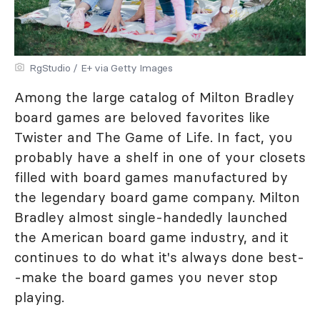
RgStudio / E+ via Getty Images
Among the large catalog of Milton Bradley
board games are beloved favorites like
Twister and The Game of Life. In fact, you
probably have a shelf in one of your closets
filled with board games manufactured by
the legendary board game company. Milton
Bradley almost single-handedly launched
the American board game industry, and it
continues to do what it's always done best-
-make the board games you never stop
playing.