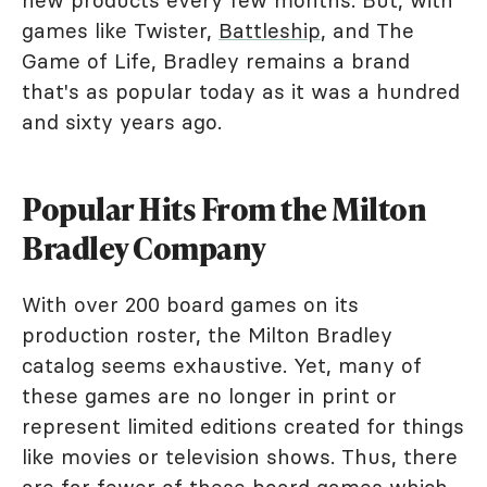
new products every few months. But, with
games like Twister,
Battleship
, and The
Game of Life, Bradley remains a brand
that's as popular today as it was a hundred
and sixty years ago.
Popular Hits From the Milton
Bradley Company
With over 200 board games on its
production roster, the Milton Bradley
catalog seems exhaustive. Yet, many of
these games are no longer in print or
represent limited editions created for things
like movies or television shows. Thus, there