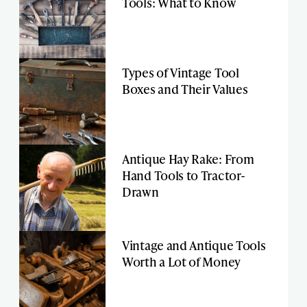
Tools: What to Know
Types of Vintage Tool
Boxes and Their Values
Antique Hay Rake: From
Hand Tools to Tractor-
Drawn
Vintage and Antique Tools
Worth a Lot of Money