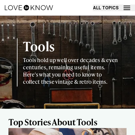
ALL TOPICS
Tools
Tools hold up well over decades & even
centuries, remaining useful items.
Here's what you need to know to
collect these vintage & retro items.
Top Stories About Tools