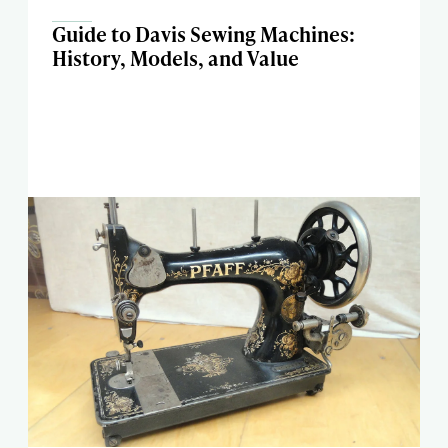
Guide to Davis Sewing Machines:
History, Models, and Value