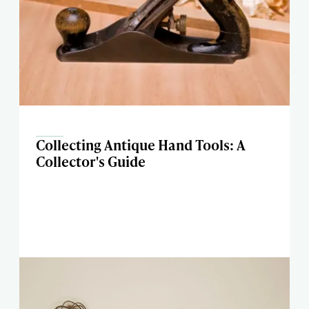
Collecting Antique Hand Tools: A
Collector's Guide