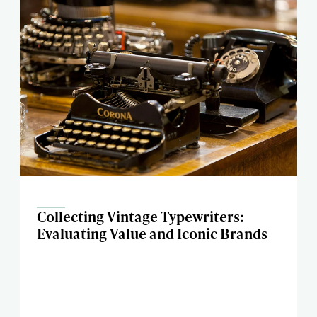
Collecting Vintage Typewriters:
Evaluating Value and Iconic Brands