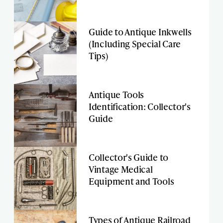
Guide to Antique Inkwells
(Including Special Care
Tips)
Antique Tools
Identification: Collector's
Guide
Collector's Guide to
Vintage Medical
Equipment and Tools
Types of Antique Railroad