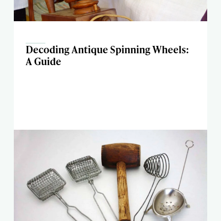
Decoding Antique Spinning Wheels:
A Guide