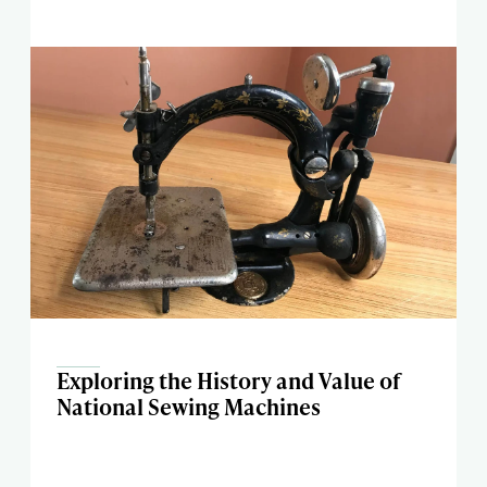
Exploring the History and Value of
National Sewing Machines