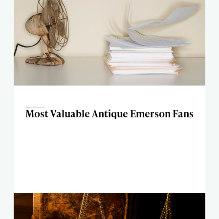
Most Valuable Antique Emerson Fans