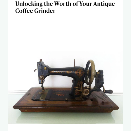
Unlocking the Worth of Your Antique
Coffee Grinder