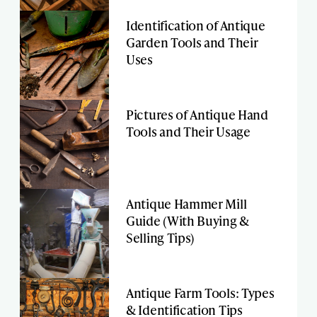
Identification of Antique
Garden Tools and Their
Uses
Pictures of Antique Hand
Tools and Their Usage
Antique Hammer Mill
Guide (With Buying &
Selling Tips)
Antique Farm Tools: Types
& Identification Tips