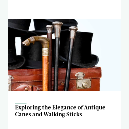
Exploring the Elegance of Antique
Canes and Walking Sticks