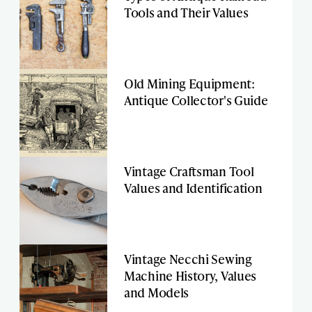
Tools and Their Values
Old Mining Equipment:
Antique Collector's Guide
Vintage Craftsman Tool
Values and Identification
Vintage Necchi Sewing
Machine History, Values
and Models