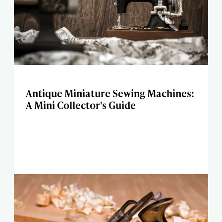
Antique Miniature Sewing Machines:
A Mini Collector's Guide