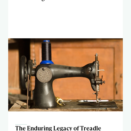
The Enduring Legacy of Treadle