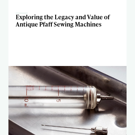
Exploring the Legacy and Value of
Antique Pfaff Sewing Machines