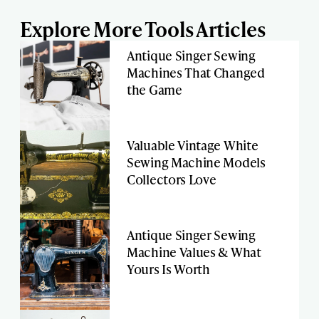
Explore More Tools Articles
Antique Singer Sewing
Machines That Changed
the Game
Valuable Vintage White
Sewing Machine Models
Collectors Love
Antique Singer Sewing
Machine Values & What
Yours Is Worth