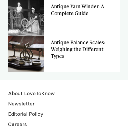
Antique Yarn Winder: A
Complete Guide
Antique Balance Scales:
Weighing the Different
Types
About LoveToKnow
Newsletter
Editorial Policy
Careers