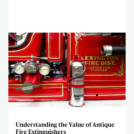
Understanding the Value of Antique
Fire Extinguishers