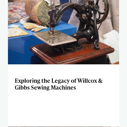
Exploring the Legacy of Willcox &
Gibbs Sewing Machines