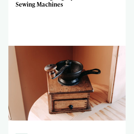
Sewing Machines