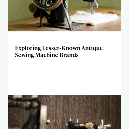
Exploring Lesser-Known Antique
Sewing Machine Brands