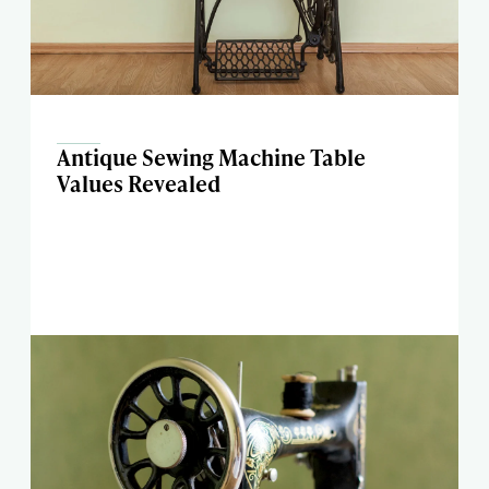
Antique Sewing Machine Table
Values Revealed