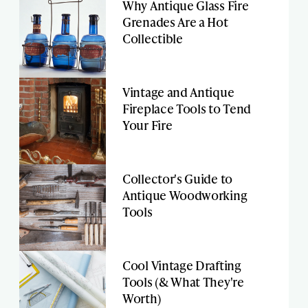
Why Antique Glass Fire
Grenades Are a Hot
Collectible
Vintage and Antique
Fireplace Tools to Tend
Your Fire
Collector's Guide to
Antique Woodworking
Tools
Cool Vintage Drafting
Tools (& What They're
Worth)