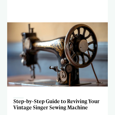
Step-by-Step Guide to Reviving Your
Vintage Singer Sewing Machine