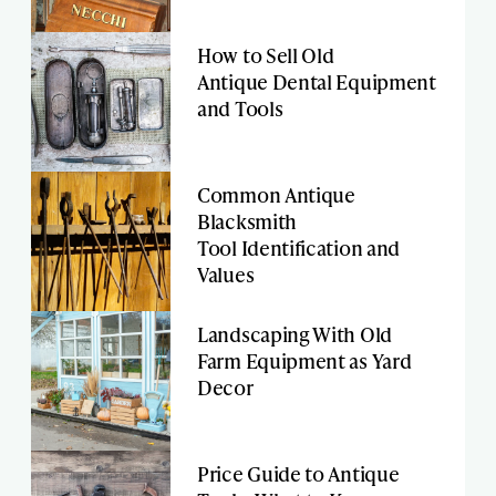
How to Sell Old
Antique Dental Equipment
and Tools
Common Antique
Blacksmith
Tool Identification and
Values
Landscaping With Old
Farm Equipment as Yard
Decor
Price Guide to Antique