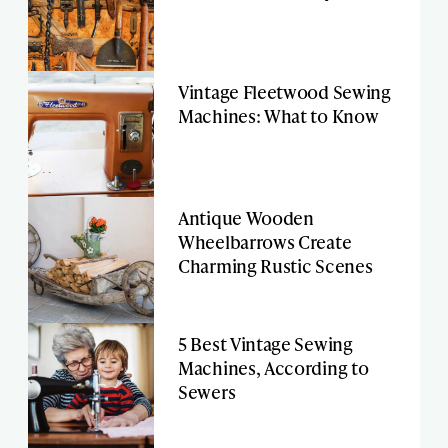
Vintage Fleetwood Sewing
Machines: What to Know
Antique Wooden
Wheelbarrows Create
Charming Rustic Scenes
5 Best Vintage Sewing
Machines, According to
Sewers