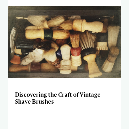
Discovering the Craft of Vintage
Shave Brushes