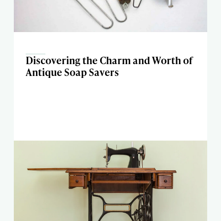
Discovering the Charm and Worth of
Antique Soap Savers