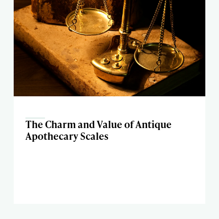
The Charm and Value of Antique
Apothecary Scales