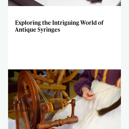
Exploring the Intriguing World of
Antique Syringes