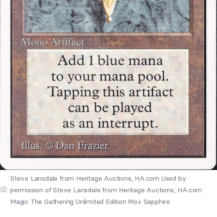
Steve Lansdale from Heritage Auctions, HA.com Used by
permission of Steve Lansdale from Heritage Auctions, HA.com
Magic The Gathering Unlimited Edition Mox Sapphire