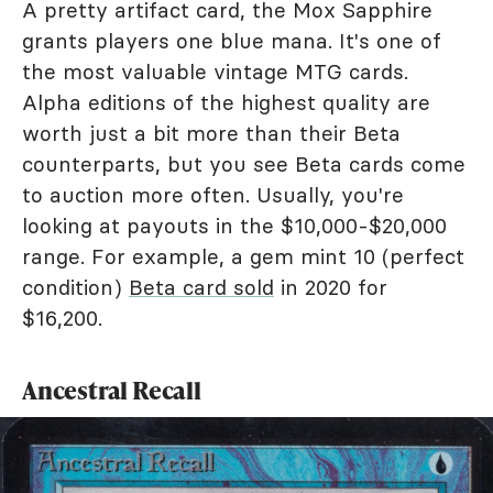
A pretty artifact card, the Mox Sapphire
grants players one blue mana. It's one of
the most valuable vintage MTG cards.
Alpha editions of the highest quality are
worth just a bit more than their Beta
counterparts, but you see Beta cards come
to auction more often. Usually, you're
looking at payouts in the $10,000-$20,000
range. For example, a gem mint 10 (perfect
condition)
Beta card sold
in 2020 for
$16,200.
Ancestral Recall