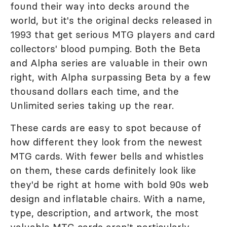
found their way into decks around the
world, but it's the original decks released in
1993 that get serious MTG players and card
collectors' blood pumping. Both the Beta
and Alpha series are valuable in their own
right, with Alpha surpassing Beta by a few
thousand dollars each time, and the
Unlimited series taking up the rear.
These cards are easy to spot because of
how different they look from the newest
MTG cards. With fewer bells and whistles
on them, these cards definitely look like
they'd be right at home with bold 90s web
design and inflatable chairs. With a name,
type, description, and artwork, the most