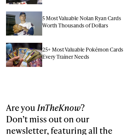
5 Most Valuable Nolan Ryan Cards
Worth Thousands of Dollars
25+ Most Valuable Pokémon Cards
Every Trainer Needs
Are you
InTheKnow
?
Don’t miss out on our
newsletter, featuring all the