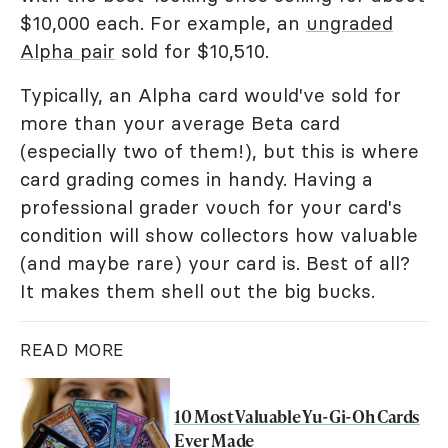
$10,000 each. For example, an
ungraded
Alpha pair
sold for $10,510.
Typically, an Alpha card would've sold for
more than your average Beta card
(especially two of them!), but this is where
card grading comes in handy. Having a
professional grader vouch for your card's
condition will show collectors how valuable
(and maybe rare) your card is. Best of all?
It makes them shell out the big bucks.
READ MORE
10 Most Valuable Yu-Gi-Oh Cards
Ever Made