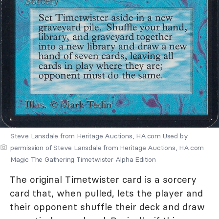
Steve Lansdale from Heritage Auctions, HA.com Used by
permission of Steve Lansdale from Heritage Auctions, HA.com
Magic The Gathering Timetwister Alpha Edition
The original Timetwister card is a sorcery
card that, when pulled, lets the player and
their opponent shuffle their deck and draw