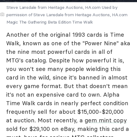
Steve Lansdale from Heritage Auctions, HA.com Used by
permission of Steve Lansdale from Heritage Auctions, HA.com
Magic The Gathering Beta Edition Time Walk
Another of the original 1993 cards is Time
Walk, known as one of the "Power Nine" aka
the nine most powerful cards in all of
MTG's catalog. Despite how powerful it is,
you won't see many people wielding this
card in the wild, since it's banned in almost
every game format. But that doesn't mean
it's not an expensive card to own. Alpha
Time Walk cards in nearly perfect condition
frequently sell for about $15,000-$20,000
at auction. Most recently, a
gem mint copy
sold for $29,100 on eBay, making this card a