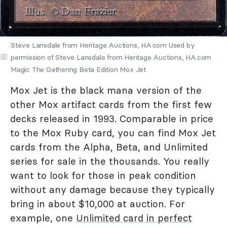
Steve Lansdale from Heritage Auctions, HA.com Used by
permission of Steve Lansdale from Heritage Auctions, HA.com
Magic The Gathering Beta Edition Mox Jet
Mox Jet is the black mana version of the
other Mox artifact cards from the first few
decks released in 1993. Comparable in price
to the Mox Ruby card, you can find Mox Jet
cards from the Alpha, Beta, and Unlimited
series for sale in the thousands. You really
want to look for those in peak condition
without any damage because they typically
bring in about $10,000 at auction. For
example, one
Unlimited card in perfect