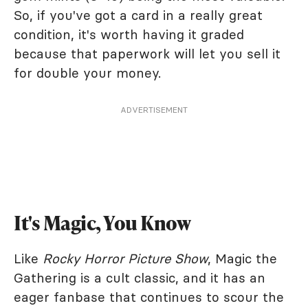
So, if you've got a card in a really great
condition, it's worth having it graded
because that paperwork will let you sell it
for double your money.
ADVERTISEMENT
It's Magic, You Know
Like
Rocky Horror Picture Show
, Magic the
Gathering is a cult classic, and it has an
eager fanbase that continues to scour the