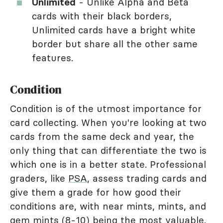
Unlimited
- Unlike Alpha and Beta
cards with their black borders,
Unlimited cards have a bright white
border but share all the other same
features.
Condition
Condition is of the utmost importance for
card collecting. When you're looking at two
cards from the same deck and year, the
only thing that can differentiate the two is
which one is in a better state. Professional
graders, like
PSA
, assess trading cards and
give them a grade for how good their
conditions are, with near mints, mints, and
gem mints (8-10) being the most valuable.