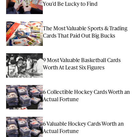
You'd Be Lucky to Find
The Most Valuable Sports & Trading
Cards That Paid Out Big Bucks
9 Most Valuable Basketball Cards
Worth At Least Six Figures
6 Collectible Hockey Cards Worth an
Actual Fortune
6 Valuable Hockey Cards Worth an
Actual Fortune