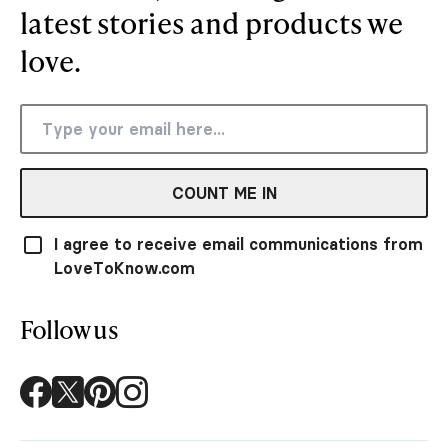
latest stories and products we
love.
COUNT ME IN
I agree to receive email communications from
LoveToKnow.com
Follow us