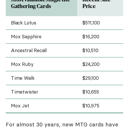
Gathering Cards
Price
Black Lotus
$511,100
Mox Sapphire
$16,200
Ancestral Recall
$10,510
Mox Ruby
$24,200
Time Walk
$29,100
Timetwister
$10,655
Mox Jet
$10,975
For almost 30 years, new MTG cards have