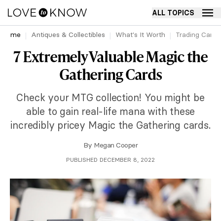
ALL TOPICS
Home
Antiques & Collectibles
What's It Worth
Trading Cards
7 Extremely Valuable Magic the
Gathering Cards
Check your MTG collection! You might be
able to gain real-life mana with these
incredibly pricey Magic the Gathering cards.
By
Megan Cooper
PUBLISHED DECEMBER 8, 2022