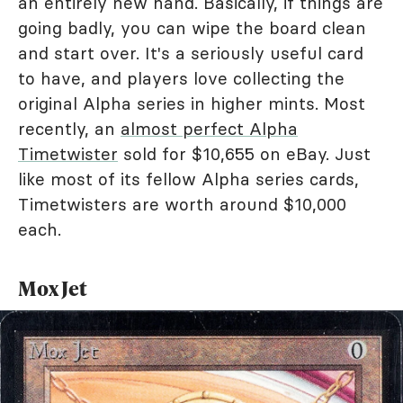
an entirely new hand. Basically, if things are
going badly, you can wipe the board clean
and start over. It's a seriously useful card
to have, and players love collecting the
original Alpha series in higher mints. Most
recently, an
almost perfect Alpha
Timetwister
sold for $10,655 on eBay. Just
like most of its fellow Alpha series cards,
Timetwisters are worth around $10,000
each.
Mox Jet