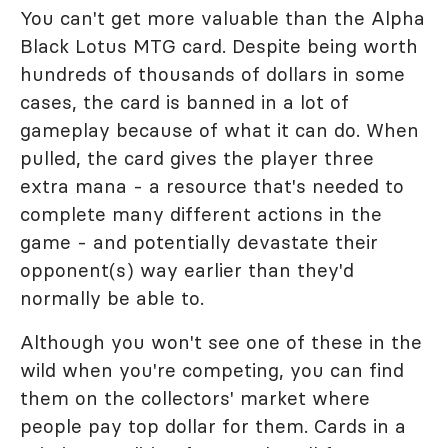
You can't get more valuable than the Alpha
Black Lotus MTG card. Despite being worth
hundreds of thousands of dollars in some
cases, the card is banned in a lot of
gameplay because of what it can do. When
pulled, the card gives the player three
extra mana - a resource that's needed to
complete many different actions in the
game - and potentially devastate their
opponent(s) way earlier than they'd
normally be able to.
Although you won't see one of these in the
wild when you're competing, you can find
them on the collectors' market where
people pay top dollar for them. Cards in a