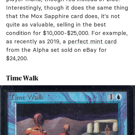
Interestingly, though it does the same thing
that the Mox Sapphire card does, it's not
quite as valuable, selling in the best
condition for $10,000-$25,000. For example,
as recently as 2019, a
perfect mint card
from the Alpha set sold on eBay for
$24,200.
Time Walk