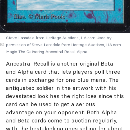
Steve Lansdale from Heritage Auctions, HA.com Used by
permission of Steve Lansdale from Heritage Auctions, HA.com
Magic The Gathering Ancestral Recall Alpha
Ancestral Recall is another original Beta
and Alpha card that lets players pull three
cards in exchange for one blue mana. The
antiquated soldier in the artwork with his
devastated look has the right idea since this
card can be used to get a serious
advantage on your opponent. Both Alpha
and Beta cards come to auction regularly,
with the best-looking ones selling for about