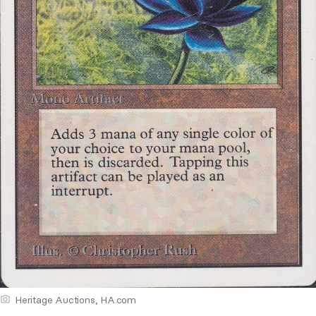
Heritage Auctions, HA.com