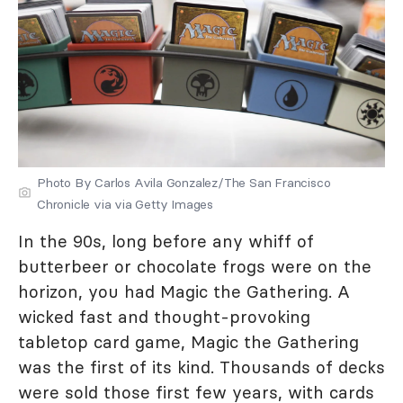
Photo By Carlos Avila Gonzalez/The San Francisco
Chronicle via via Getty Images
In the 90s, long before any whiff of
butterbeer or chocolate frogs were on the
horizon, you had Magic the Gathering. A
wicked fast and thought-provoking
tabletop card game, Magic the Gathering
was the first of its kind. Thousands of decks
were sold those first few years, with cards