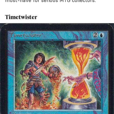
must-have for serious MTG collectors.
Timetwister