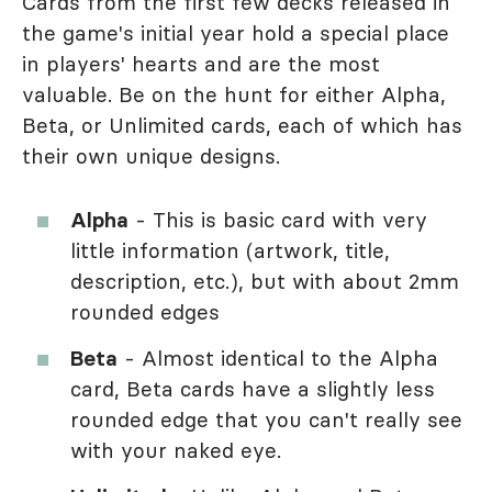
Cards from the first few decks released in
the game's initial year hold a special place
in players' hearts and are the most
valuable. Be on the hunt for either Alpha,
Beta, or Unlimited cards, each of which has
their own unique designs.
Alpha
- This is basic card with very
little information (artwork, title,
description, etc.), but with about 2mm
rounded edges
Beta
- Almost identical to the Alpha
card, Beta cards have a slightly less
rounded edge that you can't really see
with your naked eye.