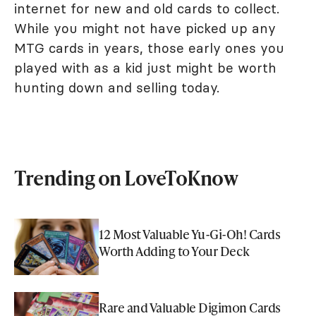
internet for new and old cards to collect.
While you might not have picked up any
MTG cards in years, those early ones you
played with as a kid just might be worth
hunting down and selling today.
Trending on LoveToKnow
12 Most Valuable Yu-Gi-Oh! Cards
Worth Adding to Your Deck
Rare and Valuable Digimon Cards