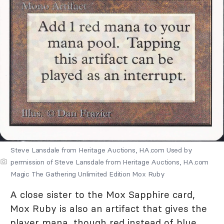
Steve Lansdale from Heritage Auctions, HA.com Used by
permission of Steve Lansdale from Heritage Auctions, HA.com
Magic The Gathering Unlimited Edition Mox Ruby
A close sister to the Mox Sapphire card,
Mox Ruby is also an artifact that gives the
player mana, though red instead of blue.