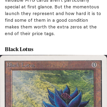
valuable MTG cards aren't particularly
special at first glance. But the momentous
launch they represent and how hard it is to
find some of them in a good condition
makes them worth the extra zeros at the
end of their price tags.
Black Lotus