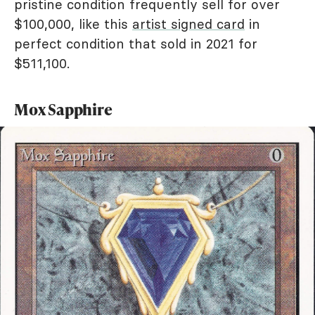
pristine condition frequently sell for over
$100,000, like this
artist signed card
in
perfect condition that sold in 2021 for
$511,100.
Mox Sapphire