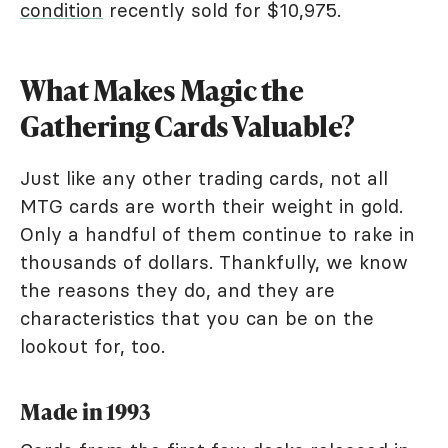
condition
recently sold for $10,975.
What Makes Magic the
Gathering Cards Valuable?
Just like any other trading cards, not all
MTG cards are worth their weight in gold.
Only a handful of them continue to rake in
thousands of dollars. Thankfully, we know
the reasons they do, and they are
characteristics that you can be on the
lookout for, too.
Made in 1993