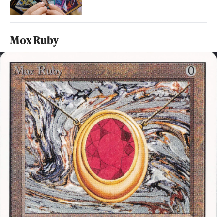
Mox Ruby