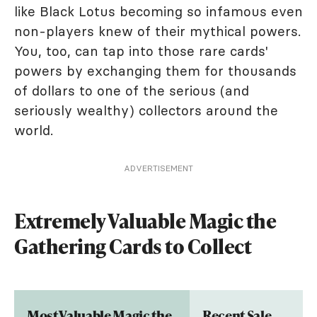
like Black Lotus becoming so infamous even
non-players knew of their mythical powers.
You, too, can tap into those rare cards'
powers by exchanging them for thousands
of dollars to one of the serious (and
seriously wealthy) collectors around the
world.
ADVERTISEMENT
Extremely Valuable Magic the
Gathering Cards to Collect
Most Valuable Magic the
Recent Sale