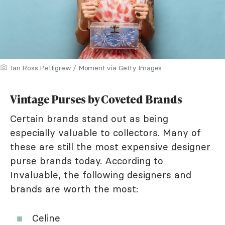
Ian Ross Pettigrew / Moment via Getty Images
Vintage Purses by Coveted Brands
Certain brands stand out as being
especially valuable to collectors. Many of
these are still the
most expensive designer
purse brands
today. According to
Invaluable
, the following designers and
brands are worth the most:
Celine