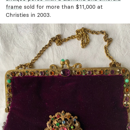
frame
sold for more than $11,000 at
Christies in 2003.