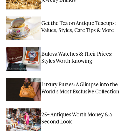
Get the Tea on Antique Teacups:
Values, Styles, Care Tips & More
Bulova Watches & Their Prices:
Styles Worth Knowing
Luxury Purses: A Glimpse into the
World's Most Exclusive Collection
25+ Antiques Worth Money & a
Second Look