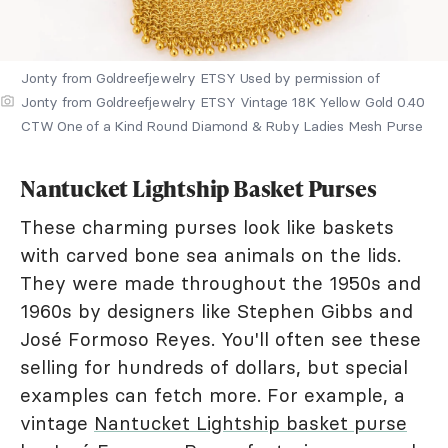
Jonty from Goldreefjewelry ETSY Used by permission of
Jonty from Goldreefjewelry ETSY Vintage 18K Yellow Gold 0.40
CTW One of a Kind Round Diamond & Ruby Ladies Mesh Purse
Nantucket Lightship Basket Purses
These charming purses look like baskets
with carved bone sea animals on the lids.
They were made throughout the 1950s and
1960s by designers like Stephen Gibbs and
José Formoso Reyes. You'll often see these
selling for hundreds of dollars, but special
examples can fetch more. For example, a
vintage
Nantucket Lightship basket purse