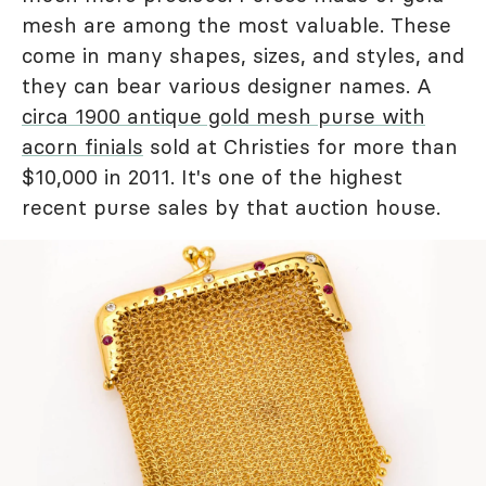
mesh are among the most valuable. These
come in many shapes, sizes, and styles, and
they can bear various designer names. A
circa 1900 antique gold mesh purse with
acorn finials
sold at Christies for more than
$10,000 in 2011. It's one of the highest
recent purse sales by that auction house.