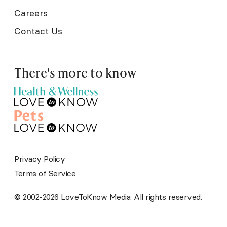
Careers
Contact Us
There's more to know
Privacy Policy
Terms of Service
© 2002-2026 LoveToKnow Media. All rights reserved.