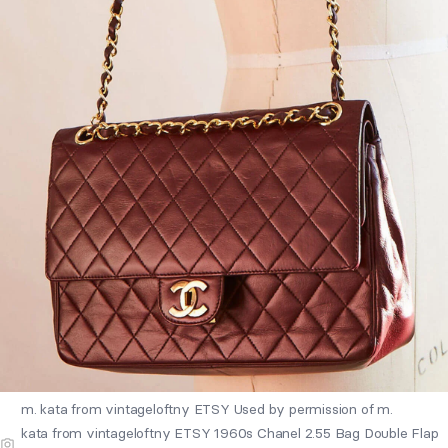
m. kata from vintageloftny ETSY Used by permission of m.
kata from vintageloftny ETSY 1960s Chanel 2.55 Bag Double Flap