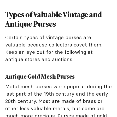
Types of Valuable Vintage and
Antique Purses
Certain types of vintage purses are
valuable because collectors covet them.
Keep an eye out for the following at
antique stores and auctions.
Antique Gold Mesh Purses
Metal mesh purses were popular during the
last part of the 19th century and the early
20th century. Most are made of brass or
other less valuable metals, but some are
much more precious. Purses made of gold