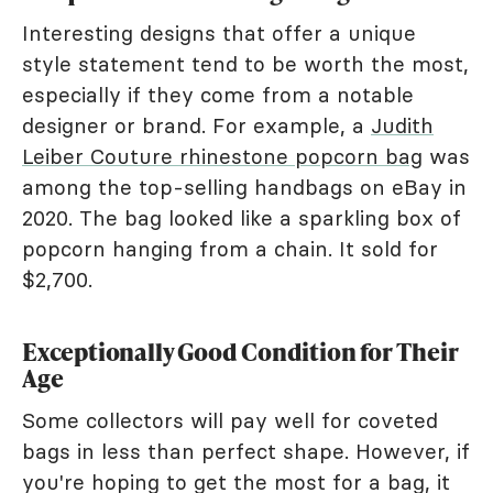
Interesting designs that offer a unique
style statement tend to be worth the most,
especially if they come from a notable
designer or brand. For example, a
Judith
Leiber Couture rhinestone popcorn bag
was
among the top-selling handbags on eBay in
2020. The bag looked like a sparkling box of
popcorn hanging from a chain. It sold for
$2,700.
Exceptionally Good Condition for Their
Age
Some collectors will pay well for coveted
bags in less than perfect shape. However, if
you're hoping to get the most for a bag, it