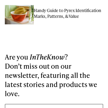
Handy Guide to Pyrex Identification
Marks, Patterns, & Value
Are you
InTheKnow
?
Don’t miss out on our
newsletter, featuring all the
latest stories and products we
love.