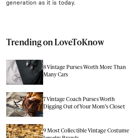
generation as it is today.
Trending on LoveToKnow
8 Vintage Purses Worth More Than
Many Cars
7 Vintage Coach Purses Worth
Digging Out of Your Mom’s Closet
9 Most Collectible Vintage Costume
Jewelry Brands