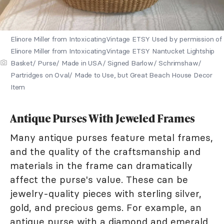
Elinore Miller from IntoxicatingVintage ETSY Used by permission of
Elinore Miller from IntoxicatingVintage ETSY Nantucket Lightship
Basket/ Purse/ Made in USA/ Signed Barlow/ Schrimshaw/
Partridges on Oval/ Made to Use, but Great Beach House Decor
Item
Antique Purses With Jeweled Frames
Many antique purses feature metal frames,
and the quality of the craftsmanship and
materials in the frame can dramatically
affect the purse's value. These can be
jewelry-quality pieces with sterling silver,
gold, and precious gems. For example, an
antique purse with a diamond and emerald