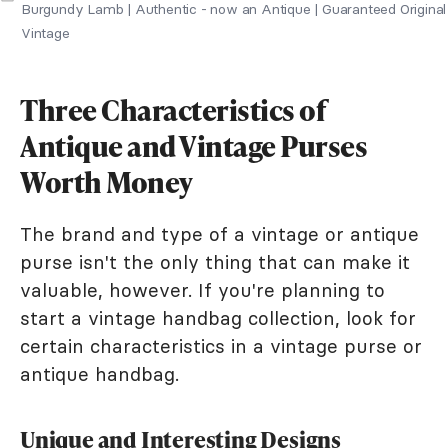
Burgundy Lamb | Authentic - now an Antique | Guaranteed Original
Vintage
Three Characteristics of
Antique and Vintage Purses
Worth Money
The brand and type of a vintage or antique
purse isn't the only thing that can make it
valuable, however. If you're planning to
start a vintage handbag collection, look for
certain characteristics in a vintage purse or
antique handbag.
Unique and Interesting Designs