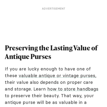
ADVERTISEMENT
Preserving the Lasting Value of
Antique Purses
If you are lucky enough to have one of
these
valuable antique or vintage purses
,
their value also depends on proper care
and storage. Learn
how to store handbags
to preserve their beauty. That way, your
antique purse will be as valuable in a