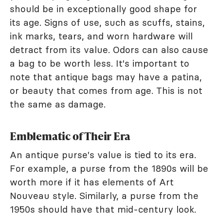
should be in exceptionally good shape for
its age. Signs of use, such as scuffs, stains,
ink marks, tears, and worn hardware will
detract from its value. Odors can also cause
a bag to be worth less. It's important to
note that antique bags may have a patina,
or beauty that comes from age. This is not
the same as damage.
Emblematic of Their Era
An antique purse's value is tied to its era.
For example, a purse from the 1890s will be
worth more if it has elements of Art
Nouveau style. Similarly, a purse from the
1950s should have that mid-century look.