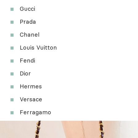
Gucci
Prada
Chanel
Louis Vuitton
Fendi
Dior
Hermes
Versace
Ferragamo