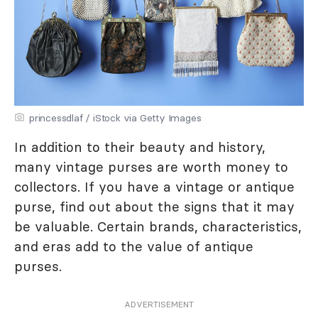
princessdlaf / iStock via Getty Images
In addition to their beauty and history,
many vintage purses are worth money to
collectors. If you have a vintage or antique
purse, find out about the signs that it may
be valuable. Certain brands, characteristics,
and eras add to the value of antique
purses.
ADVERTISEMENT