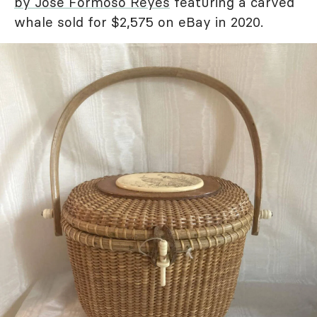
by José Formoso Reyes
featuring a carved
whale sold for $2,575 on eBay in 2020.