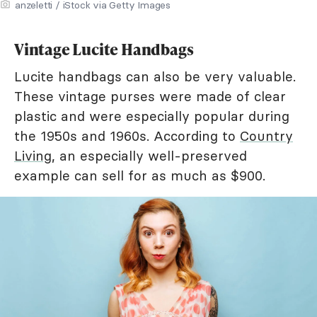
anzeletti / iStock via Getty Images
Vintage Lucite Handbags
Lucite handbags can also be very valuable.
These vintage purses were made of clear
plastic and were especially popular during
the 1950s and 1960s. According to
Country
Living
, an especially well-preserved
example can sell for as much as $900.