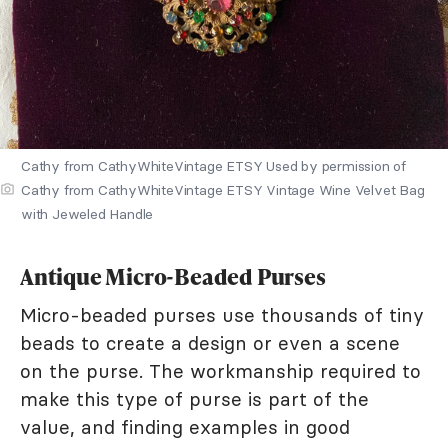
Cathy from CathyWhiteVintage ETSY Used by permission of
Cathy from CathyWhiteVintage ETSY Vintage Wine Velvet Bag
with Jeweled Handle
Antique Micro-Beaded Purses
Micro-beaded purses use thousands of tiny
beads to create a design or even a scene
on the purse. The workmanship required to
make this type of purse is part of the
value, and finding examples in good