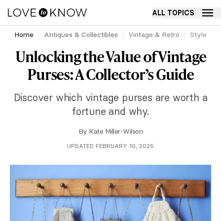
ALL TOPICS
Home
Antiques & Collectibles
Vintage & Retro
Style
Unlocking the Value of Vintage
Purses: A Collector’s Guide
Discover which vintage purses are worth a
fortune and why.
By
Kate Miller-Wilson
UPDATED FEBRUARY 10, 2025