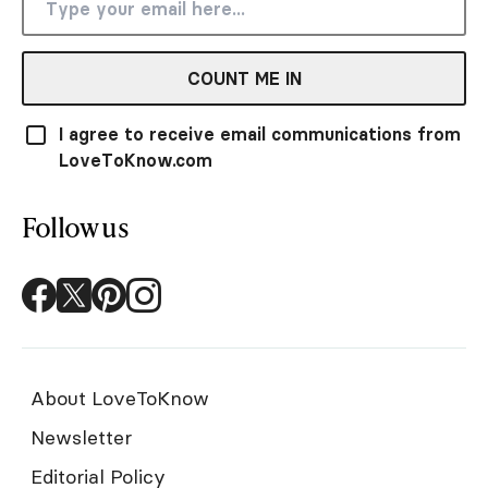
COUNT ME IN
I agree to receive email communications from
LoveToKnow.com
Follow us
About LoveToKnow
Newsletter
Editorial Policy