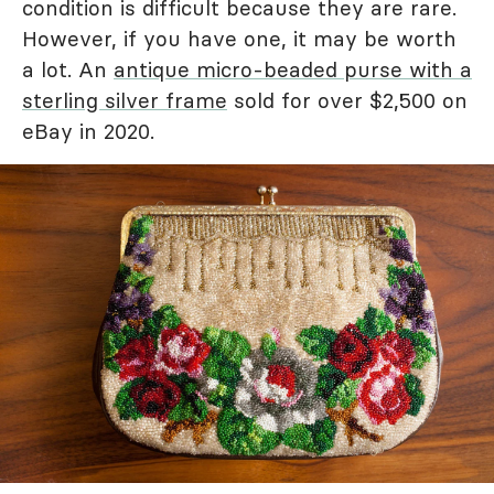
condition is difficult because they are rare.
However, if you have one, it may be worth
a lot. An
antique micro-beaded purse with a
sterling silver frame
sold for over $2,500 on
eBay in 2020.