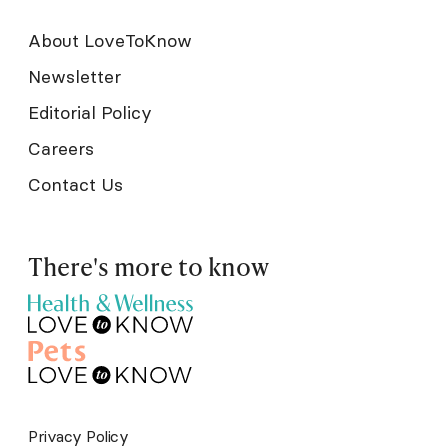
About LoveToKnow
Newsletter
Editorial Policy
Careers
Contact Us
There's more to know
Privacy Policy