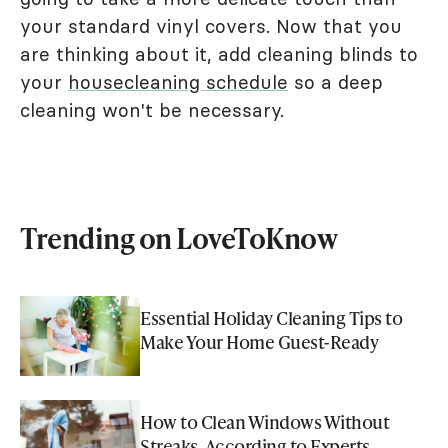
your standard vinyl covers. Now that you
are thinking about it, add cleaning blinds to
your
housecleaning schedule
so a deep
cleaning won't be necessary.
Trending on LoveToKnow
Essential Holiday Cleaning Tips to
Make Your Home Guest-Ready
How to Clean Windows Without
Streaks, According to Experts