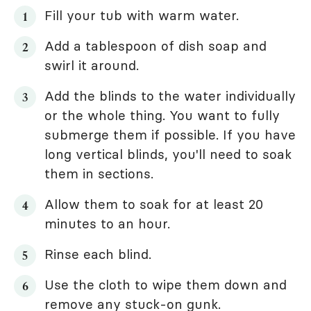
Fill your tub with warm water.
Add a tablespoon of dish soap and
swirl it around.
Add the blinds to the water individually
or the whole thing. You want to fully
submerge them if possible. If you have
long vertical blinds, you'll need to soak
them in sections.
Allow them to soak for at least 20
minutes to an hour.
Rinse each blind.
Use the cloth to wipe them down and
remove any stuck-on gunk.