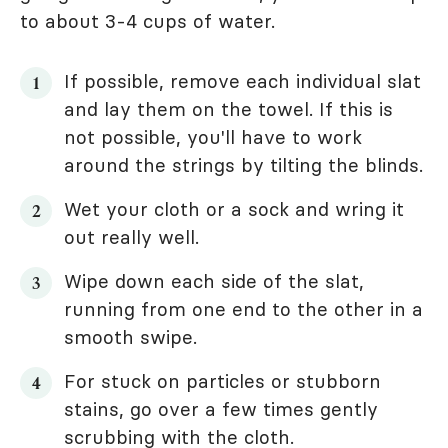
to about 3-4 cups of water.
If possible, remove each individual slat
and lay them on the towel. If this is
not possible, you'll have to work
around the strings by tilting the blinds.
Wet your cloth or a sock and wring it
out really well.
Wipe down each side of the slat,
running from one end to the other in a
smooth swipe.
For stuck on particles or stubborn
stains, go over a few times gently
scrubbing with the cloth.