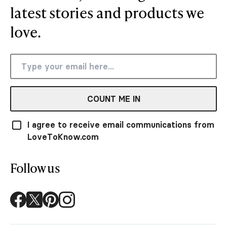
latest stories and products we
love.
COUNT ME IN
I agree to receive email communications from
LoveToKnow.com
Follow us