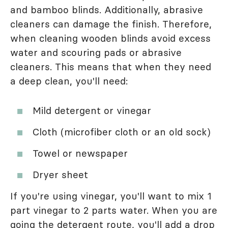
and bamboo blinds. Additionally, abrasive
cleaners can damage the finish. Therefore,
when cleaning wooden blinds avoid excess
water and scouring pads or abrasive
cleaners. This means that when they need
a deep clean, you'll need:
Mild detergent or vinegar
Cloth (microfiber cloth or an old sock)
Towel or newspaper
Dryer sheet
If you're using vinegar, you'll want to mix 1
part vinegar to 2 parts water. When you are
going the detergent route, you'll add a drop