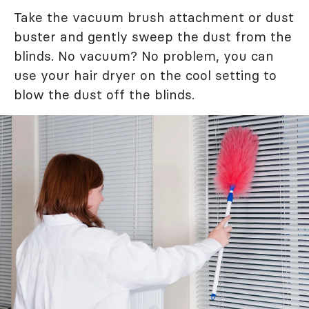
Take the vacuum brush attachment or dust
buster and gently sweep the dust from the
blinds. No vacuum? No problem, you can
use your hair dryer on the cool setting to
blow the dust off the blinds.