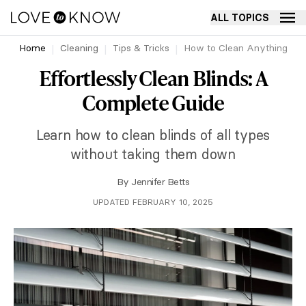
ALL TOPICS
Home
Cleaning
Tips & Tricks
How to Clean Anything
Effortlessly Clean Blinds: A
Complete Guide
Learn how to clean blinds of all types
without taking them down
By
Jennifer Betts
UPDATED FEBRUARY 10, 2025