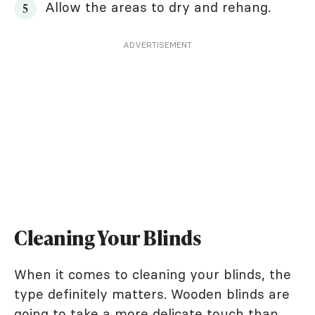
Allow the areas to dry and rehang.
ADVERTISEMENT
Cleaning Your Blinds
When it comes to cleaning your blinds, the
type definitely matters. Wooden blinds are
going to take a more delicate touch than