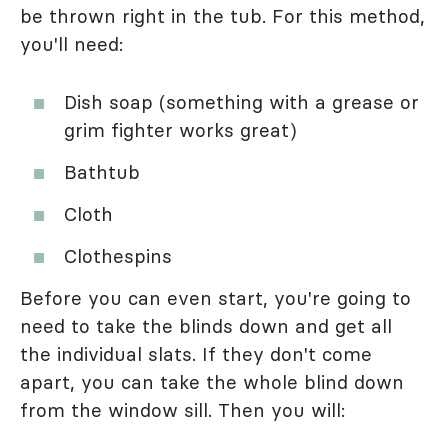
be thrown right in the tub. For this method,
you'll need:
Dish soap (something with a grease or
grim fighter works great)
Bathtub
Cloth
Clothespins
Before you can even start, you're going to
need to take the blinds down and get all
the individual slats. If they don't come
apart, you can take the whole blind down
from the window sill. Then you will: