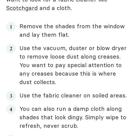
Scotchgard
and a cloth.
Remove the shades from the window
and lay them flat.
Use the vacuum, duster or blow dryer
to remove loose dust along creases.
You want to pay special attention to
any creases because this is where
dust collects.
Use the fabric cleaner on soiled areas.
You can also run a damp cloth along
shades that look dingy. Simply wipe to
refresh, never scrub.