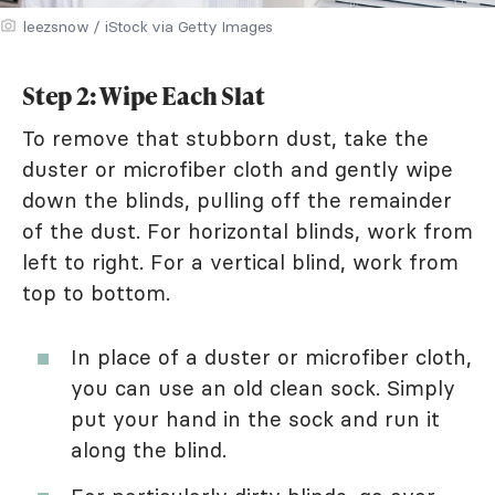
leezsnow / iStock via Getty Images
Step 2: Wipe Each Slat
To remove that stubborn dust, take the
duster or microfiber cloth and gently wipe
down the blinds, pulling off the remainder
of the dust. For horizontal blinds, work from
left to right. For a vertical blind, work from
top to bottom.
In place of a duster or microfiber cloth,
you can use an old clean sock. Simply
put your hand in the sock and run it
along the blind.