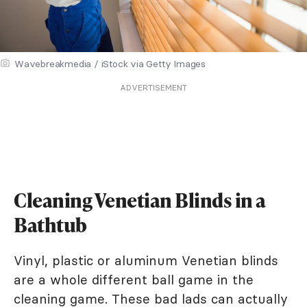
Wavebreakmedia / iStock via Getty Images
ADVERTISEMENT
Cleaning Venetian Blinds in a
Bathtub
Vinyl, plastic or aluminum Venetian blinds
are a whole different ball game in the
cleaning game. These bad lads can actually