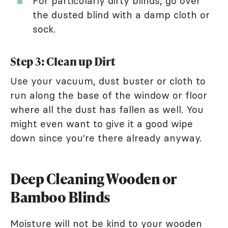
For particularly dirty blinds, go over
the dusted blind with a damp cloth or
sock.
Step 3: Clean up Dirt
Use your vacuum, dust buster or cloth to
run along the base of the window or floor
where all the dust has fallen as well. You
might even want to give it a good wipe
down since you're there already anyway.
Deep Cleaning Wooden or
Bamboo Blinds
Moisture will not be kind to your wooden