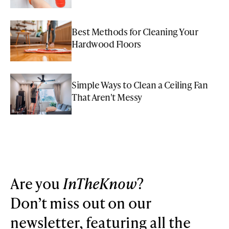
Best Methods for Cleaning Your
Hardwood Floors
Simple Ways to Clean a Ceiling Fan
That Aren't Messy
Are you
InTheKnow
?
Don’t miss out on our
newsletter, featuring all the