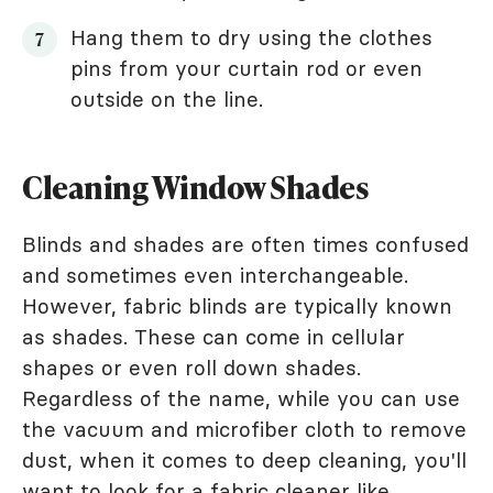
Hang them to dry using the clothes
pins from your curtain rod or even
outside on the line.
Cleaning Window Shades
Blinds and shades are often times confused
and sometimes even interchangeable.
However, fabric blinds are typically known
as shades. These can come in cellular
shapes or even roll down shades.
Regardless of the name, while you can use
the vacuum and microfiber cloth to remove
dust, when it comes to deep cleaning, you'll
want to look for a fabric cleaner like