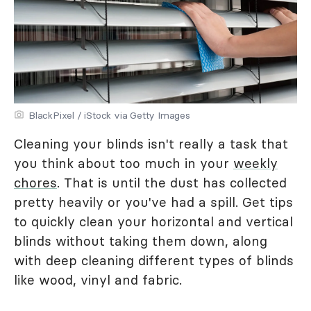
BlackPixel / iStock via Getty Images
Cleaning your blinds isn't really a task that
you think about too much in your
weekly
chores
. That is until the dust has collected
pretty heavily or you've had a spill. Get tips
to quickly clean your horizontal and vertical
blinds without taking them down, along
with deep cleaning different types of blinds
like wood, vinyl and fabric.