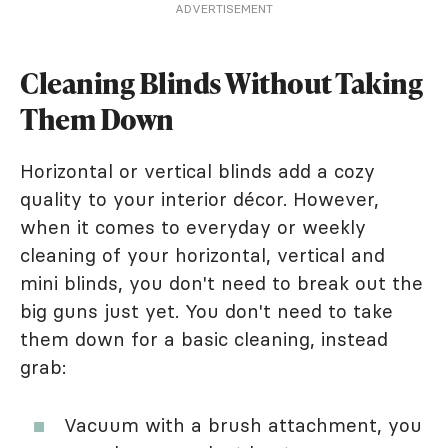
ADVERTISEMENT
Cleaning Blinds Without Taking
Them Down
Horizontal or vertical blinds add a cozy
quality to your interior décor. However,
when it comes to everyday or weekly
cleaning of your horizontal, vertical and
mini blinds, you don't need to break out the
big guns just yet. You don't need to take
them down for a basic cleaning, instead
grab:
Vacuum with a brush attachment, you