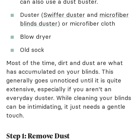
can also use a dust buster.
Duster (
Swiffer duster
and
microfiber
blinds duster
) or microfiber cloth
Blow dryer
Old sock
Most of the time, dirt and dust are what
has accumulated on your blinds. This
generally goes unnoticed until it is quite
extensive, especially if you aren't an
everyday duster. While cleaning your blinds
can be intimidating, it just needs a gentle
touch.
Step 1: Remove Dust