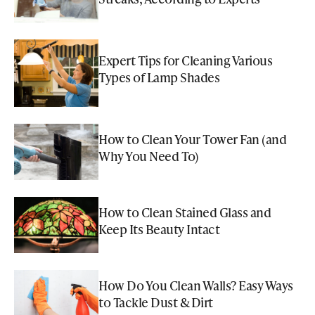
Expert Tips for Cleaning Various
Types of Lamp Shades
How to Clean Your Tower Fan (and
Why You Need To)
How to Clean Stained Glass and
Keep Its Beauty Intact
How Do You Clean Walls? Easy Ways
to Tackle Dust & Dirt