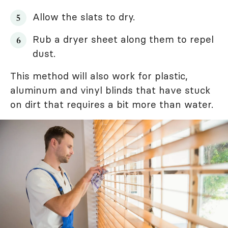
Allow the slats to dry.
Rub a dryer sheet along them to repel
dust.
This method will also work for plastic,
aluminum and vinyl blinds that have stuck
on dirt that requires a bit more than water.