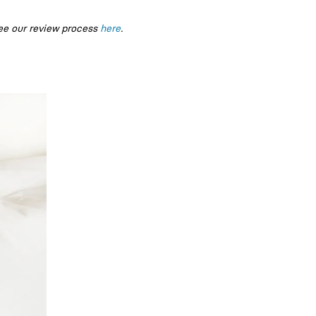
ee our review process
here
.