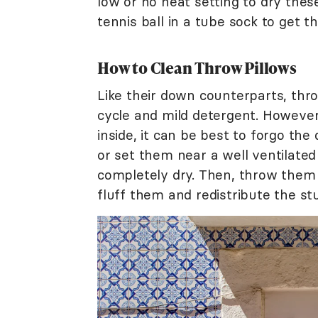
low or no heat setting to dry these
tennis ball in a tube sock to get 
How to Clean Throw Pillows
Like their down counterparts, thro
cycle and mild detergent. However,
inside, it can be best to forgo the 
or set them near a well ventilate
completely dry. Then, throw them i
fluff them and redistribute the stu