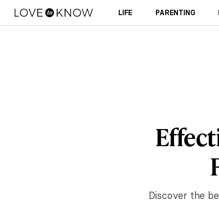
LIFE
PARENTING
Effect
Discover the be