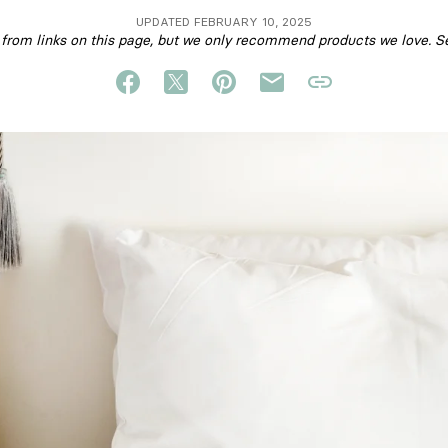
UPDATED FEBRUARY 10, 2025
om links on this page, but we only recommend products we love. S