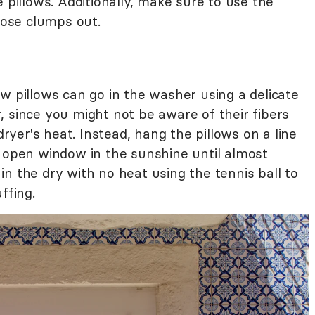
 pillows. Additionally, make sure to use the
those clumps out.
w pillows can go in the washer using a delicate
 since you might not be aware of their fibers
dryer's heat. Instead, hang the pillows on a line
d open window in the sunshine until almost
n the dry with no heat using the tennis ball to
ffing.