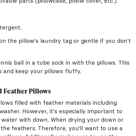
able parts (pillowcase, pillow cover, etc.).
tergent.
the pillow's laundry tag or gentle if you don't
nnis ball in a tube sock in with the pillows. This
and keep your pillows fluffy.
 Feather Pillows
lows filled with feather materials including
asher. However, it's especially important to
ld water with down. When drying your down or
 the feathers. Therefore, you'll want to use a