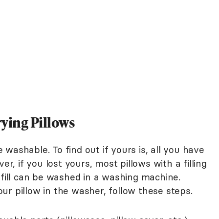
ying Pillows
washable. To find out if yours is, all you have
er, if you lost yours, most pillows with a filling
rfill can be washed in a washing machine.
ur pillow in the washer, follow these steps.