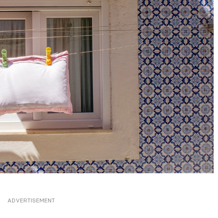
ADVERTISEMENT