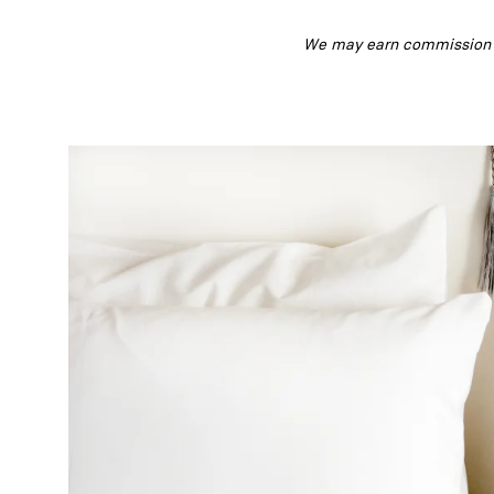
We may earn commission fr