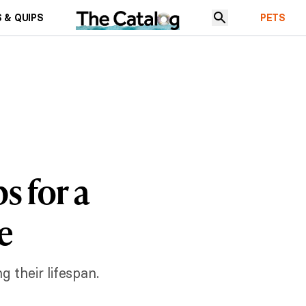
 & QUIPS
PETS
s for a
e
 their lifespan.