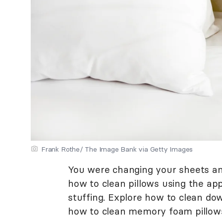
Frank Rothe/ The Image Bank via Getty Images
You were changing your sheets and
how to clean pillows using the app
stuffing. Explore how to clean dow
how to clean memory foam pillows