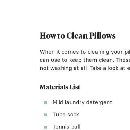
How to Clean Pillows
When it comes to cleaning your pi
can use to keep them clean. Thes
not washing at all. Take a look at
Materials List
Mild laundry detergent
Tube sock
Tennis ball