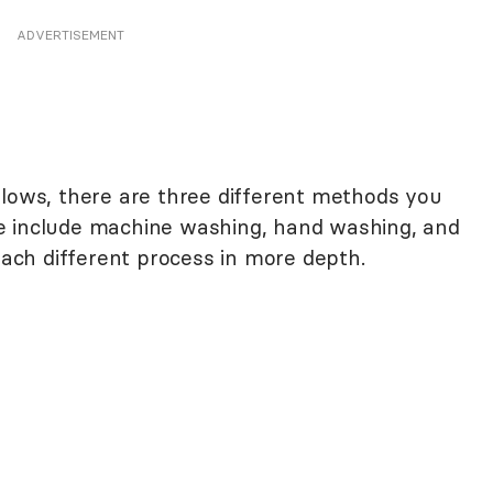
ADVERTISEMENT
llows, there are three different methods you
e include machine washing, hand washing, and
 each different process in more depth.