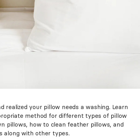
 realized your pillow needs a washing. Learn
ropriate method for different types of pillow
n pillows, how to clean feather pillows, and
 along with other types.