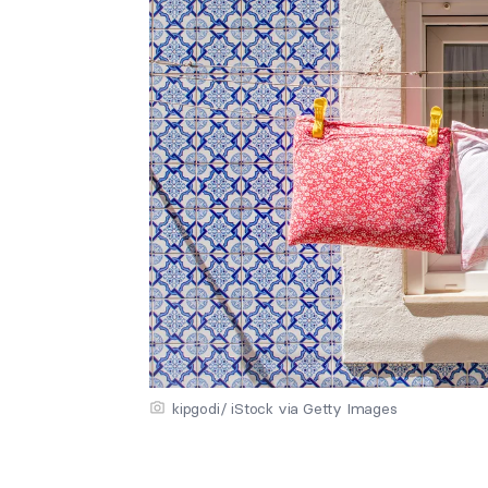
kipgodi/ iStock via Getty Images