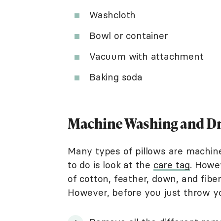
Washcloth
Bowl or container
Vacuum with attachment
Baking soda
Machine Washing and Dr
Many types of pillows are machine 
to do is look at the
care tag
. Howev
of cotton, feather, down, and fibe
However, before you just throw yo