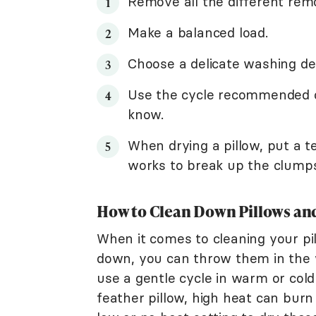
Remove all the different remov
Make a balanced load.
Choose a delicate washing de
Use the cycle recommended on 
know.
When drying a pillow, put a te
works to break up the clumps 
How to Clean Down Pillows and
When it comes to cleaning your pil
down, you can throw them in the w
use a gentle cycle in warm or co
feather pillow, high heat can burn