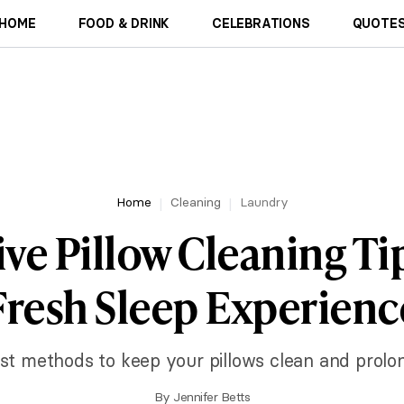
HOME
FOOD & DRINK
CELEBRATIONS
QUOTES
Home
Cleaning
Laundry
ive Pillow Cleaning Tip
Fresh Sleep Experienc
st methods to keep your pillows clean and prolong
By
Jennifer Betts