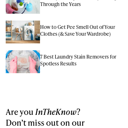
Through the Years
How to Get Pee Smell Out of Your
Clothes (& Save Your Wardrobe)
7 Best Laundry Stain Removers for
Spotless Results
Are you
InTheKnow
?
Don’t miss out on our