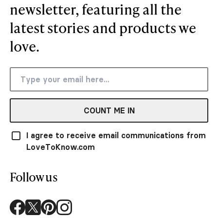
newsletter, featuring all the
latest stories and products we
love.
COUNT ME IN
I agree to receive email communications from
LoveToKnow.com
Follow us