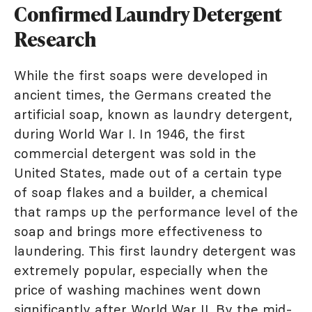
Confirmed Laundry Detergent
Research
While the first soaps were developed in
ancient times, the Germans created the
artificial soap, known as laundry detergent,
during World War I. In 1946, the first
commercial detergent was sold in the
United States, made out of a certain type
of soap flakes and a builder, a chemical
that ramps up the performance level of the
soap and brings more effectiveness to
laundering. This first laundry detergent was
extremely popular, especially when the
price of washing machines went down
significantly after World War II. By the mid-