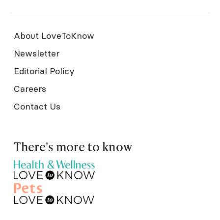
About LoveToKnow
Newsletter
Editorial Policy
Careers
Contact Us
There's more to know