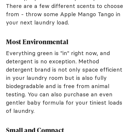
There are a few different scents to choose
from - throw some Apple Mango Tango in
your next laundry load.
Most Environmental
Everything green is "in" right now, and
detergent is no exception. Method
detergent brand is not only space efficient
in your laundry room but is also fully
biodegradable and is free from animal
testing. You can also purchase an even
gentler baby formula for your tiniest loads
of laundry.
Small and Compact