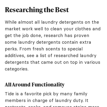
Researching the Best
While almost all laundry detergents on the
market work well to clean your clothes and
get the job done, research has proven
some laundry detergents contain extra
perks. From fresh scents to special
additives, see a list of researched laundry
detergents that came out on top in various
categories.
All Around Functionality
Tide is a favorite pick by many family
members in charge of laundry duty. It