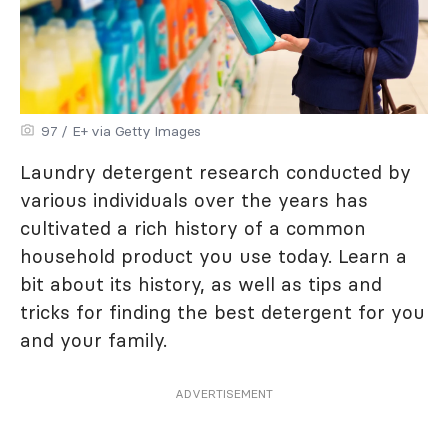
97 / E+ via Getty Images
Laundry detergent research conducted by
various individuals over the years has
cultivated a rich history of a common
household product you use today. Learn a
bit about its history, as well as tips and
tricks for finding the best detergent for you
and your family.
ADVERTISEMENT