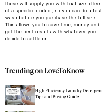
these will supply you with trial size offers
of a specific product, so you can do a test
wash before you purchase the full size.
This allows you to save time, money and
get the best results with whatever you
decide to settle on.
Trending on LoveToKnow
High Efficiency Laundry Detergent
Tips and Buying Guide