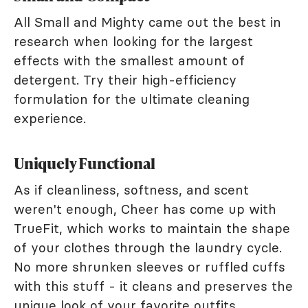
All Small and Mighty came out the best in
research when looking for the largest
effects with the smallest amount of
detergent. Try their high-efficiency
formulation for the ultimate cleaning
experience.
Uniquely Functional
As if cleanliness, softness, and scent
weren't enough, Cheer has come up with
TrueFit, which works to maintain the shape
of your clothes through the laundry cycle.
No more shrunken sleeves or ruffled cuffs
with this stuff - it cleans and preserves the
unique look of your favorite outfits.