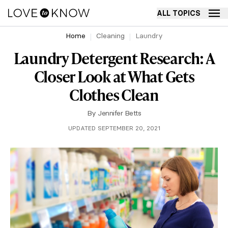
ALL TOPICS
Home
Cleaning
Laundry
Laundry Detergent Research: A
Closer Look at What Gets
Clothes Clean
By
Jennifer Betts
UPDATED SEPTEMBER 20, 2021