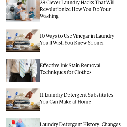
29 Clever Laundry Hacks That Will
Revolutionize How You Do Your
Washing
10 Ways to Use Vinegar in Laundry
You'll Wish You Knew Sooner
Effective Ink Stain Removal
Techniques for Clothes
11 Laundry Detergent Substitutes
You Can Make at Home
Laundry Detergent History: Changes