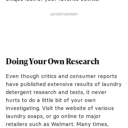
ADVERTISEMENT
Doing Your Own Research
Even though critics and consumer reports
have published extensive results of laundry
detergent research and tests, it never
hurts to do a little bit of your own
investigating. Visit the website of various
laundry soaps, or go online to major
retailers such as Walmart. Many times,