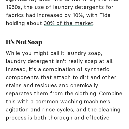
1950s, the use of laundry detergents for
fabrics had increased by 10%, with Tide
holding about
30% of the market
.
It's Not Soap
While you might call it laundry soap,
laundry detergent isn't really soap at all.
Instead, it's a combination of synthetic
components that attach to dirt and other
stains and residues and chemically
separates them from the clothing. Combine
this with a common washing machine's
agitation and rinse cycles, and the cleaning
process is both thorough and effective.