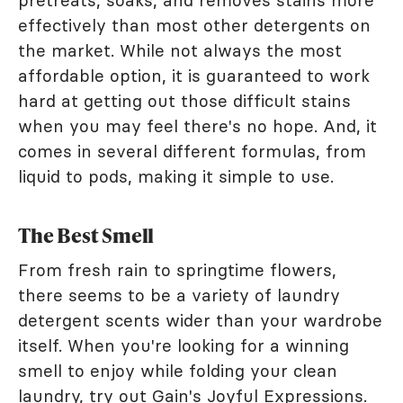
pretreats, soaks, and removes stains more
effectively than most other detergents on
the market. While not always the most
affordable option, it is guaranteed to work
hard at getting out those difficult stains
when you may feel there's no hope. And, it
comes in several different formulas, from
liquid to pods, making it simple to use.
The Best Smell
From fresh rain to springtime flowers,
there seems to be a variety of laundry
detergent scents wider than your wardrobe
itself. When you're looking for a winning
smell to enjoy while folding your clean
laundry, try out Gain's Joyful Expressions.