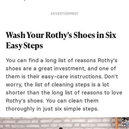
ADVERTISEMENT
Wash Your Rothy's Shoes in Six
Easy Steps
You can find a long list of reasons Rothy's
shoes are a great investment, and one of
them is their easy-care instructions. Don't
worry, the list of cleaning steps is a lot
shorter than the long list of reasons to love
Rothy's shoes. You can clean them
thoroughly in just six simple steps.