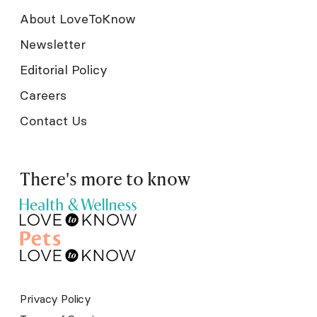
About LoveToKnow
Newsletter
Editorial Policy
Careers
Contact Us
There's more to know
Privacy Policy