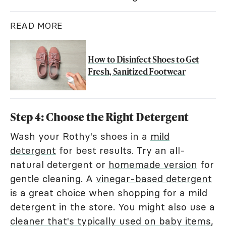
READ MORE
How to Disinfect Shoes to Get
Fresh, Sanitized Footwear
Step 4: Choose the Right Detergent
Wash your Rothy's shoes in a
mild
detergent
for best results. Try an all-
natural detergent or
homemade version
for
gentle cleaning. A
vinegar-based detergent
is a great choice when shopping for a mild
detergent in the store. You might also use a
cleaner that's typically used on baby items
,