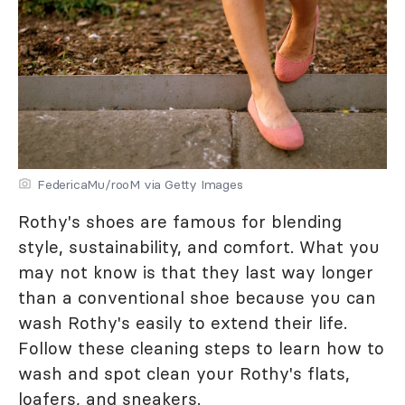
FedericaMu/rooM via Getty Images
Rothy's shoes are famous for blending
style, sustainability, and comfort. What you
may not know is that they last way longer
than a conventional shoe because you can
wash Rothy's easily to extend their life.
Follow these cleaning steps to learn how to
wash and spot clean your Rothy's flats,
loafers, and sneakers.