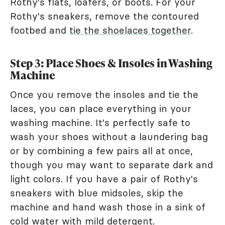
Rothy's flats, loafers, or boots. For your
Rothy's sneakers, remove the contoured
footbed and
tie the shoelaces together
.
Step 3: Place Shoes & Insoles in Washing
Machine
Once you remove the insoles and tie the
laces, you can place everything in your
washing machine. It's perfectly safe to
wash your shoes without a laundering bag
or by combining a few pairs all at once,
though you may want to separate dark and
light colors. If you have a pair of Rothy's
sneakers with blue midsoles, skip the
machine and hand wash those in a sink of
cold water with mild detergent.