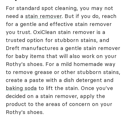
For standard spot cleaning, you may not
need a
stain remover
. But if you do, reach
for a gentle and effective stain remover
you trust. OxiClean stain remover is a
trusted option for stubborn stains, and
Dreft manufactures a gentle stain remover
for baby items that will also work on your
Rothy's shoes. For a mild homemade way
to remove grease or other stubborn stains,
create a paste with a dish detergent and
baking soda
to lift the stain. Once you've
decided on a stain remover, apply the
product to the areas of concern on your
Rothy's shoes.