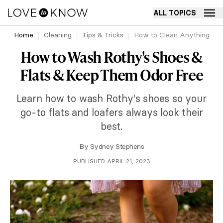
ALL TOPICS
Home
Cleaning
Tips & Tricks
How to Clean Anything
How to Wash Rothy's Shoes &
Flats & Keep Them Odor Free
Learn how to wash Rothy's shoes so your
go-to flats and loafers always look their
best.
By
Sydney Stephens
PUBLISHED APRIL 21, 2023