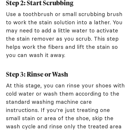
Step 2: Start Scrubbing
Use a toothbrush or small scrubbing brush
to work the stain solution into a lather. You
may need to add a little water to activate
the stain remover as you scrub. This step
helps work the fibers and lift the stain so
you can wash it away.
Step 3: Rinse or Wash
At this stage, you can rinse your shoes with
cold water or wash them according to the
standard washing machine care
instructions. If you're just treating one
small stain or area of the shoe, skip the
wash cycle and rinse only the treated area