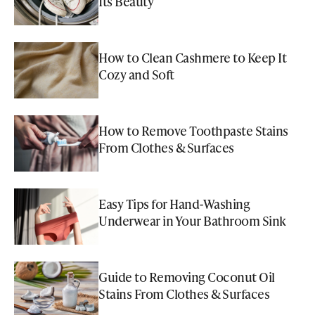
Its Beauty
How to Clean Cashmere to Keep It
Cozy and Soft
How to Remove Toothpaste Stains
From Clothes & Surfaces
Easy Tips for Hand-Washing
Underwear in Your Bathroom Sink
Guide to Removing Coconut Oil
Stains From Clothes & Surfaces