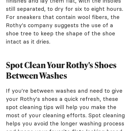
finishes and lay them flat, with the insoles
still separated, to dry for six to eight hours.
For sneakers that contain wool fibers, the
Rothy's company suggests the use of a
shoe tree to keep the shape of the shoe
intact as it dries.
Spot Clean Your Rothy's Shoes
Between Washes
If you're between washes and need to give
your Rothy's shoes a quick refresh, these
spot cleaning tips will help you make the
most of your cleaning efforts. Spot cleaning
helps you avoid the longer washing process