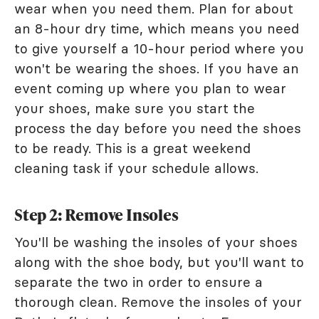
wear when you need them. Plan for about
an 8-hour dry time, which means you need
to give yourself a 10-hour period where you
won't be wearing the shoes. If you have an
event coming up where you plan to wear
your shoes, make sure you start the
process the day before you need the shoes
to be ready. This is a great weekend
cleaning task if your schedule allows.
Step 2: Remove Insoles
You'll be washing the insoles of your shoes
along with the shoe body, but you'll want to
separate the two in order to ensure a
thorough clean. Remove the insoles of your