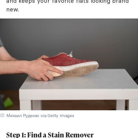
and keeps your favorite flats looking brand
new.
Михаил Руденко via Getty Images
Step 1: Find a Stain Remover