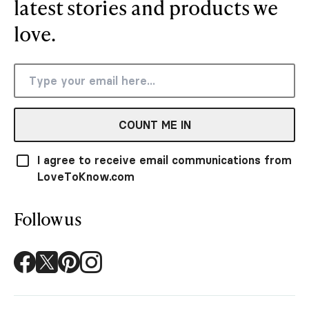
latest stories and products we
love.
COUNT ME IN
I agree to receive email communications from
LoveToKnow.com
Follow us