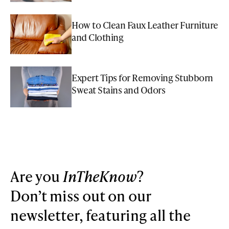
How to Clean Faux Leather Furniture
and Clothing
Expert Tips for Removing Stubborn
Sweat Stains and Odors
Are you
InTheKnow
?
Don’t miss out on our
newsletter, featuring all the