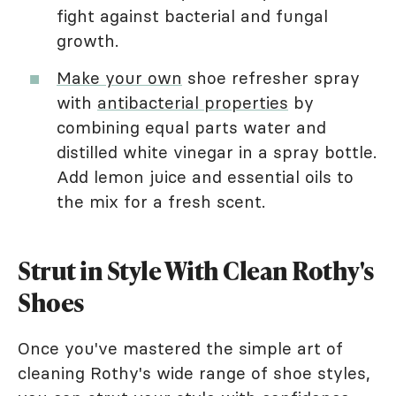
fight against bacterial and fungal
growth.
Make your own
shoe refresher spray
with
antibacterial properties
by
combining equal parts water and
distilled white vinegar in a spray bottle.
Add lemon juice and essential oils to
the mix for a fresh scent.
Strut in Style With Clean Rothy's
Shoes
Once you've mastered the simple art of
cleaning Rothy's wide range of shoe styles,