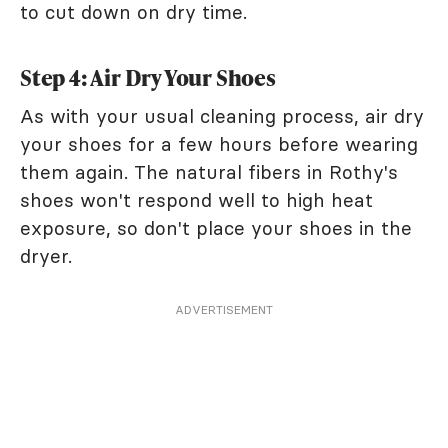
to cut down on dry time.
Step 4: Air Dry Your Shoes
As with your usual cleaning process, air dry
your shoes for a few hours before wearing
them again. The natural fibers in Rothy's
shoes won't respond well to high heat
exposure, so don't place your shoes in the
dryer.
ADVERTISEMENT