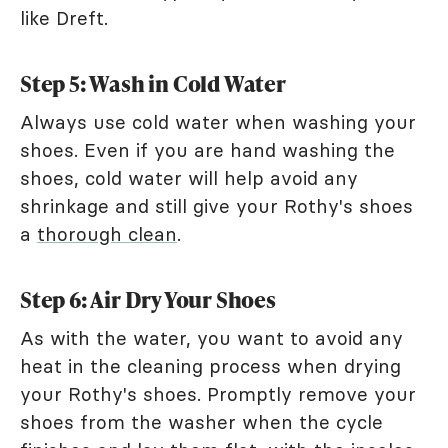
like Dreft.
Step 5: Wash in Cold Water
Always use cold water when washing your
shoes. Even if you are hand washing the
shoes, cold water will help avoid any
shrinkage and still give your Rothy's shoes
a
thorough clean
.
Step 6: Air Dry Your Shoes
As with the water, you want to avoid any
heat in the cleaning process when drying
your Rothy's shoes. Promptly remove your
shoes from the washer when the cycle