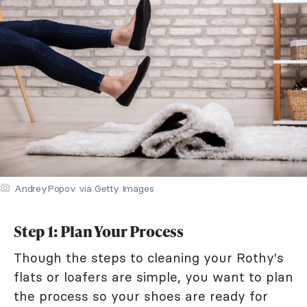
AndreyPopov via Getty Images
Step 1: Plan Your Process
Though the steps to cleaning your Rothy's
flats or loafers are simple, you want to plan
the process so your shoes are ready for