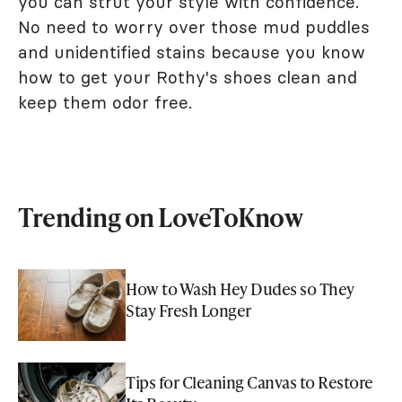
you can strut your style with confidence.
No need to worry over those mud puddles
and unidentified stains because you know
how to get your Rothy's shoes clean and
keep them odor free.
Trending on LoveToKnow
How to Wash Hey Dudes so They
Stay Fresh Longer
Tips for Cleaning Canvas to Restore