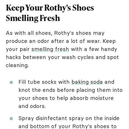
Keep Your Rothy's Shoes
Smelling Fresh
As with all shoes, Rothy's shoes may
produce an odor after a lot of wear. Keep
your pair
smelling fresh
with a few handy
hacks between your wash cycles and spot
cleaning.
Fill tube socks with
baking soda
and
knot the ends before placing them into
your shoes to help absorb moisture
and odors.
Spray disinfectant spray on the inside
and bottom of your Rothy's shoes to