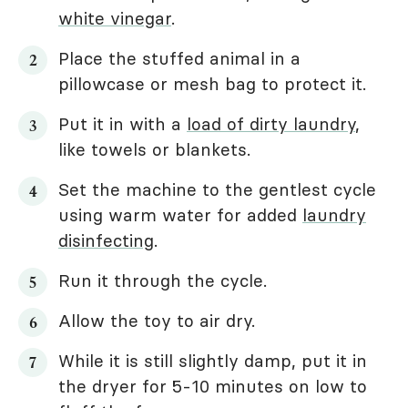
white vinegar
.
Place the stuffed animal in a
pillowcase or mesh bag to protect it.
Put it in with a
load of dirty laundry
,
like towels or blankets.
Set the machine to the gentlest cycle
using warm water for added
laundry
disinfecting
.
Run it through the cycle.
Allow the toy to air dry.
While it is still slightly damp, put it in
the dryer for 5-10 minutes on low to