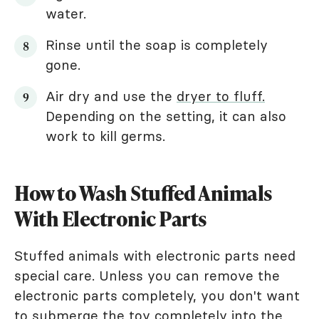
water.
Rinse until the soap is completely
gone.
Air dry and use the
dryer to fluff.
Depending on the setting, it can also
work to kill germs.
How to Wash Stuffed Animals
With Electronic Parts
Stuffed animals with electronic parts need
special care. Unless you can remove the
electronic parts completely, you don't want
to submerge the toy completely into the