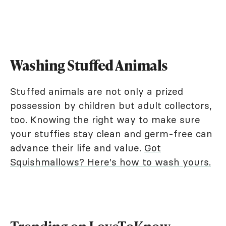
Washing Stuffed Animals
Stuffed animals are not only a prized
possession by children but adult collectors,
too. Knowing the right way to make sure
your stuffies stay clean and germ-free can
advance their life and value.
Got
Squishmallows? Here's how to wash yours.