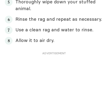
Thoroughly wipe down your stuffed
animal.
Rinse the rag and repeat as necessary.
Use a clean rag and water to rinse.
Allow it to air dry.
ADVERTISEMENT