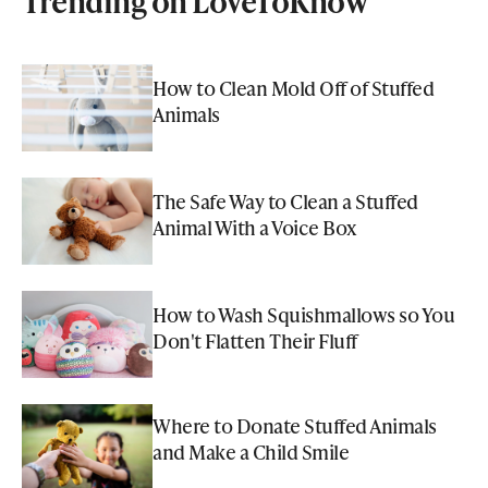
Trending on LoveToKnow
How to Clean Mold Off of Stuffed
Animals
The Safe Way to Clean a Stuffed
Animal With a Voice Box
How to Wash Squishmallows so You
Don't Flatten Their Fluff
Where to Donate Stuffed Animals
and Make a Child Smile