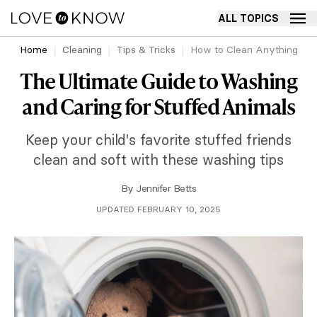
ALL TOPICS
Home
Cleaning
Tips & Tricks
How to Clean Anything
The Ultimate Guide to Washing
and Caring for Stuffed Animals
Keep your child's favorite stuffed friends
clean and soft with these washing tips
By
Jennifer Betts
UPDATED FEBRUARY 10, 2025