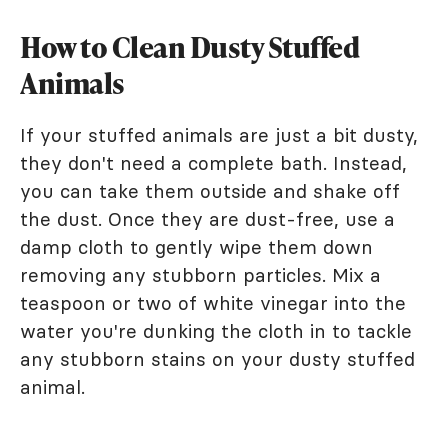
How to Clean Dusty Stuffed
Animals
If your stuffed animals are just a bit dusty,
they don't need a complete bath. Instead,
you can take them outside and shake off
the dust. Once they are dust-free, use a
damp cloth to gently wipe them down
removing any stubborn particles. Mix a
teaspoon or two of white vinegar into the
water you're dunking the cloth in to tackle
any stubborn stains on your dusty stuffed
animal.