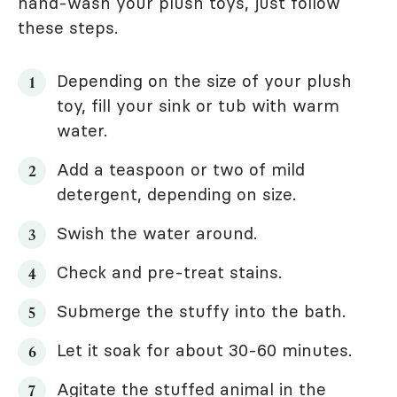
hand-wash your plush toys, just follow
these steps.
Depending on the size of your plush
toy, fill your sink or tub with warm
water.
Add a teaspoon or two of mild
detergent, depending on size.
Swish the water around.
Check and pre-treat stains.
Submerge the stuffy into the bath.
Let it soak for about 30-60 minutes.
Agitate the stuffed animal in the