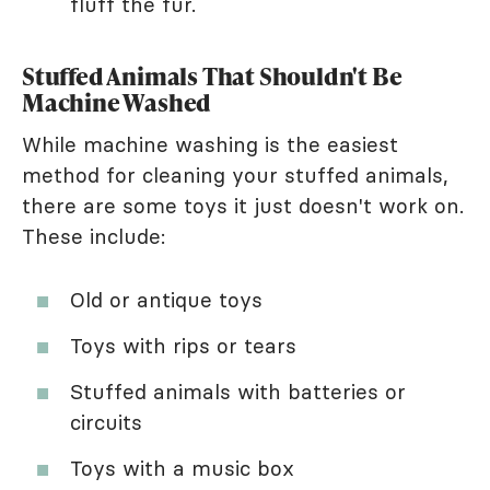
fluff the fur.
Stuffed Animals That Shouldn't Be
Machine Washed
While machine washing is the easiest
method for cleaning your stuffed animals,
there are some toys it just doesn't work on.
These include:
Old or antique toys
Toys with rips or tears
Stuffed animals with batteries or
circuits
Toys with a music box