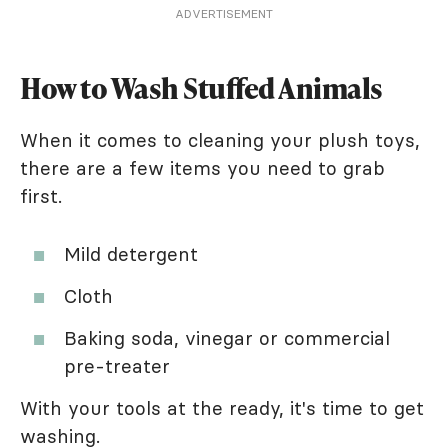
ADVERTISEMENT
How to Wash Stuffed Animals
When it comes to cleaning your plush toys,
there are a few items you need to grab
first.
Mild detergent
Cloth
Baking soda, vinegar or commercial
pre-treater
With your tools at the ready, it's time to get
washing.