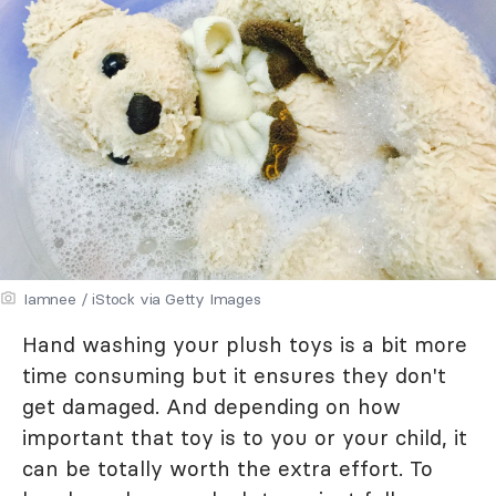
Iamnee / iStock via Getty Images
Hand washing your plush toys is a bit more
time consuming but it ensures they don't
get damaged. And depending on how
important that toy is to you or your child, it
can be totally worth the extra effort. To