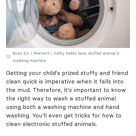
Boris SV / Moment / Getty teddy bear stuffed animal in
washing machine
Getting your child's prized stuffy and friend
clean quick is imperative when it falls into
the mud. Therefore, it's important to know
the right way to wash a stuffed animal
using both a washing machine and hand
washing. You'll even get tricks for how to
clean electronic stuffed animals.