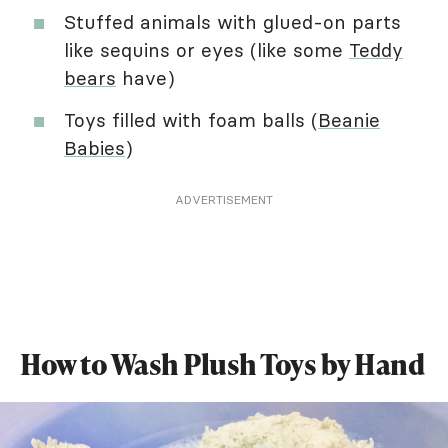
Stuffed animals with glued-on parts
like sequins or eyes (like some
Teddy
bears
have)
Toys filled with foam balls (
Beanie
Babies
)
ADVERTISEMENT
How to Wash Plush Toys by Hand