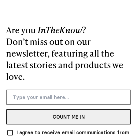
Are you
InTheKnow
?
Don’t miss out on our
newsletter, featuring all the
latest stories and products we
love.
COUNT ME IN
I agree to receive email communications from