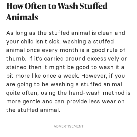
How Often to Wash Stuffed
Animals
As long as the stuffed animal is clean and
your child isn't sick, washing a stuffed
animal once every month is a good rule of
thumb. If it's carried around excessively or
stained then it might be good to wash it a
bit more like once a week. However, if you
are going to be washing a stuffed animal
quite often, using the hand-wash method is
more gentle and can provide less wear on
the stuffed animal.
ADVERTISEMENT