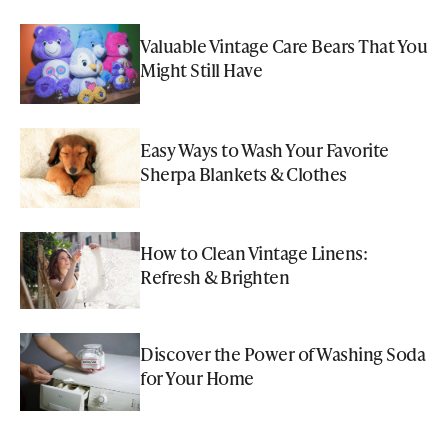
Valuable Vintage Care Bears That You
Might Still Have
Easy Ways to Wash Your Favorite
Sherpa Blankets & Clothes
How to Clean Vintage Linens:
Refresh & Brighten
Discover the Power of Washing Soda
for Your Home