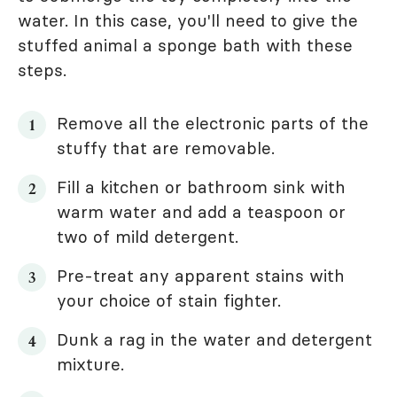
water. In this case, you'll need to give the
stuffed animal a sponge bath with these
steps.
Remove all the electronic parts of the
stuffy that are removable.
Fill a kitchen or bathroom sink with
warm water and add a teaspoon or
two of mild detergent.
Pre-treat any apparent stains with
your choice of stain fighter.
Dunk a rag in the water and detergent
mixture.