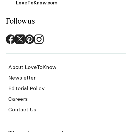
LoveToKnow.com
Follow us
About LoveToKnow
Newsletter
Editorial Policy
Careers
Contact Us