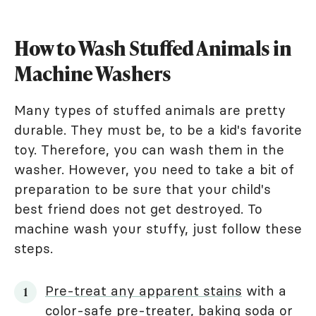
How to Wash Stuffed Animals in
Machine Washers
Many types of stuffed animals are pretty
durable. They must be, to be a kid's favorite
toy. Therefore, you can wash them in the
washer. However, you need to take a bit of
preparation to be sure that your child's
best friend does not get destroyed. To
machine wash your stuffy, just follow these
steps.
Pre-treat any apparent stains
with a
color-safe pre-treater, baking soda or