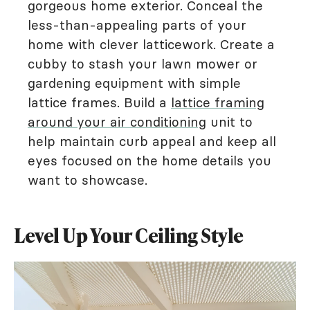
gorgeous home exterior. Conceal the
less-than-appealing parts of your
home with clever latticework. Create a
cubby to stash your lawn mower or
gardening equipment with simple
lattice frames. Build a
lattice framing
around your air conditioning
unit to
help maintain curb appeal and keep all
eyes focused on the home details you
want to showcase.
Level Up Your Ceiling Style