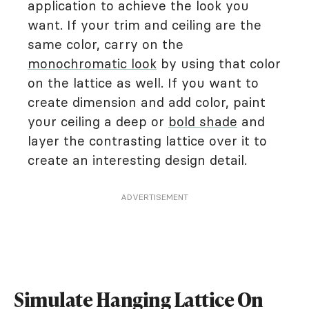
application to achieve the look you
want. If your trim and ceiling are the
same color, carry on the
monochromatic look
by using that color
on the lattice as well. If you want to
create dimension and add color, paint
your ceiling a deep or
bold shade
and
layer the contrasting lattice over it to
create an interesting design detail.
ADVERTISEMENT
Simulate Hanging Lattice On