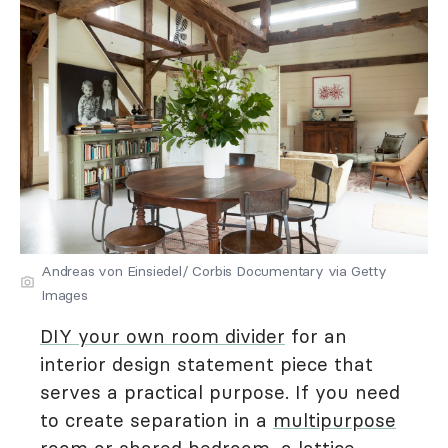
Andreas von Einsiedel/ Corbis Documentary via Getty
Images
DIY your own room divider
for an
interior design statement piece that
serves a practical purpose. If you need
to create separation in a
multipurpose