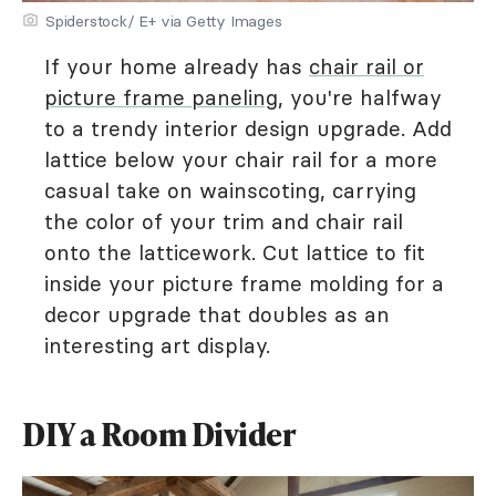
Spiderstock/ E+ via Getty Images
If your home already has
chair rail or
picture frame paneling
, you're halfway
to a trendy interior design upgrade. Add
lattice below your chair rail for a more
casual take on wainscoting, carrying
the color of your trim and chair rail
onto the latticework. Cut lattice to fit
inside your picture frame molding for a
decor upgrade that doubles as an
interesting art display.
DIY a Room Divider