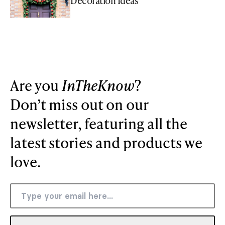
Decoration Ideas
Are you
InTheKnow
?
Don’t miss out on our
newsletter, featuring all the
latest stories and products we
love.