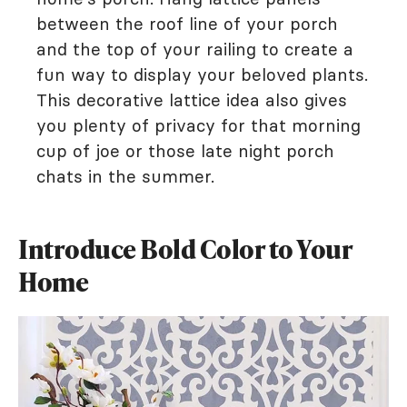
between the roof line of your porch
and the top of your railing to create a
fun way to display your beloved plants.
This decorative lattice idea also gives
you plenty of privacy for that morning
cup of joe or those late night porch
chats in the summer.
Introduce Bold Color to Your
Home