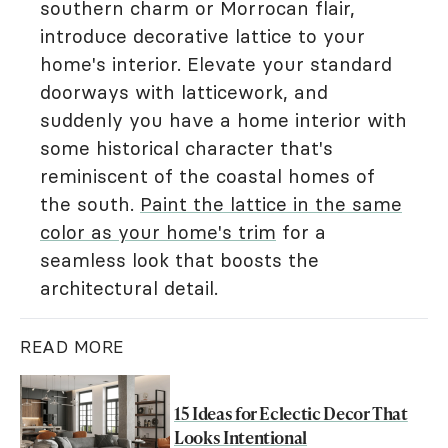
southern charm or Morrocan flair,
introduce decorative lattice to your
home's interior. Elevate your standard
doorways with latticework, and
suddenly you have a home interior with
some historical character that's
reminiscent of the coastal homes of
the south.
Paint the lattice in the same
color as your home's trim
for a
seamless look that boosts the
architectural detail.
READ MORE
15 Ideas for Eclectic Decor That
Looks Intentional