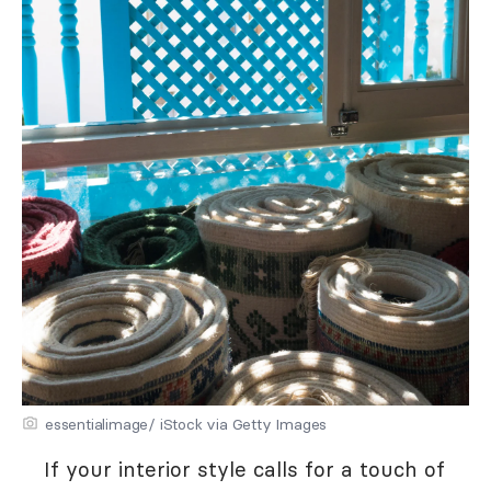
essentialimage/ iStock via Getty Images
If your interior style calls for a touch of