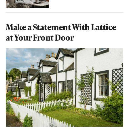
Make a Statement With Lattice
at Your Front Door