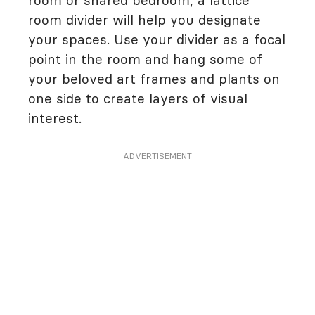
room or shared bedroom
, a lattice
room divider will help you designate
your spaces. Use your divider as a focal
point in the room and hang some of
your beloved art frames and plants on
one side to create layers of visual
interest.
ADVERTISEMENT