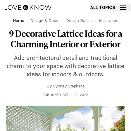
ALL TOPICS
Home
Design & Decor
Design Basics
Inspiration
9 Decorative Lattice Ideas for a
Charming Interior or Exterior
Add architectural detail and traditional
charm to your space with decorative lattice
ideas for indoors & outdoors.
By
Sydney Stephens
PUBLISHED APRIL 24, 2023