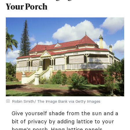
Your Porch
Robin Smith/ The Image Bank via Getty Images
Give yourself shade from the sun and a
bit of privacy by adding lattice to your
home's porch. Hang lattice panels