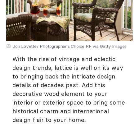
Jon Lovette/ Photographer's Choice RF via Getty Images
With the rise of vintage and eclectic
design trends, lattice is well on its way
to bringing back the intricate design
details of decades past. Add this
decorative wood element to your
interior or exterior space to bring some
historical charm and international
design flair to your home.