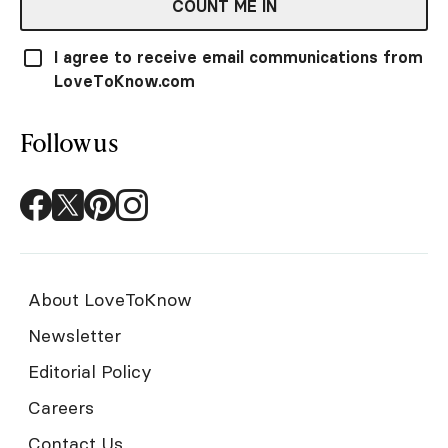
COUNT ME IN
I agree to receive email communications from
LoveToKnow.com
Follow us
About LoveToKnow
Newsletter
Editorial Policy
Careers
Contact Us