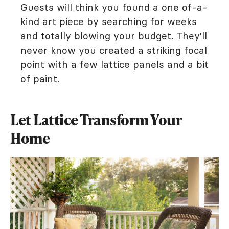
Guests will think you found a one of-a-
kind art piece by searching for weeks
and totally blowing your budget. They'll
never know you created a striking focal
point with a few lattice panels and a bit
of paint.
Let Lattice Transform Your
Home