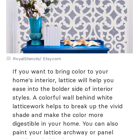
RoyalStencils/ Etsy.com
If you want to bring color to your
home's interior, lattice will help you
ease into the bolder side of interior
styles. A colorful wall behind white
latticework helps to break up the vivid
shade and make the color more
digestible in your home. You can also
paint your lattice archway or panel