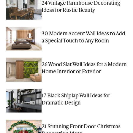
24 Vintage Farmhouse Decorating
Ideas for Rustic Beauty
30 Modern Accent Wall Ideas to Add
a Special Touch to Any Room
26 Wood Slat Wall Ideas for a Modern
Home Interior or Exterior
17 Black Shiplap Wall Ideas for
Dramatic Design
21 Stunning Front Door Christmas