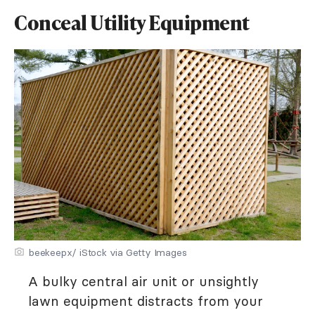
Conceal Utility Equipment
beekeepx/ iStock via Getty Images
A bulky central air unit or unsightly
lawn equipment distracts from your