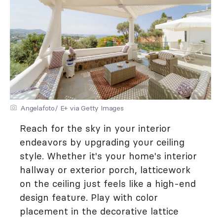
Angelafoto/ E+ via Getty Images
Reach for the sky in your interior
endeavors by upgrading your ceiling
style. Whether it's your home's interior
hallway or exterior porch, latticework
on the ceiling just feels like a high-end
design feature. Play with color
placement in the decorative lattice