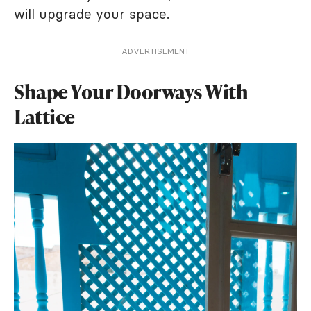
will upgrade your space.
ADVERTISEMENT
Shape Your Doorways With
Lattice