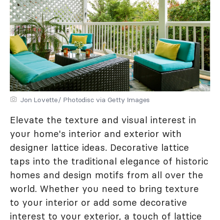
Jon Lovette/ Photodisc via Getty Images
Elevate the texture and visual interest in
your home's interior and exterior with
designer lattice ideas. Decorative lattice
taps into the traditional elegance of historic
homes and design motifs from all over the
world. Whether you need to bring texture
to your interior or add some decorative
interest to your exterior, a touch of lattice