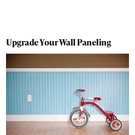
Upgrade Your Wall Paneling