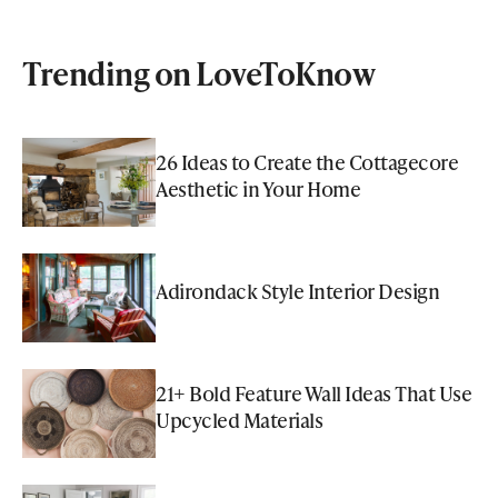
Trending on LoveToKnow
26 Ideas to Create the Cottagecore
Aesthetic in Your Home
Adirondack Style Interior Design
21+ Bold Feature Wall Ideas That Use
Upcycled Materials