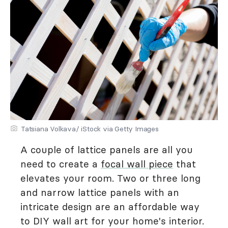
Tatsiana Volkava/ iStock via Getty Images
A couple of lattice panels are all you
need to create a
focal wall piece
that
elevates your room. Two or three long
and narrow lattice panels with an
intricate design are an affordable way
to DIY wall art for your home's interior.