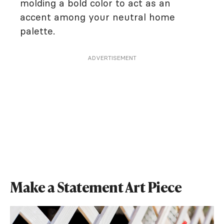
molding a bold color to act as an
accent among your neutral home
palette.
ADVERTISEMENT
Make a Statement Art Piece