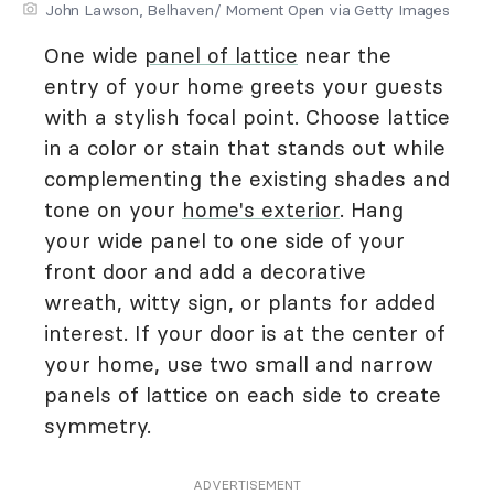
John Lawson, Belhaven/ Moment Open via Getty Images
One wide
panel of lattice
near the
entry of your home greets your guests
with a stylish focal point. Choose lattice
in a color or stain that stands out while
complementing the existing shades and
tone on your
home's exterior
. Hang
your wide panel to one side of your
front door and add a decorative
wreath, witty sign, or plants for added
interest. If your door is at the center of
your home, use two small and narrow
panels of lattice on each side to create
symmetry.
ADVERTISEMENT