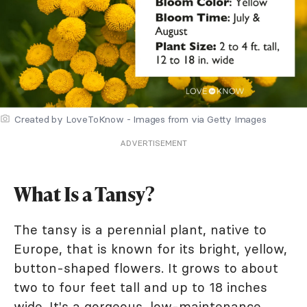
Created by LoveToKnow - Images from via Getty Images
ADVERTISEMENT
What Is a Tansy?
The tansy is a perennial plant, native to
Europe, that is known for its bright, yellow,
button-shaped flowers. It grows to about
two to four feet tall and up to 18 inches
wide. It's a gorgeous, low-maintenance