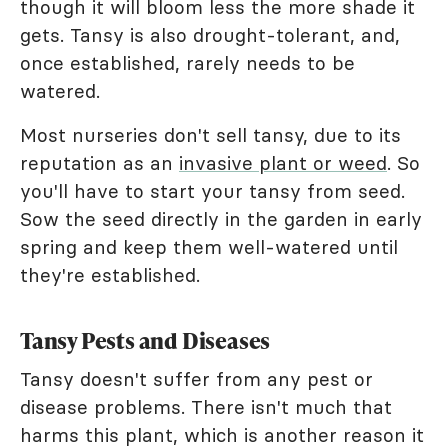
though it will bloom less the more shade it
gets. Tansy is also drought-tolerant, and,
once established, rarely needs to be
watered.
Most nurseries don't sell tansy, due to its
reputation as an
invasive plant or weed
. So
you'll have to start your tansy from seed.
Sow the seed directly in the garden in early
spring and keep them well-watered until
they're established.
Tansy Pests and Diseases
Tansy doesn't suffer from any pest or
disease problems. There isn't much that
harms this plant, which is another reason it