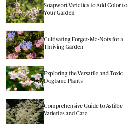
Soapwort Varieties to Add Color to
Your Garden
Cultivating Forget-Me-Nots for a
Thriving Garden
Exploring the Versatile and Toxic
Dogbane Plants
Comprehensive Guide to Astilbe
Varieties and Care