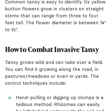
Common tansy is easy to identify. Its yellow
button flowers grow in clusters on straight
stems that can range from three to four
feet tall. The flower diameter is between ¼"
to ½".
How to Combat Invasive Tansy
Tansy grows wild and can take over a field.
You can find it growing along the road, in
pastures/meadows or even in yards. The
control techniques include:
Hand-pulling or digging up clumps is a
tedious method. Rhizomes can easily