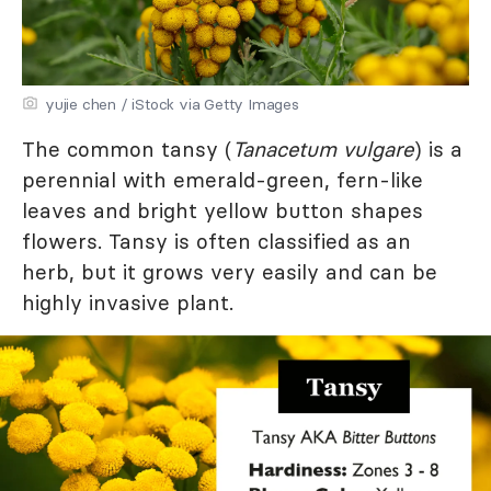
yujie chen / iStock via Getty Images
The common tansy (
Tanacetum vulgare
) is a
perennial with emerald-green, fern-like
leaves and bright yellow button shapes
flowers. Tansy is often classified as an
herb, but it grows very easily and can be
highly invasive plant.