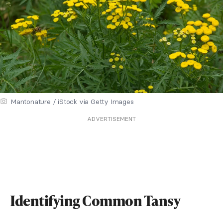
Mantonature / iStock via Getty Images
ADVERTISEMENT
Identifying Common Tansy