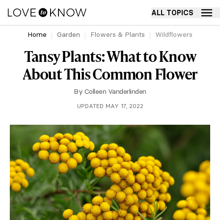
ALL TOPICS
Home
Garden
Flowers & Plants
Wildflowers
Tansy Plants: What to Know
About This Common Flower
By
Colleen Vanderlinden
UPDATED MAY 17, 2022