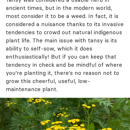
ancient times, but in the modern world,
most consider it to be a weed. In fact, it is
considered a nuisance thanks to its invasive
tendencies to crowd out natural indigenous
plant life. The main issue with tansy is its
ability to self-sow, which it does
enthusiastically! But if you can keep that
tendency in check and be mindful of where
you're planting it, there's no reason not to
grow this cheerful, useful, low-
maintenance plant.