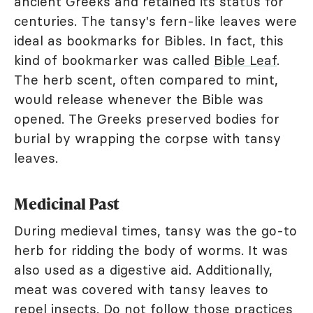
ancient Greeks and retained its status for
centuries. The tansy's fern-like leaves were
ideal as bookmarks for Bibles. In fact, this
kind of bookmarker was called
Bible Leaf
.
The herb scent, often compared to mint,
would release whenever the Bible was
opened. The Greeks preserved bodies for
burial by wrapping the corpse with tansy
leaves.
Medicinal Past
During medieval times, tansy was the go-to
herb for ridding the body of worms. It was
also used as a digestive aid. Additionally,
meat was covered with tansy leaves to
repel insects. Do not follow those practices