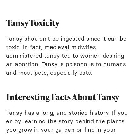
Tansy Toxicity
Tansy shouldn't be ingested since it can be
toxic. In fact, medieval midwifes
administered tansy tea to women desiring
an abortion. Tansy is poisonous to humans
and most pets, especially cats.
Interesting Facts About Tansy
Tansy has a long, and storied history. If you
enjoy learning the story behind the plants
you grow in your garden or find in your