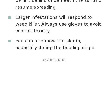
be left behind underneath the soil and
resume spreading.
Larger infestations will respond to
weed killer. Always use gloves to avoid
contact toxicity.
You can also mow the plants,
especially during the budding stage.
ADVERTISEMENT