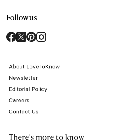
Follow us
About LoveToKnow
Newsletter
Editorial Policy
Careers
Contact Us
There's more to know