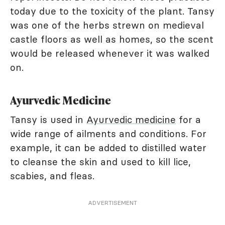
today due to the toxicity of the plant. Tansy
was one of the herbs strewn on medieval
castle floors as well as homes, so the scent
would be released whenever it was walked
on.
Ayurvedic Medicine
Tansy is used in
Ayurvedic medicine
for a
wide range of ailments and conditions. For
example, it can be added to distilled water
to cleanse the skin and used to kill lice,
scabies, and fleas.
ADVERTISEMENT