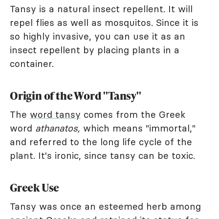
Tansy is a natural insect repellent. It will
repel flies as well as mosquitos. Since it is
so highly invasive, you can use it as an
insect repellent by placing plants in a
container.
Origin of the Word "Tansy"
The
word tansy
comes from the Greek
word
athanatos,
which means "immortal,"
and referred to the long life cycle of the
plant. It's ironic, since tansy can be toxic.
Greek Use
Tansy was once an esteemed herb among