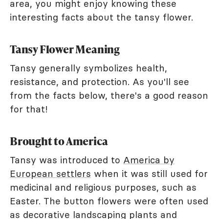
area, you might enjoy knowing these
interesting facts about the tansy flower.
Tansy Flower Meaning
Tansy generally symbolizes health,
resistance, and protection. As you'll see
from the facts below, there's a good reason
for that!
Brought to America
Tansy was introduced to
America by
European settlers
when it was still used for
medicinal and religious purposes, such as
Easter. The button flowers were often used
as decorative landscaping plants and