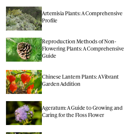
Artemisia Plants: A Comprehensive
Profile
Reproduction Methods of Non-
Flowering Plants: A Comprehensive
Guide
Chinese Lantern Plants: A Vibrant
Garden Addition
Ageratum: A Guide to Growing and
Caring for the Floss Flower