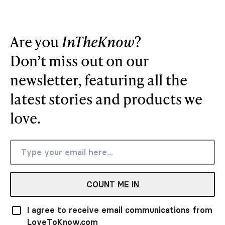
Are you
InTheKnow
?
Don’t miss out on our
newsletter, featuring all the
latest stories and products we
love.
COUNT ME IN
I agree to receive email communications from
LoveToKnow.com