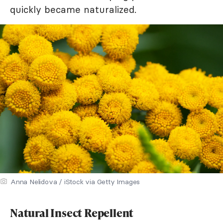
quickly became naturalized.
Anna Nelidova / iStock via Getty Images
Natural Insect Repellent