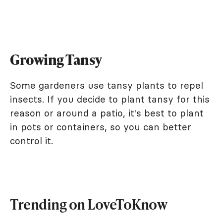
Growing Tansy
Some gardeners use tansy plants to repel
insects. If you decide to plant tansy for this
reason or around a patio, it's best to plant
in pots or containers, so you can better
control it.
Trending on LoveToKnow