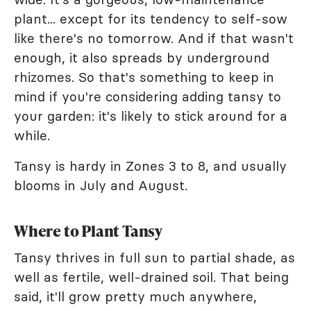
plant... except for its tendency to self-sow
like there's no tomorrow. And if that wasn't
enough, it also spreads by underground
rhizomes. So that's something to keep in
mind if you're considering adding tansy to
your garden: it's likely to stick around for a
while.
Tansy is hardy in Zones 3 to 8, and usually
blooms in July and August.
Where to Plant Tansy
Tansy thrives in full sun to partial shade, as
well as fertile, well-drained soil. That being
said, it'll grow pretty much anywhere,