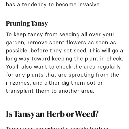
has a tendency to become invasive.
Pruning Tansy
To keep tansy from seeding all over your
garden, remove spent flowers as soon as
possible, before they set seed. This will go a
long way toward keeping the plant in check.
You'll also want to check the area regularly
for any plants that are sprouting from the
rhizomes, and either dig them out or
transplant them to another area.
Is Tansy an Herb or Weed?
Tansy was considered a usable herb in