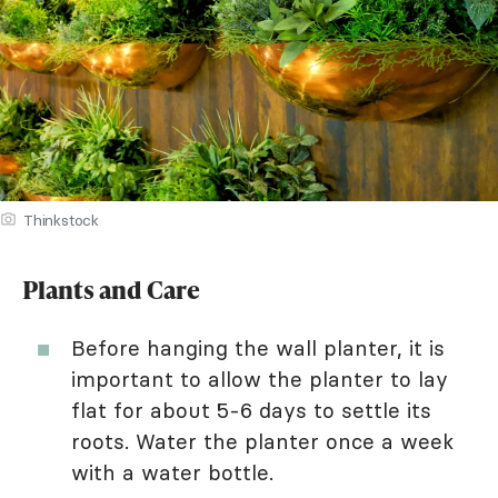
Thinkstock
Plants and Care
Before hanging the wall planter, it is
important to allow the planter to lay
flat for about 5-6 days to settle its
roots. Water the planter once a week
with a water bottle.