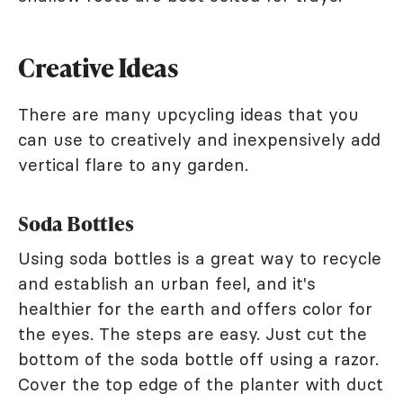
Creative Ideas
There are many upcycling ideas that you
can use to creatively and inexpensively add
vertical flare to any garden.
Soda Bottles
Using soda bottles is a great way to recycle
and establish an urban feel, and it's
healthier for the earth and offers color for
the eyes. The steps are easy. Just cut the
bottom of the soda bottle off using a razor.
Cover the top edge of the planter with duct