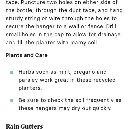
tape. Puncture two holes on either side of
the bottle, through the duct tape, and hang
sturdy string or wire through the holes to
secure the hanger to a wall or fence. Drill
small holes in the cap to allow for drainage
and fill the planter with loamy soil.
Plants and Care
Herbs such as mint, oregano and
parsley work great in these recycled
planters.
Be sure to check the soil frequently as
these hangers may dry out quickly.
Rain Gutters