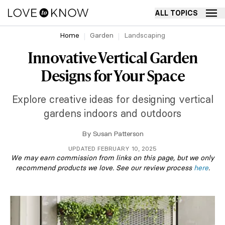
ALL TOPICS
Home
Garden
Landscaping
Innovative Vertical Garden
Designs for Your Space
Explore creative ideas for designing vertical
gardens indoors and outdoors
By
Susan Patterson
UPDATED FEBRUARY 10, 2025
We may earn commission from links on this page, but we only
recommend products we love. See our review process
here
.