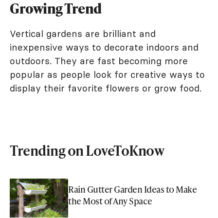
Growing Trend
Vertical gardens are brilliant and
inexpensive ways to decorate indoors and
outdoors. They are fast becoming more
popular as people look for creative ways to
display their favorite flowers or grow food.
Trending on LoveToKnow
Rain Gutter Garden Ideas to Make
the Most of Any Space