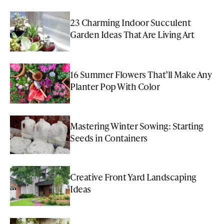
23 Charming Indoor Succulent
Garden Ideas That Are Living Art
16 Summer Flowers That’ll Make Any
Planter Pop With Color
Mastering Winter Sowing: Starting
Seeds in Containers
Creative Front Yard Landscaping
Ideas