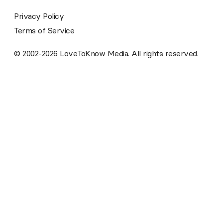
Privacy Policy
Terms of Service
© 2002-2026 LoveToKnow Media. All rights reserved.