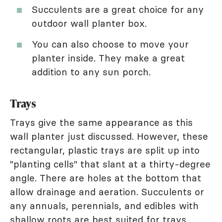
Succulents are a great choice for any
outdoor wall planter box.
You can also choose to move your
planter inside. They make a great
addition to any sun porch.
Trays
Trays give the same appearance as this
wall planter just discussed. However, these
rectangular, plastic trays are split up into
"planting cells" that slant at a thirty-degree
angle. There are holes at the bottom that
allow drainage and aeration. Succulents or
any annuals, perennials, and edibles with
shallow roots are best suited for trays.