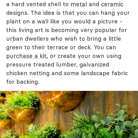
a hard vented shell to
metal
and
ceramic
designs. The idea is that you can hang your
plant on a wall like you would a picture -
this living art is becoming very popular for
urban dwellers who wish to bring a little
green to their terrace or deck. You can
purchase a kit,
or create your own using
pressure treated lumber, galvanized
chicken netting and some landscape fabric
for backing.