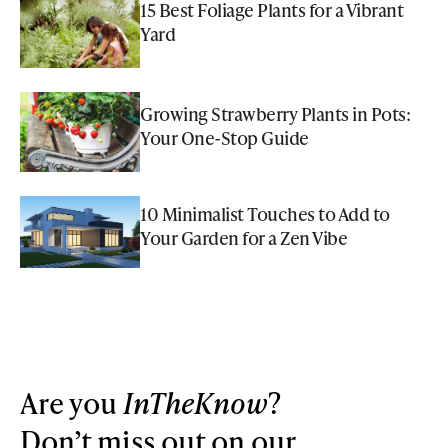
15 Best Foliage Plants for a Vibrant
Yard
Growing Strawberry Plants in Pots:
Your One-Stop Guide
10 Minimalist Touches to Add to
Your Garden for a Zen Vibe
Are you
InTheKnow
?
Don’t miss out on our