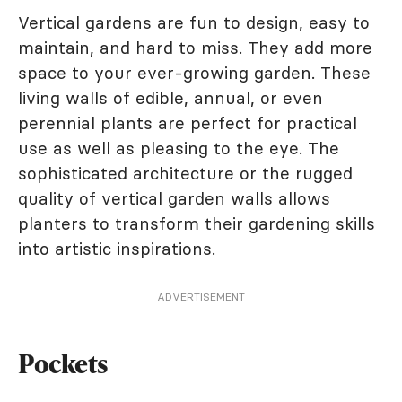
Vertical gardens are fun to design, easy to
maintain, and hard to miss. They add more
space to your ever-growing garden. These
living walls of edible, annual, or even
perennial plants are perfect for practical
use as well as pleasing to the eye. The
sophisticated architecture or the rugged
quality of vertical garden walls allows
planters to transform their gardening skills
into artistic inspirations.
ADVERTISEMENT
Pockets