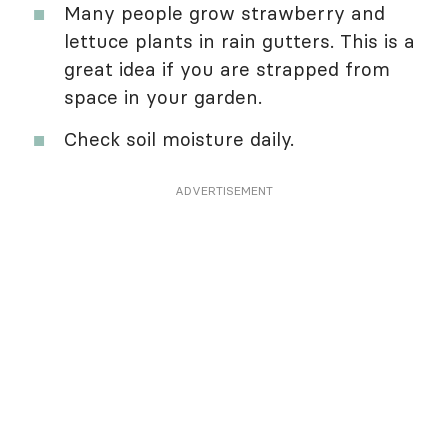
Many people grow strawberry and
lettuce plants in rain gutters. This is a
great idea if you are strapped from
space in your garden.
Check soil moisture daily.
ADVERTISEMENT