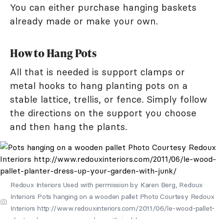
You can either purchase hanging baskets
already made or make your own.
How to Hang Pots
All that is needed is support clamps or
metal hooks to hang planting pots on a
stable lattice, trellis, or fence. Simply follow
the directions on the support you choose
and then hang the plants.
Redoux Interiors Used with permission by Karen Berg, Redoux
Interiors Pots hanging on a wooden pallet Photo Courtesy Redoux
Interiors http://www.redouxinteriors.com/2011/06/le-wood-pallet-