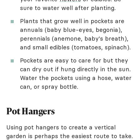
sure to water well after planting.
Plants that grow well in pockets are
annuals (baby blue-eyes, begonia),
perennials (anemone, baby's breath),
and small edibles (tomatoes, spinach).
Pockets are easy to care for but they
can dry out if hung directly in the sun.
Water the pockets using a hose, water
can, or spray bottle.
Pot Hangers
Using pot hangers to create a vertical
garden is perhaps the easiest route to take.