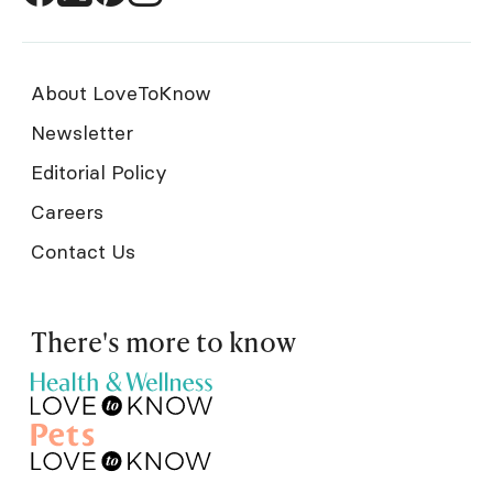
About LoveToKnow
Newsletter
Editorial Policy
Careers
Contact Us
There's more to know