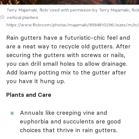
Terry Majamaki, flickr Used with permission by Terry Majamaki, flick
vertical planters
https://www.flickr.com/photos/majamaki/8584810296/sizes/m/in
Rain gutters have a futuristic-chic feel and
are a neat way to recycle old gutters. After
securing the gutters with screws or nails,
you can drill small holes to allow drainage.
Add loamy potting mix to the gutter after
you have it hung up.
Plants and Care
Annuals like creeping vine and
euphorbia and succulents are good
choices that thrive in rain gutters.