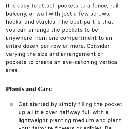
It is easy to attach pockets to a fence, rail,
balcony, or wall with just a few screws,
hooks, and staples. The best part is that
you can arrange the pockets to be
anywhere from one compartment to an
entire dozen per row or more. Consider
varying the size and arrangement of
pockets to create an eye-catching vertical
area.
Plants and Care
Get started by simply filling the pocket
up a little over halfway full with a
lightweight planting medium and plant
your favorite
flowers
or edibles. Be