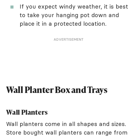
If you expect windy weather, it is best
to take your hanging pot down and
place it in a protected location.
ADVERTISEMENT
Wall Planter Box and Trays
Wall Planters
Wall planters come in all shapes and sizes.
Store bought wall planters can range from