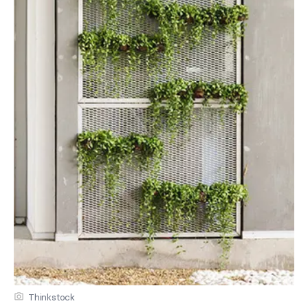
Thinkstock