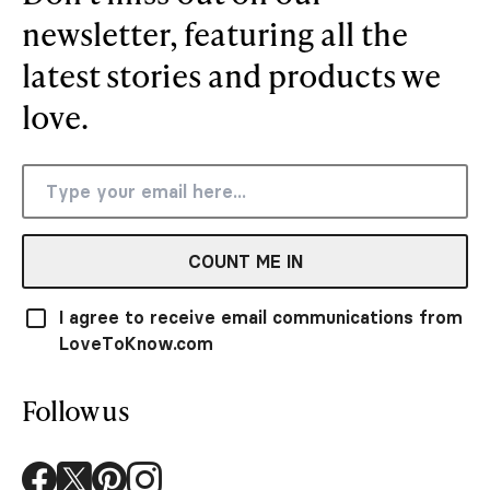
newsletter, featuring all the
latest stories and products we
love.
COUNT ME IN
I agree to receive email communications from
LoveToKnow.com
Follow us