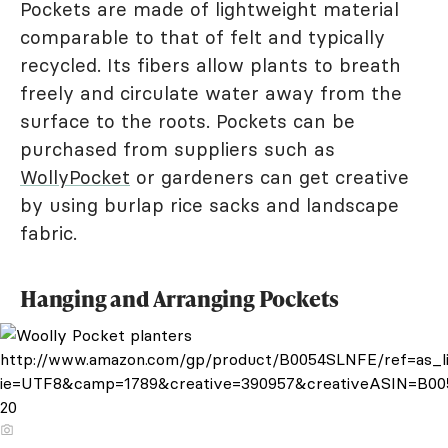
Pockets are made of lightweight material
comparable to that of felt and typically
recycled. Its fibers allow plants to breath
freely and circulate water away from the
surface to the roots. Pockets can be
purchased from suppliers such as
WollyPocket
or gardeners can get creative
by using burlap rice sacks and landscape
fabric.
Hanging and Arranging Pockets