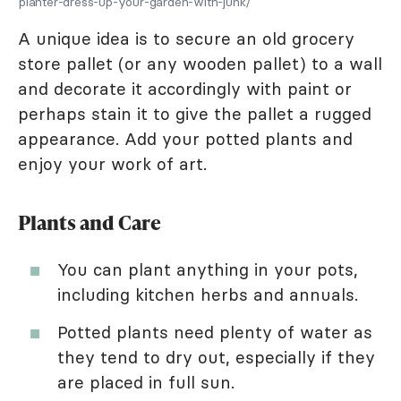
planter-dress-up-your-garden-with-junk/
A unique idea is to secure an old grocery
store pallet (or any wooden pallet) to a wall
and decorate it accordingly with paint or
perhaps stain it to give the pallet a rugged
appearance. Add your potted plants and
enjoy your work of art.
Plants and Care
You can plant anything in your pots,
including kitchen herbs and annuals.
Potted plants need plenty of water as
they tend to dry out, especially if they
are placed in full sun.