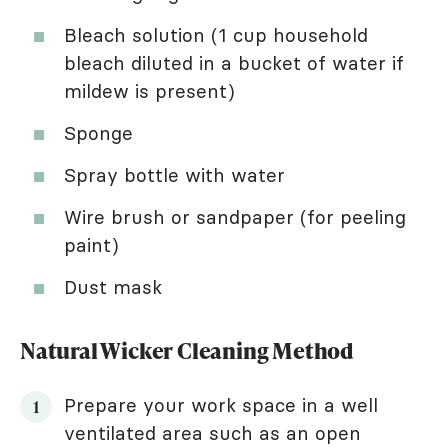
Bleach solution (1 cup household
bleach diluted in a bucket of water if
mildew is present)
Sponge
Spray bottle with water
Wire brush or sandpaper (for peeling
paint)
Dust mask
Natural Wicker Cleaning Method
Prepare your work space in a well
ventilated area such as an open