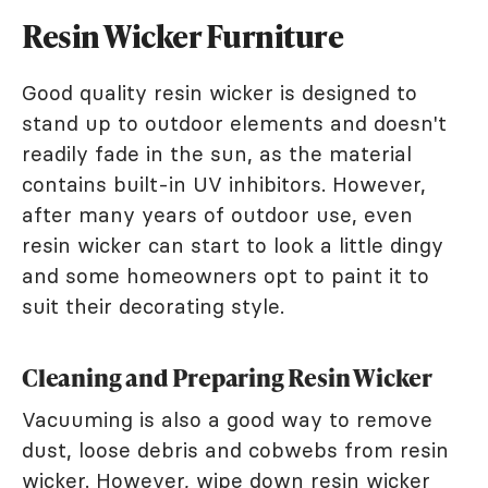
Resin Wicker Furniture
Good quality resin wicker is designed to
stand up to outdoor elements and doesn't
readily fade in the sun, as the material
contains built-in UV inhibitors. However,
after many years of outdoor use, even
resin wicker can start to look a little dingy
and some homeowners opt to paint it to
suit their decorating style.
Cleaning and Preparing Resin Wicker
Vacuuming is also a good way to remove
dust, loose debris and cobwebs from resin
wicker. However, wipe down resin wicker