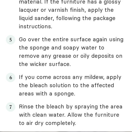
material. If the furniture has a glossy
lacquer or varnish finish, apply the
liquid sander, following the package
instructions.
Go over the entire surface again using
the sponge and soapy water to
remove any grease or oily deposits on
the wicker surface.
If you come across any mildew, apply
the bleach solution to the affected
areas with a sponge.
Rinse the bleach by spraying the area
with clean water. Allow the furniture
to air dry completely.