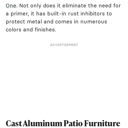
One
. Not only does it eliminate the need for
a primer, it has built-in rust inhibitors to
protect metal and comes in numerous
colors and finishes.
ADVERTISEMENT
Cast Aluminum Patio Furniture