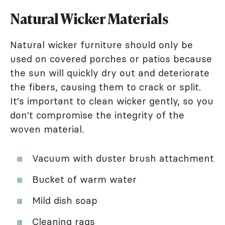
Natural Wicker Materials
Natural wicker furniture should only be
used on covered porches or patios because
the sun will quickly dry out and deteriorate
the fibers, causing them to crack or split.
It's important to clean wicker gently, so you
don't compromise the integrity of the
woven material.
Vacuum with duster brush attachment
Bucket of warm water
Mild dish soap
Cleaning rags