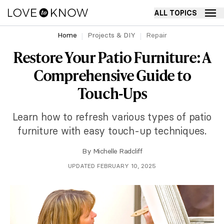
ALL TOPICS
Home
Projects & DIY
Repair
Restore Your Patio Furniture: A
Comprehensive Guide to
Touch-Ups
Learn how to refresh various types of patio
furniture with easy touch-up techniques.
By
Michelle Radcliff
UPDATED FEBRUARY 10, 2025