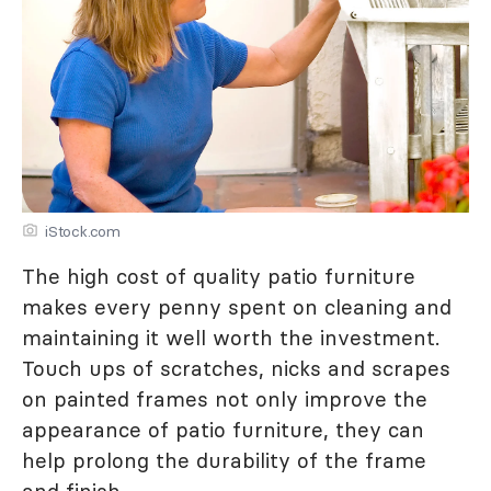
iStock.com
The high cost of quality patio furniture
makes every penny spent on cleaning and
maintaining it well worth the investment.
Touch ups of scratches, nicks and scrapes
on painted frames not only improve the
appearance of patio furniture, they can
help prolong the durability of the frame
and finish.