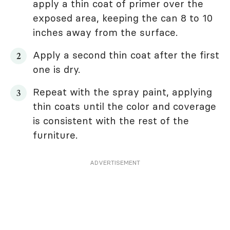
apply a thin coat of primer over the
exposed area, keeping the can 8 to 10
inches away from the surface.
Apply a second thin coat after the first
one is dry.
Repeat with the spray paint, applying
thin coats until the color and coverage
is consistent with the rest of the
furniture.
ADVERTISEMENT