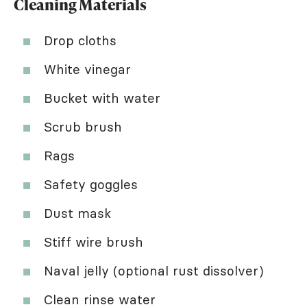
Cleaning Materials
Drop cloths
White vinegar
Bucket with water
Scrub brush
Rags
Safety goggles
Dust mask
Stiff wire brush
Naval jelly (optional rust dissolver)
Clean rinse water