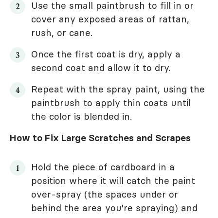
Use the small paintbrush to fill in or
cover any exposed areas of rattan,
rush, or cane.
Once the first coat is dry, apply a
second coat and allow it to dry.
Repeat with the spray paint, using the
paintbrush to apply thin coats until
the color is blended in.
How to Fix Large Scratches and Scrapes
Hold the piece of cardboard in a
position where it will catch the paint
over-spray (the spaces under or
behind the area you're spraying) and