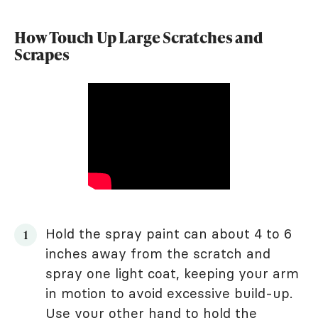
How Touch Up Large Scratches and
Scrapes
Hold the spray paint can about 4 to 6
inches away from the scratch and
spray one light coat, keeping your arm
in motion to avoid excessive build-up.
Use your other hand to hold the