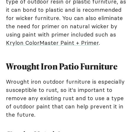
type of outdoor resin or plastic furniture, as
it can bond to plastic and is recommended
for wicker furniture. You can also eliminate
the need for primer on natural wicker by
using paint with primer included such as
Krylon ColorMaster Paint + Primer
.
Wrought Iron Patio Furniture
Wrought iron outdoor furniture is especially
susceptible to rust, so it's important to
remove any existing rust and to use a type
of outdoor paint that can help prevent it in
the future.