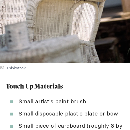
Thinkstock
Touch Up Materials
Small artist's paint brush
Small disposable plastic plate or bowl
Small piece of cardboard (roughly 8 by