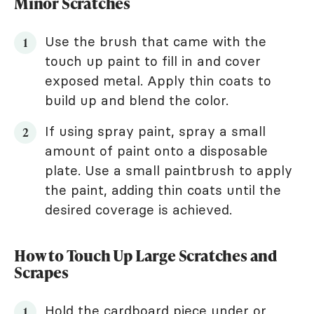
Minor Scratches
Use the brush that came with the
touch up paint to fill in and cover
exposed metal. Apply thin coats to
build up and blend the color.
If using spray paint, spray a small
amount of paint onto a disposable
plate. Use a small paintbrush to apply
the paint, adding thin coats until the
desired coverage is achieved.
How to Touch Up Large Scratches and
Scrapes
Hold the cardboard piece under or