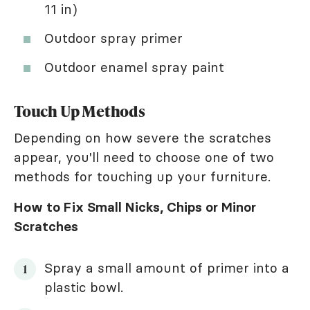
11 in)
Outdoor spray primer
Outdoor enamel spray paint
Touch Up Methods
Depending on how severe the scratches
appear, you'll need to choose one of two
methods for touching up your furniture.
How to Fix Small Nicks, Chips or Minor
Scratches
Spray a small amount of primer into a
plastic bowl.