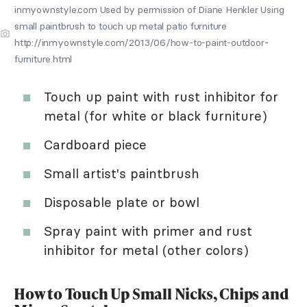
inmyownstyle.com Used by permission of Diane Henkler Using
small paintbrush to touch up metal patio furniture
http://inmyownstyle.com/2013/06/how-to-paint-outdoor-
furniture.html
Touch up paint with rust inhibitor for
metal (for white or black furniture)
Cardboard piece
Small artist's paintbrush
Disposable plate or bowl
Spray paint with primer and rust
inhibitor for metal (other colors)
How to Touch Up Small Nicks, Chips and