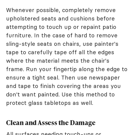
Whenever possible, completely remove
upholstered seats and cushions before
attempting to touch up or repaint patio
furniture. In the case of hard to remove
sling-style seats on chairs, use painter's
tape to carefully tape off all the edges
where the material meets the chair's
frame. Run your fingertip along the edge to
ensure a tight seal. Then use newspaper
and tape to finish covering the areas you
don't want painted. Use this method to
protect glass tabletops as well.
Clean and Assess the Damage
All surfaces needing touch-ups or