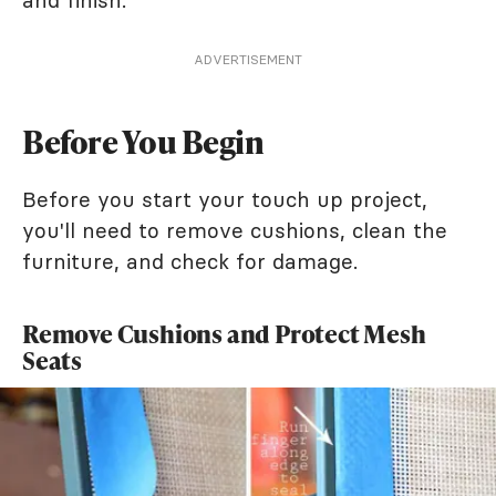
ADVERTISEMENT
Before You Begin
Before you start your touch up project,
you'll need to remove cushions, clean the
furniture, and check for damage.
Remove Cushions and Protect Mesh
Seats