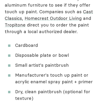
aluminum furniture to see if they offer
touch up paint. Companies such as
Cast
Classics
,
Homecrest Outdoor Living
and
Tropitone
direct you to order the paint
through a local authorized dealer.
Cardboard
Disposable plate or bowl
Small artist's paintbrush
Manufacturer's touch up paint or
acrylic enamel spray paint + primer
Dry, clean paintbrush (optional for
texture)