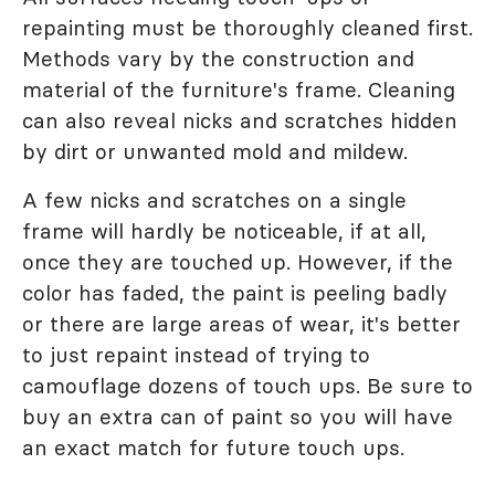
repainting must be thoroughly cleaned first.
Methods vary by the construction and
material of the furniture's frame. Cleaning
can also reveal nicks and scratches hidden
by dirt or unwanted mold and mildew.
A few nicks and scratches on a single
frame will hardly be noticeable, if at all,
once they are touched up. However, if the
color has faded, the paint is peeling badly
or there are large areas of wear, it's better
to just repaint instead of trying to
camouflage dozens of touch ups. Be sure to
buy an extra can of paint so you will have
an exact match for future touch ups.