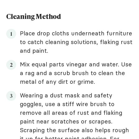
Cleaning Method
Place drop cloths underneath furniture
to catch cleaning solutions, flaking rust
and paint.
Mix equal parts vinegar and water. Use
a rag and a scrub brush to clean the
metal of any dirt or grime.
Wearing a dust mask and safety
goggles, use a stiff wire brush to
remove all areas of rust and flaking
paint near scratches or scrapes.
Scraping the surface also helps rough
it up for better paint adhesion. For