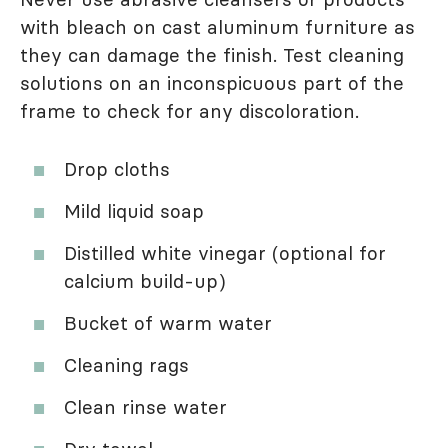
with bleach on cast aluminum furniture as
they can damage the finish. Test cleaning
solutions on an inconspicuous part of the
frame to check for any discoloration.
Drop cloths
Mild liquid soap
Distilled white vinegar (optional for
calcium build-up)
Bucket of warm water
Cleaning rags
Clean rinse water