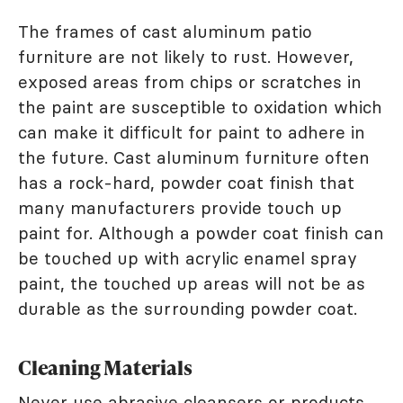
The frames of cast aluminum patio
furniture are not likely to rust. However,
exposed areas from chips or scratches in
the paint are susceptible to oxidation which
can make it difficult for paint to adhere in
the future. Cast aluminum furniture often
has a rock-hard, powder coat finish that
many manufacturers provide touch up
paint for. Although a powder coat finish can
be touched up with acrylic enamel spray
paint, the touched up areas will not be as
durable as the surrounding powder coat.
Cleaning Materials
Never use abrasive cleansers or products