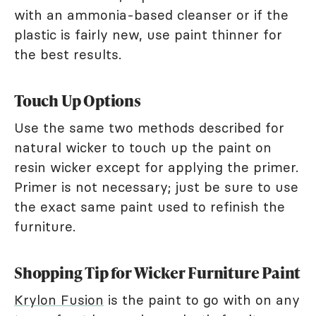
with an ammonia-based cleanser or if the
plastic is fairly new, use paint thinner for
the best results.
Touch Up Options
Use the same two methods described for
natural wicker to touch up the paint on
resin wicker except for applying the primer.
Primer is not necessary; just be sure to use
the exact same paint used to refinish the
furniture.
Shopping Tip for Wicker Furniture Paint
Krylon Fusion
is the paint to go with on any