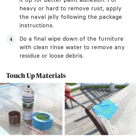
heavy or hard to remove rust, apply
the naval jelly following the package
instructions.
Do a final wipe down of the furniture
with clean rinse water to remove any
residue or loose debris.
Touch Up Materials