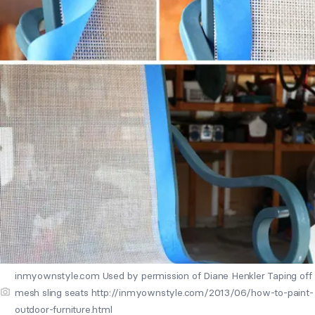
inmyownstyle.com Used by permission of Diane Henkler Taping off
mesh sling seats http://inmyownstyle.com/2013/06/how-to-paint-
outdoor-furniture.html