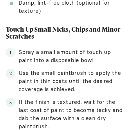
Damp, lint-free cloth (optional for
texture)
Touch Up Small Nicks, Chips and Minor
Scratches
Spray a small amount of touch up
paint into a disposable bowl.
Use the small paintbrush to apply the
paint in thin coats until the desired
coverage is achieved.
If the finish is textured, wait for the
last coat of paint to become tacky and
dab the surface with a clean dry
paintbrush.