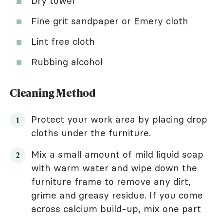
Dry towel
Fine grit sandpaper or Emery cloth
Lint free cloth
Rubbing alcohol
Cleaning Method
Protect your work area by placing drop
cloths under the furniture.
Mix a small amount of mild liquid soap
with warm water and wipe down the
furniture frame to remove any dirt,
grime and greasy residue. If you come
across calcium build-up, mix one part