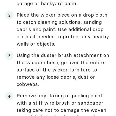
garage or backyard patio.
Place the wicker piece on a drop cloth
to catch cleaning solutions, sanding
debris and paint. Use additional drop
cloths if needed to protect any nearby
walls or objects.
Using the duster brush attachment on
the vacuum hose, go over the entire
surface of the wicker furniture to
remove any loose debris, dust or
cobwebs.
Remove any flaking or peeling paint
with a stiff wire brush or sandpaper
taking care not to damage the woven