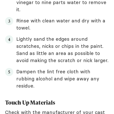
vinegar to nine parts water to remove
it.
Rinse with clean water and dry with a
towel.
Lightly sand the edges around
scratches, nicks or chips in the paint.
Sand as little an area as possible to
avoid making the scratch or nick larger.
Dampen the lint free cloth with
rubbing alcohol and wipe away any
residue.
Touch Up Materials
Check with the manufacturer of your cast