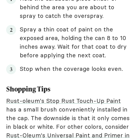
behind the area you are about to
spray to catch the overspray.
Spray a thin coat of paint on the
exposed area, holding the can 8 to 10
inches away. Wait for that coat to dry
before applying the next coat.
Stop when the coverage looks even.
Shopping Tips
Rust-oleum's Stop Rust Touch-Up Paint
has a small brush conveniently installed in
the cap. The downside is that it only comes
in black or white. For other colors, consider
Rust-Oleum's Universal Paint and Primer in