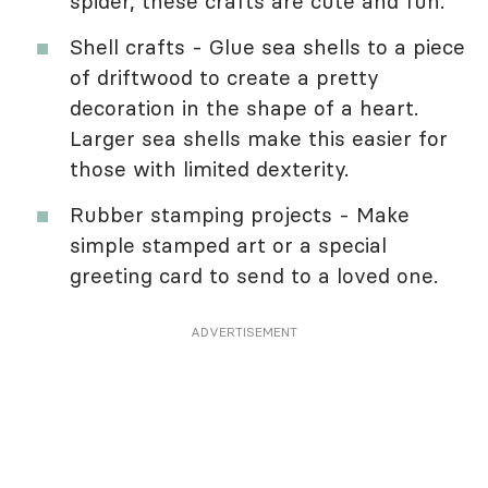
spider, these crafts are cute and fun.
Shell crafts - Glue sea shells to a piece
of driftwood to create a pretty
decoration in the shape of a heart.
Larger sea shells make this easier for
those with limited dexterity.
Rubber stamping projects - Make
simple stamped art or a special
greeting card to send to a loved one.
ADVERTISEMENT