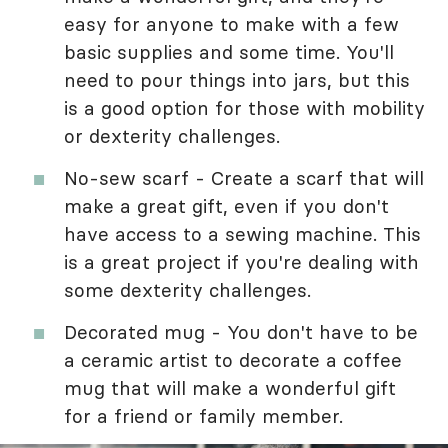
easy for anyone to make with a few
basic supplies and some time. You'll
need to pour things into jars, but this
is a good option for those with mobility
or dexterity challenges.
No-sew scarf - Create a scarf that will
make a great gift, even if you don't
have access to a sewing machine. This
is a great project if you're dealing with
some dexterity challenges.
Decorated mug - You don't have to be
a ceramic artist to decorate a coffee
mug that will make a wonderful gift
for a friend or family member.