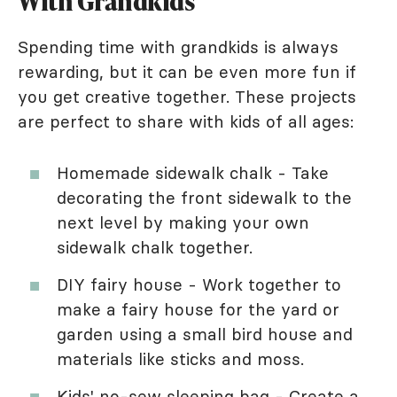
With Grandkids
Spending time with grandkids is always
rewarding, but it can be even more fun if
you get creative together. These projects
are perfect to share with kids of all ages:
Homemade sidewalk chalk - Take
decorating the front sidewalk to the
next level by making your own
sidewalk chalk together.
DIY fairy house - Work together to
make a fairy house for the yard or
garden using a small bird house and
materials like sticks and moss.
Kids' no-sew sleeping bag - Create a