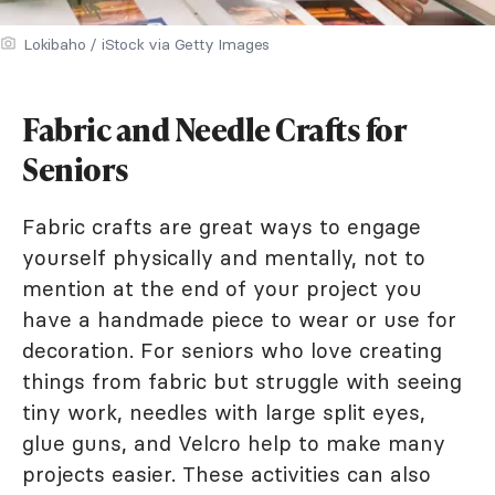
Lokibaho / iStock via Getty Images
Fabric and Needle Crafts for
Seniors
Fabric crafts are great ways to engage
yourself physically and mentally, not to
mention at the end of your project you
have a handmade piece to wear or use for
decoration. For seniors who love creating
things from fabric but struggle with seeing
tiny work, needles with large split eyes,
glue guns, and Velcro help to make many
projects easier. These activities can also