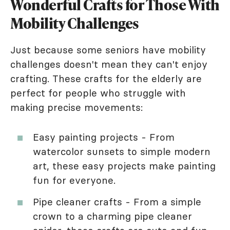
Wonderful Crafts for Those With
Mobility Challenges
Just because some seniors have mobility
challenges doesn't mean they can't enjoy
crafting. These crafts for the elderly are
perfect for people who struggle with
making precise movements:
Easy painting projects - From
watercolor sunsets to simple modern
art, these easy projects make painting
fun for everyone.
Pipe cleaner crafts - From a simple
crown to a charming pipe cleaner