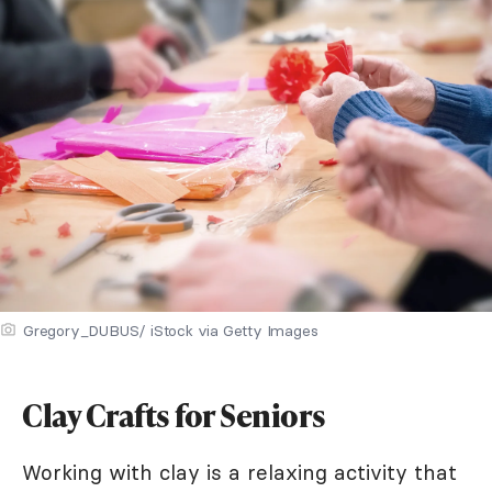
Gregory_DUBUS/ iStock via Getty Images
Clay Crafts for Seniors
Working with clay is a relaxing activity that