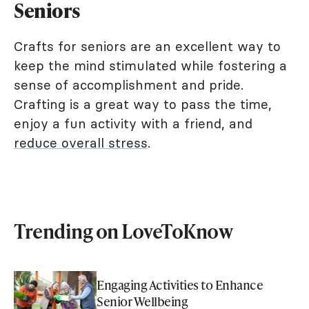
Seniors
Crafts for seniors are an excellent way to
keep the mind stimulated while fostering a
sense of accomplishment and pride.
Crafting is a great way to pass the time,
enjoy a fun activity with a friend, and
reduce overall stress
.
Trending on LoveToKnow
Engaging Activities to Enhance
Senior Wellbeing