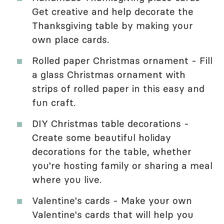
Get creative and help decorate the
Thanksgiving table by making your
own place cards.
Rolled paper Christmas ornament - Fill
a glass Christmas ornament with
strips of rolled paper in this easy and
fun craft.
DIY Christmas table decorations -
Create some beautiful holiday
decorations for the table, whether
you're hosting family or sharing a meal
where you live.
Valentine's cards - Make your own
Valentine's cards that will help you