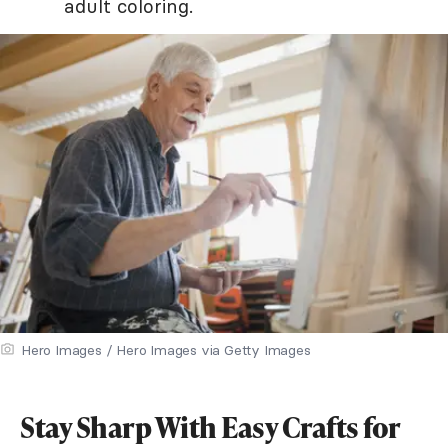
adult coloring.
Hero Images / Hero Images via Getty Images
Stay Sharp With Easy Crafts for