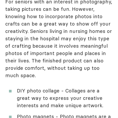
For seniors with an interest in photography,
taking pictures can be fun. However,
knowing how to incorporate photos into
crafts can be a great way to show off your
creativity. Seniors living in nursing homes or
staying in the hospital may enjoy this type
of crafting because it involves meaningful
photos of important people and places in
their lives. The finished product can also
provide comfort, without taking up too
much space.
DIY photo collage - Collages are a
great way to express your creative
interests and make unique artwork.
Photo magnets - Photo magnets are a