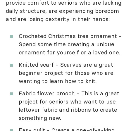
provide comfort to seniors who are lacking
daily structure, are experiencing boredom
and are losing dexterity in their hands:
Crocheted Christmas tree ornament -
Spend some time creating a unique
ornament for yourself or a loved one.
Knitted scarf - Scarves are a great
beginner project for those who are
wanting to learn how to knit.
Fabric flower brooch - This is a great
project for seniors who want to use
leftover fabric and ribbons to create
something new.
Easy quilt - Create a one-of-a-kind