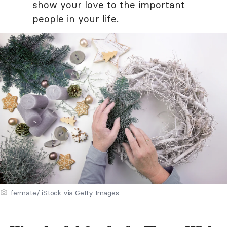
show your love to the important
people in your life.
fermate/ iStock via Getty Images