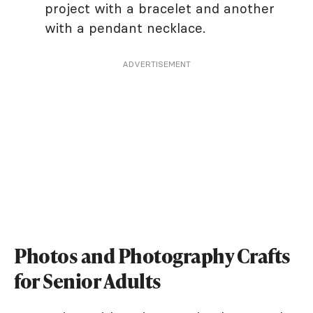
project with a bracelet and another
with a pendant necklace.
ADVERTISEMENT
Photos and Photography Crafts
for Senior Adults