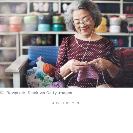
Rawpixel/ iStock via Getty Images
ADVERTISEMENT