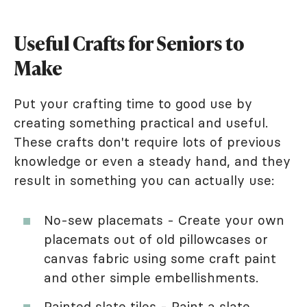
Useful Crafts for Seniors to
Make
Put your crafting time to good use by
creating something practical and useful.
These crafts don't require lots of previous
knowledge or even a steady hand, and they
result in something you can actually use:
No-sew placemats - Create your own
placemats out of old pillowcases or
canvas fabric using some craft paint
and other simple embellishments.
Painted slate tiles - Paint a slate