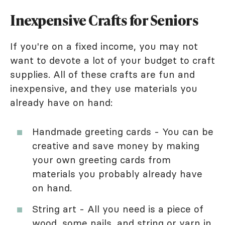
Inexpensive Crafts for Seniors
If you're on a fixed income, you may not
want to devote a lot of your budget to craft
supplies. All of these crafts are fun and
inexpensive, and they use materials you
already have on hand:
Handmade greeting cards - You can be
creative and save money by making
your own greeting cards from
materials you probably already have
on hand.
String art - All you need is a piece of
wood, some nails, and string or yarn in