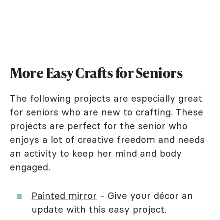
More Easy Crafts for Seniors
The following projects are especially great
for seniors who are new to crafting. These
projects are perfect for the senior who
enjoys a lot of creative freedom and needs
an activity to keep her mind and body
engaged.
Painted mirror
- Give your décor an
update with this easy project.