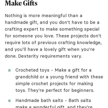
Make Gifts
Nothing is more meaningful than a
handmade gift, and you don't have to be a
crafting expert to make something special
for someone you love. These projects don't
require lots of previous crafting knowledge,
and you'll have a lovely gift when you're
done. Dexterity requirements vary.
Crocheted toys - Make a gift for a
grandchild or a young friend with these
simple crochet projects for making
toys. They're perfect for beginners.
Handmade bath salts - Bath salts
make a wonderful gift, and they're