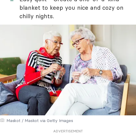
blanket to keep you nice and cozy on
chilly nights.
Maskot / Maskot via Getty Images
ADVERTISEMENT