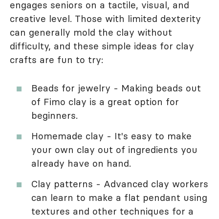
engages seniors on a tactile, visual, and
creative level. Those with limited dexterity
can generally mold the clay without
difficulty, and these simple ideas for clay
crafts are fun to try:
Beads for jewelry - Making beads out
of Fimo clay is a great option for
beginners.
Homemade clay - It's easy to make
your own clay out of ingredients you
already have on hand.
Clay patterns - Advanced clay workers
can learn to make a flat pendant using
textures and other techniques for a