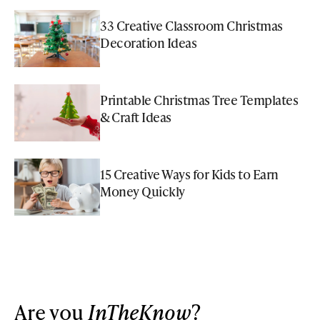
33 Creative Classroom Christmas
Decoration Ideas
Printable Christmas Tree Templates
& Craft Ideas
15 Creative Ways for Kids to Earn
Money Quickly
Are you
InTheKnow
?