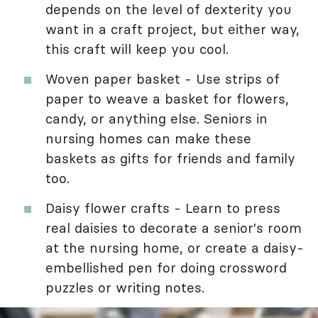
depends on the level of dexterity you
want in a craft project, but either way,
this craft will keep you cool.
Woven paper basket - Use strips of
paper to weave a basket for flowers,
candy, or anything else. Seniors in
nursing homes can make these
baskets as gifts for friends and family
too.
Daisy flower crafts - Learn to press
real daisies to decorate a senior's room
at the nursing home, or create a daisy-
embellished pen for doing crossword
puzzles or writing notes.