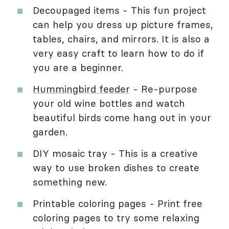
Decoupaged items - This fun project
can help you dress up picture frames,
tables, chairs, and mirrors. It is also a
very easy craft to learn how to do if
you are a beginner.
Hummingbird feeder
- Re-purpose
your old wine bottles and watch
beautiful birds come hang out in your
garden.
DIY mosaic tray - This is a creative
way to use broken dishes to create
something new.
Printable coloring pages - Print free
coloring pages to try some relaxing