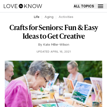
ALL TOPICS
Life
Aging
Activities
Crafts for Seniors: Fun & Easy
Ideas to Get Creative
By
Kate Miller-Wilson
UPDATED APRIL 16, 2021