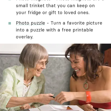
small trinket that you can keep on
your fridge or gift to loved ones.
Photo puzzle
- Turn a favorite picture
into a puzzle with a free printable
overlay.