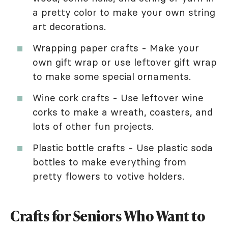
a pretty color to make your own string
art decorations.
Wrapping paper crafts - Make your
own gift wrap or use leftover gift wrap
to make some special ornaments.
Wine cork crafts - Use leftover wine
corks to make a wreath, coasters, and
lots of other fun projects.
Plastic bottle crafts - Use plastic soda
bottles to make everything from
pretty flowers to votive holders.
Crafts for Seniors Who Want to