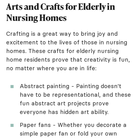
Arts and Crafts for Elderly in
Nursing Homes
Crafting is a great way to bring joy and
excitement to the lives of those in nursing
homes. These crafts for elderly nursing
home residents prove that creativity is fun,
no matter where you are in life:
Abstract painting - Painting doesn't
have to be representational, and these
fun abstract art projects prove
everyone has hidden art ability.
Paper fans - Whether you decorate a
simple paper fan or fold your own