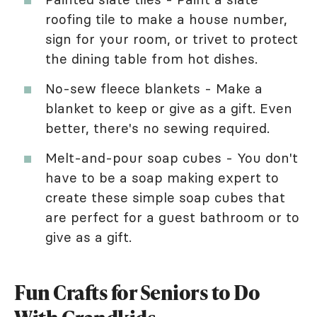
roofing tile to make a house number,
sign for your room, or trivet to protect
the dining table from hot dishes.
No-sew fleece blankets - Make a
blanket to keep or give as a gift. Even
better, there's no sewing required.
Melt-and-pour soap cubes - You don't
have to be a soap making expert to
create these simple soap cubes that
are perfect for a guest bathroom or to
give as a gift.
Fun Crafts for Seniors to Do