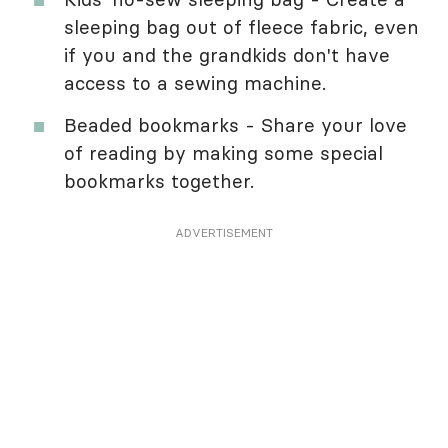
sleeping bag out of fleece fabric, even
if you and the grandkids don't have
access to a sewing machine.
Beaded bookmarks - Share your love
of reading by making some special
bookmarks together.
ADVERTISEMENT