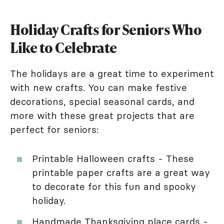
Holiday Crafts for Seniors Who
Like to Celebrate
The holidays are a great time to experiment
with new crafts. You can make festive
decorations, special seasonal cards, and
more with these great projects that are
perfect for seniors:
Printable Halloween crafts - These
printable paper crafts are a great way
to decorate for this fun and spooky
holiday.
Handmade Thanksgiving place cards -