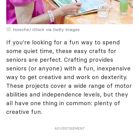
Horsche/ iStock via Getty Images
If you're looking for a fun way to spend
some quiet time, these easy crafts for
seniors are perfect. Crafting provides
seniors (or anyone) with a fun, inexpensive
way to get creative and work on dexterity.
These projects cover a wide range of motor
abilities and independence levels, but they
all have one thing in common: plenty of
creative fun.
ADVERTISEMENT