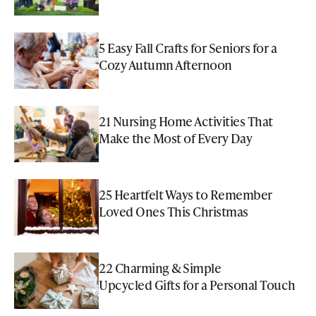
5 Easy Fall Crafts for Seniors for a
Cozy Autumn Afternoon
21 Nursing Home Activities That
Make the Most of Every Day
25 Heartfelt Ways to Remember
Loved Ones This Christmas
22 Charming & Simple
Upcycled Gifts for a Personal Touch