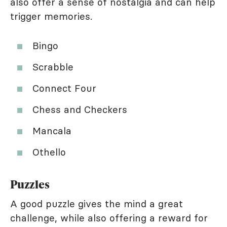
also offer a sense of nostalgia and can help
trigger memories.
Bingo
Scrabble
Connect Four
Chess and Checkers
Mancala
Othello
Puzzles
A good puzzle gives the mind a great
challenge, while also offering a reward for