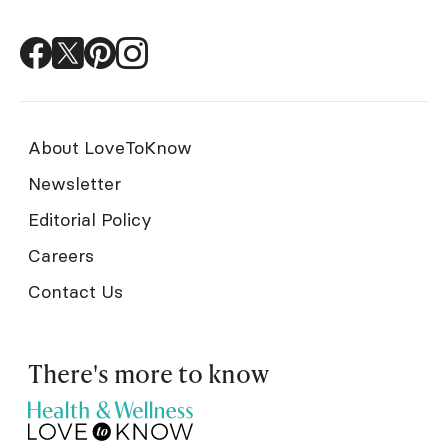
About LoveToKnow
Newsletter
Editorial Policy
Careers
Contact Us
There's more to know