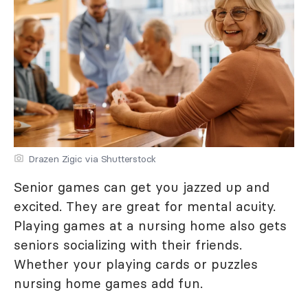
Drazen Zigic via Shutterstock
Senior games can get you jazzed up and
excited. They are great for mental acuity.
Playing games at a nursing home also gets
seniors socializing with their friends.
Whether your playing cards or puzzles
nursing home games add fun.