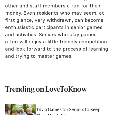
other and staff members a run for their
money. Even residents who may seem, at
first glance, very withdrawn, can become
enthusiastic participants in senior games
and activities. Seniors who play games
often will enjoy a little friendly competition
and look forward to the process of learning
and trying to master games.
Trending on LoveToKnow
Trivia Games for Seniors to Keep