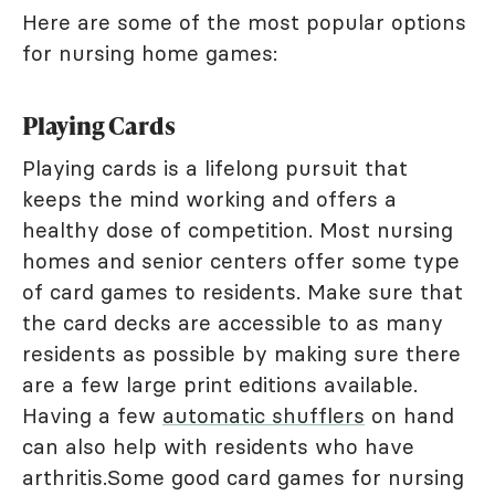
Here are some of the most popular options
for nursing home games:
Playing Cards
Playing cards is a lifelong pursuit that
keeps the mind working and offers a
healthy dose of competition. Most nursing
homes and senior centers offer some type
of card games to residents. Make sure that
the card decks are accessible to as many
residents as possible by making sure there
are a few large print editions available.
Having a few
automatic shufflers
on hand
can also help with residents who have
arthritis.Some good card games for nursing