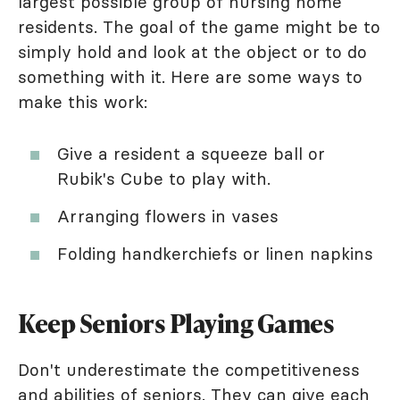
largest possible group of nursing home
residents. The goal of the game might be to
simply hold and look at the object or to do
something with it. Here are some ways to
make this work:
Give a resident a squeeze ball or
Rubik's Cube to play with.
Arranging flowers in vases
Folding handkerchiefs or linen napkins
Keep Seniors Playing Games
Don't underestimate the competitiveness
and abilities of seniors. They can give each