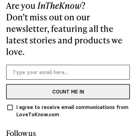
Are you
InTheKnow
?
Don’t miss out on our
newsletter, featuring all the
latest stories and products we
love.
COUNT ME IN
I agree to receive email communications from
LoveToKnow.com
Follow us