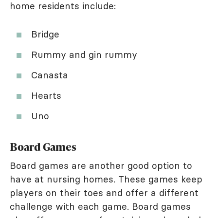
home residents include:
Bridge
Rummy and gin rummy
Canasta
Hearts
Uno
Board Games
Board games are another good option to
have at nursing homes. These games keep
players on their toes and offer a different
challenge with each game. Board games