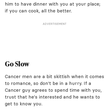
him to have dinner with you at your place;
if you can cook, all the better.
ADVERTISEMENT
Go Slow
Cancer men are a bit skittish when it comes
to romance, so don't be in a hurry. If a
Cancer guy agrees to spend time with you,
trust that he's interested and he wants to
get to know you.