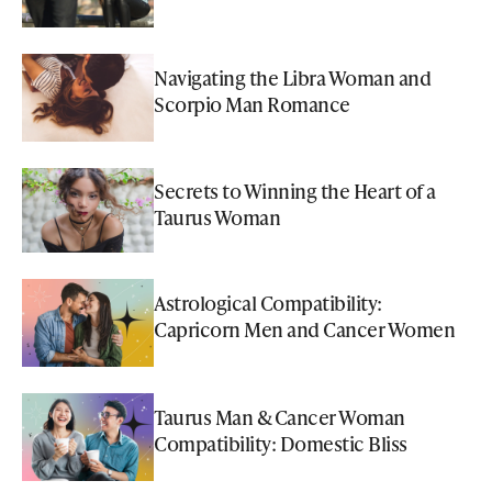
Navigating the Libra Woman and
Scorpio Man Romance
Secrets to Winning the Heart of a
Taurus Woman
Astrological Compatibility:
Capricorn Men and Cancer Women
Taurus Man & Cancer Woman
Compatibility: Domestic Bliss