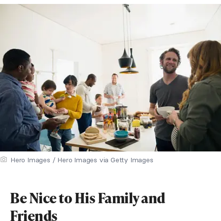
Hero Images / Hero Images via Getty Images
Be Nice to His Family and
Friends