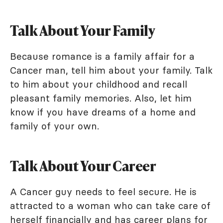
Talk About Your Family
Because romance is a family affair for a
Cancer man, tell him about your family. Talk
to him about your childhood and recall
pleasant family memories. Also, let him
know if you have dreams of a home and
family of your own.
Talk About Your Career
A Cancer guy needs to feel secure. He is
attracted to a woman who can take care of
herself financially and has career plans for