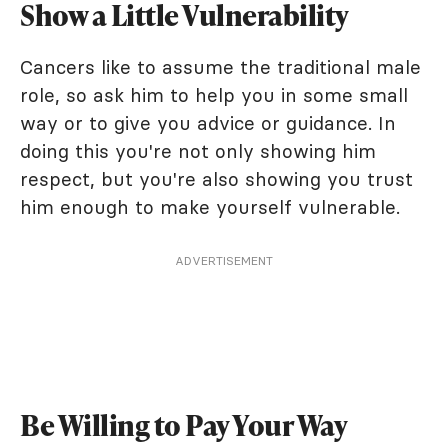
Show a Little Vulnerability
Cancers like to assume the traditional male
role, so ask him to help you in some small
way or to give you advice or guidance. In
doing this you're not only showing him
respect, but you're also showing you trust
him enough to make yourself vulnerable.
ADVERTISEMENT
Be Willing to Pay Your Way