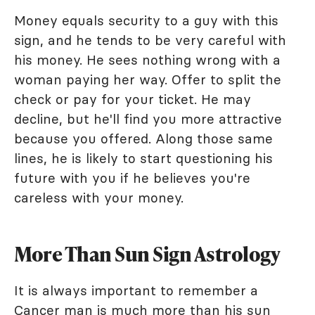
Money equals security to a guy with this
sign, and he tends to be very careful with
his money. He sees nothing wrong with a
woman paying her way. Offer to split the
check or pay for your ticket. He may
decline, but he'll find you more attractive
because you offered. Along those same
lines, he is likely to start questioning his
future with you if he believes you're
careless with your money.
More Than Sun Sign Astrology
It is always important to remember a
Cancer man is much more than his sun