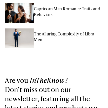
Capricorn Man Romance Traits and
Behaviors
The Alluring Complexity of Libra
Men
Are you
InTheKnow
?
Don’t miss out on our
newsletter, featuring all the
latest stories and products we