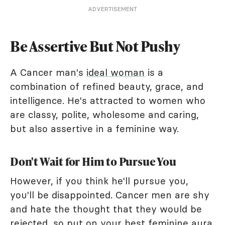
ADVERTISEMENT
Be Assertive But Not Pushy
A Cancer man
'
s
ideal woman
is a
combination of refined beauty, grace, and
intelligence. He's attracted to women who
are classy, polite, wholesome and caring,
but also assertive in a feminine way.
Don't Wait for Him to Pursue You
However, if you think he'll pursue you,
you'll be disappointed. Cancer men are shy
and hate the thought that they would be
rejected, so put on your best feminine aura,