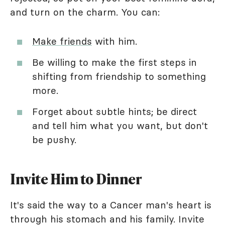
and turn on the charm. You can:
Make friends
with him.
Be willing to make the first steps in
shifting from friendship to something
more.
Forget about subtle hints; be direct
and tell him what you want, but don't
be pushy.
Invite Him to Dinner
It's said the way to a Cancer man's heart is
through his stomach and his family. Invite