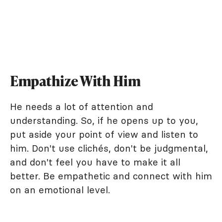
Empathize With Him
He needs a lot of attention and
understanding. So, if he opens up to you,
put aside your point of view and listen to
him. Don't use clichés, don't be judgmental,
and don't feel you have to make it all
better. Be empathetic and connect with him
on an emotional level.