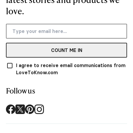
love.
COUNT ME IN
I agree to receive email communications from
LoveToKnow.com
Follow us