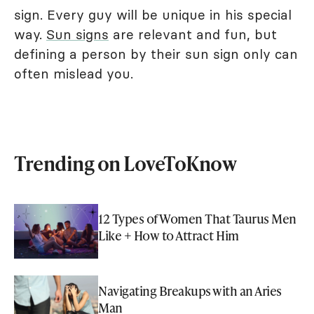
sign. Every guy will be unique in his special
way.
Sun signs
are relevant and fun, but
defining a person by their sun sign only can
often mislead you.
Trending on LoveToKnow
12 Types of Women That Taurus Men
Like + How to Attract Him
Navigating Breakups with an Aries
Man