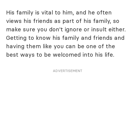
His family is vital to him, and he often
views his friends as part of his family, so
make sure you don't ignore or insult either.
Getting to know his family and friends and
having them like you can be one of the
best ways to be welcomed into his life.
ADVERTISEMENT