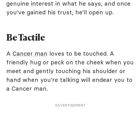
genuine interest in what he says, and once
you've gained his trust, he'll open up.
Be Tactile
A
Cancer man
loves to be touched. A
friendly hug or peck on the cheek when you
meet and gently touching his shoulder or
hand when you're talking will endear you to
a Cancer man.
ADVERTISEMENT