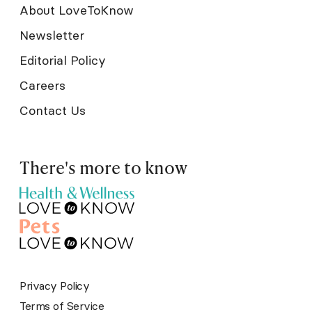
About LoveToKnow
Newsletter
Editorial Policy
Careers
Contact Us
There's more to know
Privacy Policy
Terms of Service