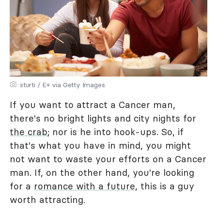
sturti / E+ via Getty Images
If you want to attract a Cancer man,
there's no bright lights and city nights for
the crab
; nor is he into hook-ups. So, if
that's what you have in mind, you might
not want to waste your efforts on a Cancer
man. If, on the other hand, you're looking
for a
romance with a future
, this is a guy
worth attracting.