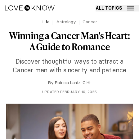
ALL TOPICS
Life
Astrology
Cancer
Winning a Cancer Man's Heart:
A Guide to Romance
Discover thoughtful ways to attract a
Cancer man with sincerity and patience
By
Patricia Lantz, C.Ht.
UPDATED FEBRUARY 10, 2025