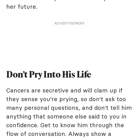
her future.
ADVERTISEMENT
Don't Pry Into His Life
Cancers are secretive and will clam up if
they sense you're prying, so don't ask too
many personal questions, and don't tell him
anything that someone else said to you in
confidence. Get to know him through the
flow of conversation. Always show a