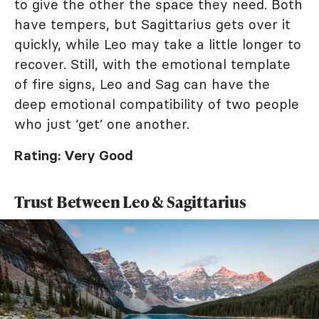
to give the other the space they need. Both
have tempers, but Sagittarius gets over it
quickly, while Leo may take a little longer to
recover. Still, with the emotional template
of fire signs, Leo and Sag can have the
deep emotional compatibility of two people
who just ‘get’ one another.
Rating: Very Good
Trust Between Leo & Sagittarius