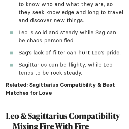
to know who and what they are, so
they seek knowledge and long to travel
and discover new things.
Leo is solid and steady while Sag can
be chaos personified.
Sag’s lack of filter can hurt Leo’s pride.
Sagittarius can be flighty, while Leo
tends to be rock steady.
Related:
Sagittarius Compatibility & Best
Matches for Love
Leo & Sagittarius Compatibility
— Mixing Fire With Fire