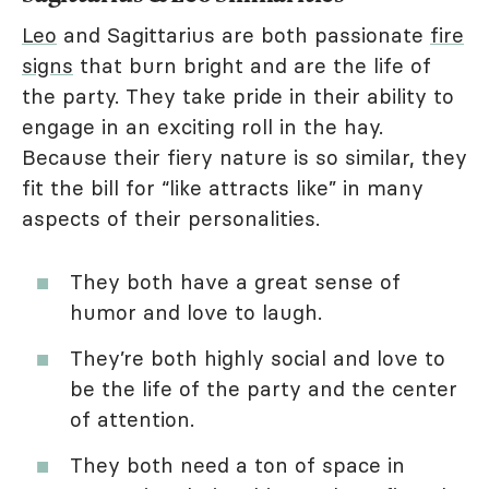
Leo
and Sagittarius are both passionate
fire
signs
that burn bright and are the life of
the party. They take pride in their ability to
engage in an exciting roll in the hay.
Because their fiery nature is so similar, they
fit the bill for “like attracts like” in many
aspects of their personalities.
They both have a great sense of
humor and love to laugh.
They’re both highly social and love to
be the life of the party and the center
of attention.
They both need a ton of space in