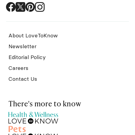
About LoveToKnow
Newsletter
Editorial Policy
Careers
Contact Us
There's more to know