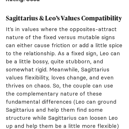
Sagittarius & Leo’s Values Compatibility
It’s in values where the opposites-attract
nature of the fixed versus mutable signs
can either cause friction or add a little spice
to the relationship. As a fixed sign, Leo can
be a little bossy, quite stubborn, and
somewhat rigid. Meanwhile, Sagittarius
values flexibility, loves change, and even
thrives on chaos. So, the couple can use
the complementary nature of these
fundamental differences (Leo can ground
Sagittarius and help them find some
structure while Sagittarius can loosen Leo
up and help them be a little more flexible)