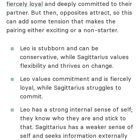
fiercely loyal
and deeply committed to their
partner. But then, opposites attract, so this
can add some tension that makes the
pairing either exciting or a non-starter.
Leo is stubborn and can be
conservative, while Sagittarius values
flexibility and thrives on change.
Leo values commitment and is fiercely
loyal, while Sagittarius struggles to
commit.
Leo has a strong internal sense of self;
they know who they are and stick to
that. Sagittarius has a weaker sense of
self and seeks information externally