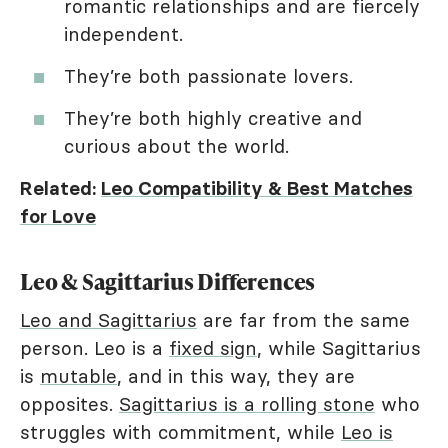
romantic relationships and are fiercely
independent.
They’re both passionate lovers.
They’re both highly creative and
curious about the world.
Related:
Leo Compatibility & Best Matches
for Love
Leo & Sagittarius Differences
Leo and Sagittarius
are far from the same
person. Leo is a
fixed sign
, while Sagittarius
is
mutable
, and in this way, they are
opposites.
Sagittarius is a rolling stone
who
struggles with commitment, while
Leo is