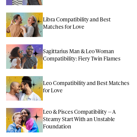
Libra Compatibility and Best
Matches for Love
Sagittarius Man & Leo Woman
Compatibility: Fiery Twin Flames
Leo Compatibility and Best Matches
for Love
Leo & Pisces Compatibility — A
Steamy Start With an Unstable
Foundation