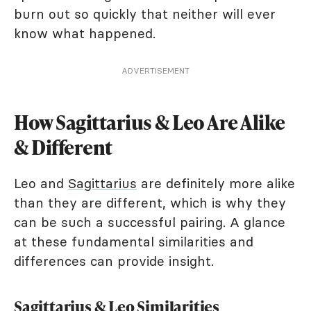
burn out so quickly that neither will ever
know what happened.
ADVERTISEMENT
How Sagittarius & Leo Are Alike
& Different
Leo and
Sagittarius
are definitely more alike
than they are different, which is why they
can be such a successful pairing. A glance
at these fundamental similarities and
differences can provide insight.
Sagittarius & Leo Similarities