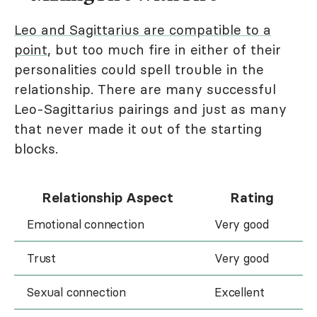
Leo and Sagittarius are compatible to a
point
, but too much fire in either of their
personalities could spell trouble in the
relationship. There are many successful
Leo-Sagittarius pairings and just as many
that never made it out of the starting
blocks.
Relationship Aspect
Rating
Emotional connection
Very good
Trust
Very good
Sexual connection
Excellent