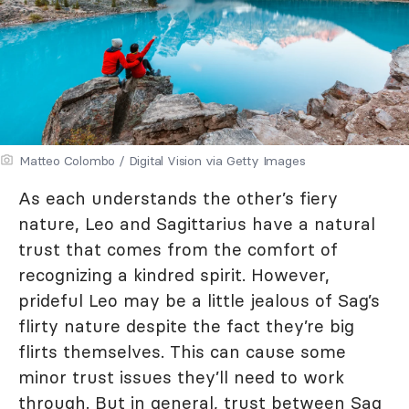
Matteo Colombo / Digital Vision via Getty Images
As each understands the other’s fiery
nature, Leo and Sagittarius have a natural
trust that comes from the comfort of
recognizing a kindred spirit. However,
prideful Leo may be a little jealous of Sag’s
flirty nature despite the fact they’re big
flirts themselves. This can cause some
minor trust issues they’ll need to work
through. But in general, trust between Sag