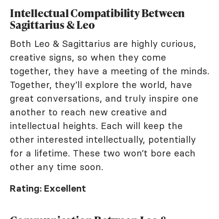
Intellectual Compatibility Between
Sagittarius & Leo
Both Leo & Sagittarius are highly curious,
creative signs, so when they come
together, they have a meeting of the minds.
Together, they’ll explore the world, have
great conversations, and truly inspire one
another to reach new creative and
intellectual heights. Each will keep the
other interested intellectually, potentially
for a lifetime. These two won’t bore each
other any time soon.
Rating: Excellent