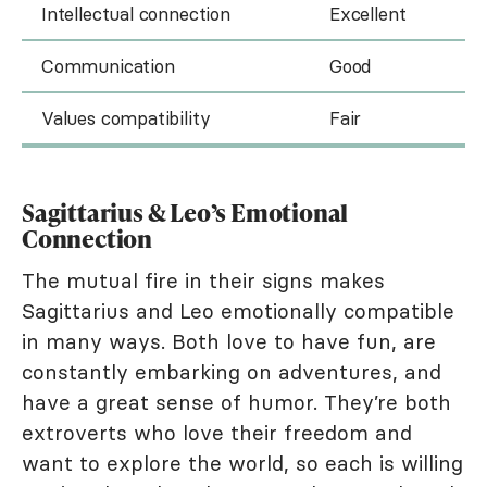
Intellectual connection
Excellent
Communication
Good
Values compatibility
Fair
Sagittarius & Leo’s Emotional
Connection
The mutual fire in their signs makes
Sagittarius and Leo emotionally compatible
in many ways. Both love to have fun, are
constantly embarking on adventures, and
have a great sense of humor. They’re both
extroverts who love their freedom and
want to explore the world, so each is willing