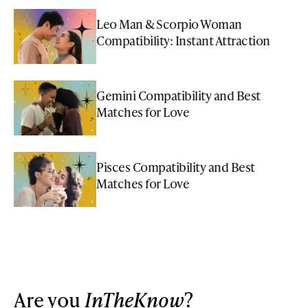
Leo Man & Scorpio Woman
Compatibility: Instant Attraction
Gemini Compatibility and Best
Matches for Love
Pisces Compatibility and Best
Matches for Love
Are you
InTheKnow
?