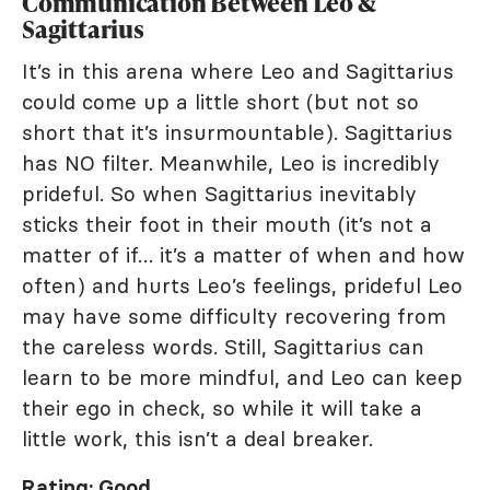
Communication Between Leo &
Sagittarius
It’s in this arena where Leo and Sagittarius
could come up a little short (but not so
short that it’s insurmountable). Sagittarius
has NO filter. Meanwhile, Leo is incredibly
prideful. So when Sagittarius inevitably
sticks their foot in their mouth (it’s not a
matter of if… it’s a matter of when and how
often) and hurts Leo’s feelings, prideful Leo
may have some difficulty recovering from
the careless words. Still, Sagittarius can
learn to be more mindful, and Leo can keep
their ego in check, so while it will take a
little work, this isn’t a deal breaker.
Rating: Good