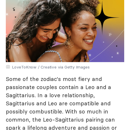
LoveToKnow / Creative via Getty Images
Some of the zodiac's most fiery and
passionate couples contain a Leo and a
Sagittarius. In a love relationship,
Sagittarius and Leo are compatible and
possibly combustible. With so much in
common, the Leo-Sagittarius pairing can
spark a lifelong adventure and passion or