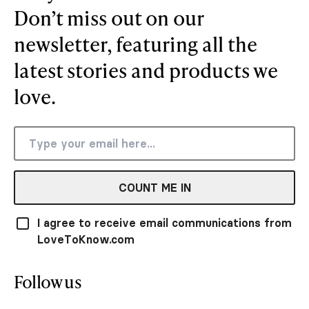
Don’t miss out on our
newsletter, featuring all the
latest stories and products we
love.
COUNT ME IN
I agree to receive email communications from
LoveToKnow.com
Follow us