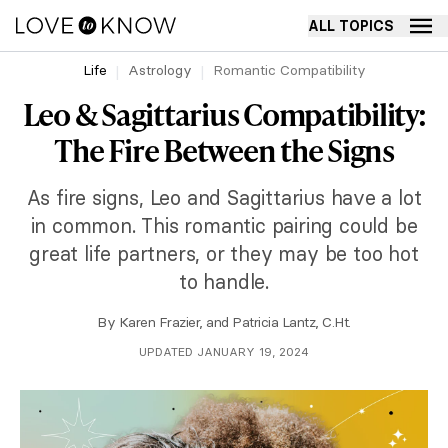
ALL TOPICS
Life
Astrology
Romantic Compatibility
Leo & Sagittarius Compatibility:
The Fire Between the Signs
As fire signs, Leo and Sagittarius have a lot
in common. This romantic pairing could be
great life partners, or they may be too hot
to handle.
By
Karen Frazier
, and
Patricia Lantz, C.Ht.
UPDATED JANUARY 19, 2024