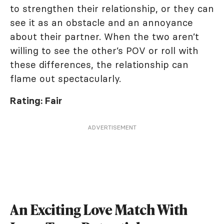
to strengthen their relationship, or they can
see it as an obstacle and an annoyance
about their partner. When the two aren’t
willing to see the other’s POV or roll with
these differences, the relationship can
flame out spectacularly.
Rating: Fair
ADVERTISEMENT
An Exciting Love Match With