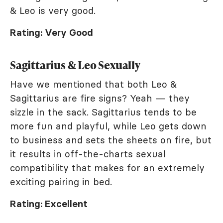
& Leo is very good.
Rating: Very Good
Sagittarius & Leo Sexually
Have we mentioned that both Leo &
Sagittarius are fire signs? Yeah — they
sizzle in the sack. Sagittarius tends to be
more fun and playful, while Leo gets down
to business and sets the sheets on fire, but
it results in off-the-charts sexual
compatibility that makes for an extremely
exciting pairing in bed.
Rating: Excellent