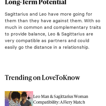
Long-Term Potential
Sagittarius and Leo have more going for
them than they have against them. With so
much in common and complementary traits
to provide balance, Leo & Sagittarius are
very compatible as partners and could
easily go the distance in a relationship.
Trending on LoveToKnow
Leo Man & Sagittarius Woman
Compatibility: A Fiery Match