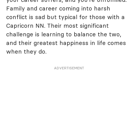
Family and career coming into harsh
conflict is sad but typical for those with a
Capricorn NN. Their most significant
challenge is learning to balance the two,
and their greatest happiness in life comes
when they do.
ADVERTISEMENT