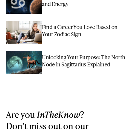
and Energy
Find a Career You Love Based on
Your Zodiac Sign
Unlocking Your Purpose: The North
Node in Sagittarius Explained
Are you
InTheKnow
?
Don’t miss out on our