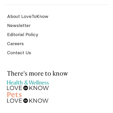
About LoveToKnow
Newsletter
Editorial Policy
Careers
Contact Us
There's more to know