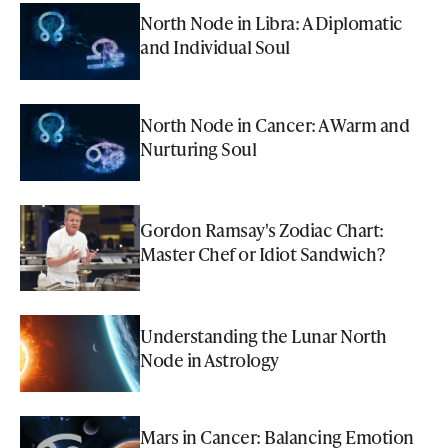
North Node in Libra: A Diplomatic
and Individual Soul
North Node in Cancer: A Warm and
Nurturing Soul
Gordon Ramsay's Zodiac Chart:
Master Chef or Idiot Sandwich?
Understanding the Lunar North
Node in Astrology
Mars in Cancer: Balancing Emotion