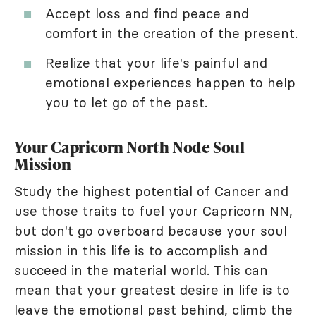
Accept loss and find peace and
comfort in the creation of the present.
Realize that your life's painful and
emotional experiences happen to help
you to let go of the past.
Your Capricorn North Node Soul
Mission
Study the highest
potential of Cancer
and
use those traits to fuel your Capricorn NN,
but don't go overboard because your soul
mission in this life is to accomplish and
succeed in the material world. This can
mean that your greatest desire in life is to
leave the emotional past behind, climb the