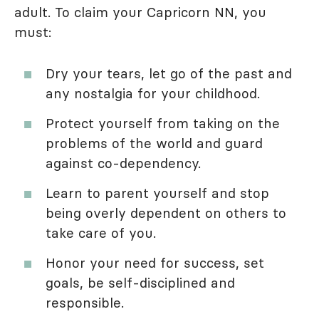
adult. To claim your Capricorn NN, you
must:
Dry your tears, let go of the past and
any nostalgia for your childhood.
Protect yourself from taking on the
problems of the world and guard
against co-dependency.
Learn to parent yourself and stop
being overly dependent on others to
take care of you.
Honor your need for success, set
goals, be self-disciplined and
responsible.