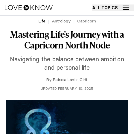
ALL TOPICS
Life
Astrology
Capricorn
Mastering Life's Journey with a
Capricorn North Node
Navigating the balance between ambition
and personal life
By
Patricia Lantz, C.Ht.
UPDATED FEBRUARY 10, 2025