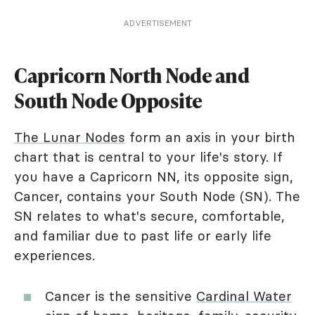
ADVERTISEMENT
Capricorn North Node and
South Node Opposite
The Lunar Nodes
form an axis in your birth
chart that is central to your life's story. If
you have a Capricorn NN, its opposite sign,
Cancer, contains your South Node (SN). The
SN relates to what's secure, comfortable,
and familiar due to past life or early life
experiences.
Cancer is the sensitive
Cardinal Water