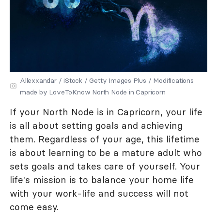
Allexxandar / iStock / Getty Images Plus / Modifications
made by LoveToKnow North Node in Capricorn
If your North Node is in Capricorn, your life
is all about setting goals and achieving
them. Regardless of your age, this lifetime
is about learning to be a mature adult who
sets goals and takes care of yourself. Your
life's mission is to balance your home life
with your work-life and success will not
come easy.