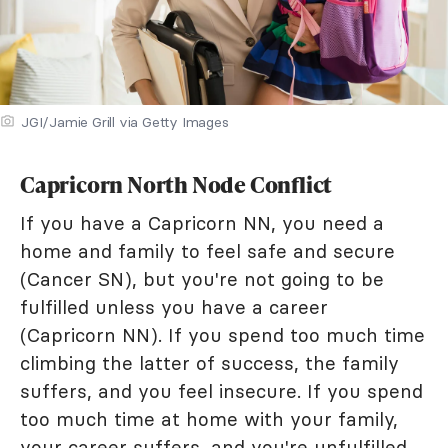
JGI/Jamie Grill via Getty Images
Capricorn North Node Conflict
If you have a Capricorn NN, you need a
home and family to feel safe and secure
(Cancer SN), but you're not going to be
fulfilled unless you have a career
(Capricorn NN). If you spend too much time
climbing the latter of success, the family
suffers, and you feel insecure. If you spend
too much time at home with your family,
your career suffers, and you're unfulfilled.