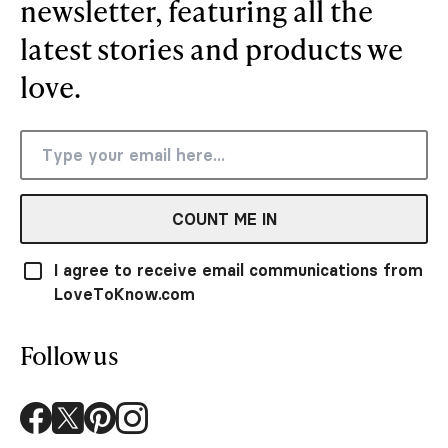
newsletter, featuring all the
latest stories and products we
love.
COUNT ME IN
I agree to receive email communications from
LoveToKnow.com
Follow us