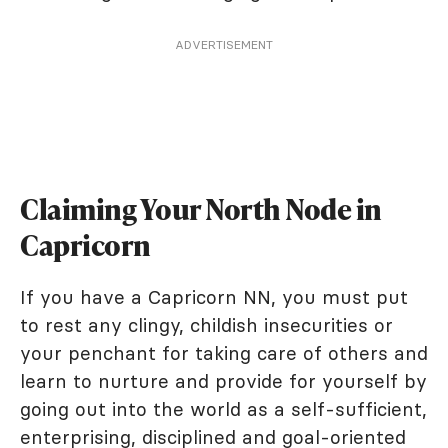
ADVERTISEMENT
Claiming Your North Node in
Capricorn
If you have a Capricorn NN, you must put
to rest any clingy, childish insecurities or
your penchant for taking care of others and
learn to nurture and provide for yourself by
going out into the world as a self-sufficient,
enterprising, disciplined and goal-oriented