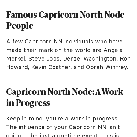
Famous Capricorn North Node
People
A few Capricorn NN individuals who have
made their mark on the world are Angela
Merkel, Steve Jobs, Denzel Washington, Ron
Howard, Kevin Costner, and Oprah Winfrey.
Capricorn North Node: A Work
in Progress
Keep in mind, you're a work in progress.
The influence of your Capricorn NN isn't
going to be just a onetime event. This is