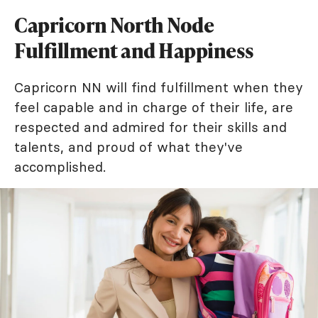
Capricorn North Node
Fulfillment and Happiness
Capricorn NN will find fulfillment when they
feel capable and in charge of their life, are
respected and admired for their skills and
talents, and proud of what they've
accomplished.