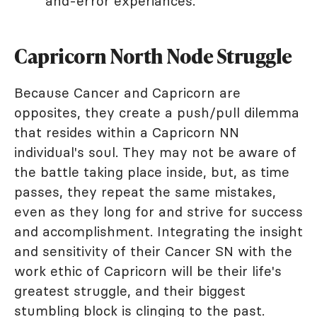
and-error experiances.
Capricorn North Node Struggle
Because Cancer and Capricorn are
opposites, they create a push/pull dilemma
that resides within a Capricorn NN
individual's soul. They may not be aware of
the battle taking place inside, but, as time
passes, they repeat the same mistakes,
even as they long for and strive for success
and accomplishment. Integrating the insight
and sensitivity of their Cancer SN with the
work ethic of Capricorn will be their life's
greatest struggle, and their biggest
stumbling block is clinging to the past.