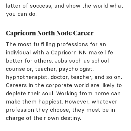
latter of success, and show the world what
you can do.
Capricorn North Node Career
The most fulfilling professions for an
individual with a Capricorn NN make life
better for others. Jobs such as school
counselor, teacher, psychologist,
hypnotherapist, doctor, teacher, and so on.
Careers in the corporate world are likely to
deplete their soul. Working from home can
make them happiest. However, whatever
profession they choose, they must be in
charge of their own destiny.