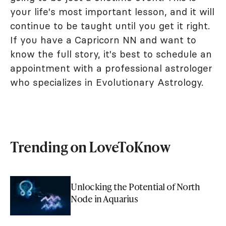
your life's most important lesson, and it will
continue to be taught until you get it right.
If you have a Capricorn NN and want to
know the full story, it's best to schedule an
appointment with a professional astrologer
who specializes in Evolutionary Astrology.
Trending on LoveToKnow
Unlocking the Potential of North
Node in Aquarius