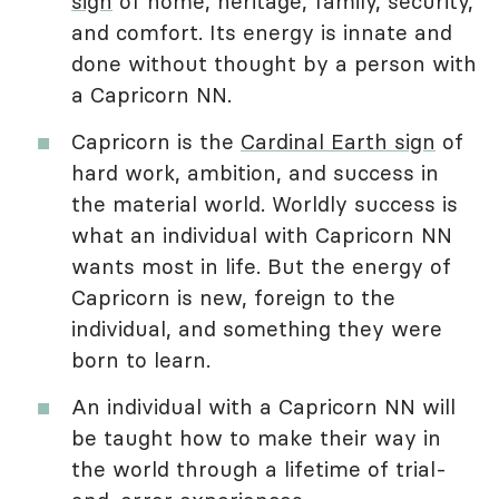
sign
of home, heritage, family, security,
and comfort. Its energy is innate and
done without thought by a person with
a Capricorn NN.
Capricorn is the
Cardinal Earth sign
of
hard work, ambition, and success in
the material world. Worldly success is
what an individual with Capricorn NN
wants most in life. But the energy of
Capricorn is new, foreign to the
individual, and something they were
born to learn.
An individual with a Capricorn NN will
be taught how to make their way in
the world through a lifetime of trial-