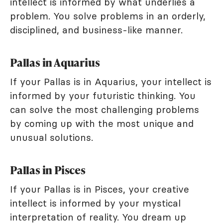
intellect is informed by what underlies a
problem. You solve problems in an orderly,
disciplined, and business-like manner.
Pallas in Aquarius
If your Pallas is in Aquarius, your intellect is
informed by your futuristic thinking. You
can solve the most challenging problems
by coming up with the most unique and
unusual solutions.
Pallas in Pisces
If your Pallas is in Pisces, your creative
intellect is informed by your mystical
interpretation of reality. You dream up