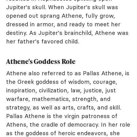
Jupiter's skull. When Jupiter's skull was
opened out sprang Athene, fully grow,
dressed in armor, and ready to meet her
destiny. As Jupiter's brainchild, Athene was
her father's favored child.
Athene's Goddess Role
Athene also referred to as Pallas Athene, is
the Greek goddess of wisdom, courage,
inspiration, civilization, law, justice, just
warfare, mathematics, strength, and
strategy, as well as arts, crafts, and skill.
Pallas Athene is the virgin patroness of
Athens, the cradle of democracy. In her role
as the goddess of heroic endeavors, she