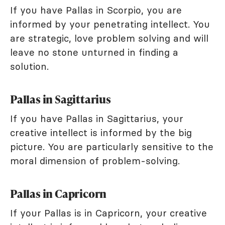
If you have Pallas in Scorpio, you are
informed by your penetrating intellect. You
are strategic, love problem solving and will
leave no stone unturned in finding a
solution.
Pallas in Sagittarius
If you have Pallas in Sagittarius, your
creative intellect is informed by the big
picture. You are particularly sensitive to the
moral dimension of problem-solving.
Pallas in Capricorn
If your Pallas is in Capricorn, your creative