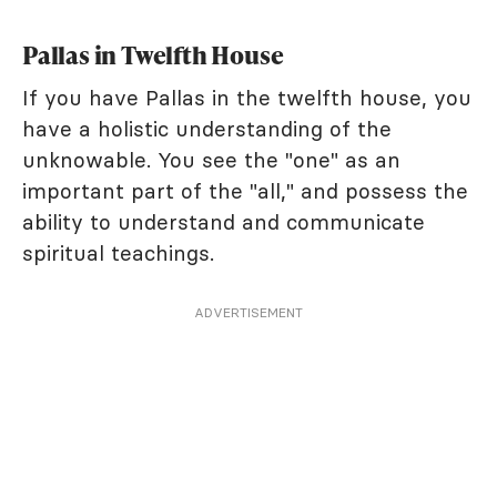
Pallas in Twelfth House
If you have Pallas in the twelfth house, you
have a holistic understanding of the
unknowable. You see the "one" as an
important part of the "all," and possess the
ability to understand and communicate
spiritual teachings.
ADVERTISEMENT