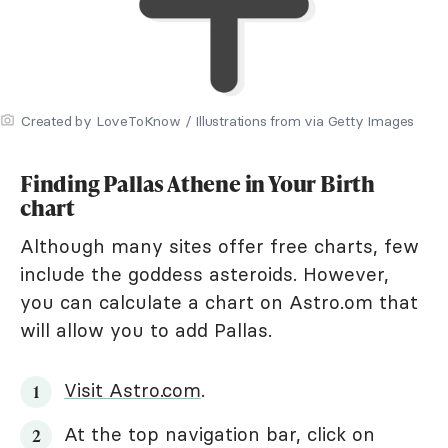
Created by LoveToKnow / Illustrations from via Getty Images
Finding Pallas Athene in Your Birth
chart
Although many sites offer free charts, few
include the goddess asteroids. However,
you can calculate a chart on Astro.om that
will allow you to add Pallas.
Visit Astro.com
.
At the top navigation bar, click on