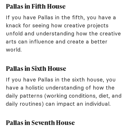
Pallas in Fifth House
If you have Pallas in the fifth, you have a
knack for seeing how creative projects
unfold and understanding how the creative
arts can influence and create a better
world.
Pallas in Sixth House
If you have Pallas in the sixth house, you
have a holistic understanding of how the
daily patterns (working conditions, diet, and
daily routines) can impact an individual.
Pallas in Seventh House