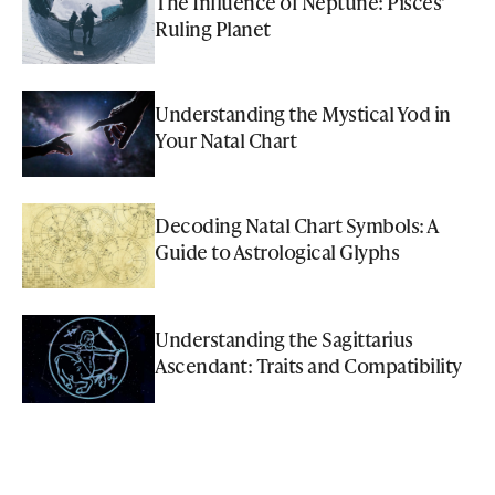
The Influence of Neptune: Pisces'
Ruling Planet
Understanding the Mystical Yod in
Your Natal Chart
Decoding Natal Chart Symbols: A
Guide to Astrological Glyphs
Understanding the Sagittarius
Ascendant: Traits and Compatibility