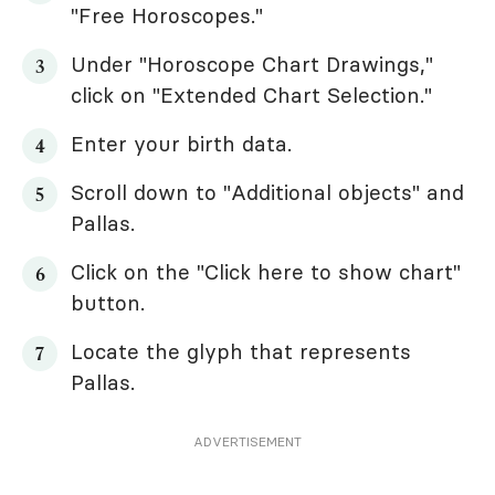
"Free Horoscopes."
Under "Horoscope Chart Drawings,"
click on "Extended Chart Selection."
Enter your birth data.
Scroll down to "Additional objects" and
Pallas.
Click on the "Click here to show chart"
button.
Locate the glyph that represents
Pallas.
ADVERTISEMENT