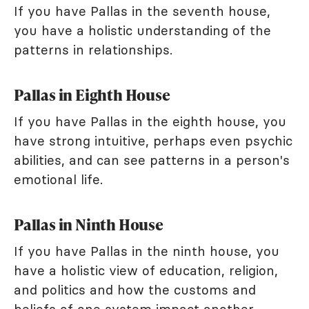
If you have Pallas in the seventh house,
you have a holistic understanding of the
patterns in relationships.
Pallas in Eighth House
If you have Pallas in the eighth house, you
have strong intuitive, perhaps even psychic
abilities, and can see patterns in a person's
emotional life.
Pallas in Ninth House
If you have Pallas in the ninth house, you
have a holistic view of education, religion,
and politics and how the customs and