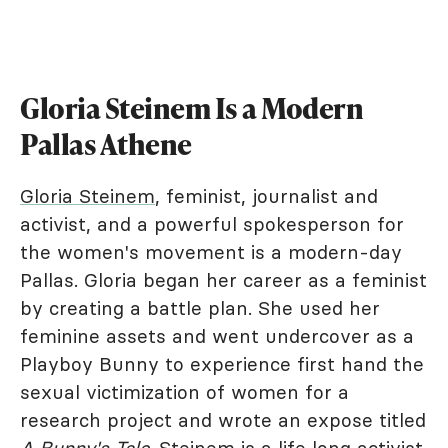
Gloria Steinem Is a Modern
Pallas Athene
Gloria Steinem
, feminist, journalist and
activist, and a powerful spokesperson for
the women's movement is a modern-day
Pallas. Gloria began her career as a feminist
by creating a battle plan. She used her
feminine assets and went undercover as a
Playboy Bunny to experience first hand the
sexual victimization of women for a
research project and wrote an expose titled