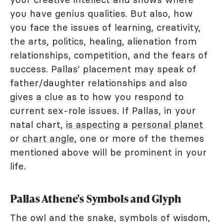
you have genius qualities. But also, how
you face the issues of learning, creativity,
the arts, politics, healing, alienation from
relationships, competition, and the fears of
success. Pallas' placement may speak of
father/daughter relationships and also
gives a clue as to how you respond to
current sex-role issues. If Pallas, in your
natal chart,
is aspecting
a
personal planet
or
chart angle
, one or more of the themes
mentioned above will be prominent in your
life.
Pallas Athene's Symbols and Glyph
The owl and the snake, symbols of wisdom,