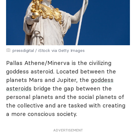
pressdigital / iStock via Getty Images
Pallas Athene/Minerva is the civilizing
goddess asteroid. Located between the
planets Mars and Jupiter, the
goddess
asteroids
bridge the gap between the
personal planets and the social planets of
the collective and are tasked with creating
a more conscious society.
ADVERTISEMENT