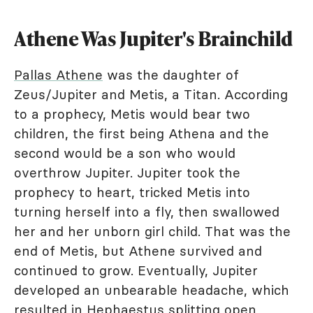
Athene Was Jupiter's Brainchild
Pallas Athene
was the daughter of
Zeus/Jupiter and Metis, a Titan. According
to a prophecy, Metis would bear two
children, the first being Athena and the
second would be a son who would
overthrow Jupiter. Jupiter took the
prophecy to heart, tricked Metis into
turning herself into a fly, then swallowed
her and her unborn girl child. That was the
end of Metis, but Athene survived and
continued to grow. Eventually, Jupiter
developed an unbearable headache, which
resulted in Hephaestus splitting open