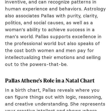
inventive, and can recognize patterns in
human experience and behaviors. Astrology
also associates Pallas with purity, clarity,
politics, and social causes, as well as a
woman's ability to achieve success in a
man's world. Pallas supports excellence in
the professional world but also speaks of
the cost both women and men pay for
intellectualizing their emotions and selling
out to the powers-that-be.
Pallas Athene's Role in a Natal Chart
In a birth chart, Pallas reveals where you
can figure things out with logic, reasoning,
and creative understanding. She represents
your creative intellect and shows where