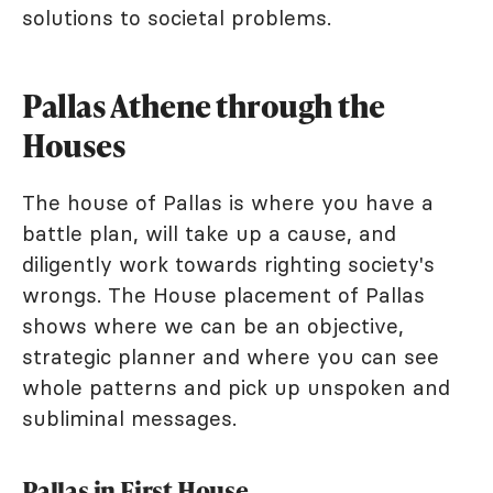
solutions to societal problems.
Pallas Athene through the
Houses
The house of Pallas is where you have a
battle plan, will take up a cause, and
diligently work towards righting society's
wrongs. The House placement of Pallas
shows where we can be an objective,
strategic planner and where you can see
whole patterns and pick up unspoken and
subliminal messages.
Pallas in First House