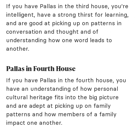
If you have Pallas in the third house, you're
intelligent, have a strong thirst for learning,
and are good at picking up on patterns in
conversation and thought and of
understanding how one word leads to
another.
Pallas in Fourth House
If you have Pallas in the fourth house, you
have an understanding of how personal
cultural heritage fits into the big picture
and are adept at picking up on family
patterns and how members of a family
impact one another.