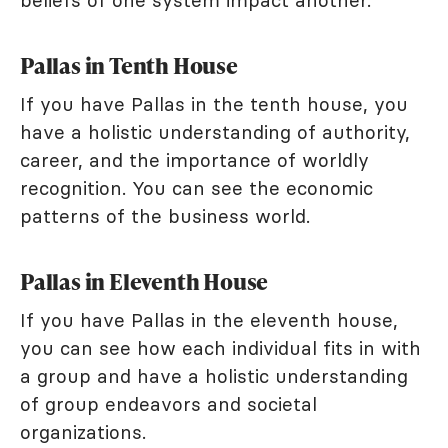
beliefs of one system impact another.
Pallas in Tenth House
If you have Pallas in the tenth house, you
have a holistic understanding of authority,
career, and the importance of worldly
recognition. You can see the economic
patterns of the business world.
Pallas in Eleventh House
If you have Pallas in the eleventh house,
you can see how each individual fits in with
a group and have a holistic understanding
of group endeavors and societal
organizations.