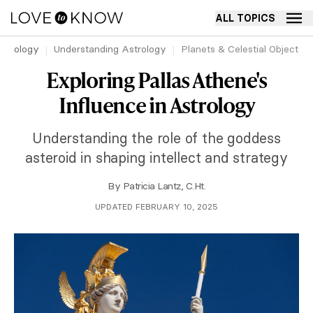
ALL TOPICS
strology
Understanding Astrology
Planets & Celestial Objects 
Exploring Pallas Athene's
Influence in Astrology
Understanding the role of the goddess
asteroid in shaping intellect and strategy
By
Patricia Lantz, C.Ht.
UPDATED FEBRUARY 10, 2025