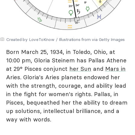
Created by LoveToKnow / Illustrations from via Getty Images
Born March 25, 1934, in Toledo, Ohio, at
10:00 pm, Gloria Steinem has Pallas Athene
at 29° Pisces conjunct
her Sun
and
Mars in
Aries. Gloria's Aries planets endowed her
with the strength, courage, and ability lead
in the fight for women's rights. Pallas, in
Pisces, bequeathed her the ability to dream
up solutions, intellectual brilliance, and a
way with words.