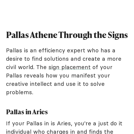
Pallas Athene Through the Signs
Pallas is an efficiency expert who has a
desire to find solutions and create a more
civil world. The
sign placement
of your
Pallas reveals how you manifest your
creative intellect and use it to solve
problems.
Pallas in Aries
If your Pallas in is Aries, you're a just do it
individual who charges in and finds the