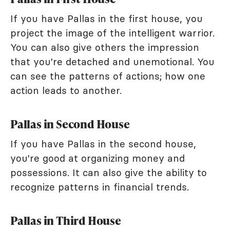
If you have Pallas in the first house, you
project the image of the intelligent warrior.
You can also give others the impression
that you're detached and unemotional. You
can see the patterns of actions; how one
action leads to another.
Pallas in Second House
If you have Pallas in the second house,
you're good at organizing money and
possessions. It can also give the ability to
recognize patterns in financial trends.
Pallas in Third House