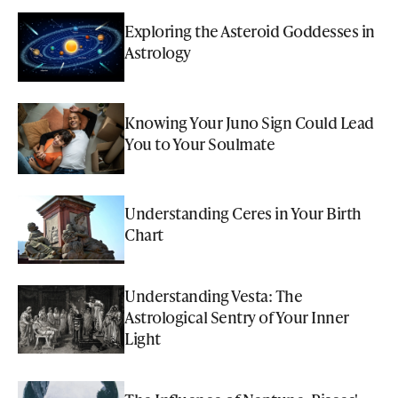
Exploring the Asteroid Goddesses in
Astrology
Knowing Your Juno Sign Could Lead
You to Your Soulmate
Understanding Ceres in Your Birth
Chart
Understanding Vesta: The
Astrological Sentry of Your Inner
Light