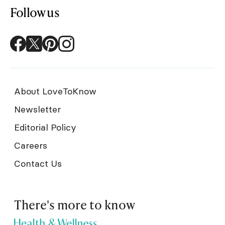
Follow us
About LoveToKnow
Newsletter
Editorial Policy
Careers
Contact Us
There's more to know