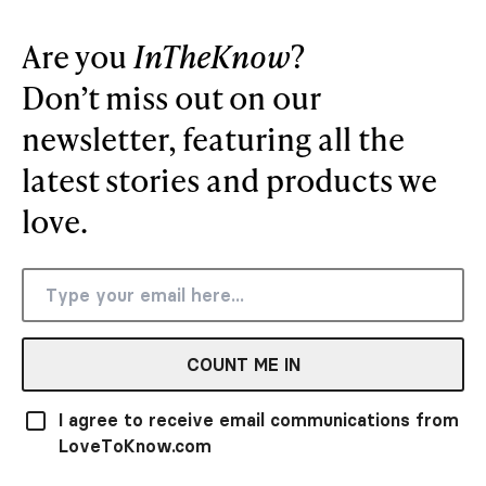
Are you
InTheKnow
?
Don’t miss out on our
newsletter, featuring all the
latest stories and products we
love.
COUNT ME IN
I agree to receive email communications from
LoveToKnow.com