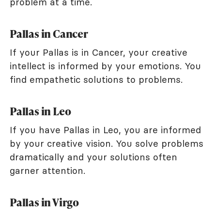
problem at a time.
Pallas in Cancer
If your Pallas is in Cancer, your creative
intellect is informed by your emotions. You
find empathetic solutions to problems.
Pallas in Leo
If you have Pallas in Leo, you are informed
by your creative vision. You solve problems
dramatically and your solutions often
garner attention.
Pallas in Virgo