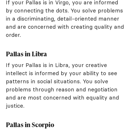
If your Pallas is in Virgo, you are informed
by connecting the dots. You solve problems
in a discriminating, detail-oriented manner
and are concerned with creating quality and
order.
Pallas in Libra
If your Pallas is in Libra, your creative
intellect is informed by your ability to see
patterns in social situations. You solve
problems through reason and negotiation
and are most concerned with equality and
justice.
Pallas in Scorpio