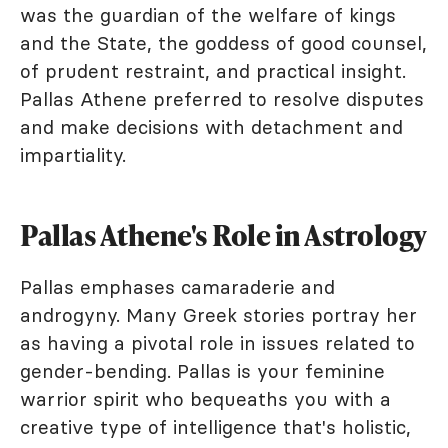
was the guardian of the welfare of kings
and the State, the goddess of good counsel,
of prudent restraint, and practical insight.
Pallas Athene preferred to resolve disputes
and make decisions with detachment and
impartiality.
Pallas Athene's Role in Astrology
Pallas emphases camaraderie and
androgyny. Many Greek stories portray her
as having a pivotal role in issues related to
gender-bending. Pallas is your feminine
warrior spirit who bequeaths you with a
creative type of intelligence that's holistic,