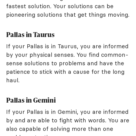
fastest solution. Your solutions can be
pioneering solutions that get things moving.
Pallas in Taurus
If your Pallas is in Taurus, you are informed
by your physical senses. You find common-
sense solutions to problems and have the
patience to stick with a cause for the long
haul.
Pallas in Gemini
If your Pallas is in Gemini, you are informed
by and are able to fight with words. You are
also capable of solving more than one