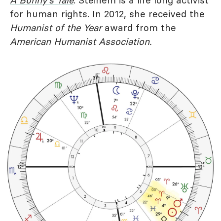
A Bunny's Tale
. Steinem is a life long activist
for human rights. In 2012, she received the
Humanist of the Year
award from the
American Humanist Association.