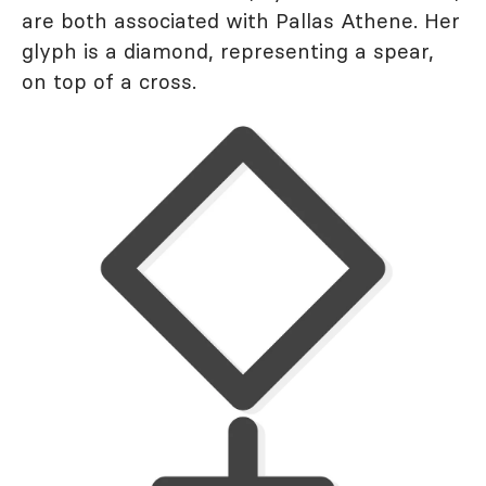
are both associated with Pallas Athene. Her
glyph is a diamond, representing a spear,
on top of a cross.