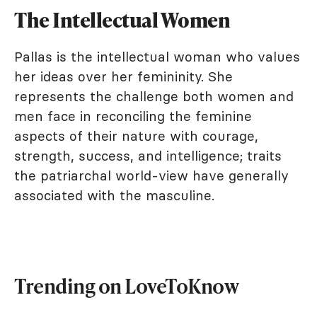
The Intellectual Women
Pallas is the intellectual woman who values
her ideas over her femininity. She
represents the challenge both women and
men face in reconciling the feminine
aspects of their nature with courage,
strength, success, and intelligence; traits
the patriarchal world-view have generally
associated with the masculine.
Trending on LoveToKnow