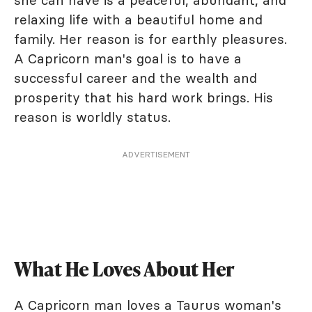
relaxing life with a beautiful home and
family. Her reason is for earthly pleasures.
A Capricorn man's goal is to have a
successful career and the wealth and
prosperity that his hard work brings. His
reason is worldly status.
ADVERTISEMENT
What He Loves About Her
A Capricorn man loves a Taurus woman's