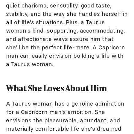
quiet charisma, sensuality, good taste,
stability, and the way she handles herself in
all of life's situations. Plus, a Taurus
woman's kind, supporting, accommodating,
and affectionate ways assure him that
she'll be the perfect life-mate. A Capricorn
man can easily envision building a life with
a Taurus woman.
What She Loves About Him
A Taurus woman has a genuine admiration
for a Capricorn man's ambition. She
envisions the pleasurable, abundant, and
materially comfortable life she's dreamed