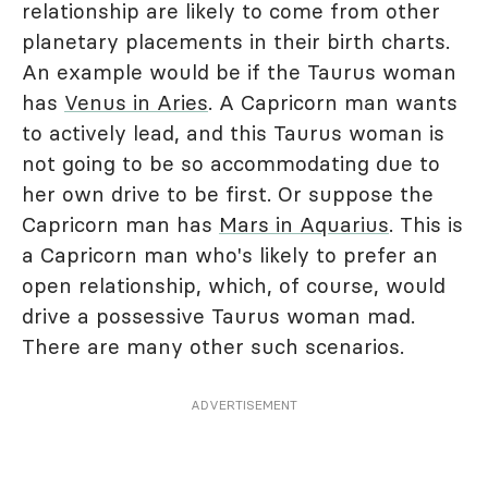
relationship are likely to come from other
planetary placements in their birth charts.
An example would be if the Taurus woman
has
Venus in Aries
. A Capricorn man wants
to actively lead, and this Taurus woman is
not going to be so accommodating due to
her own drive to be first. Or suppose the
Capricorn man has
Mars in Aquarius
. This is
a Capricorn man who's likely to prefer an
open relationship, which, of course, would
drive a possessive Taurus woman mad.
There are many other such scenarios.
ADVERTISEMENT