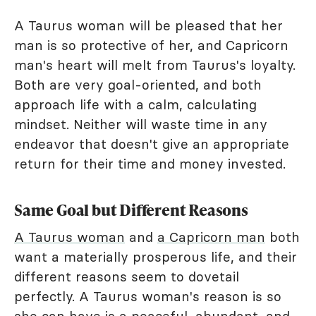
A Taurus woman will be pleased that her
man is so protective of her, and Capricorn
man's heart will melt from Taurus's loyalty.
Both are very goal-oriented, and both
approach life with a calm, calculating
mindset. Neither will waste time in any
endeavor that doesn't give an appropriate
return for their time and money invested.
Same Goal but Different Reasons
A Taurus woman
and
a Capricorn man
both
want a materially prosperous life, and their
different reasons seem to dovetail
perfectly. A Taurus woman's reason is so
she can have is a peaceful, abundant, and