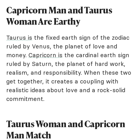
Capricorn Man and Taurus
Woman Are Earthy
Taurus is
the fixed earth sign of the zodiac
ruled by Venus, the planet of love and
money.
Capricorn is
the cardinal earth sign
ruled by Saturn, the planet of hard work,
realism, and responsibility. When these two
get together, it creates a coupling with
realistic ideas about love and a rock-solid
commitment.
Taurus Woman and Capricorn
Man Match