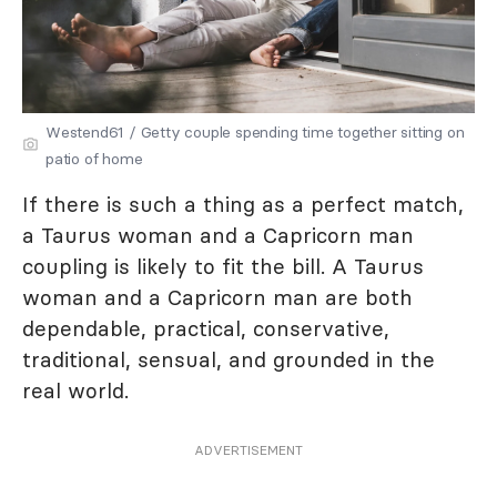
Westend61 / Getty couple spending time together sitting on
patio of home
If there is such a thing as a perfect match,
a Taurus woman and a Capricorn man
coupling is likely to fit the bill. A Taurus
woman and a Capricorn man are both
dependable, practical, conservative,
traditional, sensual, and grounded in the
real world.
ADVERTISEMENT