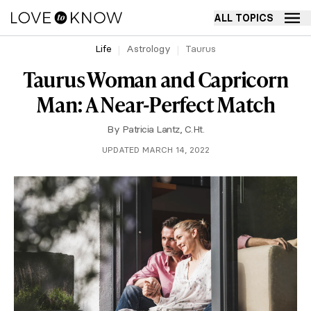
ALL TOPICS
Life
Astrology
Taurus
Taurus Woman and Capricorn
Man: A Near-Perfect Match
By
Patricia Lantz, C.Ht.
UPDATED MARCH 14, 2022