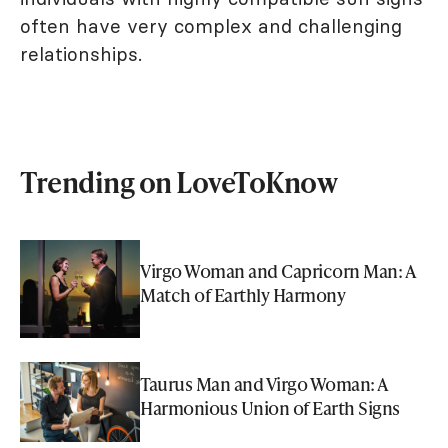
often have very complex and challenging
relationships.
Trending on LoveToKnow
Virgo Woman and Capricorn Man: A
Match of Earthly Harmony
Taurus Man and Virgo Woman: A
Harmonious Union of Earth Signs