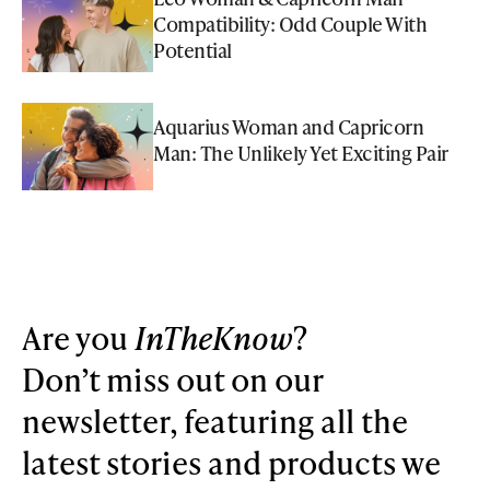
Compatibility: Odd Couple With
Potential
Aquarius Woman and Capricorn
Man: The Unlikely Yet Exciting Pair
Are you
InTheKnow
?
Don’t miss out on our
newsletter, featuring all the
latest stories and products we