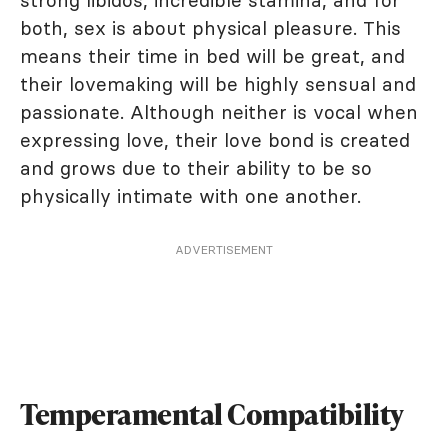
strong libidos, incredible stamina, and for
both, sex is about physical pleasure. This
means their time in bed will be great, and
their lovemaking will be highly sensual and
passionate. Although neither is vocal when
expressing love, their love bond is created
and grows due to their ability to be so
physically intimate with one another.
ADVERTISEMENT
Temperamental Compatibility