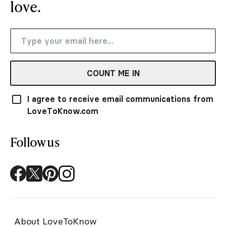
love.
COUNT ME IN
I agree to receive email communications from
LoveToKnow.com
Follow us
About LoveToKnow