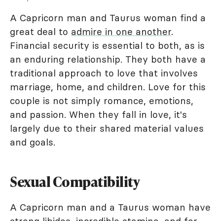
A Capricorn man and Taurus woman find a
great deal to
admire in one another
.
Financial security is essential to both, as is
an enduring relationship. They both have a
traditional approach to love that involves
marriage, home, and children. Love for this
couple is not simply romance, emotions,
and passion. When they fall in love, it's
largely due to their shared material values
and goals.
Sexual Compatibility
A Capricorn man and a Taurus woman have