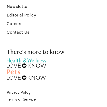
Newsletter
Editorial Policy
Careers
Contact Us
There's more to know
Privacy Policy
Terms of Service