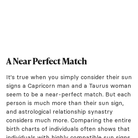
A Near Perfect Match
It's true when you simply consider their sun
signs a Capricorn man and a Taurus woman
seem to be a near-perfect match. But each
person is much more than their sun sign,
and astrological relationship synastry
considers much more. Comparing the entire
birth charts of individuals often shows that
individuals with highly compatible sun signs