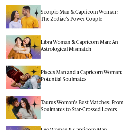
Scorpio Man & Capricorn Woman:
The Zodiac's Power Couple
Libra Woman & Capricorn Man: An
Astrological Mismatch
Pisces Man and a Capricorn Woman:
Potential Soulmates
Taurus Woman's Best Matches: From
Soulmates to Star-Crossed Lovers
Leo Woman & Capricorn Man