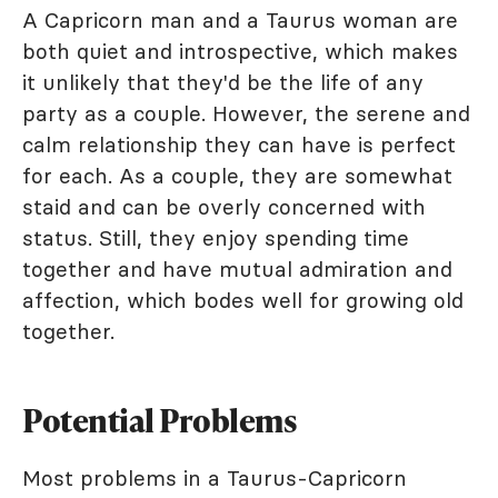
A Capricorn man and a Taurus woman are
both quiet and introspective, which makes
it unlikely that they'd be the life of any
party as a couple. However, the serene and
calm relationship they can have is perfect
for each. As a couple, they are somewhat
staid and can be overly concerned with
status. Still, they enjoy spending time
together and have mutual admiration and
affection, which bodes well for growing old
together.
Potential Problems
Most problems in a Taurus-Capricorn