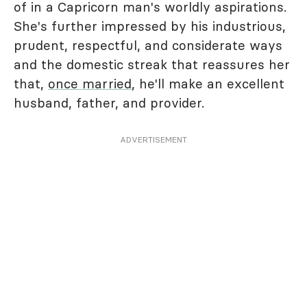
of in a Capricorn man's worldly aspirations.
She's further impressed by his industrious,
prudent, respectful, and considerate ways
and the domestic streak that reassures her
that,
once married
, he'll make an excellent
husband, father, and provider.
ADVERTISEMENT