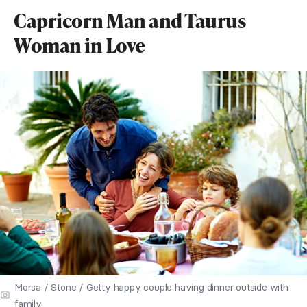
Capricorn Man and Taurus
Woman in Love
Morsa / Stone / Getty happy couple having dinner outside with
family