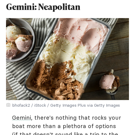
Gemini: Neapolitan
bhofack2 / iStock / Getty Images Plus via Getty Images
Gemini
, there's nothing that rocks your
boat more than a plethora of options
(if that doesn't sound like a trip to the