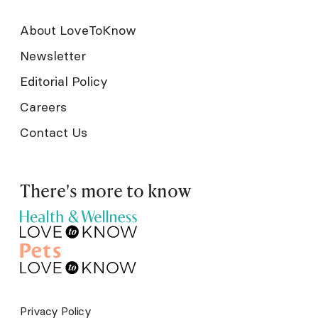
About LoveToKnow
Newsletter
Editorial Policy
Careers
Contact Us
There's more to know
Privacy Policy