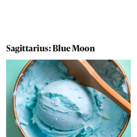
Sagittarius: Blue Moon