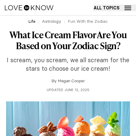
ALL TOPICS
Life
Astrology
Fun With the Zodiac
What Ice Cream Flavor Are You
Based on Your Zodiac Sign?
I scream, you scream, we all scream for the
stars to choose our ice cream!
By
Megan Cooper
UPDATED JUNE 12, 2025