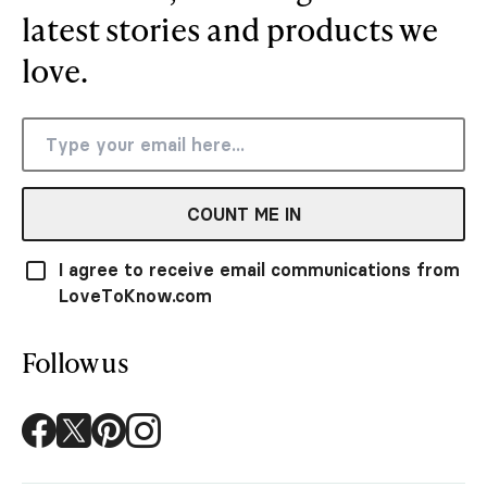
latest stories and products we
love.
COUNT ME IN
I agree to receive email communications from
LoveToKnow.com
Follow us