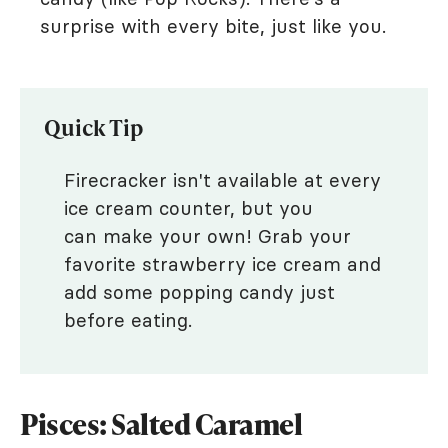
surprise with every bite, just like you.
Quick Tip
Firecracker isn't available at every
ice cream counter, but you
can make your own! Grab your
favorite strawberry ice cream and
add some popping candy just
before eating.
Pisces: Salted Caramel