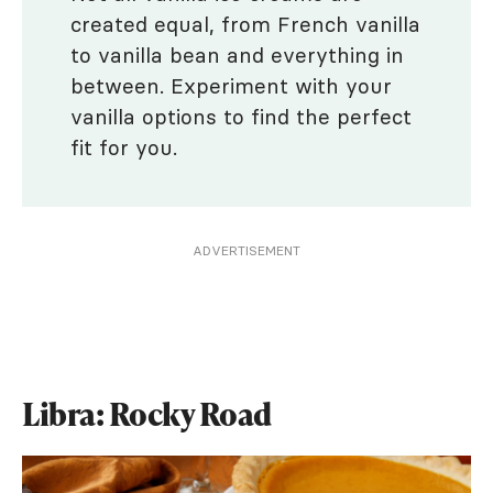
created equal, from French vanilla
to vanilla bean and everything in
between. Experiment with your
vanilla options to find the perfect
fit for you.
ADVERTISEMENT
Libra: Rocky Road