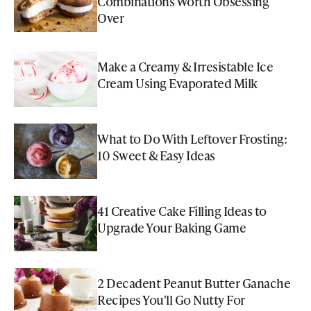
Combinations Worth Obsessing
Over
Make a Creamy & Irresistable Ice
Cream Using Evaporated Milk
What to Do With Leftover Frosting:
10 Sweet & Easy Ideas
41 Creative Cake Filling Ideas to
Upgrade Your Baking Game
2 Decadent Peanut Butter Ganache
Recipes You'll Go Nutty For