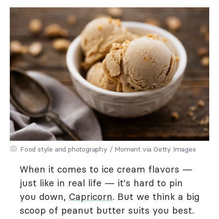
Food style and photography / Moment via Getty Images
When it comes to ice cream flavors —
just like in real life — it's hard to pin
you down,
Capricorn
. But we think a big
scoop of peanut butter suits you best.