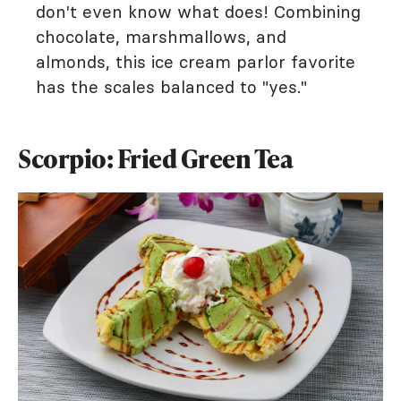
don't even know what does! Combining
chocolate, marshmallows, and
almonds, this ice cream parlor favorite
has the scales balanced to "yes."
Scorpio: Fried Green Tea