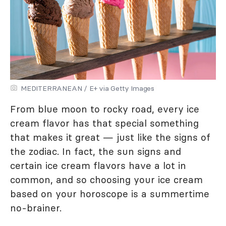
MEDITERRANEAN / E+ via Getty Images
From blue moon to rocky road, every ice
cream flavor has that special something
that makes it great — just like the signs of
the zodiac. In fact, the sun signs and
certain ice cream flavors have a lot in
common, and so choosing your ice cream
based on your horoscope is a summertime
no-brainer.