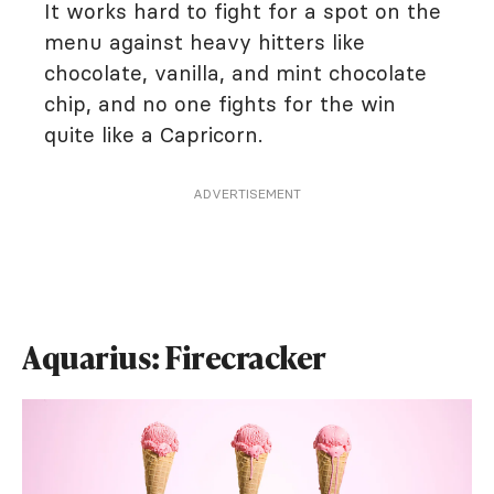
It works hard to fight for a spot on the
menu against heavy hitters like
chocolate, vanilla, and mint chocolate
chip, and no one fights for the win
quite like a Capricorn.
ADVERTISEMENT
Aquarius: Firecracker