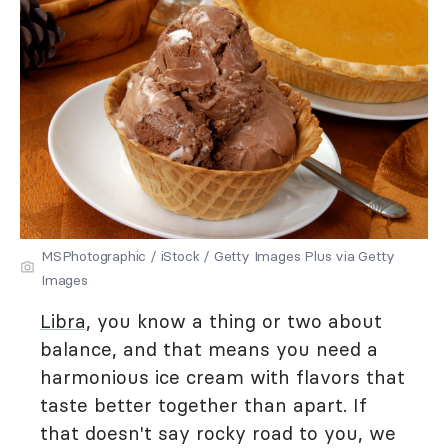
MSPhotographic / iStock / Getty Images Plus via Getty
Images
Libra
, you know a thing or two about
balance, and that means you need a
harmonious ice cream with flavors that
taste better together than apart. If
that doesn't say rocky road to you, we