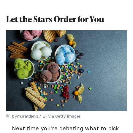
Let the Stars Order for You
bymuratdeniz / E+ via Getty Images
Next time you're debating what to pick