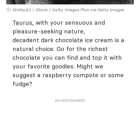
bhofack2 / iStock / Getty Images Plus via Getty Images
Taurus
, with your sensuous and
pleasure-seeking nature,
decadent dark chocolate ice cream is a
natural choice. Go for the richest
chocolate you can find and top it with
your favorite goodies. Might we
suggest a raspberry compote or some
fudge?
ADVERTISEMENT