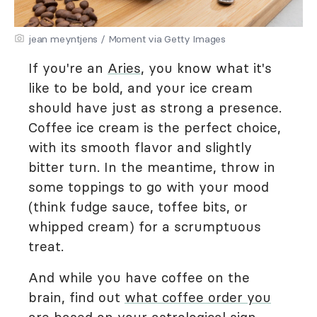
jean meyntjens / Moment via Getty Images
If you're an
Aries
, you know what it's
like to be bold, and your ice cream
should have just as strong a presence.
Coffee ice cream is the perfect choice,
with its smooth flavor and slightly
bitter turn. In the meantime, throw in
some toppings to go with your mood
(think fudge sauce, toffee bits, or
whipped cream) for a scrumptuous
treat.
And while you have coffee on the
brain, find out
what coffee order you