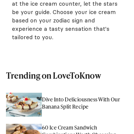
at the ice cream counter, let the stars
be your guide. Choose your ice cream
based on your zodiac sign and
experience a tasty sensation that's
tailored to you.
Trending on LoveToKnow
Dive Into Deliciousness With Our
Banana Split Recipe
60 Ice Cream Sandwich