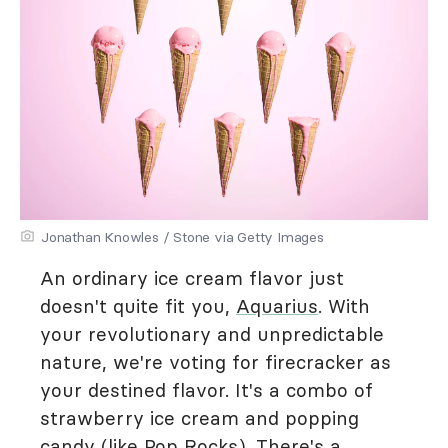
Jonathan Knowles / Stone via Getty Images
An ordinary ice cream flavor just
doesn't quite fit you,
Aquarius
. With
your revolutionary and unpredictable
nature, we're voting for firecracker as
your destined flavor. It's a combo of
strawberry ice cream and popping
candy (like Pop Rocks). There's a