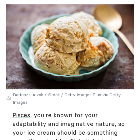
Bartosz Luczak / iStock / Getty Images Plus via Getty
Images
Pisces
, you're known for your
adaptability and imaginative nature, so
your ice cream should be something