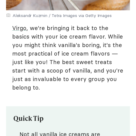
Aleksandr Kuzmin / Tetra Images via Getty Images
Virgo
, we're bringing it back to the
basics with your ice cream flavor. While
you might think vanilla's boring, it's the
most practical of ice cream flavors —
just like you! The best sweet treats
start with a scoop of vanilla, and you're
just as invaluable to every group you
belong to.
Quick Tip
Not all vanilla ice creams are