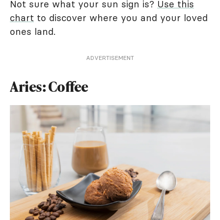
Not sure what your sun sign is?
Use this
chart
to discover where you and your loved
ones land.
ADVERTISEMENT
Aries: Coffee