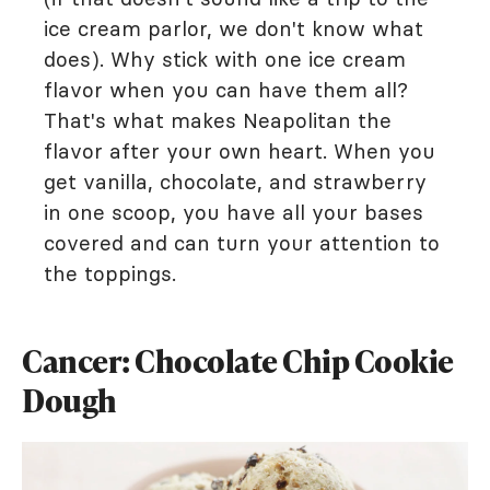
ice cream parlor, we don't know what
does). Why stick with one ice cream
flavor when you can have them all?
That's what makes Neapolitan the
flavor after your own heart. When you
get vanilla, chocolate, and strawberry
in one scoop, you have all your bases
covered and can turn your attention to
the toppings.
Cancer: Chocolate Chip Cookie
Dough