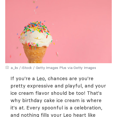
a_lis / iStock / Getty Images Plus via Getty Images
If you're a
Leo
, chances are you're
pretty expressive and playful, and your
ice cream flavor should be too! That's
why birthday cake ice cream is where
it's at. Every spoonful is a celebration,
and nothing fills your Leo heart like