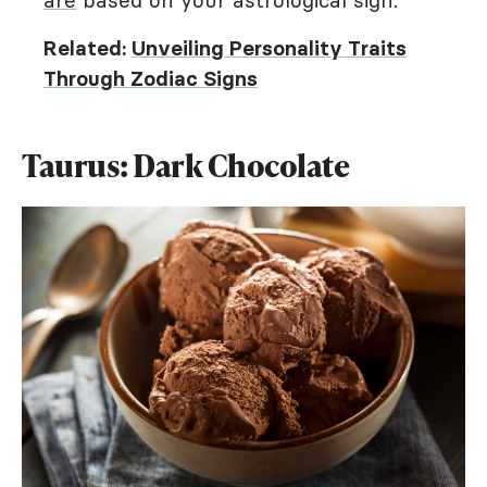
are
based on your astrological sign.
Related:
Unveiling Personality Traits
Through Zodiac Signs
Taurus: Dark Chocolate