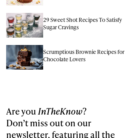
29 Sweet Shot Recipes To Satisfy
Sugar Cravings
Scrumptious Brownie Recipes for
Chocolate Lovers
Are you
InTheKnow
?
Don’t miss out on our
newsletter, featuring all the