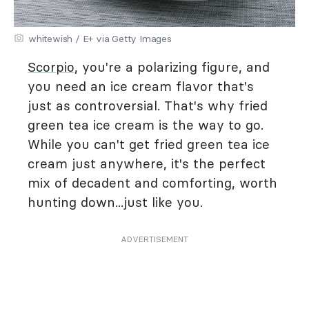
whitewish / E+ via Getty Images
Scorpio
, you're a polarizing figure, and
you need an ice cream flavor that's
just as controversial. That's why fried
green tea ice cream is the way to go.
While you can't get fried green tea ice
cream just anywhere, it's the perfect
mix of decadent and comforting, worth
hunting down...just like you.
ADVERTISEMENT