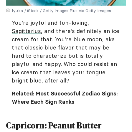
lyulka / iStock / Getty Images Plus via Getty Images
You're joyful and fun-loving,
Sagittarius
, and there's definitely an ice
cream for that. You're blue moon, aka
that classic blue flavor that may be
hard to characterize but is totally
playful and happy. Who could resist an
ice cream that leaves your tongue
bright blue, after all?
Related:
Most Successful Zodiac Signs:
Where Each Sign Ranks
Capricorn: Peanut Butter