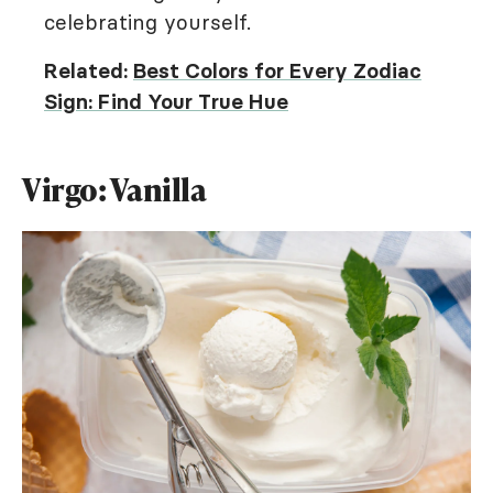
celebrating yourself.
Related:
Best Colors for Every Zodiac
Sign: Find Your True Hue
Virgo: Vanilla