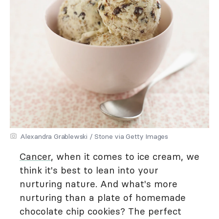
Alexandra Grablewski / Stone via Getty Images
Cancer
, when it comes to ice cream, we
think it's best to lean into your
nurturing nature. And what's more
nurturing than a plate of homemade
chocolate chip cookies? The perfect