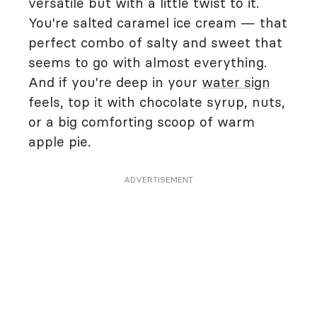
versatile but with a little twist to it.
You're salted caramel ice cream — that
perfect combo of salty and sweet that
seems to go with almost everything.
And if you're deep in your
water sign
feels, top it with chocolate syrup, nuts,
or a big comforting scoop of warm
apple pie.
ADVERTISEMENT