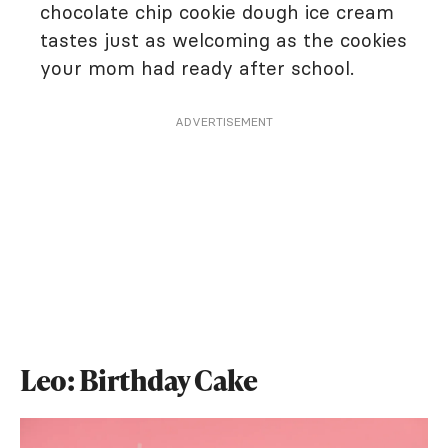
chocolate chip cookie dough ice cream
tastes just as welcoming as the cookies
your mom had ready after school.
ADVERTISEMENT
Leo: Birthday Cake