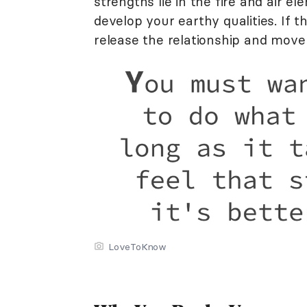
strengths lie in the fire and air e
develop your earthy qualities. If 
release the relationship and move
LoveToKnow