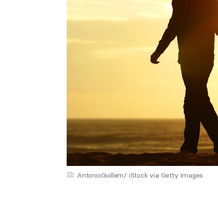
AntonioGuillem/ iStock via Getty Images