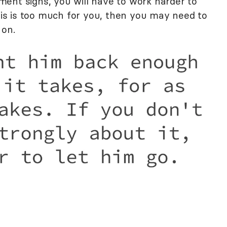
lement signs, you will have to work harder to
this is too much for you, then you may need to
 on.