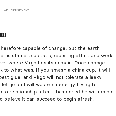
ADVERTISEMENT
im
therefore capable of change, but the earth
er is stable and static, requiring effort and work
vel where Virgo has its domain. Once change
k to what was. If you smash a china cup, it will
best glue, and Virgo will not tolerate a leaky
 let go and will waste no energy trying to
o a relationship after it has ended he will need a
 believe it can succeed to begin afresh.