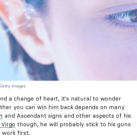
 Getty Images
nd a change of heart, it's natural to wonder
her you can win him back depends on many
n
and Ascendant signs and other aspects of his
 Virgo
though, he will probably stick to his guns
work first.