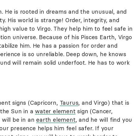
. He is rooted in dreams and the unusual, and
y. His world is strange! Order, integrity, and
igh value to Virgo. They help him to feel safe in
ion universe. Because of his Pisces Earth, Virgo
abilize him. He has a passion for order and
erience is so unreliable. Deep down, he knows
und will remain solid underfoot. He has to work
ment signs (Capricorn,
Taurus
, and Virgo) that is
 the Sun in a
water element
sign (Cancer,
 will be in an
earth element
, and he will find you
our presence helps him feel safer. If your