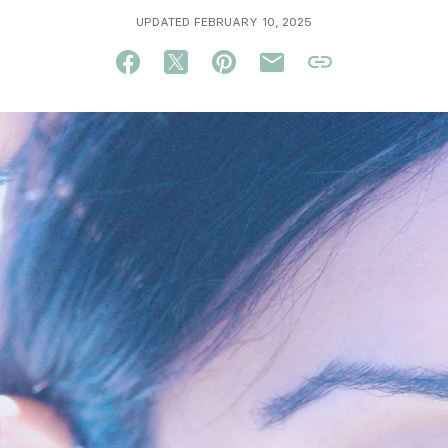
UPDATED FEBRUARY 10, 2025