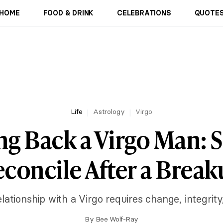
HOME
FOOD & DRINK
CELEBRATIONS
QUOTES
Life
Astrology
Virgo
g Back a Virgo Man: S
concile After a Brea
elationship with a Virgo requires change, integrity
By
Bee Wolf-Ray