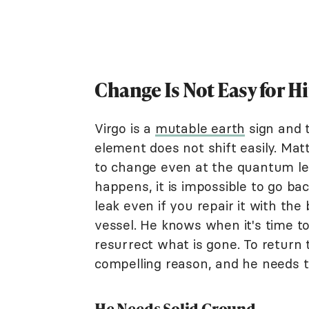
Change Is Not Easy for H
Virgo is a
mutable earth
sign and 
element does not shift easily. Matt
to change even at the quantum le
happens, it is impossible to go bac
leak even if you repair it with the 
vessel. He knows when it's time to
resurrect what is gone. To return t
compelling reason, and he needs to
He Needs Solid Ground