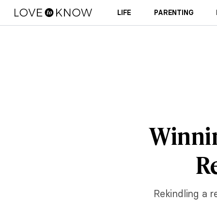
LIFE
PARENTING
Winnin
Re
Rekindling a r