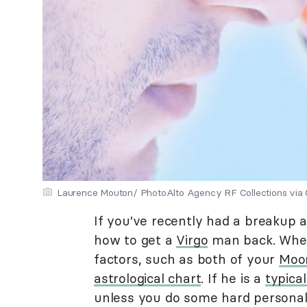
Laurence Mouton/ PhotoAlto Agency RF Collections via
If you've recently had a breakup a
how to get a
Virgo
man back. Whet
factors, such as both of your
Moo
astrological chart
. If he is a
typical
unless you do some hard personal 