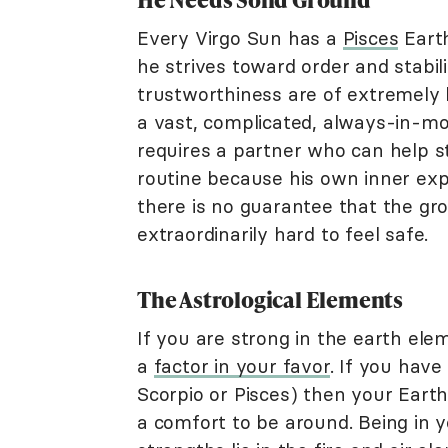
Every Virgo Sun has a
Pisces
Earth
he strives toward order and stabilit
trustworthiness are of extremely h
a vast, complicated, always-in-mot
requires a partner who can help st
routine because his own inner exp
there is no guarantee that the gro
extraordinarily hard to feel safe.
The Astrological Elements
If you are strong in the earth ele
a
factor in your favor
. If you have
Scorpio or Pisces) then your Earth
a comfort to be around. Being in y