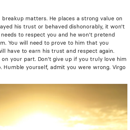
e breakup matters. He places a strong value on
trayed his trust or behaved dishonorably, it won't
e needs to respect you and he won't pretend
m. You will need to prove to him that you
ll have to earn his trust and respect again.
n your part. Don't give up if you truly love him
ip. Humble yourself, admit you were wrong. Virgo