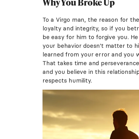
Why You Broke Up
To a Virgo man, the reason for th
loyalty and integrity, so if you be
be easy for him to forgive you. H
your behavior doesn't matter to hi
learned from your error and you wi
That takes time and perseverance o
and you believe in this relationsh
respects humility.