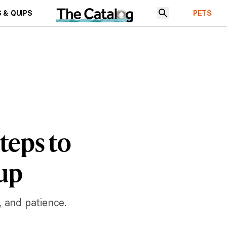
 & QUIPS
PETS
teps to
kup
, and patience.