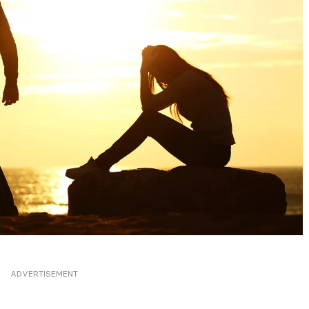
ADVERTISEMENT