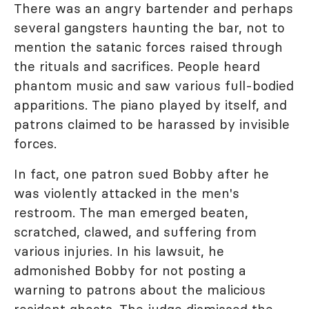
There was an angry bartender and perhaps
several gangsters haunting the bar, not to
mention the satanic forces raised through
the rituals and sacrifices. People heard
phantom music and saw various full-bodied
apparitions. The piano played by itself, and
patrons claimed to be harassed by invisible
forces.
In fact, one patron sued Bobby after he
was violently attacked in the men's
restroom. The man emerged beaten,
scratched, clawed, and suffering from
various injuries. In his lawsuit, he
admonished Bobby for not posting a
warning to patrons about the malicious
resident ghosts. The judge dismissed the