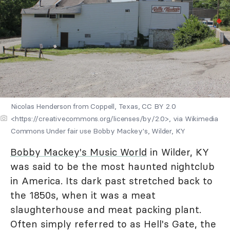
Nicolas Henderson from Coppell, Texas, CC BY 2.0
<https://creativecommons.org/licenses/by/2.0>, via Wikimedia
Commons Under fair use Bobby Mackey's, Wilder, KY
Bobby Mackey's Music World
in Wilder, KY
was said to be the most haunted nightclub
in America. Its dark past stretched back to
the 1850s, when it was a meat
slaughterhouse and meat packing plant.
Often simply referred to as Hell's Gate, the