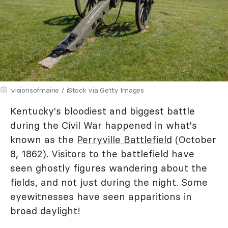
visionsofmaine / iStock via Getty Images
Kentucky's bloodiest and biggest battle
during the Civil War happened in what's
known as the
Perryville Battlefield
(October
8, 1862). Visitors to the battlefield have
seen ghostly figures wandering about the
fields, and not just during the night. Some
eyewitnesses have seen apparitions in
broad daylight!