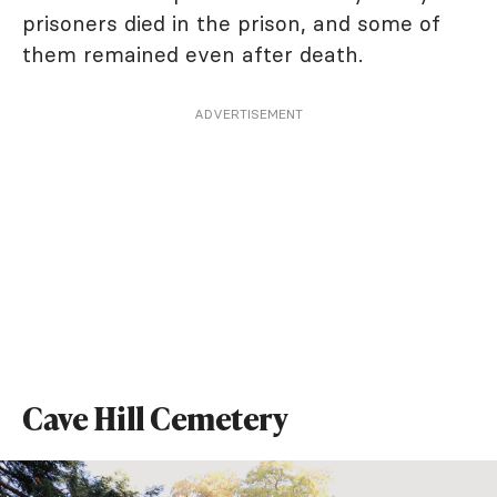
prisoners died in the prison, and some of
them remained even after death.
ADVERTISEMENT
Cave Hill Cemetery