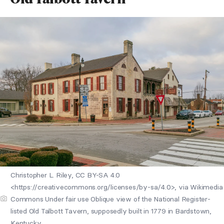
Christopher L. Riley, CC BY-SA 4.0
<https://creativecommons.org/licenses/by-sa/4.0>, via Wikimedia
Commons Under fair use Oblique view of the National Register-
listed Old Talbott Tavern, supposedly built in 1779 in Bardstown,
Kentucky.