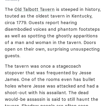
The
Old Talbott Tavern
is steeped in history,
touted as the oldest tavern in Kentucky,
circa 1779. Guests report hearing
disembodied voices and phantom footsteps
as well as spotting the ghostly apparitions
of a man and woman in the tavern. Doors
open on their own, surprising unsuspecting
guests.
The tavern was once a stagecoach
stopover that was frequented by Jesse
James. One of the rooms even has bullet
holes where Jesse was attacked and had a
shoot-out with his assailant. The dead
would-be assassin is said to still haunt the
tavern. Shadow people are often seen