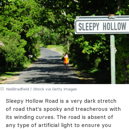
NeilBradfield / iStock via Getty Images
Sleepy Hollow Road is a very dark stretch
of road that's spooky and treacherous with
its winding curves. The road is absent of
any type of artificial light to ensure you