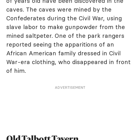
of years old have been discovered in the
caves. The caves were mined by the
Confederates during the Civil War, using
slave labor to make gunpowder from the
mined saltpeter. One of the park rangers
reported seeing the apparitions of an
African American family dressed in Civil
War-era clothing, who disappeared in front
of him.
ADVERTISEMENT
Old Talbott Tavern