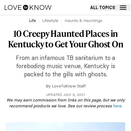
ALL TOPICS
Life
Lifestyle
Haunts & Hauntings
10 Creepy Haunted Places in
Kentucky to Get Your Ghost On
From an infamous TB sanitarium to a
foreboding music venue, Kentucky is
packed to the gills with ghosts.
By
LoveToKnow Staff
UPDATED JULY 9, 2021
We may earn commission from links on this page, but we only
recommend products we love. See our review process
here
.