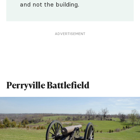
and not the building.
ADVERTISEMENT
Perryville Battlefield