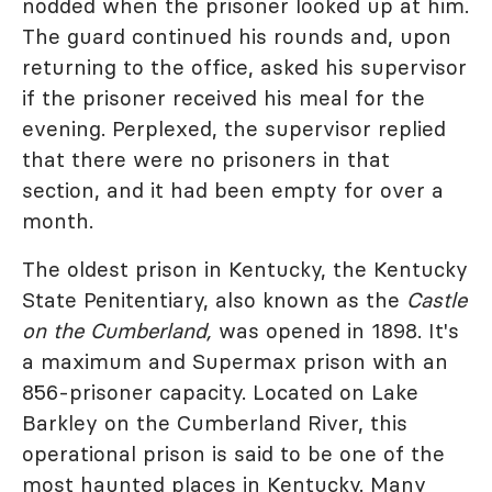
nodded when the prisoner looked up at him.
The guard continued his rounds and, upon
returning to the office, asked his supervisor
if the prisoner received his meal for the
evening. Perplexed, the supervisor replied
that there were no prisoners in that
section, and it had been empty for over a
month.
The oldest prison in Kentucky, the Kentucky
State Penitentiary, also known as the
Castle
on the Cumberland,
was opened in 1898. It's
a maximum and Supermax prison with an
856-prisoner capacity. Located on Lake
Barkley on the Cumberland River, this
operational prison is said to be one of the
most haunted places in Kentucky. Many