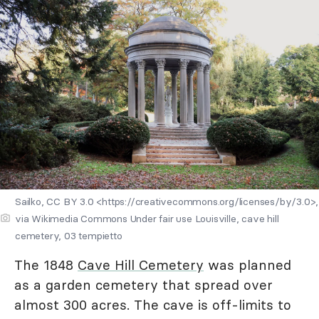
Sailko, CC BY 3.0 <https://creativecommons.org/licenses/by/3.0>,
via Wikimedia Commons Under fair use Louisville, cave hill
cemetery, 03 tempietto
The 1848
Cave Hill Cemetery
was planned
as a garden cemetery that spread over
almost 300 acres. The cave is off-limits to