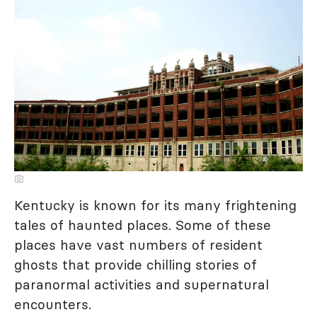
Kentucky is known for its many frightening
tales of haunted places. Some of these
places have vast numbers of resident
ghosts that provide chilling stories of
paranormal activities and supernatural
encounters.