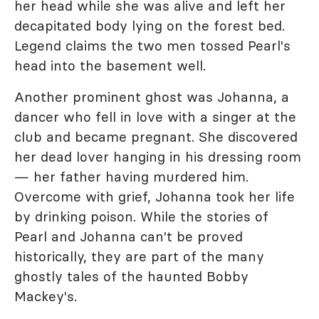
her head while she was alive and left her
decapitated body lying on the forest bed.
Legend claims the two men tossed Pearl's
head into the basement well.
Another prominent ghost was Johanna, a
dancer who fell in love with a singer at the
club and became pregnant. She discovered
her dead lover hanging in his dressing room
— her father having murdered him.
Overcome with grief, Johanna took her life
by drinking poison. While the stories of
Pearl and Johanna can't be proved
historically, they are part of the many
ghostly tales of the haunted Bobby
Mackey's.