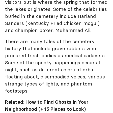
visitors but is where the spring that formed
the lakes originates. Some of the celebrities
buried in the cemetery include Harland
Sanders (Kentucky Fried Chicken mogul)
and champion boxer, Muhammed Ali.
There are many tales of the cemetery
history that include grave robbers who
procured fresh bodies as medical cadavers.
Some of the spooky happenings occur at
night, such as different colors of orbs
floating about, disembodied voices, various
strange types of lights, and phantom
footsteps.
Related:
How to Find Ghosts in Your
Neighborhood (+ 15 Places to Look)