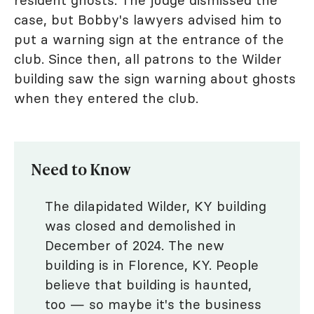
case, but Bobby's lawyers advised him to
put a warning sign at the entrance of the
club. Since then, all patrons to the Wilder
building saw the sign warning about ghosts
when they entered the club.
Need to Know
The dilapidated Wilder, KY building
was closed and demolished in
December of 2024. The new
building is in Florence, KY. People
believe that building is haunted,
too — so maybe it's the business