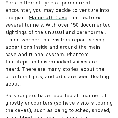
For a different type of paranormal
encounter, you may decide to venture into
the giant
Mammoth Cave
that features
several tunnels. With over 150 documented
sightings of the unusual and paranormal,
it's no wonder that visitors report seeing
apparitions inside and around the main
cave and tunnel system. Phantom
footsteps and disembodied voices are
heard. There are many stories about the
phantom lights, and orbs are seen floating
about.
Park rangers have reported all manner of
ghostly encounters (so have visitors touring
the caves), such as being touched, shoved,
or grabbed, and hearing phantom