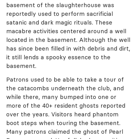
basement of the slaughterhouse was
reportedly used to perform sacrificial
satanic and dark magic rituals. These
macabre activities centered around a well
located in the basement. Although the well
has since been filled in with debris and dirt,
it still lends a spooky essence to the
basement.
Patrons used to be able to take a tour of
the catacombs underneath the club, and
while there, many bumped into one or
more of the 40+ resident ghosts reported
over the years. Visitors heard phantom
boot steps when touring the basement.
Many patrons claimed the ghost of Pearl