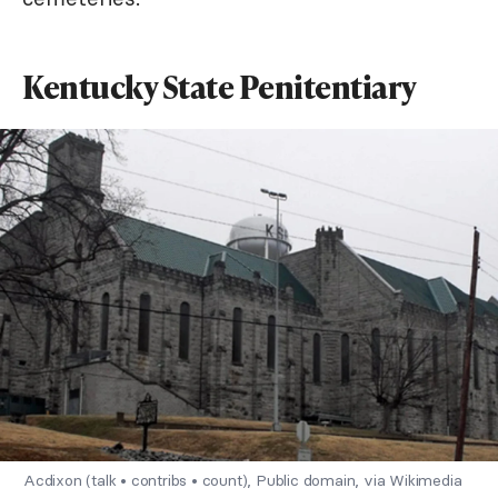
Kentucky State Penitentiary
Acdixon (talk • contribs • count), Public domain, via Wikimedia