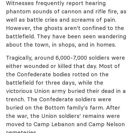
Witnesses frequently report hearing
phantom sounds of cannon and rifle fire, as
well as battle cries and screams of pain.
However, the ghosts aren't confined to the
battlefield. They have been seen wandering
about the town, in shops, and in homes.
Tragically, around 6,000-7,000 soldiers were
either wounded or killed that day. Most of
the Confederate bodies rotted on the
battlefield for three days, while the
victorious Union army buried their dead in a
trench. The Confederate soldiers were
buried on the Bottom family's farm. After
the war, the Union soldiers' remains were
moved to Camp Lebanon and Camp Nelson
cemeteries.