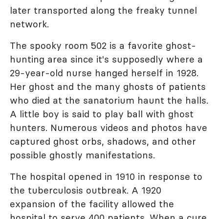
later transported along the freaky tunnel
network.
The spooky room 502 is a favorite ghost-
hunting area since it's supposedly where a
29-year-old nurse hanged herself in 1928.
Her ghost and the many ghosts of patients
who died at the sanatorium haunt the halls.
A little boy is said to play ball with ghost
hunters. Numerous videos and photos have
captured ghost orbs, shadows, and other
possible ghostly manifestations.
The hospital opened in 1910 in response to
the tuberculosis outbreak. A 1920
expansion of the facility allowed the
hospital to serve 400 patients. When a cure