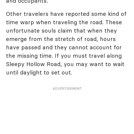
and occupants.
Other travelers have reported some kind of
time warp when traveling the road. These
unfortunate souls claim that when they
emerge from the stretch of road, hours
have passed and they cannot account for
the missing time. If you must travel along
Sleepy Hollow Road, you may want to wait
until daylight to set out.
ADVERTISEMENT