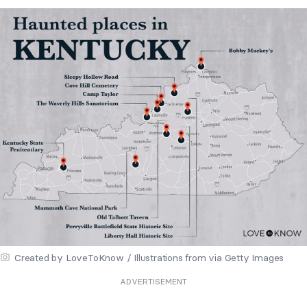
Created by LoveToKnow / Illustrations from via Getty Images
ADVERTISEMENT