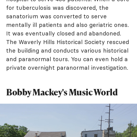
for tuberculosis was discovered, the
sanatorium was converted to serve
mentally ill patients and also geriatric ones.
It was eventually closed and abandoned.
The Waverly Hills Historical Society rescued
the building and conducts various historical
and paranormal tours. You can even hold a
private overnight paranormal investigation.
Bobby Mackey's Music World