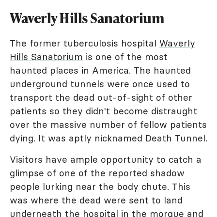
Waverly Hills Sanatorium
The former tuberculosis hospital
Waverly
Hills Sanatorium
is one of the most
haunted places in America. The haunted
underground tunnels were once used to
transport the dead out-of-sight of other
patients so they didn't become distraught
over the massive number of fellow patients
dying. It was aptly nicknamed Death Tunnel.
Visitors have ample opportunity to catch a
glimpse of one of the reported shadow
people lurking near the body chute. This
was where the dead were sent to land
underneath the hospital in the morgue and