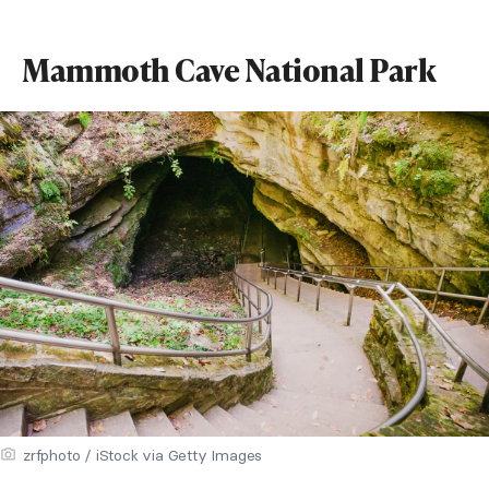
Mammoth Cave National Park
zrfphoto / iStock via Getty Images