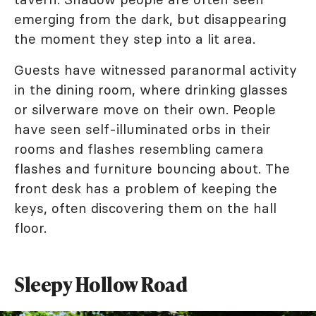
emerging from the dark, but disappearing
the moment they step into a lit area.
Guests have witnessed paranormal activity
in the dining room, where drinking glasses
or silverware move on their own. People
have seen self-illuminated orbs in their
rooms and flashes resembling camera
flashes and furniture bouncing about. The
front desk has a problem of keeping the
keys, often discovering them on the hall
floor.
Sleepy Hollow Road