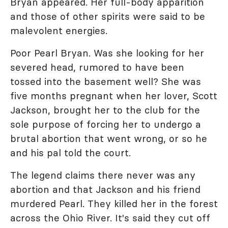
Bryan appeared. Her full-body apparition
and those of other spirits were said to be
malevolent energies.
Poor Pearl Bryan. Was she looking for her
severed head, rumored to have been
tossed into the basement well? She was
five months pregnant when her lover, Scott
Jackson, brought her to the club for the
sole purpose of forcing her to undergo a
brutal abortion that went wrong, or so he
and his pal told the court.
The legend claims there never was any
abortion and that Jackson and his friend
murdered Pearl. They killed her in the forest
across the Ohio River. It's said they cut off