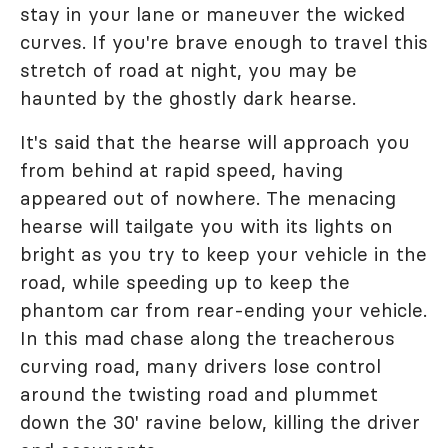
stay in your lane or maneuver the wicked
curves. If you're brave enough to travel this
stretch of road at night, you may be
haunted by the ghostly dark hearse.
It's said that the hearse will approach you
from behind at rapid speed, having
appeared out of nowhere. The menacing
hearse will tailgate you with its lights on
bright as you try to keep your vehicle in the
road, while speeding up to keep the
phantom car from rear-ending your vehicle.
In this mad chase along the treacherous
curving road, many drivers lose control
around the twisting road and plummet
down the 30' ravine below, killing the driver