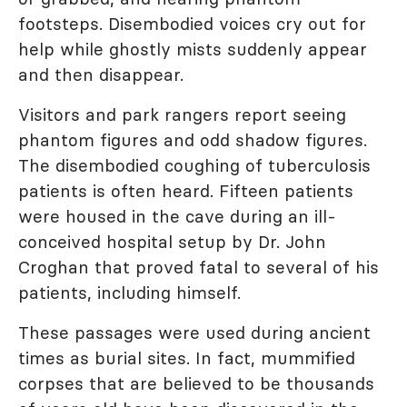
footsteps. Disembodied voices cry out for
help while ghostly mists suddenly appear
and then disappear.
Visitors and park rangers report seeing
phantom figures and odd shadow figures.
The disembodied coughing of tuberculosis
patients is often heard. Fifteen patients
were housed in the cave during an ill-
conceived hospital setup by Dr. John
Croghan that proved fatal to several of his
patients, including himself.
These passages were used during ancient
times as burial sites. In fact, mummified
corpses that are believed to be thousands