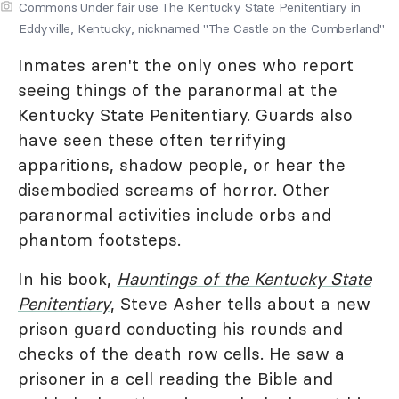
Commons Under fair use The Kentucky State Penitentiary in
Eddyville, Kentucky, nicknamed "The Castle on the Cumberland"
Inmates aren't the only ones who report
seeing things of the paranormal at the
Kentucky State Penitentiary. Guards also
have seen these often terrifying
apparitions, shadow people, or hear the
disembodied screams of horror. Other
paranormal activities include orbs and
phantom footsteps.
In his book,
Hauntings of the Kentucky State
Penitentiary
, Steve Asher tells about a new
prison guard conducting his rounds and
checks of the death row cells. He saw a
prisoner in a cell reading the Bible and