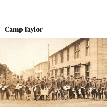
Camp Taylor