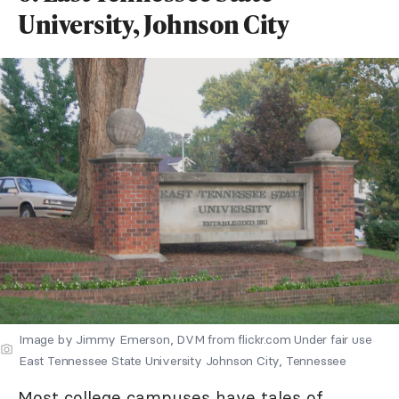
University, Johnson City
Image by Jimmy Emerson, DVM from flickr.com Under fair use
East Tennessee State University Johnson City, Tennessee
Most college campuses have tales of