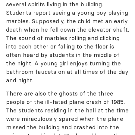
several spirits living in the building.
Students report seeing a young boy playing
marbles. Supposedly, the child met an early
death when he fell down the elevator shaft.
The sound of marbles rolling and clicking
into each other or falling to the floor is
often heard by students in the middle of
the night. A young girl enjoys turning the
bathroom faucets on at all times of the day
and night.
There are also the ghosts of the three
people of the ill-fated plane crash of 1985.
The students residing in the hall at the time
were miraculously spared when the plane
missed the building and crashed into the