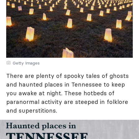
Getty Images
There are plenty of spooky tales of ghosts
and haunted places in Tennessee to keep
you awake at night. These hotbeds of
paranormal activity are steeped in folklore
and superstitions.