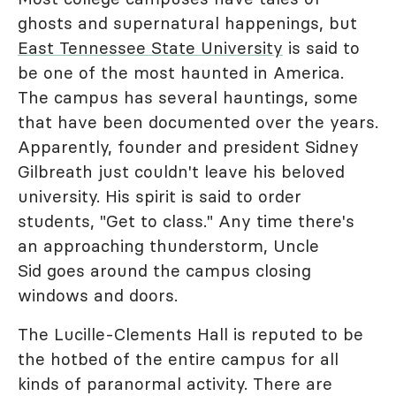
ghosts and supernatural happenings, but
East Tennessee State University
is said to
be one of the most haunted in America.
The campus has several hauntings, some
that have been documented over the years.
Apparently, founder and president Sidney
Gilbreath just couldn't leave his beloved
university. His spirit is said to order
students, "Get to class." Any time there's
an approaching thunderstorm, Uncle
Sid goes around the campus closing
windows and doors.
The Lucille-Clements Hall is reputed to be
the hotbed of the entire campus for all
kinds of paranormal activity. There are