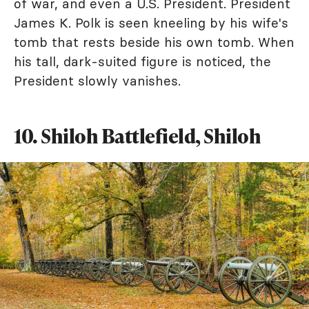
of war, and even a U.S. President. President
James K. Polk is seen kneeling by his wife's
tomb that rests beside his own tomb. When
his tall, dark-suited figure is noticed, the
President slowly vanishes.
10. Shiloh Battlefield, Shiloh