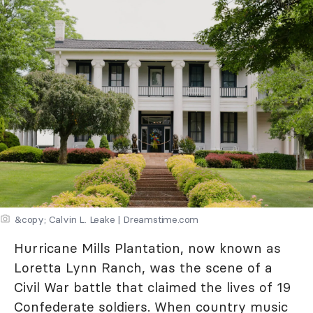
&copy; Calvin L. Leake | Dreamstime.com
Hurricane Mills Plantation, now known as
Loretta Lynn Ranch, was the scene of a
Civil War battle that claimed the lives of 19
Confederate soldiers. When country music