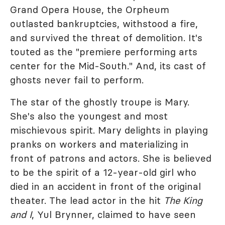
Grand Opera House, the Orpheum
outlasted bankruptcies, withstood a fire,
and survived the threat of demolition. It's
touted as the "premiere performing arts
center for the Mid-South." And, its cast of
ghosts never fail to perform.
The star of the ghostly troupe is Mary.
She's also the youngest and most
mischievous spirit. Mary delights in playing
pranks on workers and materializing in
front of patrons and actors. She is believed
to be the spirit of a 12-year-old girl who
died in an accident in front of the original
theater. The lead actor in the hit
The King
and I
, Yul Brynner, claimed to have seen