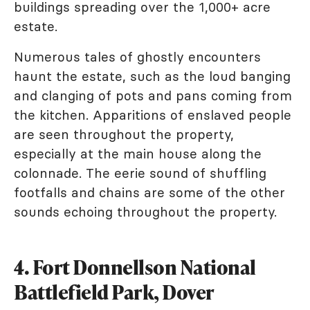
buildings spreading over the 1,000+ acre
estate.
Numerous tales of ghostly encounters
haunt the estate, such as the loud banging
and clanging of pots and pans coming from
the kitchen. Apparitions of enslaved people
are seen throughout the property,
especially at the main house along the
colonnade. The eerie sound of shuffling
footfalls and chains are some of the other
sounds echoing throughout the property.
4. Fort Donnellson National
Battlefield Park, Dover