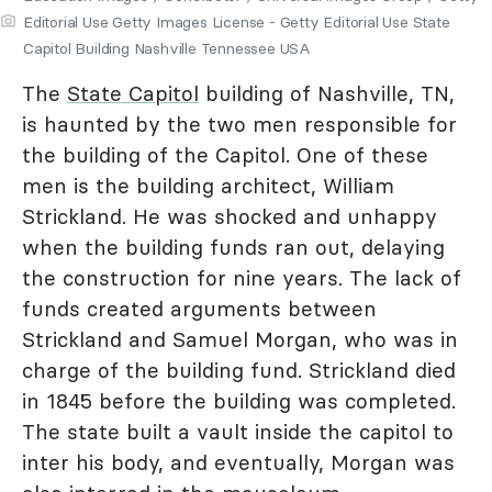
Editorial Use Getty Images License - Getty Editorial Use State
Capitol Building Nashville Tennessee USA
The
State Capitol
building of Nashville, TN,
is haunted by the two men responsible for
the building of the Capitol. One of these
men is the building architect, William
Strickland. He was shocked and unhappy
when the building funds ran out, delaying
the construction for nine years. The lack of
funds created arguments between
Strickland and Samuel Morgan, who was in
charge of the building fund. Strickland died
in 1845 before the building was completed.
The state built a vault inside the capitol to
inter his body, and eventually, Morgan was