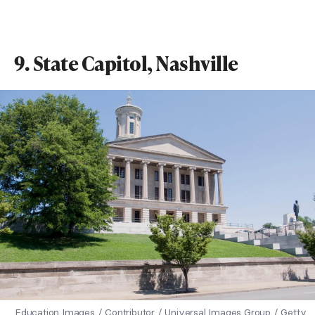
9. State Capitol, Nashville
Education Images / Contributor / Universal Images Group / Getty