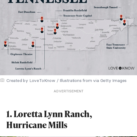
Created by LoveToKnow / Illustrations from via Getty Images
ADVERTISEMENT
1. Loretta Lynn Ranch,
Hurricane Mills