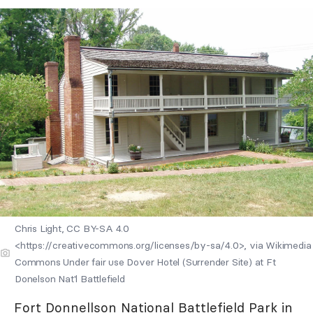
Chris Light, CC BY-SA 4.0
<https://creativecommons.org/licenses/by-sa/4.0>, via Wikimedia
Commons Under fair use Dover Hotel (Surrender Site) at Ft
Donelson Nat'l Battlefield
Fort Donnellson National Battlefield Park
in