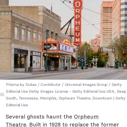
Prisma by Dukas / Contributor / Universal Images Group / Getty
Editorial Use Getty Images License - Getty Editorial Use USA, Deep
South, Tennessee, Memphis, Orpheum Theatre, Downtown | Getty
Editorial Use
Several ghosts haunt the
Orpheum
Theatre
. Built in 1928 to replace the former