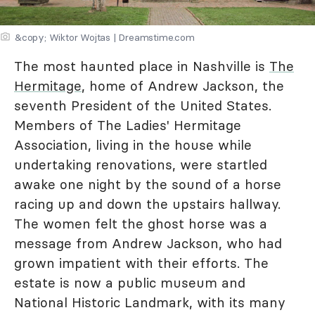
&copy; Wiktor Wojtas | Dreamstime.com
The most haunted place in Nashville is
The
Hermitage
, home of Andrew Jackson, the
seventh President of the United States.
Members of The Ladies' Hermitage
Association, living in the house while
undertaking renovations, were startled
awake one night by the sound of a horse
racing up and down the upstairs hallway.
The women felt the ghost horse was a
message from Andrew Jackson, who had
grown impatient with their efforts. The
estate is now a public museum and
National Historic Landmark, with its many