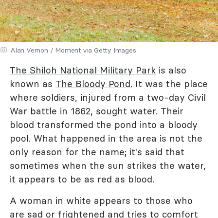
Alan Vernon / Moment via Getty Images
The Shiloh National Military Park
is also
known as
The Bloody Pond.
It was the place
where soldiers, injured from a two-day Civil
War battle in 1862, sought water. Their
blood transformed the pond into a bloody
pool. What happened in the area is not the
only reason for the name; it's said that
sometimes when the sun strikes the water,
it appears to be as red as blood.
A woman in white appears to those who
are sad or frightened and tries to comfort