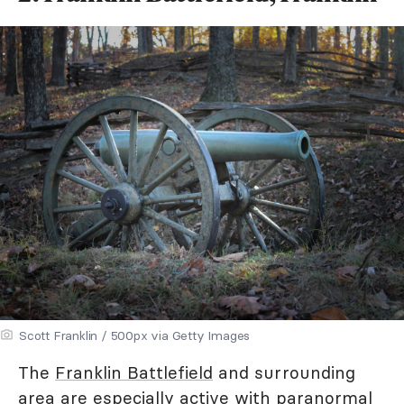
Scott Franklin / 500px via Getty Images
The
Franklin Battlefield
and surrounding
area are especially active with paranormal