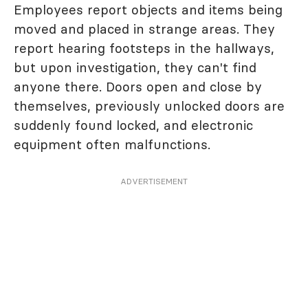
Employees report objects and items being
moved and placed in strange areas. They
report hearing footsteps in the hallways,
but upon investigation, they can't find
anyone there. Doors open and close by
themselves, previously unlocked doors are
suddenly found locked, and electronic
equipment often malfunctions.
ADVERTISEMENT