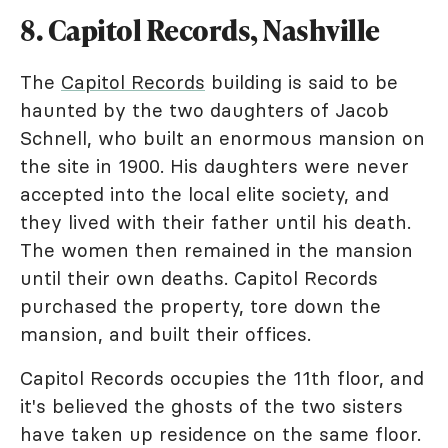
8. Capitol Records, Nashville
The
Capitol Records
building is said to be
haunted by the two daughters of Jacob
Schnell, who built an enormous mansion on
the site in 1900. His daughters were never
accepted into the local elite society, and
they lived with their father until his death.
The women then remained in the mansion
until their own deaths. Capitol Records
purchased the property, tore down the
mansion, and built their offices.
Capitol Records occupies the 11th floor, and
it's believed the ghosts of the two sisters
have taken up residence on the same floor.