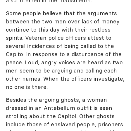
also interred in the mausoleum.
Some people believe that the arguments
between the two men over lack of money
continue to this day with their restless
spirits. Veteran police officers attest to
several incidences of being called to the
Capitol in response to a disturbance of the
peace. Loud, angry voices are heard as two
men seem to be arguing and calling each
other names. When the officers investigate,
no one is there.
Besides the arguing ghosts, a woman
dressed in an Antebellum outfit is seen
strolling about the Capitol. Other ghosts
include those of enslaved people, prisoners