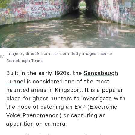
Image by dmott9 from flickr.com Getty Images License
Sensebaugh Tunnel
Built in the early 1920s, the
Sensabaugh
Tunnel
is considered one of the most
haunted areas in Kingsport. It is a popular
place for ghost hunters to investigate with
the hope of catching an EVP (Electronic
Voice Phenomenon) or capturing an
apparition on camera.