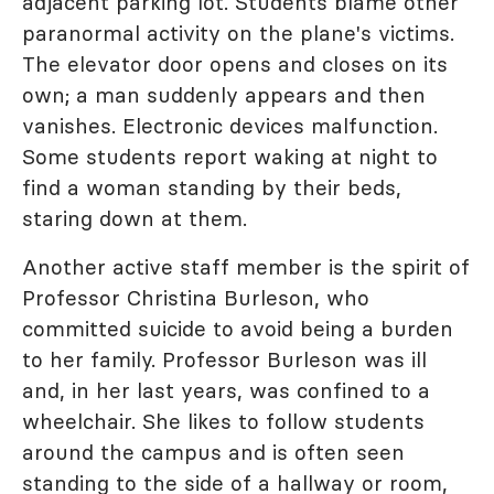
adjacent parking lot. Students blame other
paranormal activity on the plane's victims.
The elevator door opens and closes on its
own; a man suddenly appears and then
vanishes. Electronic devices malfunction.
Some students report waking at night to
find a woman standing by their beds,
staring down at them.
Another active staff member is the spirit of
Professor Christina Burleson, who
committed suicide to avoid being a burden
to her family. Professor Burleson was ill
and, in her last years, was confined to a
wheelchair. She likes to follow students
around the campus and is often seen
standing to the side of a hallway or room,