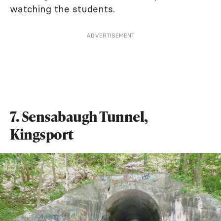
watching the students.
ADVERTISEMENT
7. Sensabaugh Tunnel,
Kingsport