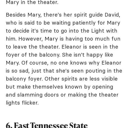
Mary in the theater.
Besides Mary, there's her spirit guide David,
who is said to be waiting patiently for Mary
to decide it's time to go into the Light with
him. However, Mary is having too much fun
to leave the theater. Eleanor is seen in the
foyer of the balcony. She isn't happy like
Mary. Of course, no one knows why Eleanor
is so sad, just that she's seen pouting in the
balcony foyer. Other spirits are less visible
but make themselves known by opening
and slamming doors or making the theater
lights flicker.
6. East Tennessee State