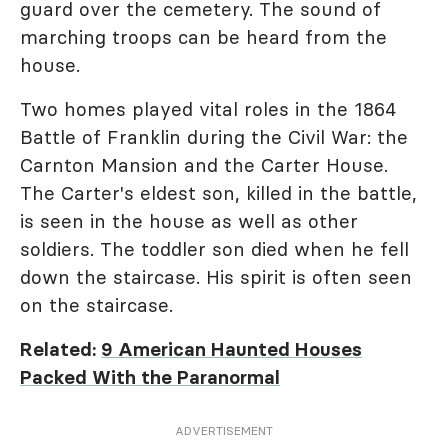
guard over the cemetery. The sound of
marching troops can be heard from the
house.
Two homes played vital roles in the 1864
Battle of Franklin during the Civil War: the
Carnton Mansion and the Carter House.
The Carter's eldest son, killed in the battle,
is seen in the house as well as other
soldiers. The toddler son died when he fell
down the staircase. His spirit is often seen
on the staircase.
Related:
9 American Haunted Houses
Packed With the Paranormal
ADVERTISEMENT