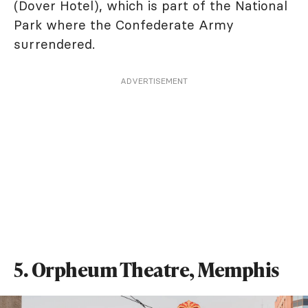
(Dover Hotel), which is part of the National
Park where the Confederate Army
surrendered.
ADVERTISEMENT
5. Orpheum Theatre, Memphis