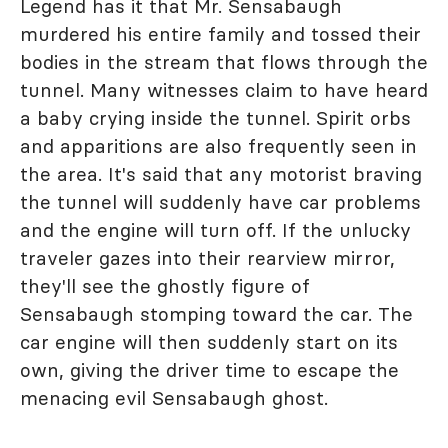
Legend has it that Mr. Sensabaugh
murdered his entire family and tossed their
bodies in the stream that flows through the
tunnel. Many witnesses claim to have heard
a baby crying inside the tunnel. Spirit orbs
and apparitions are also frequently seen in
the area. It's said that any motorist braving
the tunnel will suddenly have car problems
and the engine will turn off. If the unlucky
traveler gazes into their rearview mirror,
they'll see the ghostly figure of
Sensabaugh stomping toward the car. The
car engine will then suddenly start on its
own, giving the driver time to escape the
menacing evil Sensabaugh ghost.