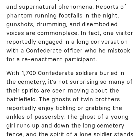
and supernatural phenomena. Reports of
phantom running footfalls in the night,
gunshots, drumming, and disembodied
voices are commonplace. In fact, one visitor
reportedly engaged in a long conversation
with a Confederate officer who he mistook
for a re-enactment participant.
With 1,700 Confederate soldiers buried in
the
cemetery
, it's not surprising so many of
their spirits are seen moving about the
battlefield. The ghosts of twin brothers
reportedly enjoy tickling or grabbing the
ankles of passersby. The ghost of a young
girl runs up and down the long cemetery
fence, and the spirit of a lone soldier stands