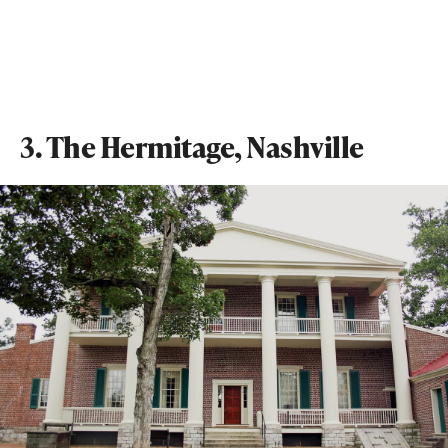
3. The Hermitage, Nashville