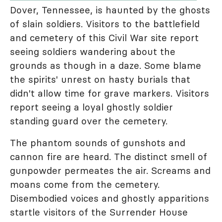
Dover, Tennessee, is haunted by the ghosts
of slain soldiers. Visitors to the battlefield
and cemetery of this Civil War site report
seeing soldiers wandering about the
grounds as though in a daze. Some blame
the spirits' unrest on hasty burials that
didn't allow time for grave markers. Visitors
report seeing a loyal ghostly soldier
standing guard over the cemetery.
The phantom sounds of gunshots and
cannon fire are heard. The distinct smell of
gunpowder permeates the air. Screams and
moans come from the cemetery.
Disembodied voices and ghostly apparitions
startle visitors of the Surrender House