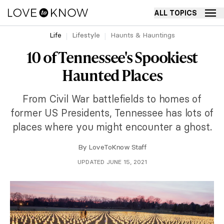
ALL TOPICS
Life
Lifestyle
Haunts & Hauntings
10 of Tennessee's Spookiest
Haunted Places
From Civil War battlefields to homes of
former US Presidents, Tennessee has lots of
places where you might encounter a ghost.
By
LoveToKnow Staff
UPDATED JUNE 15, 2021