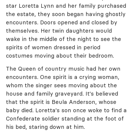
star Loretta Lynn and her family purchased
the estate, they soon began having ghostly
encounters. Doors opened and closed by
themselves. Her twin daughters would
wake in the middle of the night to see the
spirits of women dressed in period
costumes moving about their bedroom.
The Queen of country music had her own
encounters. One spirit is a crying woman,
whom the singer sees moving about the
house and family graveyard. It's believed
that the spirit is Beula Anderson, whose
baby died. Loretta's son once woke to find a
Confederate soldier standing at the foot of
his bed, staring down at him.