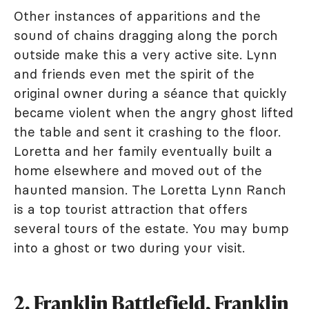
Other instances of apparitions and the
sound of chains dragging along the porch
outside make this a very active site. Lynn
and friends even met the spirit of the
original owner during a séance that quickly
became violent when the angry ghost lifted
the table and sent it crashing to the floor.
Loretta and her family eventually built a
home elsewhere and moved out of the
haunted mansion. The Loretta Lynn Ranch
is a top tourist attraction that offers
several tours of the estate. You may bump
into a ghost or two during your visit.
2. Franklin Battlefield, Franklin