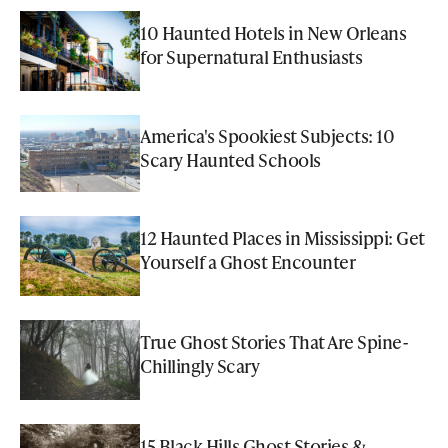
10 Haunted Hotels in New Orleans
for Supernatural Enthusiasts
America's Spookiest Subjects: 10
Scary Haunted Schools
12 Haunted Places in Mississippi: Get
Yourself a Ghost Encounter
True Ghost Stories That Are Spine-
Chillingly Scary
15 Black Hills Ghost Stories &