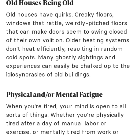
Old Houses Being Old
Old houses have quirks. Creaky floors,
windows that rattle, weirdly-pitched floors
that can make doors seem to swing closed
of their own volition. Older heating systems
don't heat efficiently, resulting in random
cold spots. Many ghostly sightings and
experiences can easily be chalked up to the
idiosyncrasies of old buildings.
Physical and/or Mental Fatigue
When you're tired, your mind is open to all
sorts of things. Whether you're physically
tired after a day of manual labor or
exercise, or mentally tired from work or