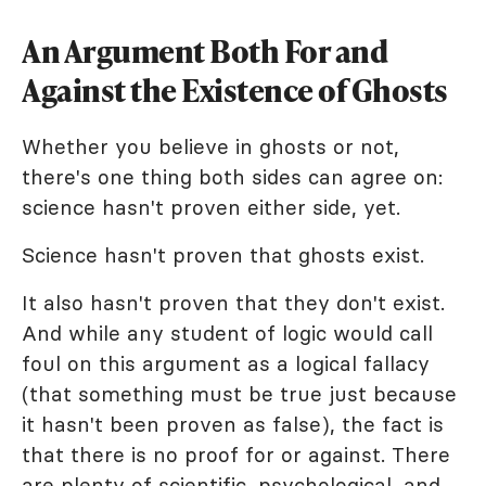
An Argument Both For and
Against the Existence of Ghosts
Whether you believe in ghosts or not,
there's one thing both sides can agree on:
science hasn't proven either side, yet.
Science hasn't proven that ghosts exist.
It also hasn't proven that they don't exist.
And while any student of logic would call
foul on this argument as a logical fallacy
(that something must be true just because
it hasn't been proven as false), the fact is
that there is no proof for or against. There
are plenty of scientific, psychological, and