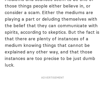
those things people either believe in, or
consider a scam. Either the mediums are
playing a part or deluding themselves with
the belief that they can communicate with
spirits, according to skeptics. But the fact is
that there are plenty of instances of a
medium knowing things that cannot be
explained any other way, and that those
instances are too precise to be just dumb
luck.
ADVERTISEMENT