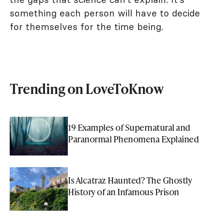
something each person will have to decide
for themselves for the time being.
Trending on LoveToKnow
19 Examples of Supernatural and
Paranormal Phenomena Explained
Is Alcatraz Haunted? The Ghostly
History of an Infamous Prison