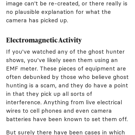
image can't be re-created, or there really is
no plausible explanation for what the
camera has picked up.
Electromagnetic Activity
If you've watched any of the ghost hunter
shows, you've likely seen them using an
EMF meter. These pieces of equipment are
often debunked by those who believe ghost
hunting is a scam, and they do have a point
in that they pick up all sorts of
interference. Anything from live electrical
wires to cell phones and even camera
batteries have been known to set them off.
But surely there have been cases in which