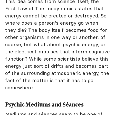
This idea comes from science itself; the
First Law of Thermodynamics states that
energy cannot be created or destroyed. So
where does a person's energy go when
they die? The body itself becomes food for
other organisms in one way or another, of
course, but what about psychic energy, or
the electrical impulses that inform cognitive
function? While some scientists believe this
energy just sort of drifts and becomes part
of the surrounding atmospheric energy, the
fact of the matter is that it has to go
somewhere.
Psychic Mediums and Séances
Mediums and séances seem to be one of