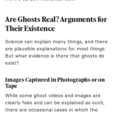
Are Ghosts Real? Arguments for
Their Existence
Science can explain many things, and there
are plausible explanations for most things.
But what evidence is there that ghosts do
exist?
Images Captured in Photographs or on
Tape
While some ghost videos and images are
clearly fake and can be explained as such,
there are occasional cases in which the