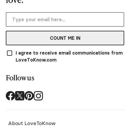
COUNT ME IN
I agree to receive email communications from
LoveToKnow.com
Follow us
About LoveToKnow