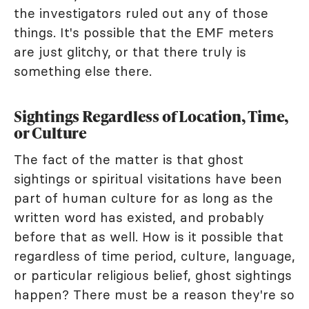
the investigators ruled out any of those
things. It's possible that the EMF meters
are just glitchy, or that there truly is
something else there.
Sightings Regardless of Location, Time,
or Culture
The fact of the matter is that ghost
sightings or spiritual visitations have been
part of human culture for as long as the
written word has existed, and probably
before that as well. How is it possible that
regardless of time period, culture, language,
or particular religious belief, ghost sightings
happen? There must be a reason they're so