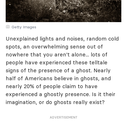
Getty Images
Unexplained lights and noises, random cold
spots, an overwhelming sense out of
nowhere that you aren't alone... lots of
people have experienced these telltale
signs of the presence of a ghost. Nearly
half of Americans believe in ghosts, and
nearly 20% of people claim to have
experienced a ghostly presence. Is it their
imagination, or do ghosts really exist?
ADVERTISEMENT