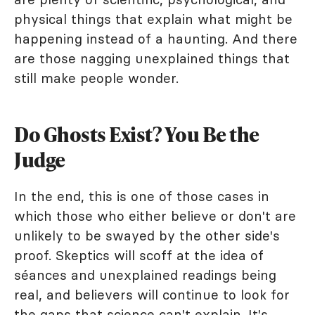
physical things that explain what might be
happening instead of a haunting. And there
are those nagging unexplained things that
still make people wonder.
Do Ghosts Exist? You Be the
Judge
In the end, this is one of those cases in
which those who either believe or don't are
unlikely to be swayed by the other side's
proof. Skeptics will scoff at the idea of
séances and unexplained readings being
real, and believers will continue to look for
the gaps that science can't explain. It's