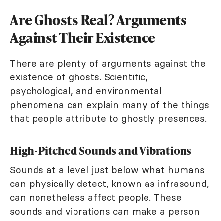
Are Ghosts Real? Arguments
Against Their Existence
There are plenty of arguments against the
existence of ghosts. Scientific,
psychological, and environmental
phenomena can explain many of the things
that people attribute to ghostly presences.
High-Pitched Sounds and Vibrations
Sounds at a level just below what humans
can physically detect, known as infrasound,
can nonetheless affect people. These
sounds and vibrations can make a person