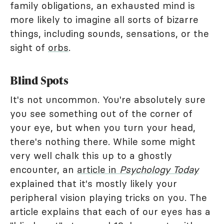
family obligations, an exhausted mind is
more likely to imagine all sorts of bizarre
things, including sounds, sensations, or the
sight of
orbs
.
Blind Spots
It's not uncommon. You're absolutely sure
you see something out of the corner of
your eye, but when you turn your head,
there's nothing there. While some might
very well chalk this up to a ghostly
encounter, an
article in
Psychology Today
explained that it's mostly likely your
peripheral vision playing tricks on you. The
article explains that each of our eyes has a