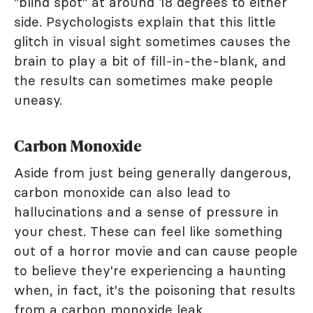
"blind spot" at around 18 degrees to either
side. Psychologists explain that this little
glitch in visual sight sometimes causes the
brain to play a bit of fill-in-the-blank, and
the results can sometimes make people
uneasy.
Carbon Monoxide
Aside from just being generally dangerous,
carbon monoxide can also lead to
hallucinations and a sense of pressure in
your chest. These can feel like something
out of a horror movie and can cause people
to believe they're experiencing a haunting
when, in fact, it's the poisoning that results
from a carbon monoxide leak.