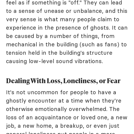
feel as if something is "off." They can lead
to a sense of unease or unbalance, and this
very sense is what many people claim to
experience in the presence of ghosts. It can
be caused by a number of things, from
mechanical in the building (such as fans) to
tension held in the building's structure
causing low-level sound vibrations.
Dealing With Loss, Loneliness, or Fear
It's not uncommon for people to have a
ghostly encounter at a time when they're
otherwise emotionally overwhelmed. The
loss of an acquaintance or loved one, a new
job, a new home, a breakup, or even just