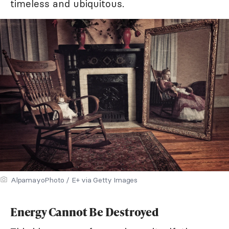
timeless and ubiquitous.
AlpamayoPhoto / E+ via Getty Images
Energy Cannot Be Destroyed