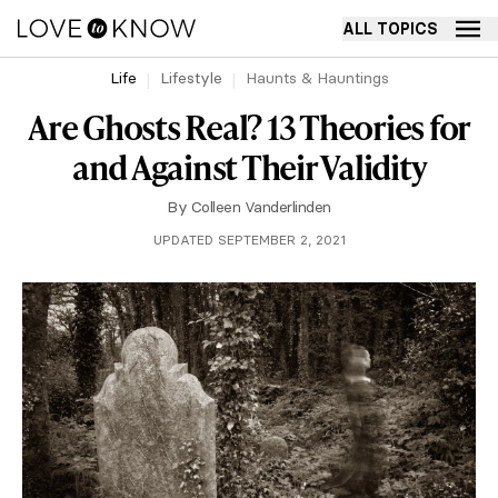
ALL TOPICS
Life
Lifestyle
Haunts & Hauntings
Are Ghosts Real? 13 Theories for
and Against Their Validity
By
Colleen Vanderlinden
UPDATED SEPTEMBER 2, 2021