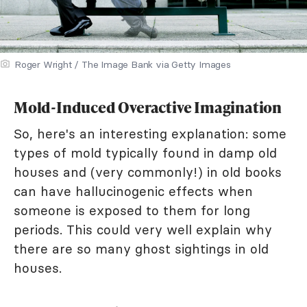
Roger Wright / The Image Bank via Getty Images
Mold-Induced Overactive Imagination
So, here's an interesting explanation: some
types of mold typically found in damp old
houses and (very commonly!) in old books
can have hallucinogenic effects when
someone is exposed to them for long
periods. This could very well explain why
there are so many ghost sightings in old
houses.