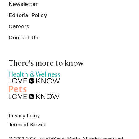
Newsletter
Editorial Policy
Careers
Contact Us
There's more to know
Privacy Policy
Terms of Service
© 2002-2026 LoveToKnow Media. All rights reserved.