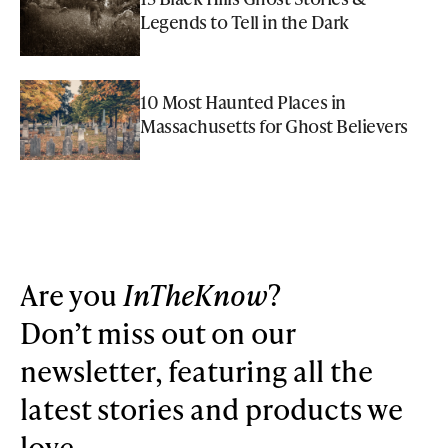
Legends to Tell in the Dark
10 Most Haunted Places in
Massachusetts for Ghost Believers
Are you
InTheKnow
?
Don’t miss out on our
newsletter, featuring all the
latest stories and products we
love.