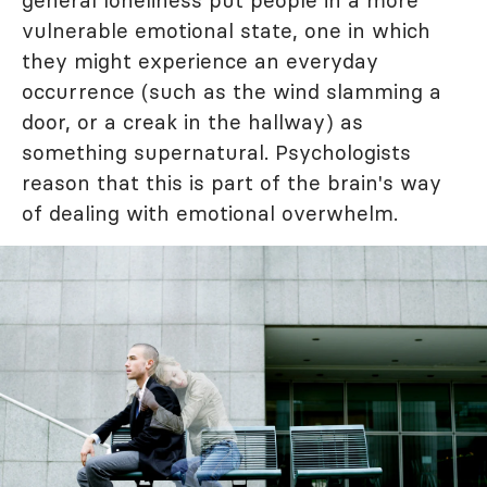
general loneliness put people in a more
vulnerable emotional state, one in which
they might experience an everyday
occurrence (such as the wind slamming a
door, or a creak in the hallway) as
something supernatural. Psychologists
reason that this is part of the brain's way
of dealing with emotional overwhelm.