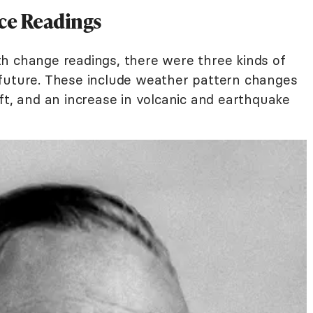
ce Readings
h change readings, there were three kinds of
 future. These include weather pattern changes
ft, and an increase in volcanic and earthquake