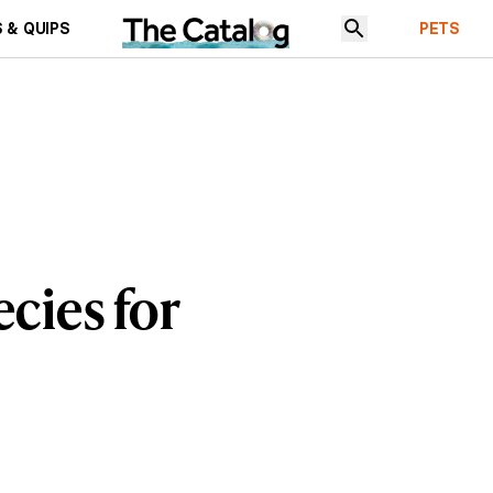
 & QUIPS
PETS
cies for