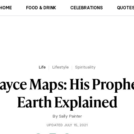
HOME
FOOD & DRINK
CELEBRATIONS
QUOTES
Life
Lifestyle
Spirituality
ayce Maps: His Prophe
Earth Explained
By
Sally Painter
UPDATED JULY 15, 2021