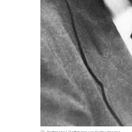
Bettmann/ Bettmann via Getty Images