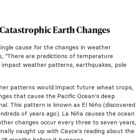
 Catastrophic Earth Changes
single cause for the changes in weather
s, "There are predictions of temperature
 impact weather patterns, earthquakes, pole
r patterns would impact future wheat crops,
nges that cause the Pacific Ocean's deep
l. This pattern is known as El Niño (discovered
ndreds of years ago). La Niña causes the ocean
ather changes occur every three to seven years,
inally caught up with Cayce's reading about the
t 18 months before it happens.