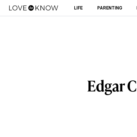
LIFE
PARENTING
Edgar C