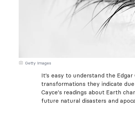
Getty Images
It's easy to understand the Edga
transformations they indicate due
Cayce's readings about Earth chan
future natural disasters and apoca