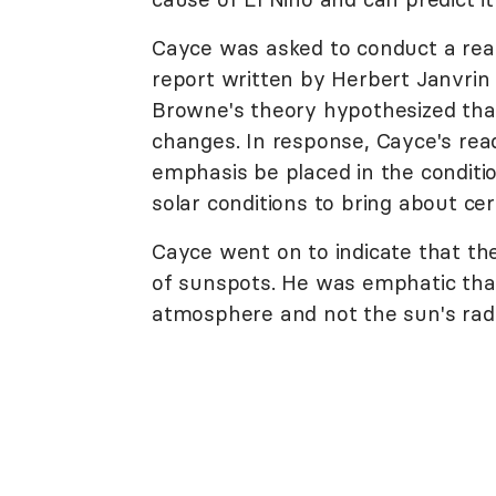
Cayce was asked to conduct a readi
report written by Herbert Janvri
Browne's theory hypothesized that 
changes. In response, Cayce's read
emphasis be placed in the conditio
solar conditions to bring about ce
Cayce went on to indicate that the 
of sunspots. He was emphatic that 
atmosphere and not the sun's rad