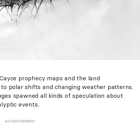
r Cayce prophecy maps and the land
 to polar shifts and changing weather patterns.
ges spawned all kinds of speculation about
lyptic events.
ADVERTISEMENT