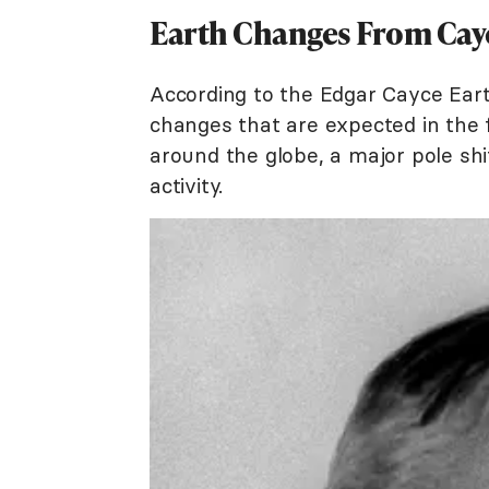
Earth Changes From Cay
According to the Edgar Cayce Eart
changes that are expected in the
around the globe, a major pole shi
activity.