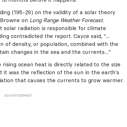
ng (195-29) on the validity of a solar theory
n Browne on
Long Range Weather Forecast
.
solar radiation is responsible for climate
ing contradicted the report. Cayce said, "…
n of density, or population, combined with the
rtain changes in the sea and the currents…"
rising ocean heat is directly related to the size
it was the reflection of the sun in the earth's
iation that causes the currents to grow warmer.
ADVERTISEMENT