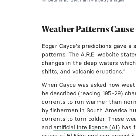
Weather Patterns Cause
Edgar Cayce's predictions gave a 
patterns. The A.R.E. website state
changes in the deep waters which
shifts, and volcanic eruptions."
When Cayce was asked how weathe
he described (reading 195-29) cha
currents to run warmer than norma
by fishermen in South America hu
currents to turn colder. These we
and
artificial intelligence (AI)
has f
cause of El Niño and can predict i